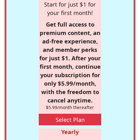
Start for just $1 for
your first month!
Get full access to
premium content, an
ad-free experience,
and member perks
for just $1. After your
first month, continue
your subscription for
only $5.99/month,
with the freedom to
cancel anytime.
$5.99/month thereafter
Select Plan
Yearly