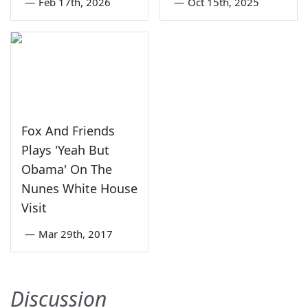
—
Feb 17th, 2026
—
Oct 15th, 2025
Fox And Friends
Plays 'Yeah But
Obama' On The
Nunes White House
Visit
—
Mar 29th, 2017
Discussion