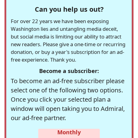
Can you help us out?
For over 22 years we have been exposing
Washington lies and untangling media deceit,
but social media is limiting our ability to attract
new readers. Please give a one-time or recurring
donation, or buy a year's subscription for an ad-
free experience. Thank you.
Become a subscriber:
To become an ad-free subscriber please
select one of the following two options.
Once you click your selected plan a
window will open taking you to Admiral,
our ad-free partner.
Monthly