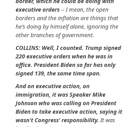
border, which he could be doing with
executive orders
-- I mean, the open
borders and the inflation are things that
he's doing by himself alone, ignoring the
other branches of government.
COLLINS: Well, I counted. Trump signed
220 executive orders when he was in
office. President Biden so far has only
signed 139, the same time span.
And on executive action, on
immigration, it was Speaker Mike
Johnson who was calling on President
Biden to take executive action, saying it
wasn't Congress' responsibility.
It was