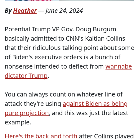
By
Heather
—
June 24, 2024
Potential Trump VP Gov. Doug Burgum
basically admitted to CNN's Kaitlan Collins
that their ridiculous talking point about some
of Biden's executive orders is a bunch of
nonsense intended to deflect from
wannabe
dictator Trump
.
You can always count on whatever line of
attack they're using
against Biden as being
pure projection
, and this was just the latest
example.
Here's the back and forth
after Collins played