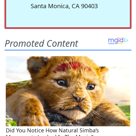
Santa Monica, CA 90403