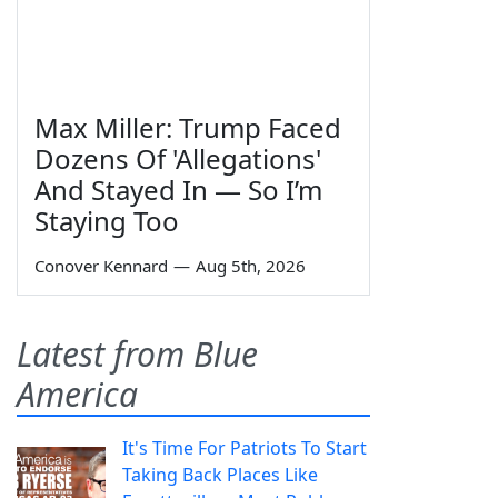
Max Miller: Trump Faced
Dozens Of 'Allegations'
And Stayed In — So I’m
Staying Too
Conover Kennard
—
Aug 5th, 2026
Latest from Blue
America
It's Time For Patriots To Start
Taking Back Places Like