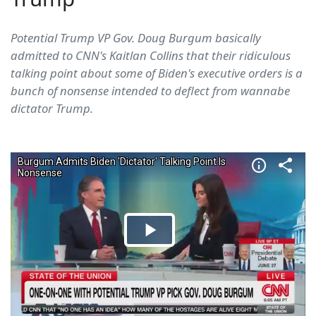
Potential Trump VP Gov. Doug Burgum basically
admitted to CNN's Kaitlan Collins that their ridiculous
talking point about some of Biden's executive orders is a
bunch of nonsense intended to deflect from wannabe
dictator Trump.