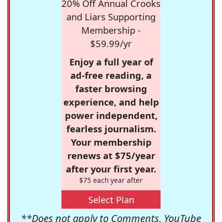
20% Off Annual Crooks
and Liars Supporting
Membership -
$59.99/yr
Enjoy a full year of
ad-free reading, a
faster browsing
experience, and help
power independent,
fearless journalism.
Your membership
renews at $75/year
after your first year.
$75 each year after
Select Plan
**Does not apply to Comments, YouTube