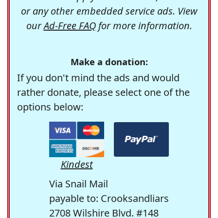
or any other embedded service ads. View
our
Ad-Free FAQ
for more information.
Make a donation:
If you don't mind the ads and would
rather donate, please select one of the
options below:
Kindest
Via Snail Mail
payable to: Crooksandliars
2708 Wilshire Blvd. #148