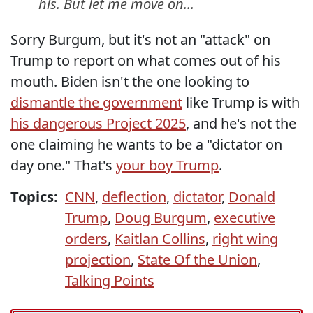
his. But let me move on...
Sorry Burgum, but it's not an "attack" on
Trump to report on what comes out of his
mouth. Biden isn't the one looking to
dismantle the government
like Trump is with
his dangerous Project 2025
, and he's not the
one claiming he wants to be a "dictator on
day one." That's
your boy Trump
.
Topics:
CNN
,
deflection
,
dictator
,
Donald
Trump
,
Doug Burgum
,
executive
orders
,
Kaitlan Collins
,
right wing
projection
,
State Of the Union
,
Talking Points