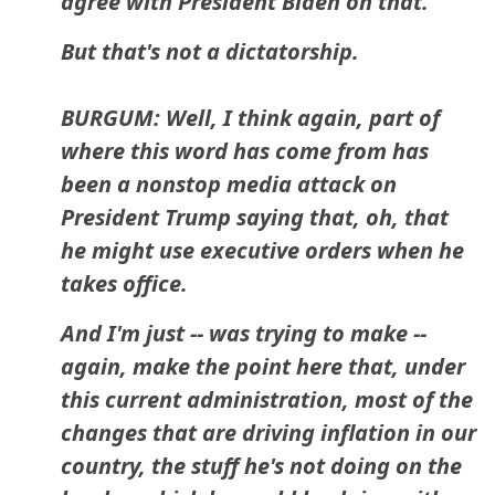
agree with President Biden on that.
But that's not a dictatorship.
BURGUM: Well, I think again, part of
where this word has come from has
been a nonstop media attack on
President Trump saying that, oh, that
he might use executive orders when he
takes office.
And I'm just -- was trying to make --
again, make the point here that, under
this current administration, most of the
changes that are driving inflation in our
country, the stuff he's not doing on the