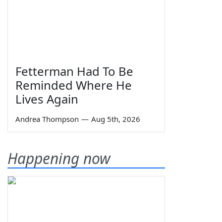
Fetterman Had To Be
Reminded Where He
Lives Again
Andrea Thompson
—
Aug 5th, 2026
Happening now