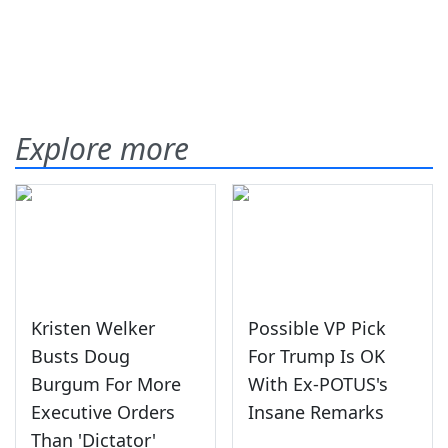
Explore more
Kristen Welker
Possible VP Pick
Busts Doug
For Trump Is OK
Burgum For More
With Ex-POTUS's
Executive Orders
Insane Remarks
Than 'Dictator'