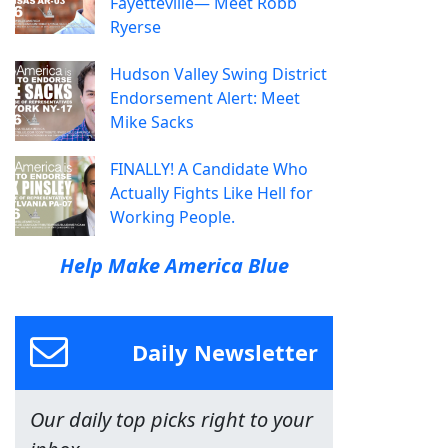
Fayetteville— Meet Robb
Ryerse
Hudson Valley Swing District
Endorsement Alert: Meet
Mike Sacks
FINALLY! A Candidate Who
Actually Fights Like Hell for
Working People.
Help Make America Blue
Daily Newsletter
Our daily top picks right to your