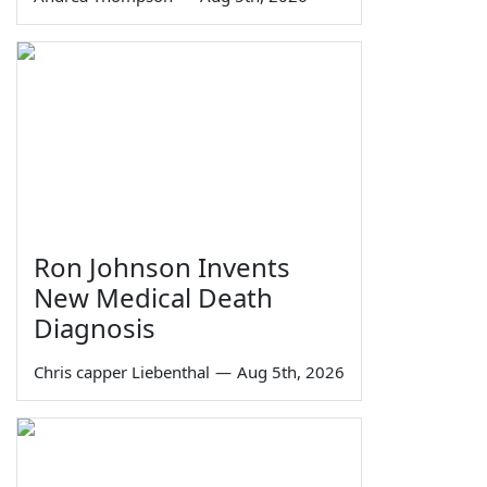
Ron Johnson Invents
New Medical Death
Diagnosis
Chris capper Liebenthal
—
Aug 5th, 2026