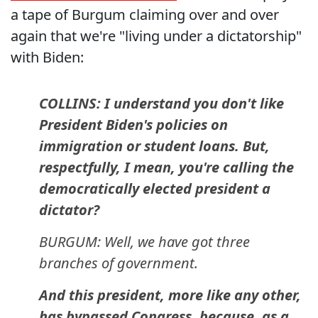
a tape of Burgum claiming over and over
again that we're "living under a dictatorship"
with Biden:
COLLINS: I understand you don't like
President Biden's policies on
immigration or student loans. But,
respectfully, I mean, you're calling the
democratically elected president a
dictator?
BURGUM: Well, we have got three
branches of government.
And this president, more like any other,
has bypassed Congress, because, as a