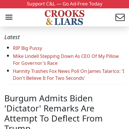
Support C&L — Go Ad-Free Today
Latest
RIP Big Pussy
Mike Lindell Stepping Down As CEO Of My Pillow
For Governor's Race
Hannity Trashes Fox News Poll On James Talarico: 'I
Don't Believe It For Two Seconds'
Burgum Admits Biden
'Dictator' Remarks Are
Attempt To Deflect From
Trump