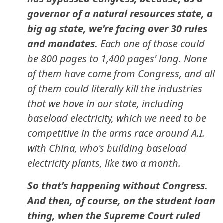
governor of a natural resources state, a
big ag state, we're facing over 30 rules
and mandates.
Each one of those could
be 800 pages to 1,400 pages' long. None
of them have come from Congress, and all
of them could literally kill the industries
that we have in our state, including
baseload electricity, which we need to be
competitive in the arms race around A.I.
with China, who's building baseload
electricity plants, like two a month.
So that's happening without Congress.
And then, of course, on the student loan
thing, when the Supreme Court ruled