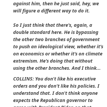
against him, then he just said, hey, we
will figure a different way to do it.
So I just think that there's, again, a
double standard here. He is bypassing
the other two branches of government
to push an ideological view, whether it's
on economics or whether it's on climate
extremism. He's doing that without
using the other branches. And I think...
COLLINS: You don't like his executive
orders and you don't like his policies. I
understand that. I don't think anyone
expects the Republican governor to