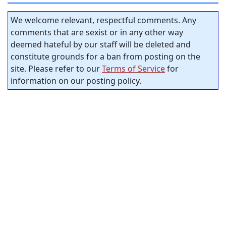
We welcome relevant, respectful comments. Any
comments that are sexist or in any other way
deemed hateful by our staff will be deleted and
constitute grounds for a ban from posting on the
site. Please refer to our
Terms of Service
for
information on our posting policy.