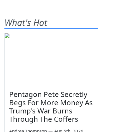
What's Hot
Pentagon Pete Secretly
Begs For More Money As
Trump's War Burns
Through The Coffers
Andrea Thompson
—
Aug 5th, 2026