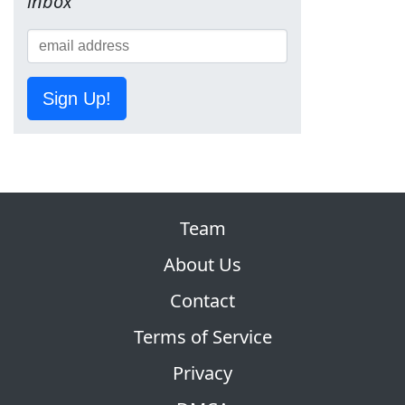
inbox
Sign Up!
Team
About Us
Contact
Terms of Service
Privacy