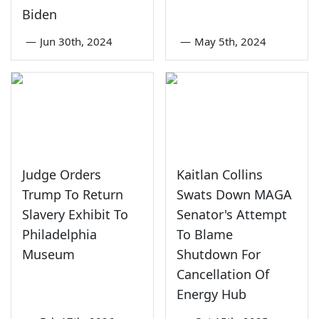
Biden
—
Jun 30th, 2024
—
May 5th, 2024
Judge Orders
Kaitlan Collins
Trump To Return
Swats Down MAGA
Slavery Exhibit To
Senator's Attempt
Philadelphia
To Blame
Museum
Shutdown For
Cancellation Of
Energy Hub