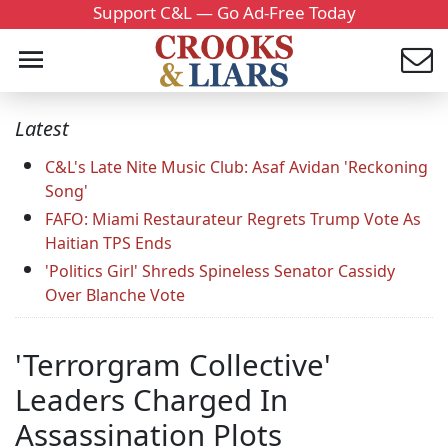
Support C&L — Go Ad-Free Today
Latest
C&L's Late Nite Music Club: Asaf Avidan 'Reckoning
Song'
FAFO: Miami Restaurateur Regrets Trump Vote As
Haitian TPS Ends
'Politics Girl' Shreds Spineless Senator Cassidy
Over Blanche Vote
'Terrorgram Collective'
Leaders Charged In
Assassination Plots