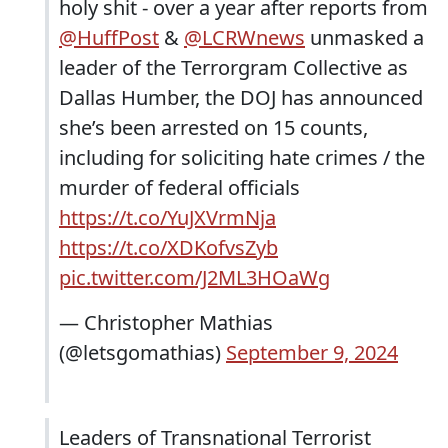
holy shit - over a year after reports from
@HuffPost
&
@LCRWnews
unmasked a
leader of the Terrorgram Collective as
Dallas Humber, the DOJ has announced
she’s been arrested on 15 counts,
including for soliciting hate crimes / the
murder of federal officials
https://t.co/YuJXVrmNja
https://t.co/XDKofvsZyb
pic.twitter.com/J2ML3HOaWg
— Christopher Mathias
(@letsgomathias)
September 9, 2024
Leaders of Transnational Terrorist