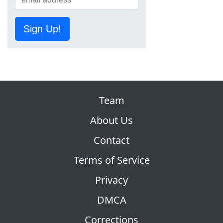
Sign Up!
Team
About Us
Contact
Terms of Service
Privacy
DMCA
Corrections