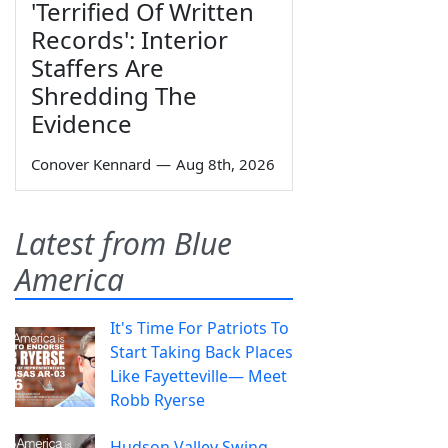
'Terrified Of Written
Records': Interior
Staffers Are
Shredding The
Evidence
Conover Kennard
—
Aug 8th, 2026
Latest from Blue
America
It's Time For Patriots To
Start Taking Back Places
Like Fayetteville— Meet
Robb Ryerse
Hudson Valley Swing