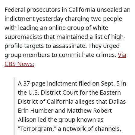
Federal prosecutors in California unsealed an
indictment yesterday charging two people
with leading an online group of white
supremacists that maintained a list of high-
profile targets to assassinate. They urged
group members to commit hate crimes.
Via
CBS News:
A 37-page indictment filed on Sept. 5 in
the U.S. District Court for the Eastern
District of California alleges that Dallas
Erin Humber and Matthew Robert
Allison led the group known as
"Terrorgram," a network of channels,