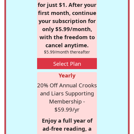
for just $1. After your
first month, continue
your subscription for
only $5.99/month,
with the freedom to
cancel anytime.
$5.99/month thereafter
Select Plan
Yearly
20% Off Annual Crooks
and Liars Supporting
Membership -
$59.99/yr
Enjoy a full year of
ad-free reading, a