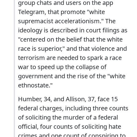
group chats and users on the app
Telegram, that promote "white
supremacist accelerationism." The
ideology is described in court filings as
"centered on the belief that the white
race is superior," and that violence and
terrorism are needed to spark a race
war to speed up the collapse of
government and the rise of the "white
ethnostate."
Humber, 34, and Allison, 37, face 15
federal charges, including three counts
of soliciting the murder of a federal
official, four counts of soliciting hate
crimes and one count of conspiring to