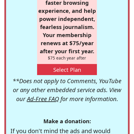
faster browsing
experience, and help
power independent,
fearless journalism.
Your membership
renews at $75/year
after your first year.
$75 each year after
Select Plan
**Does not apply to Comments, YouTube
or any other embedded service ads. View
our
Ad-Free FAQ
for more information.
Make a donation:
If you don't mind the ads and would