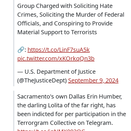
Group Charged with Soliciting Hate
Crimes, Soliciting the Murder of Federal
Officials, and Conspiring to Provide
Material Support to Terrorists
🔗:
https://t.co/LinF7suA5k
pic.twitter.com/xKOrkqQn3b
— U.S. Department of Justice
(@TheJusticeDept)
September 9, 2024
Sacramento's own Dallas Erin Humber,
the darling Lolita of the far right, has
been indicted for per participation in the
Terrorgram Collective on Telegram.