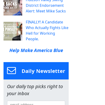
District Endorsement
Alert: Meet Mike Sacks
FINALLY! A Candidate
Who Actually Fights Like
Hell for Working
People.
Help Make America Blue
Daily Newsletter
Our daily top picks right to
your inbox