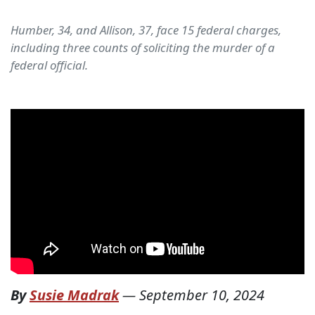
Humber, 34, and Allison, 37, face 15 federal charges,
including three counts of soliciting the murder of a
federal official.
By
Susie Madrak
—
September 10, 2024