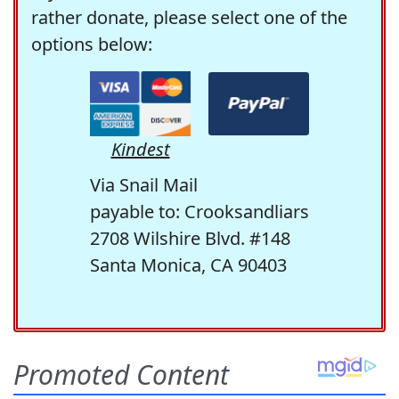
rather donate, please select one of the
options below:
Kindest
Via Snail Mail
payable to: Crooksandliars
2708 Wilshire Blvd. #148
Santa Monica, CA 90403