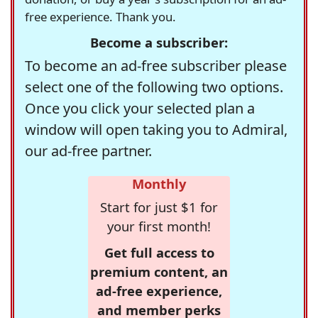
free experience. Thank you.
Become a subscriber:
To become an ad-free subscriber please
select one of the following two options.
Once you click your selected plan a
window will open taking you to Admiral,
our ad-free partner.
Monthly
Start for just $1 for
your first month!
Get full access to
premium content, an
ad-free experience,
and member perks