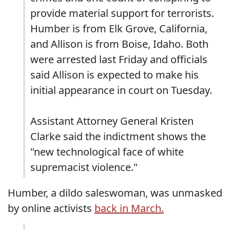
provide material support for terrorists.
Humber is from Elk Grove, California,
and Allison is from Boise, Idaho. Both
were arrested last Friday and officials
said Allison is expected to make his
initial appearance in court on Tuesday.
Assistant Attorney General Kristen
Clarke said the indictment shows the
"new technological face of white
supremacist violence."
Humber, a dildo saleswoman, was unmasked
by online activists
back in March.