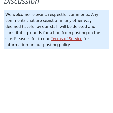
Discussion
We welcome relevant, respectful comments. Any
comments that are sexist or in any other way
deemed hateful by our staff will be deleted and
constitute grounds for a ban from posting on the
site. Please refer to our
Terms of Service
for
information on our posting policy.