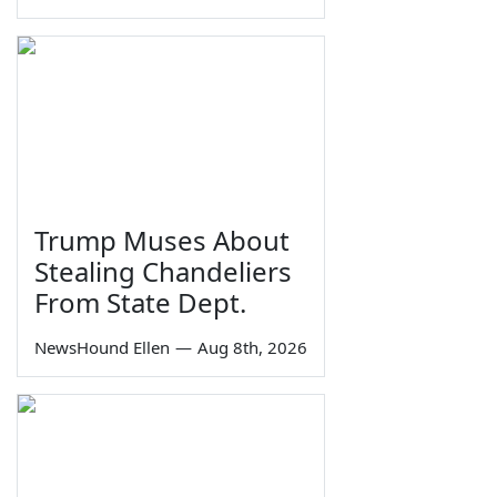
Trump Muses About
Stealing Chandeliers
From State Dept.
NewsHound Ellen
—
Aug 8th, 2026