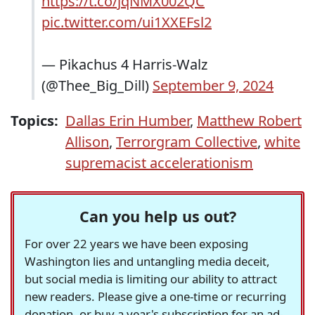
https://t.co/jqNMX002QC
pic.twitter.com/ui1XXEFsl2
— Pikachus 4 Harris-Walz
(@Thee_Big_Dill)
September 9, 2024
Topics:
Dallas Erin Humber
,
Matthew Robert
Allison
,
Terrorgram Collective
,
white
supremacist accelerationism
Can you help us out?
For over 22 years we have been exposing
Washington lies and untangling media deceit,
but social media is limiting our ability to attract
new readers. Please give a one-time or recurring
donation, or buy a year's subscription for an ad-