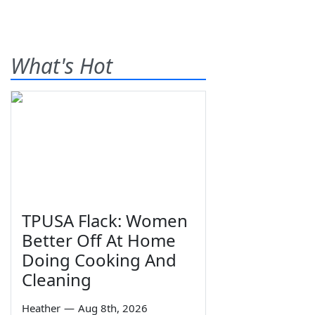
What's Hot
TPUSA Flack: Women
Better Off At Home
Doing Cooking And
Cleaning
Heather
—
Aug 8th, 2026