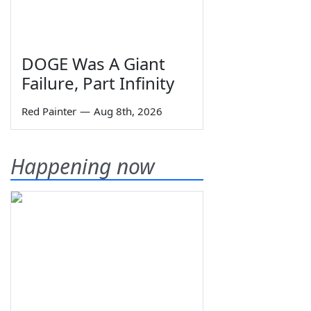
DOGE Was A Giant
Failure, Part Infinity
Red Painter
—
Aug 8th, 2026
Happening now