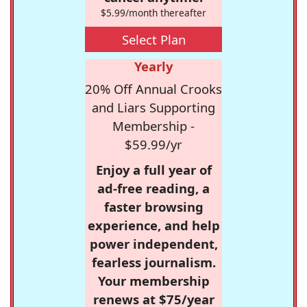
$5.99/month thereafter
Select Plan
Yearly
20% Off Annual Crooks
and Liars Supporting
Membership -
$59.99/yr
Enjoy a full year of
ad-free reading, a
faster browsing
experience, and help
power independent,
fearless journalism.
Your membership
renews at $75/year