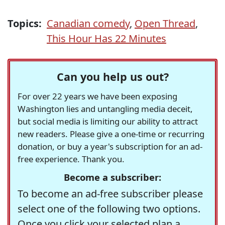
Topics:
Canadian comedy
,
Open Thread
,
This Hour Has 22 Minutes
Can you help us out?
For over 22 years we have been exposing
Washington lies and untangling media deceit,
but social media is limiting our ability to attract
new readers. Please give a one-time or recurring
donation, or buy a year's subscription for an ad-
free experience. Thank you.
Become a subscriber:
To become an ad-free subscriber please
select one of the following two options.
Once you click your selected plan a