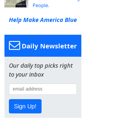
People.
Help Make America Blue
Daily Newsletter
Our daily top picks right
to your inbox
Sign Up!