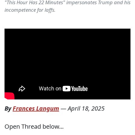
"This Hour Has 22 Minutes" impersonates Trump and his
incompetence for laffs.
By
Frances Langum
—
April 18, 2025
Open Thread below...