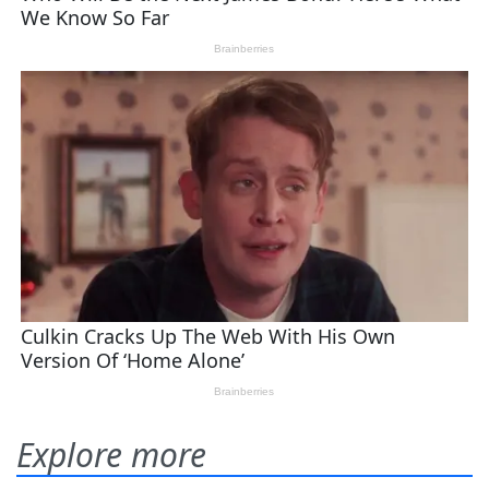
Explore more