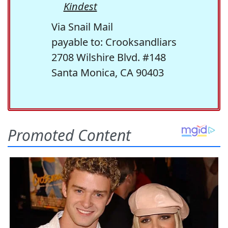
Kindest
Via Snail Mail
payable to: Crooksandliars
2708 Wilshire Blvd. #148
Santa Monica, CA 90403