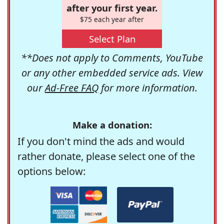
after your first year.
$75 each year after
Select Plan
**Does not apply to Comments, YouTube
or any other embedded service ads. View
our
Ad-Free FAQ
for more information.
Make a donation:
If you don't mind the ads and would
rather donate, please select one of the
options below: