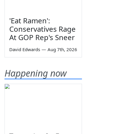
'Eat Ramen':
Conservatives Rage
At GOP Rep's Sneer
David Edwards
—
Aug 7th, 2026
Happening now