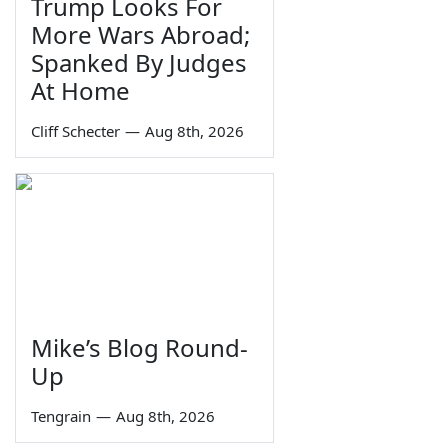
Trump Looks For
More Wars Abroad;
Spanked By Judges
At Home
Cliff Schecter
—
Aug 8th, 2026
Mike’s Blog Round-
Up
Tengrain
—
Aug 8th, 2026