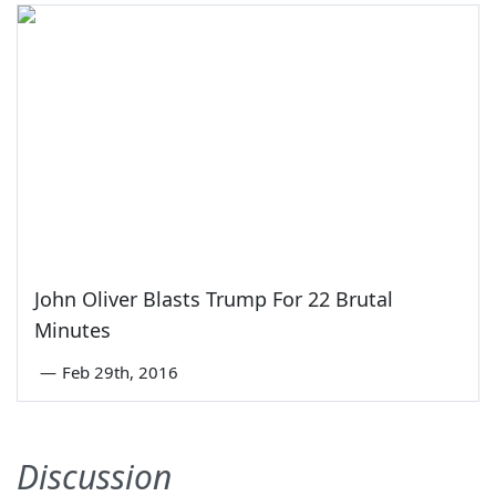
John Oliver Blasts Trump For 22 Brutal
Minutes
—
Feb 29th, 2016
Discussion