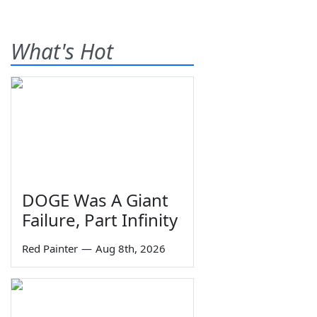
What's Hot
DOGE Was A Giant
Failure, Part Infinity
Red Painter
—
Aug 8th, 2026