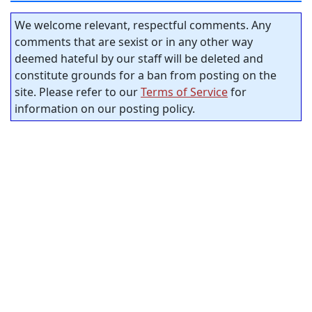
We welcome relevant, respectful comments. Any
comments that are sexist or in any other way
deemed hateful by our staff will be deleted and
constitute grounds for a ban from posting on the
site. Please refer to our
Terms of Service
for
information on our posting policy.