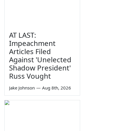
AT LAST:
Impeachment
Articles Filed
Against 'Unelected
Shadow President'
Russ Vought
Jake Johnson
—
Aug 8th, 2026