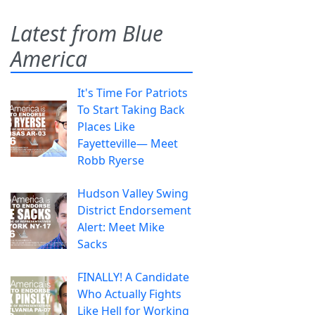
Latest from Blue
America
It's Time For Patriots
To Start Taking Back
Places Like
Fayetteville— Meet
Robb Ryerse
Hudson Valley Swing
District Endorsement
Alert: Meet Mike
Sacks
FINALLY! A Candidate
Who Actually Fights
Like Hell for Working