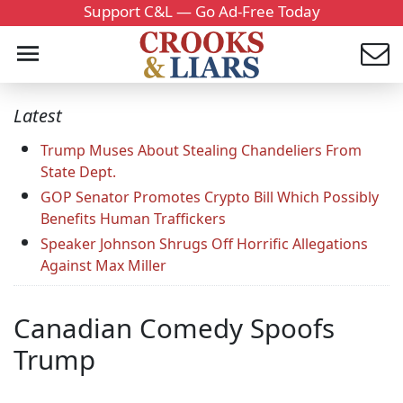
Support C&L — Go Ad-Free Today
Latest
Trump Muses About Stealing Chandeliers From
State Dept.
GOP Senator Promotes Crypto Bill Which Possibly
Benefits Human Traffickers
Speaker Johnson Shrugs Off Horrific Allegations
Against Max Miller
Canadian Comedy Spoofs
Trump