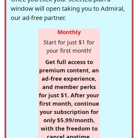
window will open taking you to Admiral,
our ad-free partner.
Monthly
Start for just $1 for
your first month!
Get full access to
premium content, an
ad-free experience,
and member perks
for just $1. After your
first month, continue
your subscription for
only $5.99/month,
with the freedom to
cancel anytime.