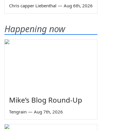
Chris capper Liebenthal
—
Aug 6th, 2026
Happening now
Mike’s Blog Round-Up
Tengrain
—
Aug 7th, 2026