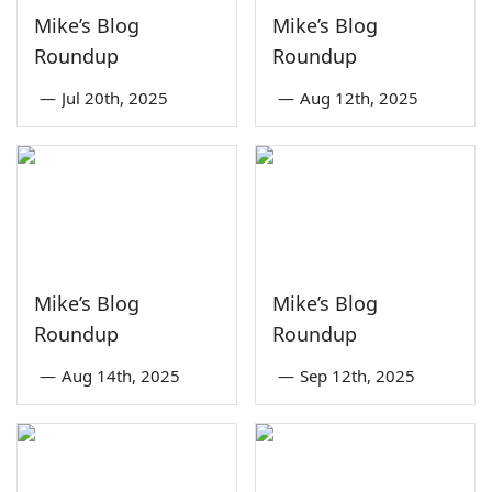
Mike’s Blog
Mike’s Blog
Roundup
Roundup
—
Jul 20th, 2025
—
Aug 12th, 2025
Mike’s Blog
Mike’s Blog
Roundup
Roundup
—
Aug 14th, 2025
—
Sep 12th, 2025