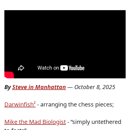
By
Steve in Manhattan
—
October 8, 2025
Darwinfish²
- arranging the chess pieces;
Mike the Mad Biologist
- “simply untethered