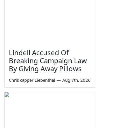
Lindell Accused Of
Breaking Campaign Law
By Giving Away Pillows
Chris capper Liebenthal
—
Aug 7th, 2026