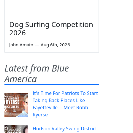
Dog Surfing Competition
2026
John Amato
—
Aug 6th, 2026
Latest from Blue
America
It's Time For Patriots To Start
Taking Back Places Like
Fayetteville— Meet Robb
Ryerse
Hudson Valley Swing District