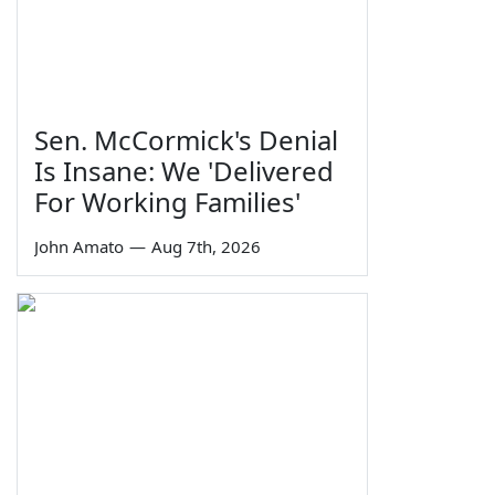
Sen. McCormick's Denial
Is Insane: We 'Delivered
For Working Families'
John Amato
—
Aug 7th, 2026