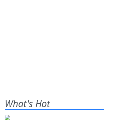
What's Hot