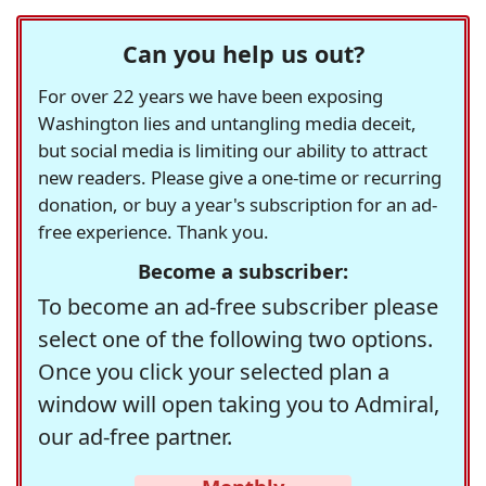
Can you help us out?
For over 22 years we have been exposing
Washington lies and untangling media deceit,
but social media is limiting our ability to attract
new readers. Please give a one-time or recurring
donation, or buy a year's subscription for an ad-
free experience. Thank you.
Become a subscriber:
To become an ad-free subscriber please
select one of the following two options.
Once you click your selected plan a
window will open taking you to Admiral,
our ad-free partner.