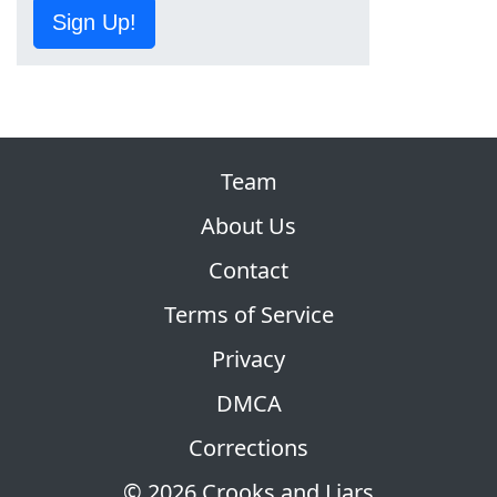
Sign Up!
Team
About Us
Contact
Terms of Service
Privacy
DMCA
Corrections
© 2026 Crooks and Liars