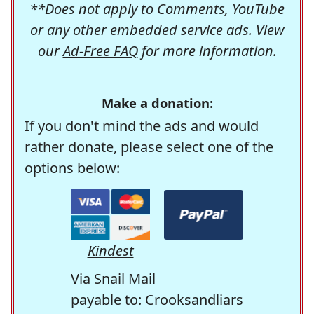
**Does not apply to Comments, YouTube
or any other embedded service ads. View
our
Ad-Free FAQ
for more information.
Make a donation:
If you don't mind the ads and would
rather donate, please select one of the
options below:
Kindest
Via Snail Mail
payable to: Crooksandliars