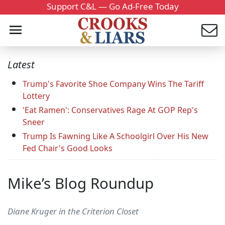
Support C&L — Go Ad-Free Today
Latest
Trump's Favorite Shoe Company Wins The Tariff
Lottery
'Eat Ramen': Conservatives Rage At GOP Rep's
Sneer
Trump Is Fawning Like A Schoolgirl Over His New
Fed Chair's Good Looks
Mike’s Blog Roundup
Diane Kruger in the Criterion Closet