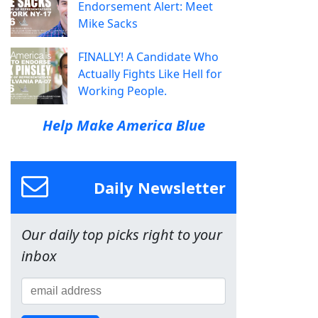
Endorsement Alert: Meet
Mike Sacks
FINALLY! A Candidate Who
Actually Fights Like Hell for
Working People.
Help Make America Blue
Daily Newsletter
Our daily top picks right to your
inbox