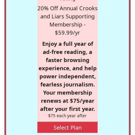
20% Off Annual Crooks
and Liars Supporting
Membership -
$59.99/yr
Enjoy a full year of
ad-free reading, a
faster browsing
experience, and help
power independent,
fearless journalism.
Your membership
renews at $75/year
after your first year.
$75 each year after
Select Plan