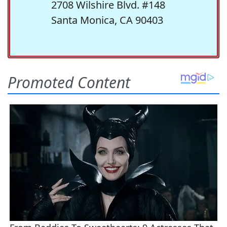
2708 Wilshire Blvd. #148
Santa Monica, CA 90403