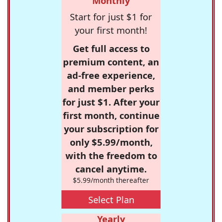
Monthly
Start for just $1 for
your first month!
Get full access to
premium content, an
ad-free experience,
and member perks
for just $1. After your
first month, continue
your subscription for
only $5.99/month,
with the freedom to
cancel anytime.
$5.99/month thereafter
Select Plan
Yearly