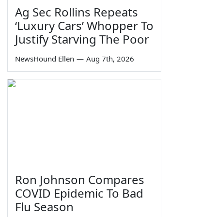
Ag Sec Rollins Repeats
‘Luxury Cars’ Whopper To
Justify Starving The Poor
NewsHound Ellen
—
Aug 7th, 2026
Ron Johnson Compares
COVID Epidemic To Bad
Flu Season