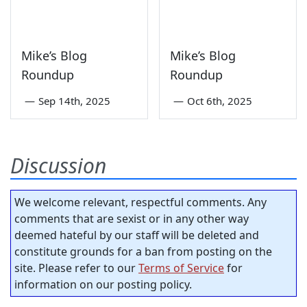
Mike’s Blog
Mike’s Blog
Roundup
Roundup
—
Sep 14th, 2025
—
Oct 6th, 2025
Discussion
We welcome relevant, respectful comments. Any
comments that are sexist or in any other way
deemed hateful by our staff will be deleted and
constitute grounds for a ban from posting on the
site. Please refer to our
Terms of Service
for
information on our posting policy.