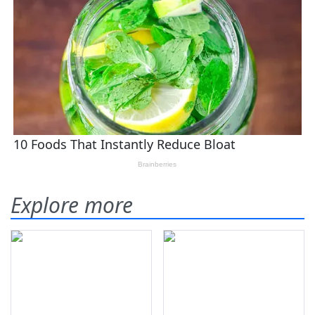
Explore more