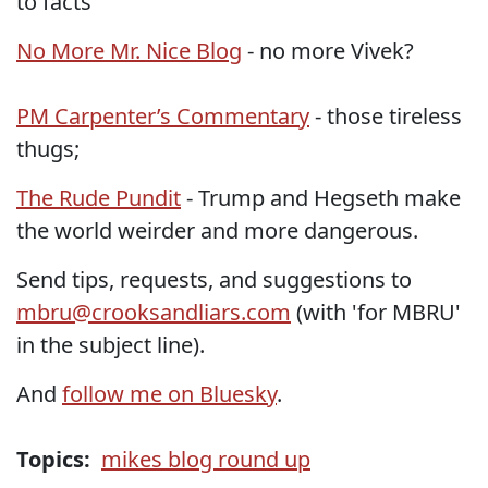
to facts”
No More Mr. Nice Blog
- no more Vivek?
PM Carpenter’s Commentary
- those tireless
thugs;
The Rude Pundit
- Trump and Hegseth make
the world weirder and more dangerous.
Send tips, requests, and suggestions to
mbru@crooksandliars.com
(with 'for MBRU'
in the subject line).
And
follow me on Bluesky
.
Topics:
mikes blog round up