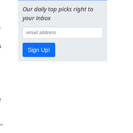
Our daily top picks right to
your inbox
Sign Up!