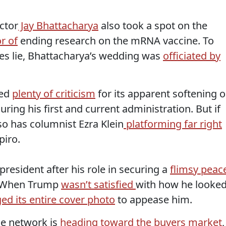
ctor
Jay Bhattacharya
also took a spot on the
r of
ending research on the mRNA vaccine. To
ies lie, Bhattacharya’s wedding was
officiated by
ced
plenty of criticism
for its apparent softening 
ring his first and current administration. But if
so has columnist Ezra Klein
platforming far right
piro.
resident after his role in securing a
flimsy peac
. When Trump
wasn’t satisfied
with how he looke
d its entire cover photo
to appease him.
he network is
heading toward the buyers market
,