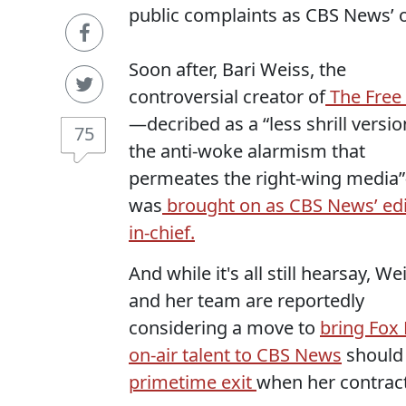
public complaints as CBS News
Soon after, Bari Weiss, the
controversial creator of
The Free
—decribed as a “
less shrill versio
75
the anti-woke alarmism that
permeates the right-wing media”
was
brought on as CBS News’ edi
in-chief.
And while it's all still hearsay, We
and her team are reportedly
considering a move to
bring Fox
on-air talent to CBS News
should
primetime exit
when her contract