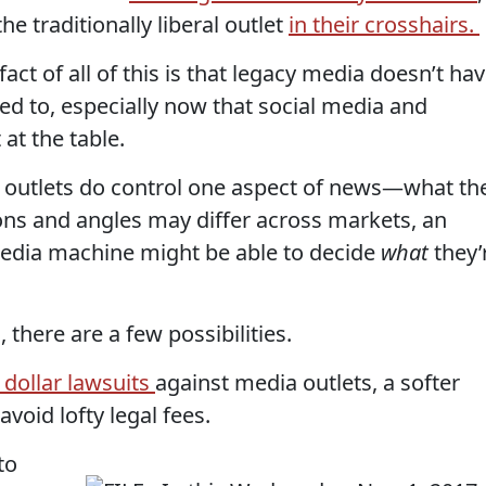
he traditionally liberal outlet
in their crosshairs.
ct of all of this is that legacy media doesn’t ha
sed to, especially now that social media and
at the table.
outlets do control one aspect of news—what th
ions and angles may differ across markets, an
media machine might be able to decide
what
they’
, there are a few possibilities.
 dollar lawsuits
against media outlets, a softer
void lofty legal fees.
to