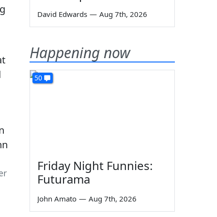
ng
David Edwards
—
Aug 7th, 2026
Happening now
at
d
50
Friday Night Funnies:
er
Futurama
John Amato
—
Aug 7th, 2026