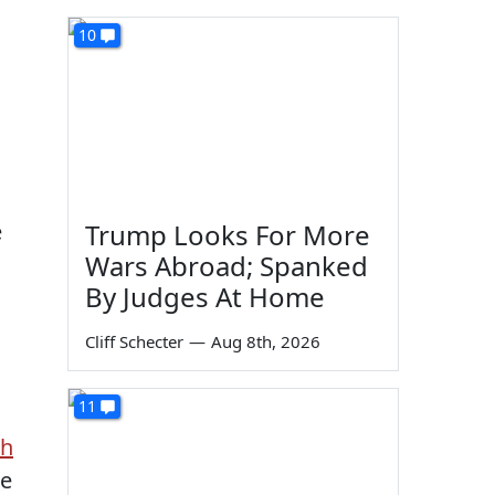
10
e
Trump Looks For More
Wars Abroad; Spanked
By Judges At Home
Cliff Schecter
—
Aug 8th, 2026
11
th
ee