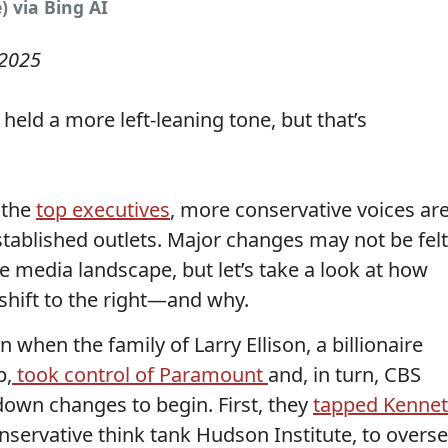
) via Bing AI
 2025
held a more left-leaning tone, but that’s
 the
top executives
, more conservative voices ar
stablished outlets. Major changes may not be felt
he media landscape, but let’s take a look at how
shift to the right—and why.
when the family of Larry Ellison, a billionaire
p,
took control of Paramount
and, in turn, CBS
-down changes to begin. First, they
tapped Kenne
servative think tank Hudson Institute, to overs