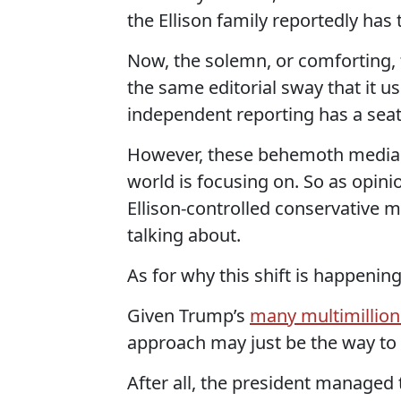
the Ellison family reportedly has t
Now, the solemn, or comforting, fa
the same editorial sway that it u
independent reporting has a seat 
However, these behemoth media 
world is focusing on. So as opin
Ellison-controlled conservative 
talking about.
As for why this shift is happening
Given Trump’s
many multimillion
approach may just be the way to a
After all, the president managed 