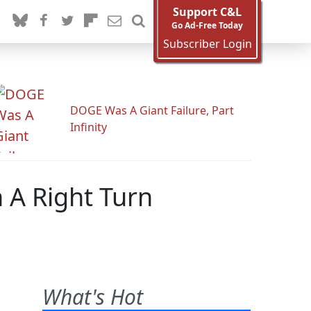
Support C&L
Go Ad-Free Today
Subscriber Login
DOGE Was A Giant Failure, Part
Infinity
 A Right Turn
What's Hot