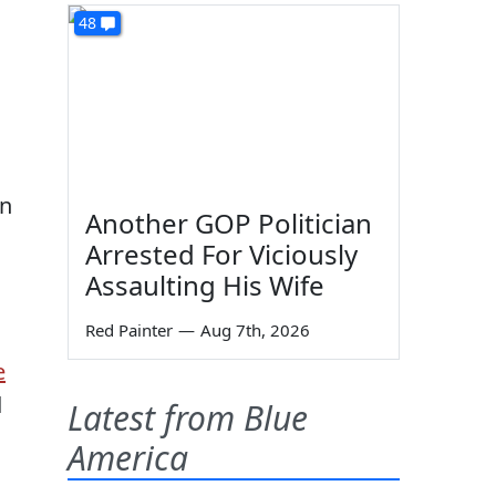
48
on
Another GOP Politician
Arrested For Viciously
Assaulting His Wife
Red Painter
—
Aug 7th, 2026
e
d
Latest from Blue
America