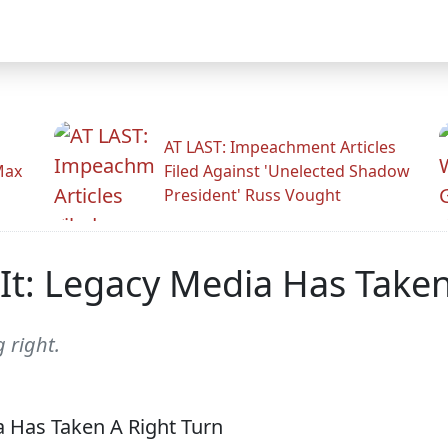
AT LAST: Impeachment Articles
Max
Filed Against 'Unelected Shadow
President' Russ Vought
It: Legacy Media Has Taken
 right.