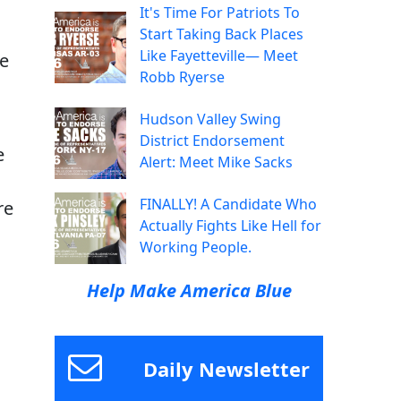
It's Time For Patriots To
Start Taking Back Places
Like Fayetteville— Meet
ve
Robb Ryerse
Hudson Valley Swing
District Endorsement
e
Alert: Meet Mike Sacks
FINALLY! A Candidate Who
re
Actually Fights Like Hell for
Working People.
Help Make America Blue
Daily Newsletter