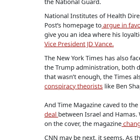
the National Guard.
National Institutes of Health Dire
Post’s homepage to
argue in favo
give you an idea where his loyalt
Vice President JD Vance.
The New York Times has also fa
the Trump administration, both du
that wasn’t enough, the Times al
conspiracy theorists
like Ben Sha
And Time Magazine caved to the p
deal
between Israel and Hamas
on the cover, the magazine
change
CNN may be next, it seems. As t