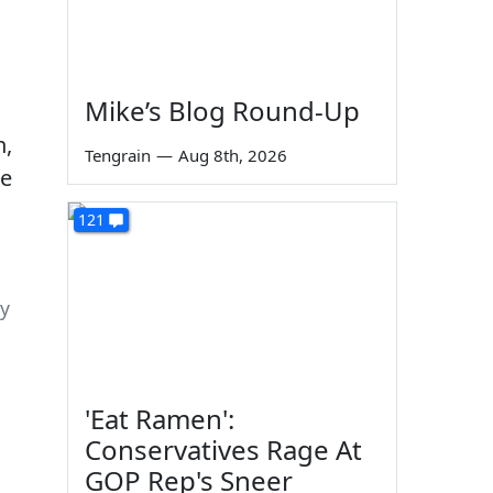
Mike’s Blog Round-Up
Tengrain
—
Aug 8th, 2026
121
gy
'Eat Ramen':
Conservatives Rage At
GOP Rep's Sneer