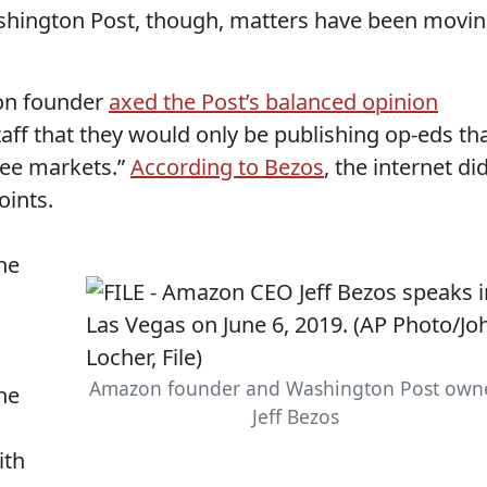
shington Post, though, matters have been movi
zon founder
axed the Post’s balanced opinion
aff that they would only be publishing op-eds th
ree markets.”
According to Bezos
, the internet di
oints.
he
Amazon founder and Washington Post own
ne
Jeff Bezos
ith