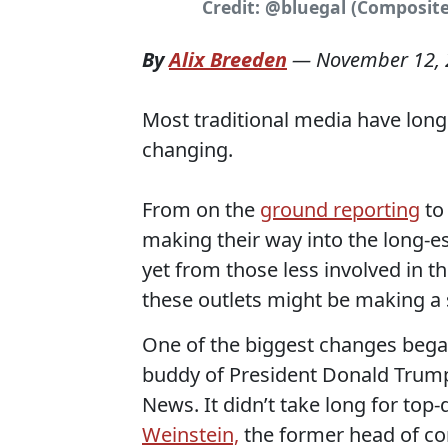
Credit: @bluegal (Composite
By
Alix Breeden
—
November 12,
Most traditional media have long 
changing.
From on the
ground reporting
to
making their way into the long-e
yet from those less involved in t
these outlets might be making a 
One of the biggest changes began 
buddy of President Donald Trum
News. It didn’t take long for top
Weinstein,
the former head of con