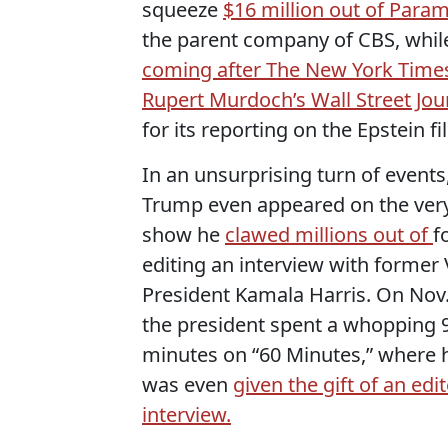
squeeze
$16 million out of Para
the parent company of CBS, whil
coming after The New York Time
Rupert Murdoch’s Wall Street Jou
for its reporting on the Epstein fil
In an unsurprising turn of events
Trump even appeared on the ver
show he
clawed millions out of
f
editing an interview with former 
President Kamala Harris. On Nov.
the president spent a whopping 
minutes on “60 Minutes,” where 
was even
given the gift of an edi
interview.