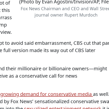
ot of
Fox News Chairman and CEO and Wall Stre
 this
journal owner Rupert Murdoch
arrass
rump
rview.
mpt to avoid said embarrassment, CBS cut that pa
 full version made its way out of CBS later
 their millionaire or billionaire owners—might
eive as a conservative call for news
growing demand for conservative media
as well
d by Fox News’ sensationalized conservative sw
m into the
sexualized entertainment network
it i