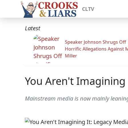
CLTV
Latest
Speaker Johnson Shrugs Off
Horrific Allegations Against 
Miller
You Aren't Imagining 
Mainstream media is now mainly leaning