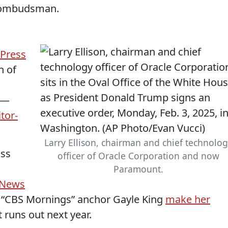
’ ombudsman.
 Press
n of
—
tor-
Larry Ellison, chairman and chief technolo
iss
officer of Oracle Corporation and now
Paramount.
 News
 “CBS Mornings” anchor Gayle King
make her
 runs out next year.