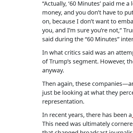
“Actually, ‘60 Minutes’ paid me a l
money, and you don’t have to put
on, because I don’t want to emb
you, and I’m sure you’re not,” T
said during the “60 Minutes” inte
In what critics said was an atte
of Trump’s segment. However, the
anyway.
Then again, these companies—and
just be looking at what they perc
representation.
In recent years, there has been a
This need was ultimately cornere
that changed broadcast journalis