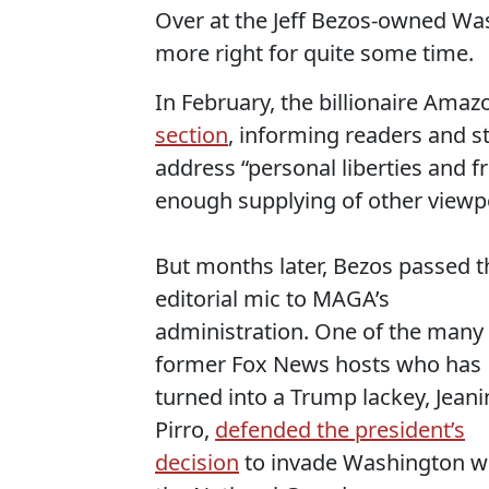
Over at the Jeff Bezos-owned Wa
more right for quite some time.
In February, the billionaire Ama
section
, informing readers and st
address “personal liberties and f
enough supplying of other viewp
But months later, Bezos passed t
editorial mic to MAGA’s
administration. One of the many
former Fox News hosts who has
turned into a Trump lackey, Jeani
Pirro,
defended the president’s
decision
to invade Washington w