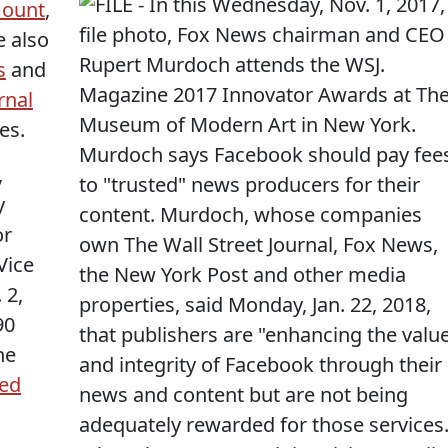
mount
,
e also
s
and
rnal
es.
,
y
or
Vice
 2,
90
he
ted