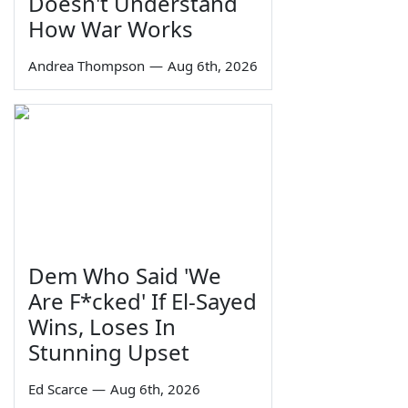
Doesn't Understand
How War Works
Andrea Thompson
—
Aug 6th, 2026
Dem Who Said 'We
Are F*cked' If El-Sayed
Wins, Loses In
Stunning Upset
Ed Scarce
—
Aug 6th, 2026