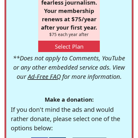
fearless journalism.
Your membership
renews at $75/year
after your first year.
$75 each year after
Select Plan
**Does not apply to Comments, YouTube
or any other embedded service ads. View
our
Ad-Free FAQ
for more information.
Make a donation:
If you don't mind the ads and would
rather donate, please select one of the
options below: