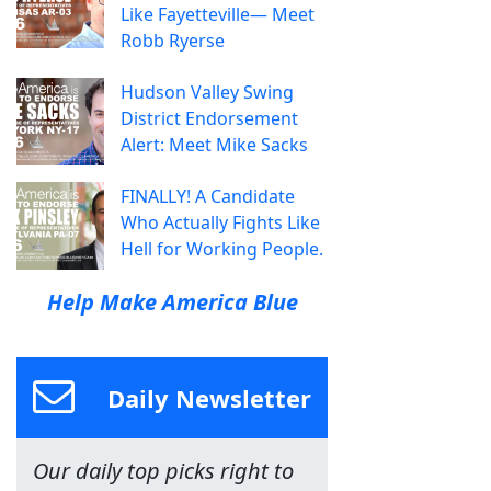
Like Fayetteville— Meet
Robb Ryerse
Hudson Valley Swing
District Endorsement
Alert: Meet Mike Sacks
FINALLY! A Candidate
Who Actually Fights Like
Hell for Working People.
Help Make America Blue
Daily Newsletter
Our daily top picks right to