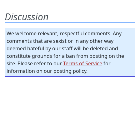
Discussion
We welcome relevant, respectful comments. Any
comments that are sexist or in any other way
deemed hateful by our staff will be deleted and
constitute grounds for a ban from posting on the
site. Please refer to our
Terms of Service
for
information on our posting policy.