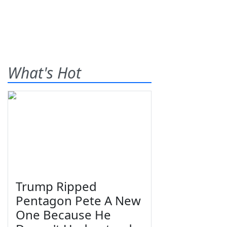
What's Hot
Trump Ripped
Pentagon Pete A New
One Because He