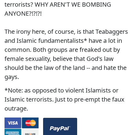
terrorists? WHY AREN'T WE BOMBING
ANYONE?!?!?!
The irony here, of course, is that Teabaggers
and Islamic fundamentalists* have a lot in
common. Both groups are freaked out by
female sexuality, believe that God's law
should be the law of the land -- and hate the
gays.
*Note: as opposed to violent Islamists or
Islamic terrorists. Just to pre-empt the faux
outrage.