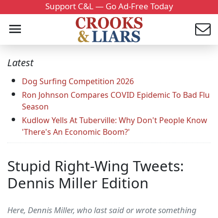
Support C&L — Go Ad-Free Today
Latest
Dog Surfing Competition 2026
Ron Johnson Compares COVID Epidemic To Bad Flu
Season
Kudlow Yells At Tuberville: Why Don't People Know
'There's An Economic Boom?'
Stupid Right-Wing Tweets:
Dennis Miller Edition
Here, Dennis Miller, who last said or wrote something