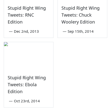
Stupid Right Wing
Stupid Right Wing
Tweets: RNC
Tweets: Chuck
Edition
Woolery Edition
—
Dec 2nd, 2013
—
Sep 15th, 2014
Stupid Right Wing
Tweets: Ebola
Edition
—
Oct 23rd, 2014