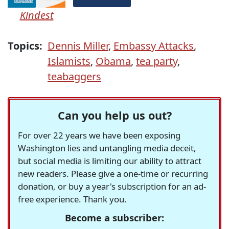
Kindest
Topics:
Dennis Miller
,
Embassy Attacks
,
Islamists
,
Obama
,
tea party
,
teabaggers
Can you help us out?
For over 22 years we have been exposing
Washington lies and untangling media deceit,
but social media is limiting our ability to attract
new readers. Please give a one-time or recurring
donation, or buy a year's subscription for an ad-
free experience. Thank you.
Become a subscriber: