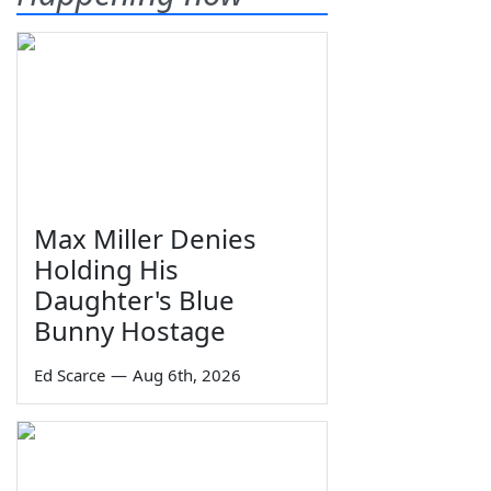
Max Miller Denies
Holding His
Daughter's Blue
Bunny Hostage
Ed Scarce
—
Aug 6th, 2026