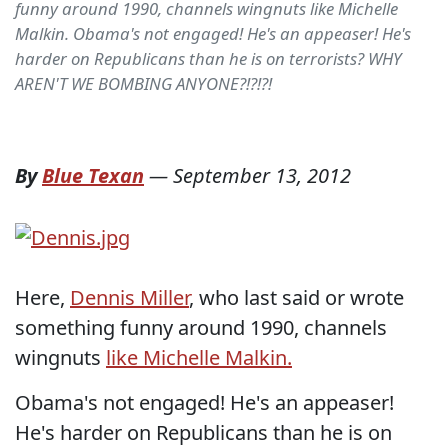
funny around 1990, channels wingnuts like Michelle
Malkin. Obama's not engaged! He's an appeaser! He's
harder on Republicans than he is on terrorists? WHY
AREN'T WE BOMBING ANYONE?!?!?!
By
Blue Texan
—
September 13, 2012
Here,
Dennis Miller
, who last said or wrote
something funny around 1990, channels
wingnuts
like Michelle Malkin.
Obama's not engaged! He's an appeaser!
He's harder on Republicans than he is on