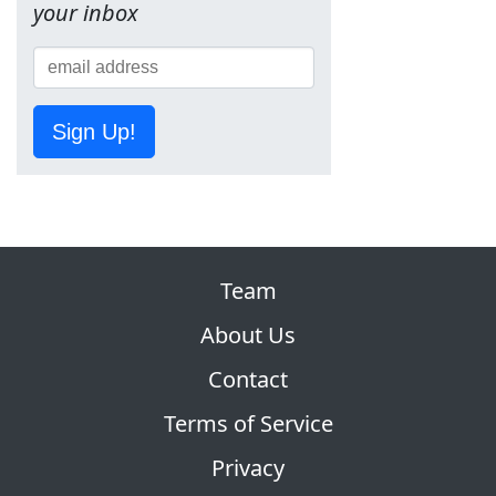
your inbox
Sign Up!
Team
About Us
Contact
Terms of Service
Privacy