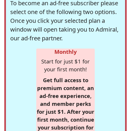
To become an ad-free subscriber please
select one of the following two options.
Once you click your selected plan a
window will open taking you to Admiral,
our ad-free partner.
Monthly
Start for just $1 for
your first month!
Get full access to
premium content, an
ad-free experience,
and member perks
for just $1. After your
first month, continue
your subscription for