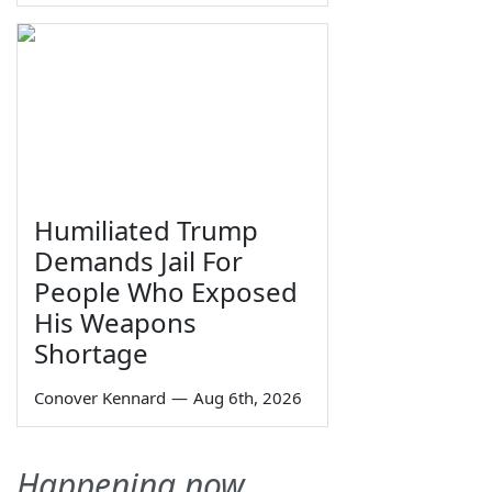
Humiliated Trump
Demands Jail For
People Who Exposed
His Weapons
Shortage
Conover Kennard
—
Aug 6th, 2026
Happening now