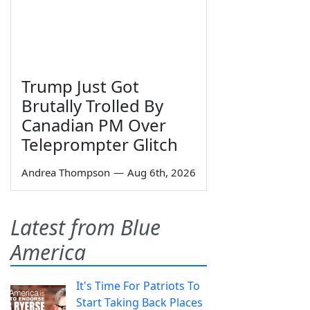
Trump Just Got
Brutally Trolled By
Canadian PM Over
Teleprompter Glitch
Andrea Thompson
—
Aug 6th, 2026
Latest from Blue
America
It's Time For Patriots To
Start Taking Back Places