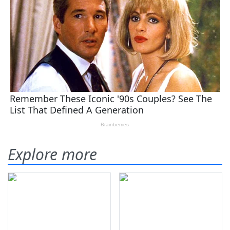
Explore more