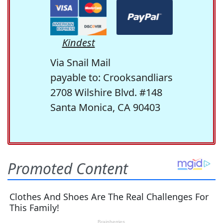
Kindest
Via Snail Mail
payable to: Crooksandliars
2708 Wilshire Blvd. #148
Santa Monica, CA 90403