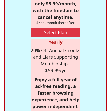
only $5.99/month,
with the freedom to
cancel anytime.
$5.99/month thereafter
Select Plan
Yearly
20% Off Annual Crooks
and Liars Supporting
Membership -
$59.99/yr
Enjoy a full year of
ad-free reading, a
faster browsing
experience, and help
power independent,