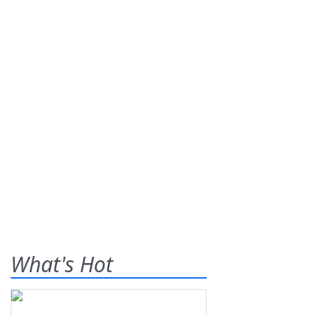
What's Hot