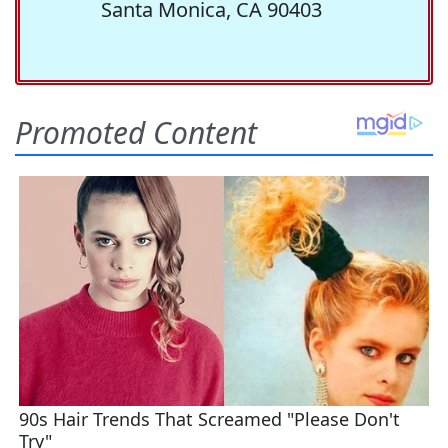
Santa Monica, CA 90403