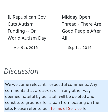
IL Republican Gov
Midday Open
Cuts Autism
Thread - There Are
Funding -- On
Good People After
World Autism Day
All
—
Apr 9th, 2015
—
Sep 1st, 2016
Discussion
We welcome relevant, respectful comments. Any
comments that are sexist or in any other way
deemed hateful by our staff will be deleted and
constitute grounds for a ban from posting on the
site. Please refer to our
Terms of Service
for