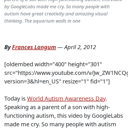
by GoogleLabs made me cry. So many people with
autism have great creativity and amazing visual
thinking. The aquarium walls in one
By
Frances Langum
—
April 2, 2012
[oldembed width="400" height="301"
src="https://www.youtube.com/v/Jw_ZW1NCQ
version=3&hl=en_US" resize="1" fid="1"]
Today is
World Autism Awareness Day
.
Speaking as a parent of a son with high-
functioning autism, this video by GoogleLabs
made me cry. So many people with autism