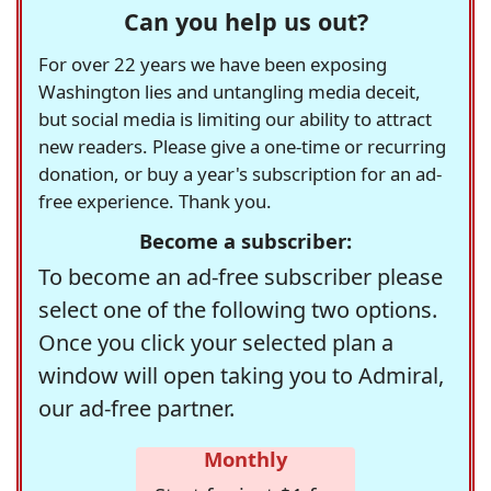
Can you help us out?
For over 22 years we have been exposing
Washington lies and untangling media deceit,
but social media is limiting our ability to attract
new readers. Please give a one-time or recurring
donation, or buy a year's subscription for an ad-
free experience. Thank you.
Become a subscriber:
To become an ad-free subscriber please
select one of the following two options.
Once you click your selected plan a
window will open taking you to Admiral,
our ad-free partner.
Monthly