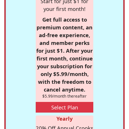
Start for just $1 for
your first month!
Get full access to
premium content, an
ad-free experience,
and member perks
for just $1. After your
first month, continue
your subscription for
only $5.99/month,
with the freedom to
cancel anytime.
$5.99/month thereafter
Select Plan
Yearly
20% Off Annual Crooks