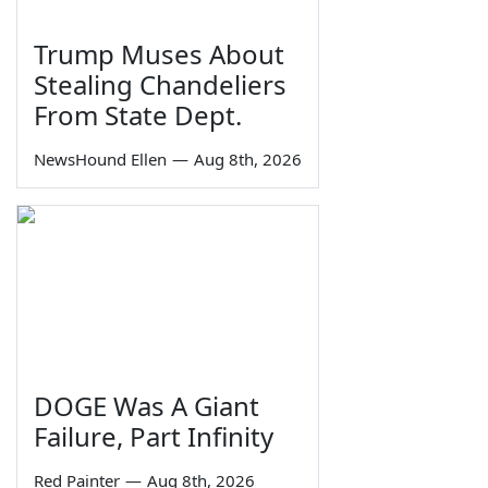
Trump Muses About
Stealing Chandeliers
From State Dept.
NewsHound Ellen
—
Aug 8th, 2026
DOGE Was A Giant
Failure, Part Infinity
Red Painter
—
Aug 8th, 2026