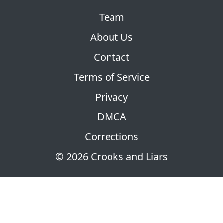
Team
About Us
Contact
Terms of Service
Privacy
DMCA
Corrections
© 2026 Crooks and Liars