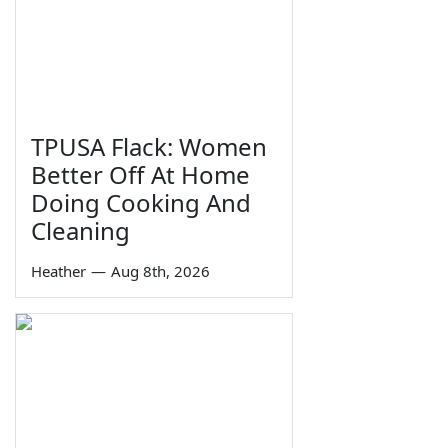
TPUSA Flack: Women
Better Off At Home
Doing Cooking And
Cleaning
Heather
—
Aug 8th, 2026