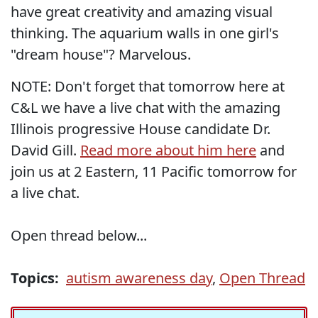
have great creativity and amazing visual
thinking. The aquarium walls in one girl's
"dream house"? Marvelous.
NOTE: Don't forget that tomorrow here at
C&L we have a live chat with the amazing
Illinois progressive House candidate Dr.
David Gill.
Read more about him here
and
join us at 2 Eastern, 11 Pacific tomorrow for
a live chat.
Open thread below...
Topics:
autism awareness day
,
Open Thread