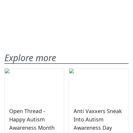
Explore more
Open Thread -
Anti Vaxxers Sneak
Happy Autism
Into Autism
Awareness Month
Awareness Day