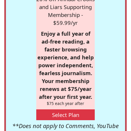
and Liars Supporting
Membership -
$59.99/yr
Enjoy a full year of
ad-free reading, a
faster browsing
experience, and help
power independent,
fearless journalism.
Your membership
renews at $75/year
after your first year.
$75 each year after
Select Plan
**Does not apply to Comments, YouTube