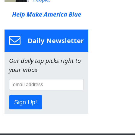
Help Make America Blue
Daily Newsletter
Our daily top picks right to
your inbox
Sign Up!