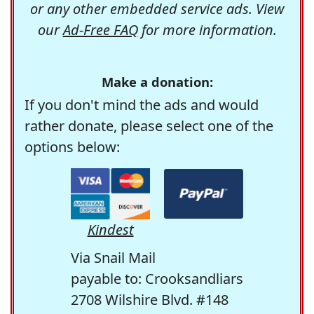
or any other embedded service ads. View
our
Ad-Free FAQ
for more information.
Make a donation:
If you don't mind the ads and would
rather donate, please select one of the
options below:
Kindest
Via Snail Mail
payable to: Crooksandliars
2708 Wilshire Blvd. #148