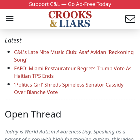
Support C&L — Go Ad-Free Today
Latest
C&L's Late Nite Music Club: Asaf Avidan 'Reckoning
Song'
FAFO: Miami Restaurateur Regrets Trump Vote As
Haitian TPS Ends
'Politics Girl' Shreds Spineless Senator Cassidy
Over Blanche Vote
Open Thread
Today is World Autism Awareness Day. Speaking as a
parent of a son with high-functioning autism, this video