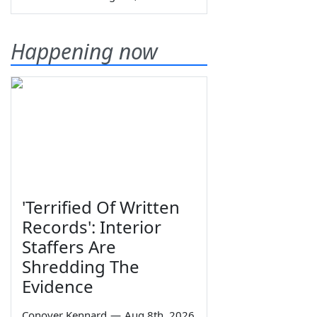
Happening now
'Terrified Of Written
Records': Interior
Staffers Are
Shredding The
Evidence
Conover Kennard
—
Aug 8th, 2026