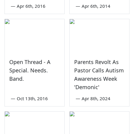
—
Apr 6th, 2016
—
Apr 6th, 2014
Open Thread - A
Parents Revolt As
Special. Needs.
Pastor Calls Autism
Band.
Awareness Week
'Demonic'
—
Oct 13th, 2016
—
Apr 8th, 2024