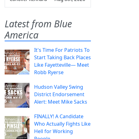
Latest from Blue
America
It's Time For Patriots To
Start Taking Back Places
Like Fayetteville— Meet
Robb Ryerse
Hudson Valley Swing
District Endorsement
Alert: Meet Mike Sacks
FINALLY! A Candidate
Who Actually Fights Like
Hell for Working
People.