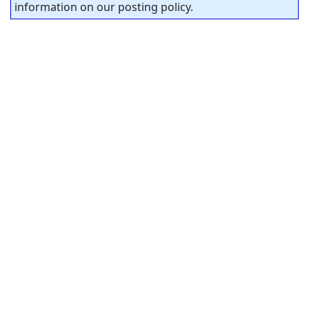
information on our posting policy.