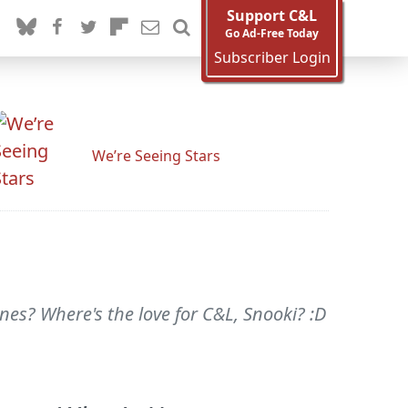
Support C&L
Go Ad-Free Today
Subscriber Login
We’re Seeing Stars
nes? Where's the love for C&L, Snooki? :D