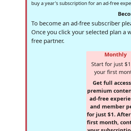
buy a year's subscription for an ad-free exp
Beco
To become an ad-free subscriber plea
Once you click your selected plan a 
free partner.
Monthly
Start for just $1
your first mon
Get full access
premium conten
ad-free experie
and member p
for just $1. Afte
first month, con
your subscriptio