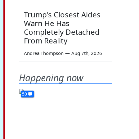
Trump's Closest Aides
Warn He Has
Completely Detached
From Reality
Andrea Thompson
—
Aug 7th, 2026
Happening now
50