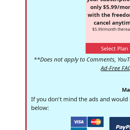
only $5.99/mo
with the freed
cancel anytim
$5.99/month therea
Select Plan
**Does not apply to Comments, YouTu
Ad-Free FA
Ma
If you don't mind the ads and would 
below: