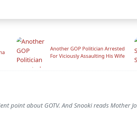
Another GOP Politician Arrested
ama
For Viciously Assaulting His Wife
lient point about GOTV. And Snooki reads Mother Jo