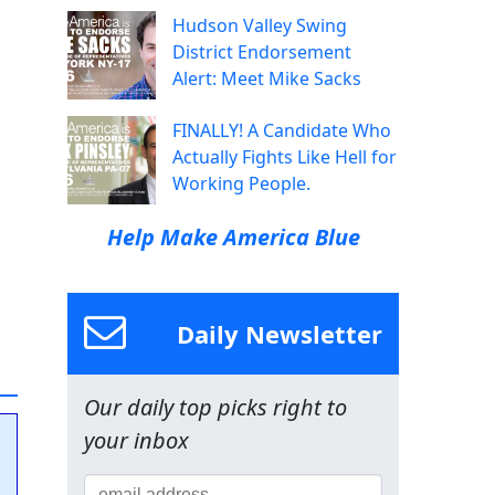
Hudson Valley Swing
District Endorsement
Alert: Meet Mike Sacks
FINALLY! A Candidate Who
Actually Fights Like Hell for
Working People.
Help Make America Blue
Daily Newsletter
Our daily top picks right to
your inbox