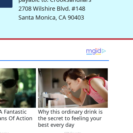
2708 Wilshire Blvd. #148
Santa Monica, CA 90403