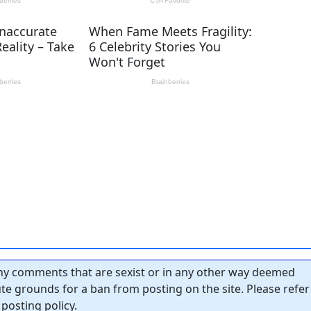
y comments that are sexist or in any other way deemed
tute grounds for a ban from posting on the site. Please refer
posting policy.