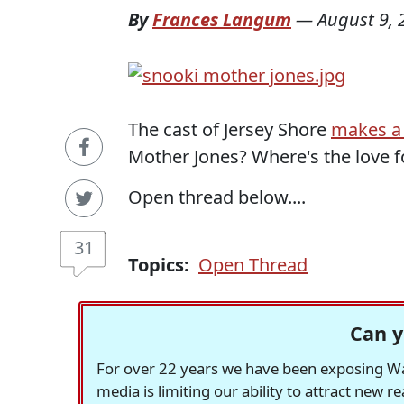
By
Frances Langum
—
August 9, 
The cast of Jersey Shore
makes a 
Mother Jones? Where's the love f
Open thread below....
31
Topics:
Open Thread
Can y
For over 22 years we have been exposing Was
media is limiting our ability to attract new 