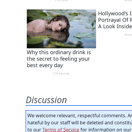
Discussion
We welcome relevant, respectful comments. An
hateful by our staff will be deleted and consti
to our
Terms of Service
for information on our 