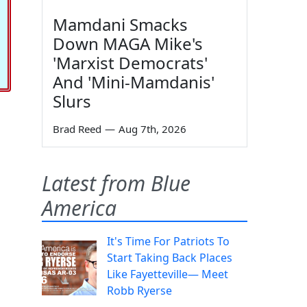
Mamdani Smacks
Down MAGA Mike's
'Marxist Democrats'
And 'Mini-Mamdanis'
Slurs
Brad Reed
—
Aug 7th, 2026
Latest from Blue
America
It's Time For Patriots To
Start Taking Back Places
Like Fayetteville— Meet
Robb Ryerse