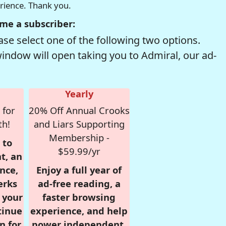
erience. Thank you.
me a subscriber:
se select one of the following two options.
window will open taking you to Admiral, our ad-
Yearly
 for
20% Off Annual Crooks
th!
and Liars Supporting
Membership -
 to
$59.99/yr
t, an
nce,
Enjoy a full year of
erks
ad-free reading, a
r your
faster browsing
tinue
experience, and help
n for
power independent,