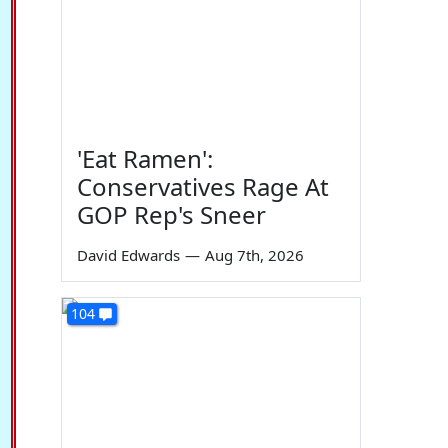
'Eat Ramen':
Conservatives Rage At
GOP Rep's Sneer
David Edwards
—
Aug 7th, 2026
104