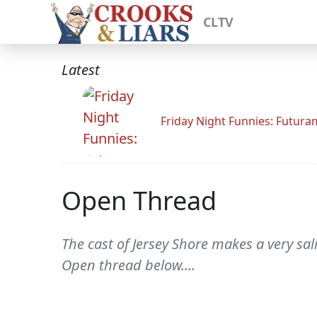
CLTV
Latest
Friday Night Funnies: Futur
Open Thread
The cast of Jersey Shore makes a very sa
Open thread below....