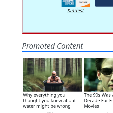
Kindest