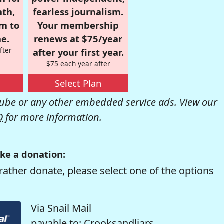
nth,
fearless journalism.
om to
Your membership
e.
renews at $75/year
fter
after your first year.
$75 each year after
Select Plan
be or any other embedded service ads. View our
Q
for more information.
ke a donation:
rather donate, please select one of the options
Via Snail Mail
payable to: Crooksandliars