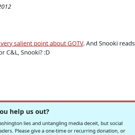
2012
very salient point about GOTV
. And Snooki reads
or C&L, Snooki? :D
ou help us out?
hington lies and untangling media deceit, but social
readers. Please give a one-time or recurring donation, or