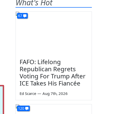
What's Hot
67
FAFO: Lifelong
Republican Regrets
Voting For Trump After
ICE Takes His Fiancée
Ed Scarce
—
Aug 7th, 2026
120