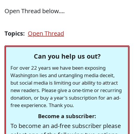
Open Thread below....
Topics:
Open Thread
Can you help us out?
For over 22 years we have been exposing
Washington lies and untangling media deceit,
but social media is limiting our ability to attract
new readers. Please give a one-time or recurring
donation, or buy a year's subscription for an ad-
free experience. Thank you.
Become a subscriber:
To become an ad-free subscriber please