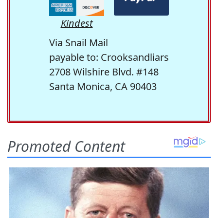
Kindest
Via Snail Mail
payable to: Crooksandliars
2708 Wilshire Blvd. #148
Santa Monica, CA 90403