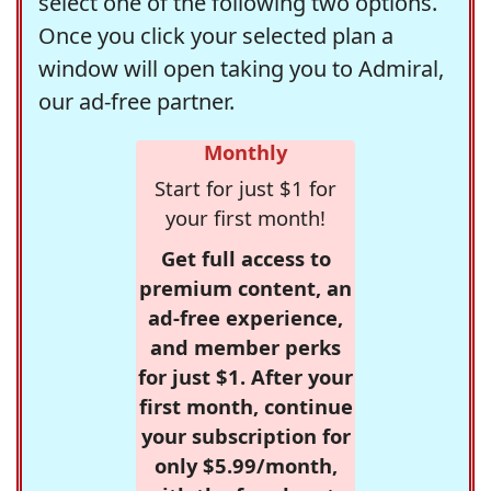
select one of the following two options.
Once you click your selected plan a
window will open taking you to Admiral,
our ad-free partner.
Monthly
Start for just $1 for
your first month!
Get full access to
premium content, an
ad-free experience,
and member perks
for just $1. After your
first month, continue
your subscription for
only $5.99/month,