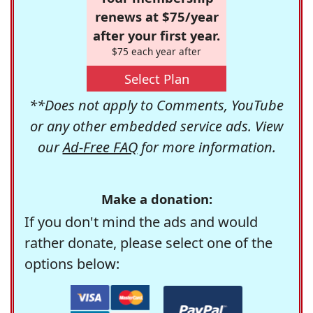
renews at $75/year
after your first year.
$75 each year after
Select Plan
**Does not apply to Comments, YouTube
or any other embedded service ads. View
our
Ad-Free FAQ
for more information.
Make a donation:
If you don't mind the ads and would
rather donate, please select one of the
options below: