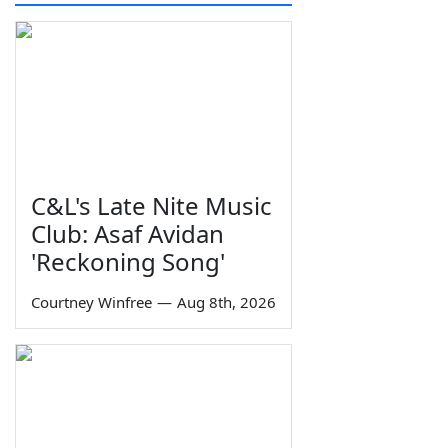
C&L's Late Nite Music
Club: Asaf Avidan
'Reckoning Song'
Courtney Winfree
—
Aug 8th, 2026