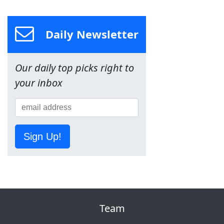
Daily Newsletter
Our daily top picks right to
your inbox
Sign Up!
Team