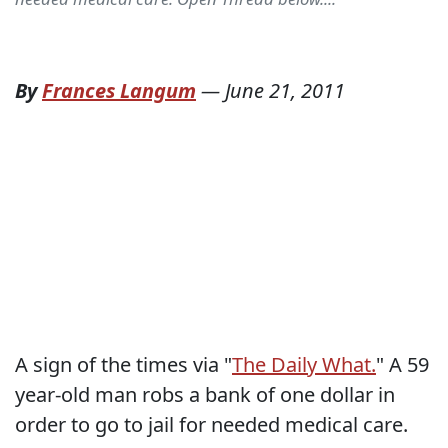
By
Frances Langum
—
June 21, 2011
A sign of the times via "
The Daily What.
" A 59
year-old man robs a bank of one dollar in
order to go to jail for needed medical care.