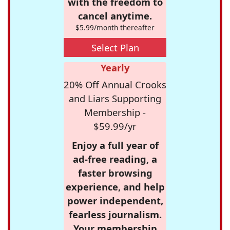
with the freedom to
cancel anytime.
$5.99/month thereafter
Select Plan
Yearly
20% Off Annual Crooks
and Liars Supporting
Membership -
$59.99/yr
Enjoy a full year of
ad-free reading, a
faster browsing
experience, and help
power independent,
fearless journalism.
Your membership