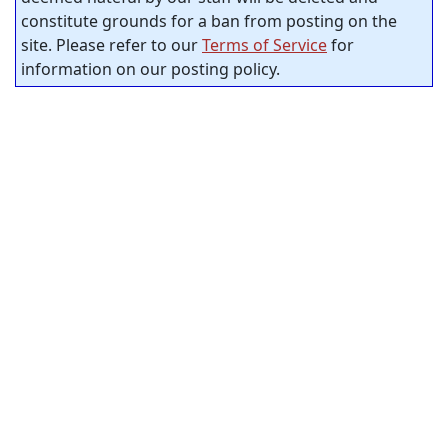
constitute grounds for a ban from posting on the
site. Please refer to our
Terms of Service
for
information on our posting policy.