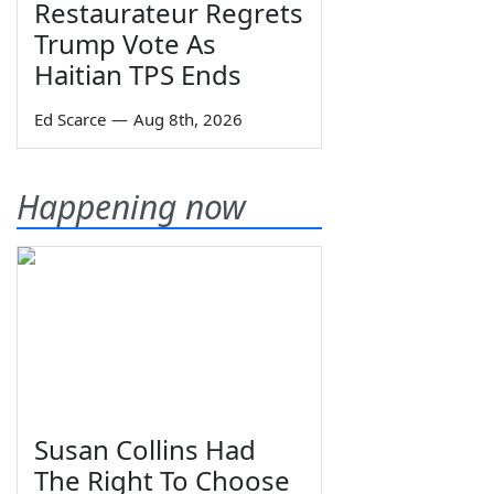
Restaurateur Regrets
Trump Vote As
Haitian TPS Ends
Ed Scarce
—
Aug 8th, 2026
Happening now
Susan Collins Had
The Right To Choose