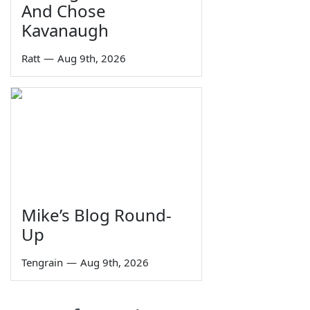
And Chose
Kavanaugh
Ratt
—
Aug 9th, 2026
Mike’s Blog Round-
Up
Tengrain
—
Aug 9th, 2026