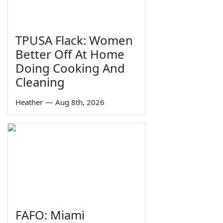
TPUSA Flack: Women
Better Off At Home
Doing Cooking And
Cleaning
Heather
—
Aug 8th, 2026
FAFO: Miami