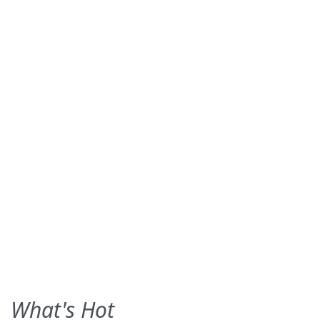
What's Hot