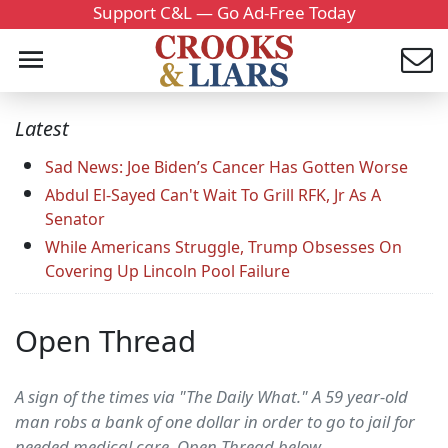
Support C&L — Go Ad-Free Today
Latest
Sad News: Joe Biden’s Cancer Has Gotten Worse
Abdul El-Sayed Can't Wait To Grill RFK, Jr As A
Senator
While Americans Struggle, Trump Obsesses On
Covering Up Lincoln Pool Failure
Open Thread
A sign of the times via "The Daily What." A 59 year-old
man robs a bank of one dollar in order to go to jail for
needed medical care. Open Thread below....