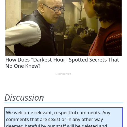
Discussion
We welcome relevant, respectful comments. Any
comments that are sexist or in any other way
deemed hateful by our staff will be deleted and