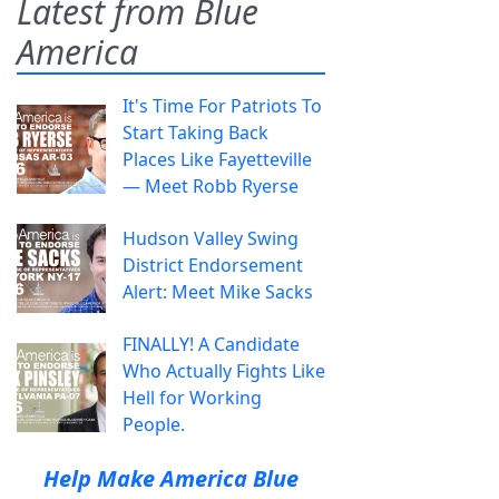
Latest from Blue
America
It's Time For Patriots To
Start Taking Back
Places Like Fayetteville
— Meet Robb Ryerse
Hudson Valley Swing
District Endorsement
Alert: Meet Mike Sacks
FINALLY! A Candidate
Who Actually Fights Like
Hell for Working
People.
Help Make America Blue