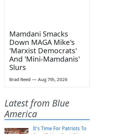
Mamdani Smacks
Down MAGA Mike's
'Marxist Democrats'
And 'Mini-Mamdanis'
Slurs
Brad Reed
—
Aug 7th, 2026
Latest from Blue
America
It's Time For Patriots To