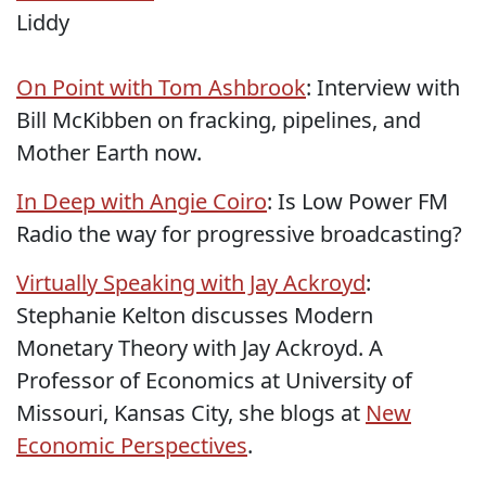
Liddy
On Point with Tom Ashbrook
: Interview with
Bill McKibben on fracking, pipelines, and
Mother Earth now.
In Deep with Angie Coiro
: Is Low Power FM
Radio the way for progressive broadcasting?
Virtually Speaking with Jay Ackroyd
:
Stephanie Kelton discusses Modern
Monetary Theory with Jay Ackroyd. A
Professor of Economics at University of
Missouri, Kansas City, she blogs at
New
Economic Perspectives
.