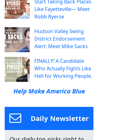
Start Taking Back Places
Like Fayetteville— Meet
Robb Ryerse
Hudson Valley Swing
District Endorsement
Alert: Meet Mike Sacks
FINALLY! A Candidate
Who Actually Fights Like
Hell for Working People.
Help Make America Blue
Daily Newsletter
Our daily top picks right to