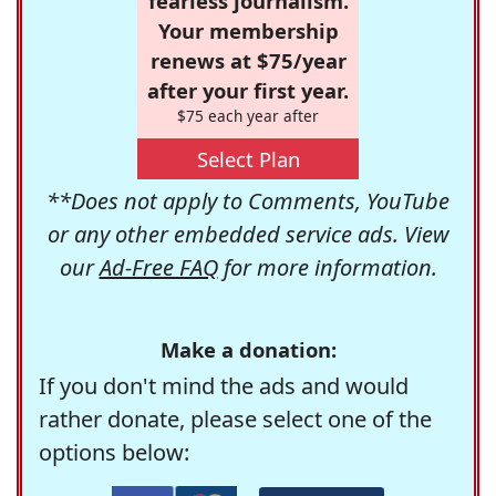
fearless journalism.
Your membership
renews at $75/year
after your first year.
$75 each year after
Select Plan
**Does not apply to Comments, YouTube
or any other embedded service ads. View
our
Ad-Free FAQ
for more information.
Make a donation:
If you don't mind the ads and would
rather donate, please select one of the
options below: