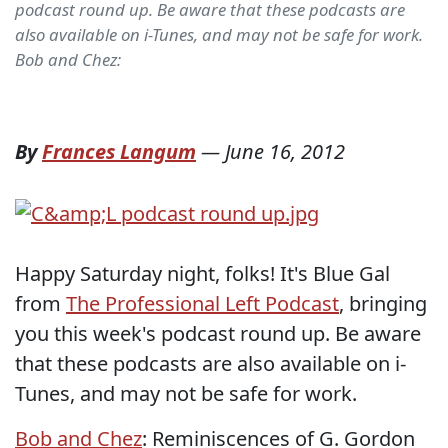
podcast round up. Be aware that these podcasts are
also available on i-Tunes, and may not be safe for work.
Bob and Chez:
By
Frances Langum
—
June 16, 2012
Happy Saturday night, folks! It's Blue Gal
from
The Professional Left Podcast
, bringing
you this week's podcast round up. Be aware
that these podcasts are also available on i-
Tunes, and may not be safe for work.
Bob and Chez
: Reminiscences of G. Gordon