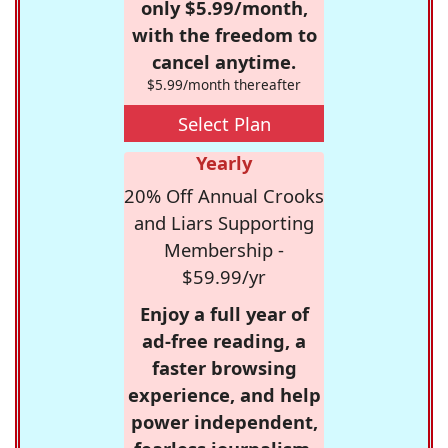
only $5.99/month,
with the freedom to
cancel anytime.
$5.99/month thereafter
Select Plan
Yearly
20% Off Annual Crooks
and Liars Supporting
Membership -
$59.99/yr
Enjoy a full year of
ad-free reading, a
faster browsing
experience, and help
power independent,