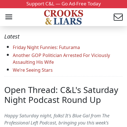
Support C&L — Go Ad-Free Today
Latest
Friday Night Funnies: Futurama
Another GOP Politician Arrested For Viciously
Assaulting His Wife
We’re Seeing Stars
Open Thread: C&L's Saturday
Night Podcast Round Up
Happy Saturday night, folks! It's Blue Gal from The
Professional Left Podcast, bringing you this week's