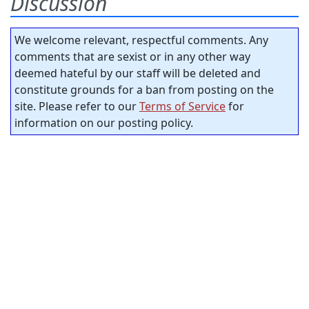
Discussion
We welcome relevant, respectful comments. Any
comments that are sexist or in any other way
deemed hateful by our staff will be deleted and
constitute grounds for a ban from posting on the
site. Please refer to our
Terms of Service
for
information on our posting policy.