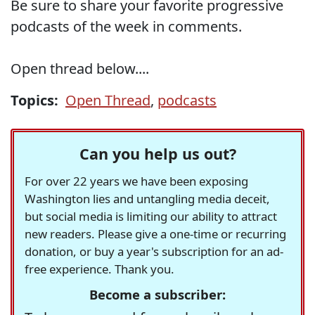
Be sure to share your favorite progressive
podcasts of the week in comments.
Open thread below....
Topics:
Open Thread
,
podcasts
Can you help us out?
For over 22 years we have been exposing
Washington lies and untangling media deceit,
but social media is limiting our ability to attract
new readers. Please give a one-time or recurring
donation, or buy a year's subscription for an ad-
free experience. Thank you.
Become a subscriber: