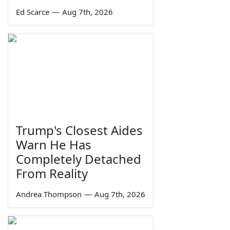
Ed Scarce
—
Aug 7th, 2026
Trump's Closest Aides
Warn He Has
Completely Detached
From Reality
Andrea Thompson
—
Aug 7th, 2026