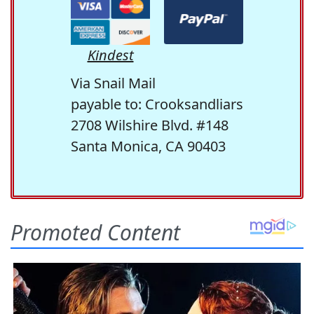
Kindest
Via Snail Mail
payable to: Crooksandliars
2708 Wilshire Blvd. #148
Santa Monica, CA 90403