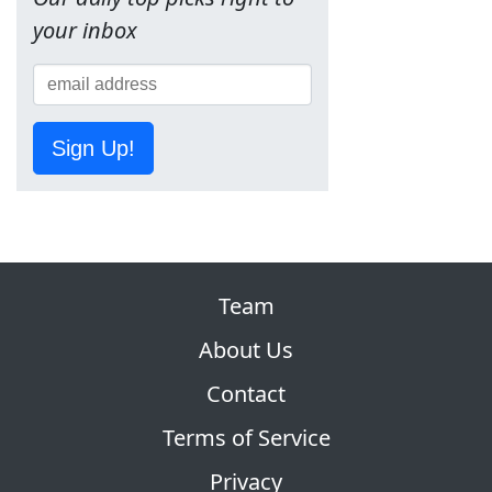
your inbox
Sign Up!
Team
About Us
Contact
Terms of Service
Privacy