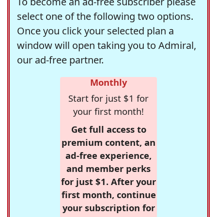
To become an ad-free subscriber please
select one of the following two options.
Once you click your selected plan a
window will open taking you to Admiral,
our ad-free partner.
Monthly
Start for just $1 for
your first month!
Get full access to
premium content, an
ad-free experience,
and member perks
for just $1. After your
first month, continue
your subscription for