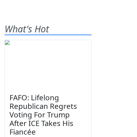
What's Hot
FAFO: Lifelong
Republican Regrets
Voting For Trump
After ICE Takes His
Fiancée