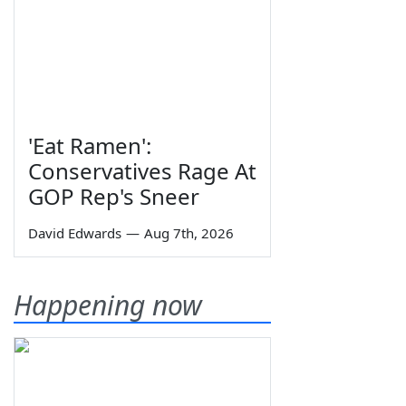
'Eat Ramen':
Conservatives Rage At
GOP Rep's Sneer
David Edwards
—
Aug 7th, 2026
Happening now