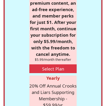
premium content, an
ad-free experience,
and member perks
for just $1. After your
first month, continue
your subscription for
only $5.99/month,
with the freedom to
cancel anytime.
$5.99/month thereafter
Select Plan
Yearly
20% Off Annual Crooks
and Liars Supporting
Membership -
$59.99/yr