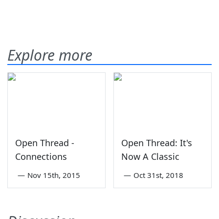
Explore more
Open Thread -
Open Thread: It's
Connections
Now A Classic
—
Nov 15th, 2015
—
Oct 31st, 2018