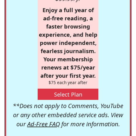
Enjoy a full year of
ad-free reading, a
faster browsing
experience, and help
power independent,
fearless journalism.
Your membership
renews at $75/year
after your first year.
$75 each year after
Select Plan
**Does not apply to Comments, YouTube
or any other embedded service ads. View
our
Ad-Free FAQ
for more information.