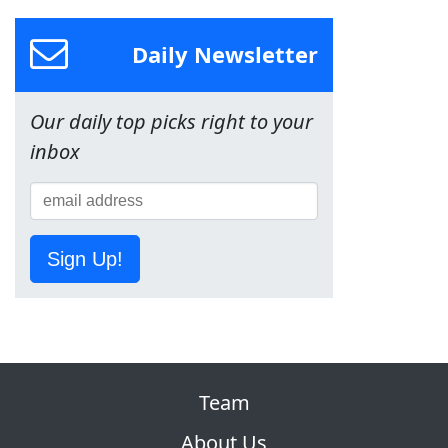
Daily Newsletter
Our daily top picks right to your
inbox
Sign Up!
Team
About Us