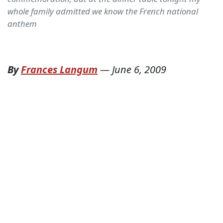
whole family admitted we know the French national
anthem
By
Frances Langum
—
June 6, 2009