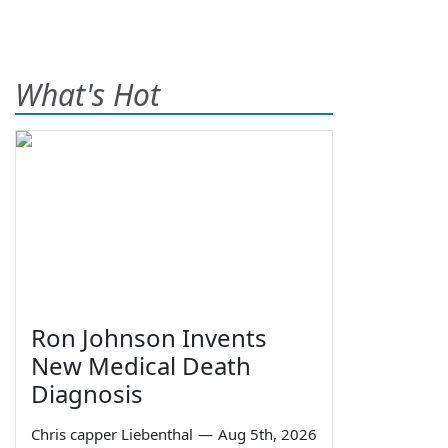
What's Hot
Ron Johnson Invents
New Medical Death
Diagnosis
Chris capper Liebenthal
—
Aug 5th, 2026