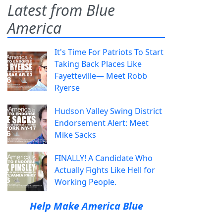
Latest from Blue
America
It's Time For Patriots To Start
Taking Back Places Like
Fayetteville— Meet Robb
Ryerse
Hudson Valley Swing District
Endorsement Alert: Meet
Mike Sacks
FINALLY! A Candidate Who
Actually Fights Like Hell for
Working People.
Help Make America Blue