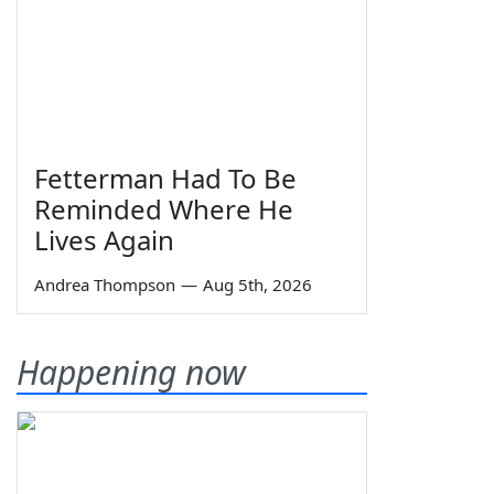
Fetterman Had To Be
Reminded Where He
Lives Again
Andrea Thompson
—
Aug 5th, 2026
Happening now