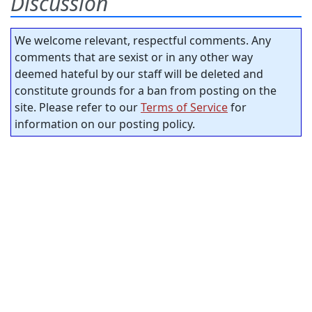
Discussion
We welcome relevant, respectful comments. Any
comments that are sexist or in any other way
deemed hateful by our staff will be deleted and
constitute grounds for a ban from posting on the
site. Please refer to our
Terms of Service
for
information on our posting policy.