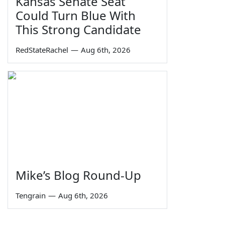
Kansas Senate Seat
Could Turn Blue With
This Strong Candidate
RedStateRachel
—
Aug 6th, 2026
Mike’s Blog Round-Up
Tengrain
—
Aug 6th, 2026