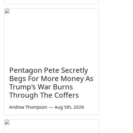
Pentagon Pete Secretly
Begs For More Money As
Trump's War Burns
Through The Coffers
Andrea Thompson
—
Aug 5th, 2026