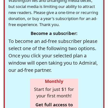
Washington lies and untangling media deceit,
but social media is limiting our ability to attract
new readers. Please give a one-time or recurring
donation, or buy a year's subscription for an ad-
free experience. Thank you.
Become a subscriber:
To become an ad-free subscriber please
select one of the following two options.
Once you click your selected plan a
window will open taking you to Admiral,
our ad-free partner.
Monthly
Start for just $1 for
your first month!
Get full access to