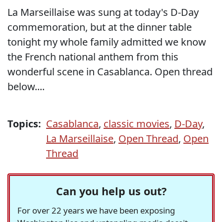
La Marseillaise was sung at today's D-Day
commemoration, but at the dinner table
tonight my whole family admitted we know
the French national anthem from this
wonderful scene in Casablanca. Open thread
below....
Topics:
Casablanca
,
classic movies
,
D-Day
,
La Marseillaise
,
Open Thread
,
Open
Thread
Can you help us out?
For over 22 years we have been exposing