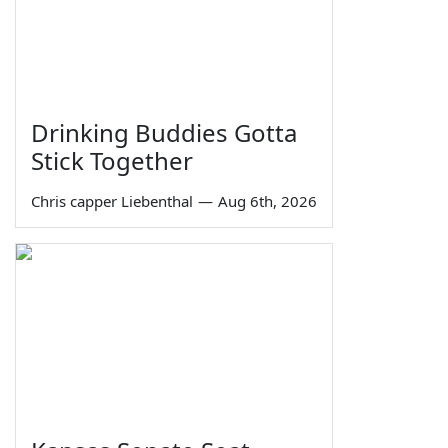
Drinking Buddies Gotta
Stick Together
Chris capper Liebenthal
—
Aug 6th, 2026