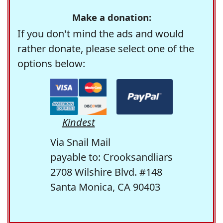
Make a donation:
If you don't mind the ads and would
rather donate, please select one of the
options below:
Kindest
Via Snail Mail
payable to: Crooksandliars
2708 Wilshire Blvd. #148
Santa Monica, CA 90403