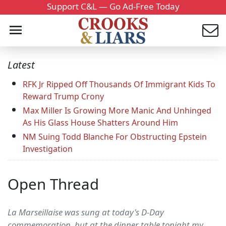
Support C&L — Go Ad-Free Today
Latest
RFK Jr Ripped Off Thousands Of Immigrant Kids To
Reward Trump Crony
Max Miller Is Growing More Manic And Unhinged
As His Glass House Shatters Around Him
NM Suing Todd Blanche For Obstructing Epstein
Investigation
Open Thread
La Marseillaise was sung at today's D-Day
commemoration, but at the dinner table tonight my