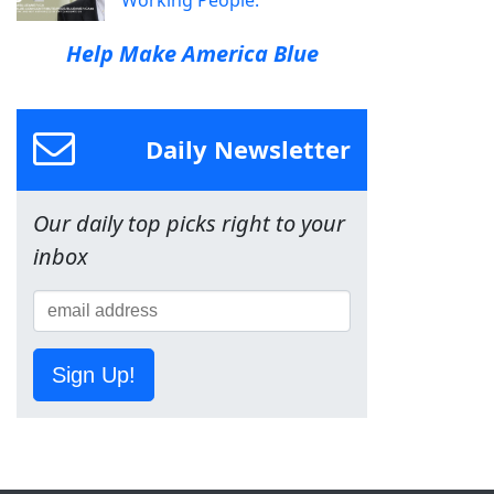
Help Make America Blue
Daily Newsletter
Our daily top picks right to your
inbox
Sign Up!