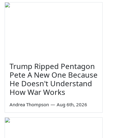
Trump Ripped Pentagon
Pete A New One Because
He Doesn't Understand
How War Works
Andrea Thompson
—
Aug 6th, 2026