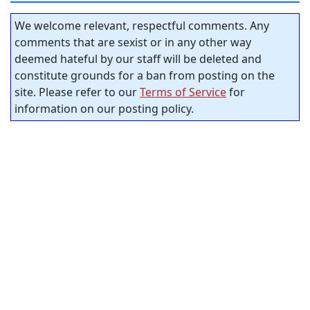
We welcome relevant, respectful comments. Any
comments that are sexist or in any other way
deemed hateful by our staff will be deleted and
constitute grounds for a ban from posting on the
site. Please refer to our
Terms of Service
for
information on our posting policy.