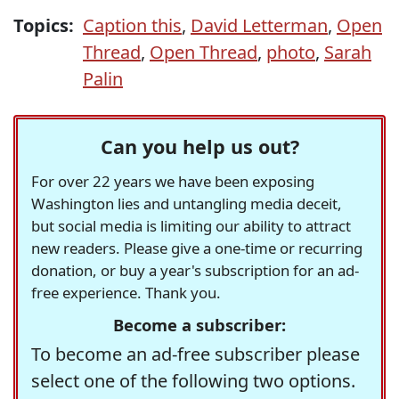
Topics:
Caption this
,
David Letterman
,
Open
Thread
,
Open Thread
,
photo
,
Sarah
Palin
Can you help us out?
For over 22 years we have been exposing
Washington lies and untangling media deceit,
but social media is limiting our ability to attract
new readers. Please give a one-time or recurring
donation, or buy a year's subscription for an ad-
free experience. Thank you.
Become a subscriber:
To become an ad-free subscriber please
select one of the following two options.