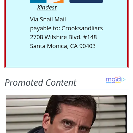
Kindest
Via Snail Mail
payable to: Crooksandliars
2708 Wilshire Blvd. #148
Santa Monica, CA 90403