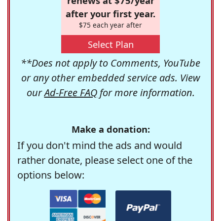
renews at $75/year
after your first year.
$75 each year after
Select Plan
**Does not apply to Comments, YouTube
or any other embedded service ads. View
our
Ad-Free FAQ
for more information.
Make a donation:
If you don't mind the ads and would
rather donate, please select one of the
options below: