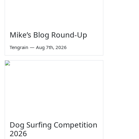
Mike’s Blog Round-Up
Tengrain
—
Aug 7th, 2026
Dog Surfing Competition
2026