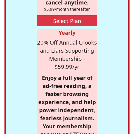
cancel anytime.
$5.99/month thereafter
Select Plan
Yearly
20% Off Annual Crooks
and Liars Supporting
Membership -
$59.99/yr
Enjoy a full year of
ad-free reading, a
faster browsing
experience, and help
power independent,
fearless journalism.
Your membership