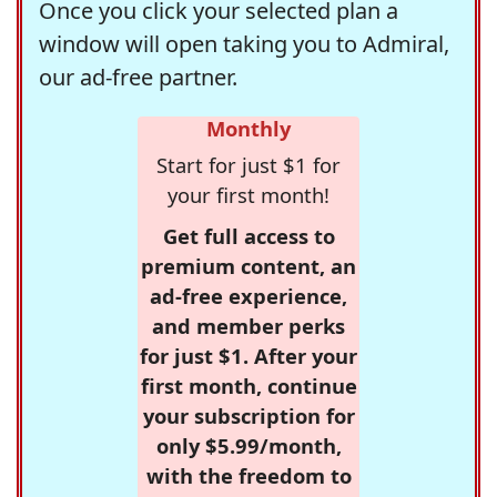
Once you click your selected plan a
window will open taking you to Admiral,
our ad-free partner.
Monthly
Start for just $1 for
your first month!
Get full access to
premium content, an
ad-free experience,
and member perks
for just $1. After your
first month, continue
your subscription for
only $5.99/month,
with the freedom to