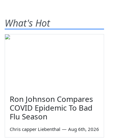
What's Hot
Ron Johnson Compares
COVID Epidemic To Bad
Flu Season
Chris capper Liebenthal
—
Aug 6th, 2026