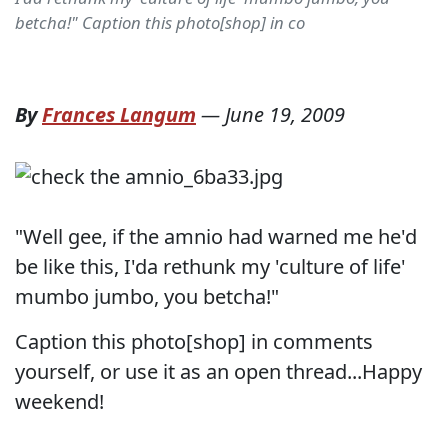
betcha!" Caption this photo[shop] in co
By
Frances Langum
—
June 19, 2009
"Well gee, if the amnio had warned me he'd
be like this, I'da rethunk my 'culture of life'
mumbo jumbo, you betcha!"
Caption this photo[shop] in comments
yourself, or use it as an open thread...Happy
weekend!