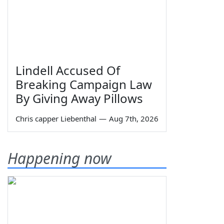
Lindell Accused Of
Breaking Campaign Law
By Giving Away Pillows
Chris capper Liebenthal
—
Aug 7th, 2026
Happening now