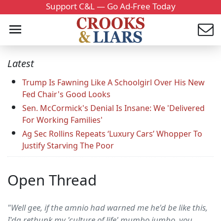
Support C&L — Go Ad-Free Today
Latest
Trump Is Fawning Like A Schoolgirl Over His New
Fed Chair's Good Looks
Sen. McCormick's Denial Is Insane: We 'Delivered
For Working Families'
Ag Sec Rollins Repeats ‘Luxury Cars’ Whopper To
Justify Starving The Poor
Open Thread
"Well gee, if the amnio had warned me he'd be like this,
I'da rethunk my 'culture of life' mumbo jumbo, you