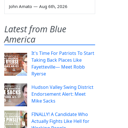
John Amato
—
Aug 6th, 2026
Latest from Blue
America
It's Time For Patriots To Start
Taking Back Places Like
Fayetteville— Meet Robb
Ryerse
Hudson Valley Swing District
Endorsement Alert: Meet
Mike Sacks
FINALLY! A Candidate Who
Actually Fights Like Hell for
Working People.