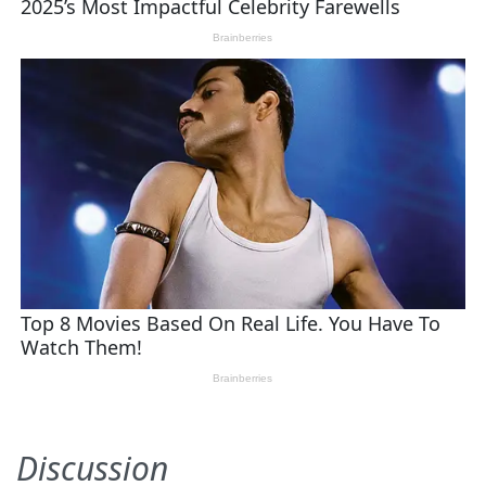
Discussion