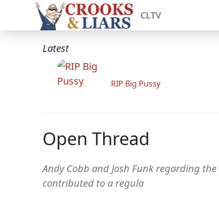
CLTV
Latest
RIP Big Pussy
Open Thread
Andy Cobb and Josh Funk regarding the 
contributed to a regula