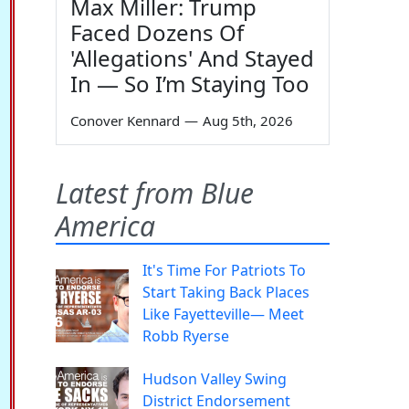
Max Miller: Trump
Faced Dozens Of
'Allegations' And Stayed
In — So I’m Staying Too
Conover Kennard
—
Aug 5th, 2026
Latest from Blue
America
It's Time For Patriots To
Start Taking Back Places
Like Fayetteville— Meet
Robb Ryerse
Hudson Valley Swing
District Endorsement