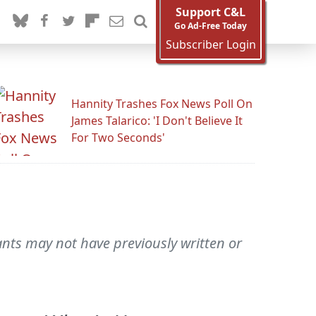
Support C&L
Go Ad-Free Today
Subscriber Login
Hannity Trashes Fox News Poll On
James Talarico: 'I Don't Believe It
For Two Seconds'
ts may not have previously written or