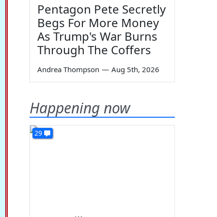
Pentagon Pete Secretly
Begs For More Money
As Trump's War Burns
Through The Coffers
Andrea Thompson
—
Aug 5th, 2026
Happening now
29