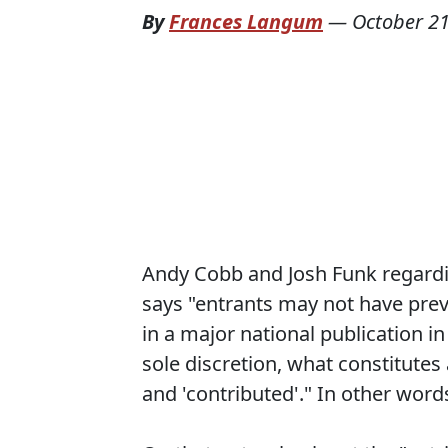
By
Frances Langum
—
October 21
Andy Cobb and Josh Funk regard
says "entrants may not have prev
in a major national publication in
sole discretion, what constitutes 
and 'contributed'." In other words