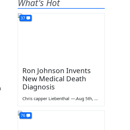
What's Hot
37
Ron Johnson Invents
New Medical Death
Diagnosis
n
Chris capper Liebenthal
—
Aug 5th, 2026
76