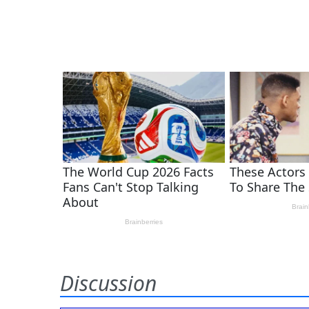
Discussion