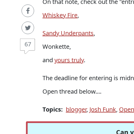
On that note, check out the "entr
Whiskey Fire
,
Sandy Underpants
,
67
Wonkette,
and
yours truly
.
The deadline for entering is midn
Open thread below....
Topics:
blogger
,
Josh Funk
,
Open
Can y