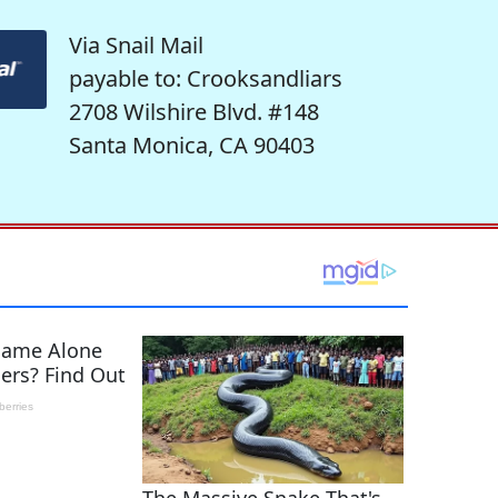
Via Snail Mail
payable to: Crooksandliars
2708 Wilshire Blvd. #148
Santa Monica, CA 90403