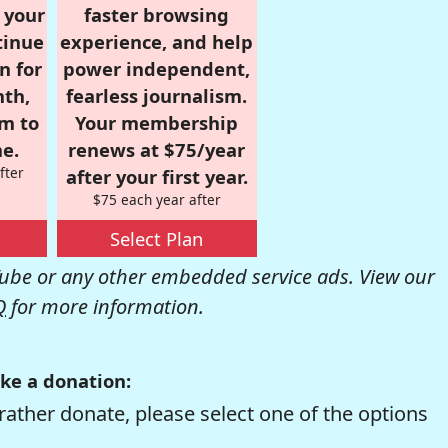
r your
faster browsing
tinue
experience, and help
n for
power independent,
nth,
fearless journalism.
om to
Your membership
e.
renews at $75/year
fter
after your first year.
$75 each year after
Select Plan
be or any other embedded service ads. View our
Q
for more information.
ke a donation:
rather donate, please select one of the options