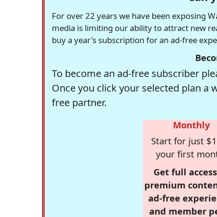
For over 22 years we have been exposing Was
media is limiting our ability to attract new 
buy a year's subscription for an ad-free exp
Beco
To become an ad-free subscriber plea
Once you click your selected plan a 
free partner.
Monthly
Start for just $1
your first mon
Get full access
premium conten
ad-free experie
and member p