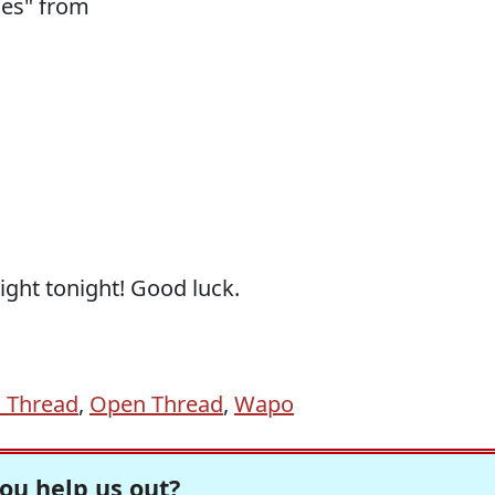
ies" from
ight tonight! Good luck.
 Thread
,
Open Thread
,
Wapo
ou help us out?