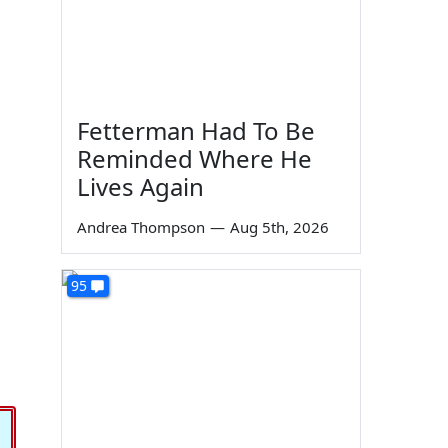
Fetterman Had To Be
Reminded Where He
Lives Again
Andrea Thompson
—
Aug 5th, 2026
95