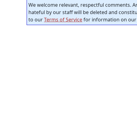
We welcome relevant, respectful comments. An
hateful by our staff will be deleted and consti
to our
Terms of Service
for information on our 