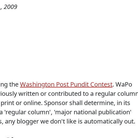
, 2009
ing the
Washington Post Pundit Contest
. WaPo
iously written or contributed to a regular colum
 print or online. Sponsor shall determine, in its
a 'regular column', 'major national publication'
, any blogger we don't like is automatically out.