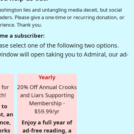
hington lies and untangling media deceit, but social
readers. Please give a one-time or recurring donation, or
erience. Thank you.
me a subscriber:
se select one of the following two options.
window will open taking you to Admiral, our ad-
Yearly
 for
20% Off Annual Crooks
th!
and Liars Supporting
Membership -
 to
$59.99/yr
t, an
nce,
Enjoy a full year of
erks
ad-free reading, a