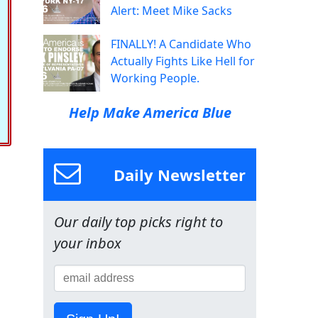
Alert: Meet Mike Sacks
FINALLY! A Candidate Who
Actually Fights Like Hell for
Working People.
Help Make America Blue
Daily Newsletter
Our daily top picks right to
your inbox