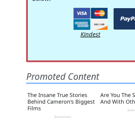
Kindest