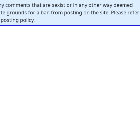
y comments that are sexist or in any other way deemed
tute grounds for a ban from posting on the site. Please refer
posting policy.