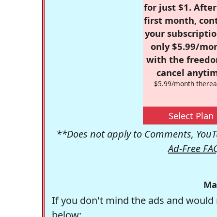
for just $1. Afte
first month, con
your subscriptio
only $5.99/mo
with the freed
cancel anytim
$5.99/month therea
Select Plan
**Does not apply to Comments, YouTu
Ad-Free FA
Ma
If you don't mind the ads and would 
below: