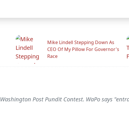
Mike Lindell Stepping Down As
CEO Of My Pillow For Governor's
Race
Washington Post Pundit Contest. WaPo says "entran