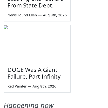
From State Dept.
NewsHound Ellen
—
Aug 8th, 2026
DOGE Was A Giant
Failure, Part Infinity
Red Painter
—
Aug 8th, 2026
Happening now