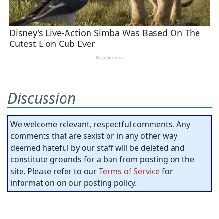
Discussion
We welcome relevant, respectful comments. Any
comments that are sexist or in any other way
deemed hateful by our staff will be deleted and
constitute grounds for a ban from posting on the
site. Please refer to our
Terms of Service
for
information on our posting policy.