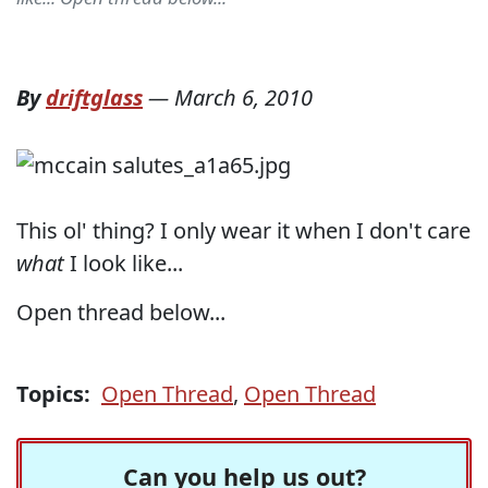
By
driftglass
—
March 6, 2010
This ol' thing? I only wear it when I don't care
what
I look like...
Open thread below...
Topics:
Open Thread
,
Open Thread
Can you help us out?