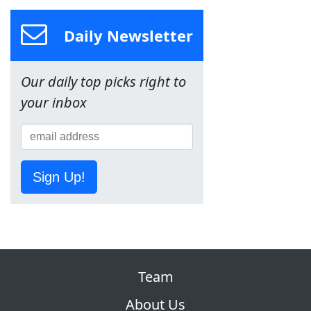
Daily Newsletter
Our daily top picks right to
your inbox
Sign Up!
Team
About Us