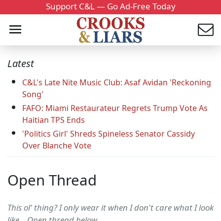
Support C&L — Go Ad-Free Today
Latest
C&L's Late Nite Music Club: Asaf Avidan 'Reckoning
Song'
FAFO: Miami Restaurateur Regrets Trump Vote As
Haitian TPS Ends
'Politics Girl' Shreds Spineless Senator Cassidy
Over Blanche Vote
Open Thread
This ol' thing? I only wear it when I don't care what I look
like... Open thread below...