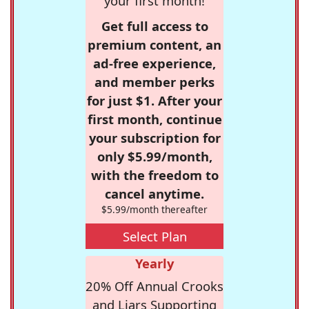
your first month!
Get full access to
premium content, an
ad-free experience,
and member perks
for just $1. After your
first month, continue
your subscription for
only $5.99/month,
with the freedom to
cancel anytime.
$5.99/month thereafter
Select Plan
Yearly
20% Off Annual Crooks
and Liars Supporting