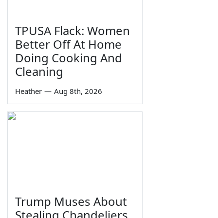
TPUSA Flack: Women
Better Off At Home
Doing Cooking And
Cleaning
Heather
—
Aug 8th, 2026
Trump Muses About
Stealing Chandeliers