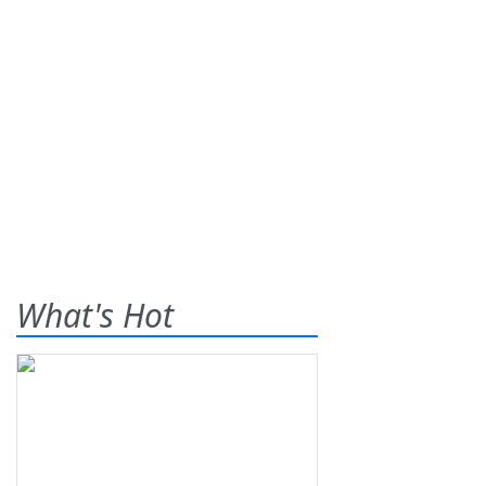
What's Hot