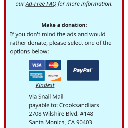
our
Ad-Free FAQ
for more information.
Make a donation:
If you don't mind the ads and would
rather donate, please select one of the
options below:
Kindest
Via Snail Mail
payable to: Crooksandliars
2708 Wilshire Blvd. #148
Santa Monica, CA 90403