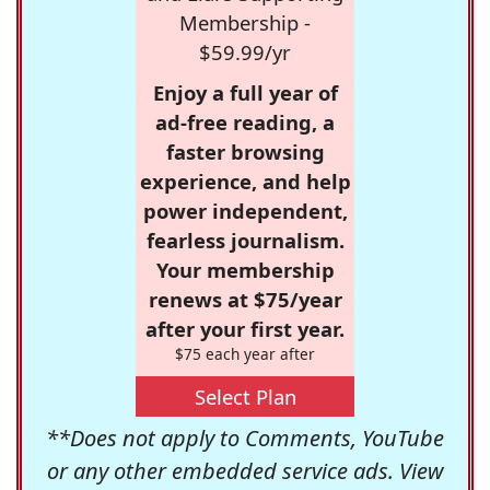
Membership -
$59.99/yr
Enjoy a full year of
ad-free reading, a
faster browsing
experience, and help
power independent,
fearless journalism.
Your membership
renews at $75/year
after your first year.
$75 each year after
Select Plan
**Does not apply to Comments, YouTube
or any other embedded service ads. View