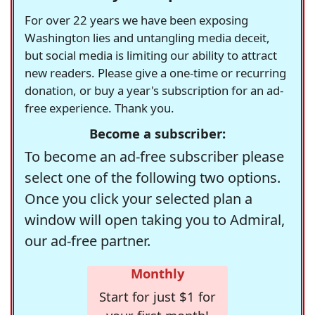
For over 22 years we have been exposing
Washington lies and untangling media deceit,
but social media is limiting our ability to attract
new readers. Please give a one-time or recurring
donation, or buy a year's subscription for an ad-
free experience. Thank you.
Become a subscriber:
To become an ad-free subscriber please
select one of the following two options.
Once you click your selected plan a
window will open taking you to Admiral,
our ad-free partner.
Monthly
Start for just $1 for