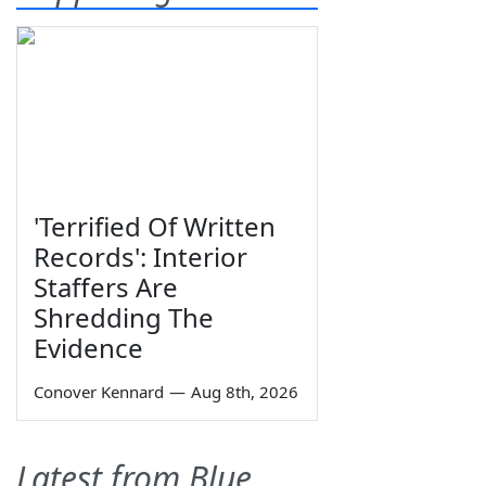
'Terrified Of Written
Records': Interior
Staffers Are
Shredding The
Evidence
Conover Kennard
—
Aug 8th, 2026
Latest from Blue