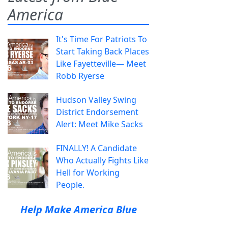
America
It's Time For Patriots To
Start Taking Back Places
Like Fayetteville— Meet
Robb Ryerse
Hudson Valley Swing
District Endorsement
Alert: Meet Mike Sacks
FINALLY! A Candidate
Who Actually Fights Like
Hell for Working
People.
Help Make America Blue