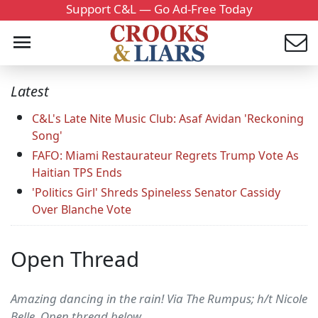
Support C&L — Go Ad-Free Today
Latest
C&L's Late Nite Music Club: Asaf Avidan 'Reckoning
Song'
FAFO: Miami Restaurateur Regrets Trump Vote As
Haitian TPS Ends
'Politics Girl' Shreds Spineless Senator Cassidy
Over Blanche Vote
Open Thread
Amazing dancing in the rain! Via The Rumpus; h/t Nicole
Belle. Open thread below....