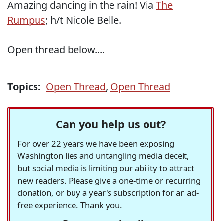
Amazing dancing in the rain! Via
The
Rumpus
; h/t Nicole Belle.
Open thread below....
Topics:
Open Thread
,
Open Thread
Can you help us out?
For over 22 years we have been exposing
Washington lies and untangling media deceit,
but social media is limiting our ability to attract
new readers. Please give a one-time or recurring
donation, or buy a year's subscription for an ad-
free experience. Thank you.