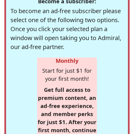
Become a subscriber:
To become an ad-free subscriber please
select one of the following two options.
Once you click your selected plan a
window will open taking you to Admiral,
our ad-free partner.
Monthly
Start for just $1 for
your first month!
Get full access to
premium content, an
ad-free experience,
and member perks
for just $1. After your
first month, continue