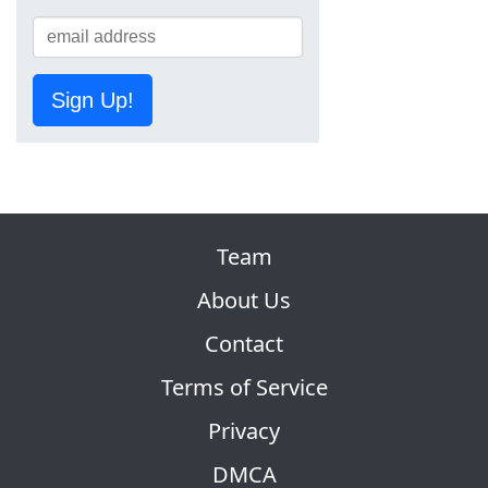
Sign Up!
Team
About Us
Contact
Terms of Service
Privacy
DMCA