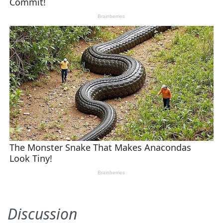
Discussion