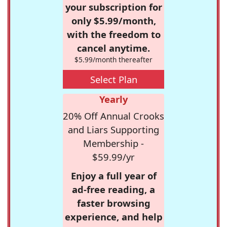
your subscription for
only $5.99/month,
with the freedom to
cancel anytime.
$5.99/month thereafter
Select Plan
Yearly
20% Off Annual Crooks
and Liars Supporting
Membership -
$59.99/yr
Enjoy a full year of
ad-free reading, a
faster browsing
experience, and help