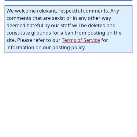
We welcome relevant, respectful comments. Any
comments that are sexist or in any other way
deemed hateful by our staff will be deleted and
constitute grounds for a ban from posting on the
site. Please refer to our
Terms of Service
for
information on our posting policy.