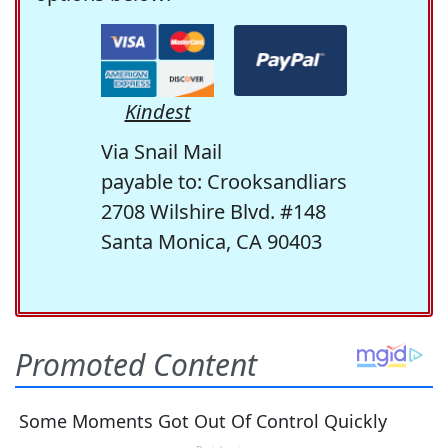
Kindest
Via Snail Mail
payable to: Crooksandliars
2708 Wilshire Blvd. #148
Santa Monica, CA 90403