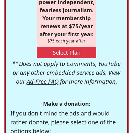
power independent,
fearless journalism.
Your membership
renews at $75/year
after your first year.
$75 each year after
Select Plan
**Does not apply to Comments, YouTube
or any other embedded service ads. View
our
Ad-Free FAQ
for more information.
Make a donation:
If you don't mind the ads and would
rather donate, please select one of the
options below: