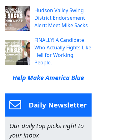
Hudson Valley Swing
District Endorsement
Alert: Meet Mike Sacks
FINALLY! A Candidate
Who Actually Fights Like
Hell for Working
People.
Help Make America Blue
Daily Newsletter
Our daily top picks right to
your inbox