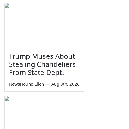
Trump Muses About
Stealing Chandeliers
From State Dept.
NewsHound Ellen
—
Aug 8th, 2026