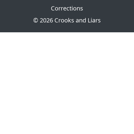
Corrections
© 2026 Crooks and Liars