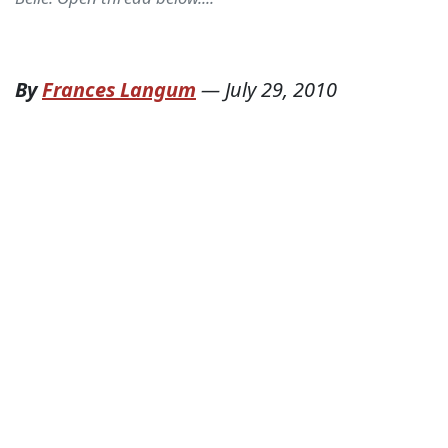
By
Frances Langum
—
July 29, 2010