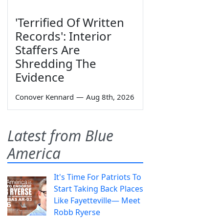
'Terrified Of Written
Records': Interior
Staffers Are
Shredding The
Evidence
Conover Kennard
—
Aug 8th, 2026
Latest from Blue
America
It's Time For Patriots To
Start Taking Back Places
Like Fayetteville— Meet
Robb Ryerse