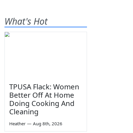
What's Hot
TPUSA Flack: Women
Better Off At Home
Doing Cooking And
Cleaning
Heather
—
Aug 8th, 2026