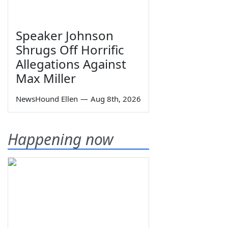
Speaker Johnson
Shrugs Off Horrific
Allegations Against
Max Miller
NewsHound Ellen
—
Aug 8th, 2026
Happening now