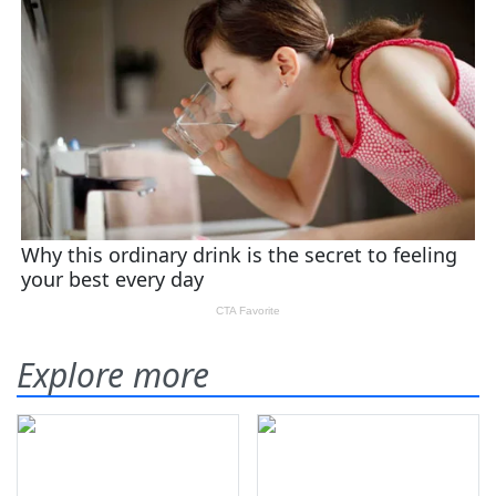
Explore more