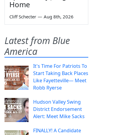
Home
Cliff Schecter
—
Aug 8th, 2026
Latest from Blue
America
It's Time For Patriots To
Start Taking Back Places
Like Fayetteville— Meet
Robb Ryerse
Hudson Valley Swing
District Endorsement
Alert: Meet Mike Sacks
FINALLY! A Candidate