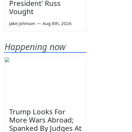
President' Russ
Vought
Jake Johnson
—
Aug 8th, 2026
Happening now
Trump Looks For
More Wars Abroad;
Spanked By Judges At