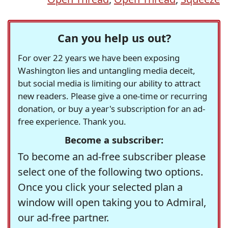
Can you help us out?
For over 22 years we have been exposing
Washington lies and untangling media deceit,
but social media is limiting our ability to attract
new readers. Please give a one-time or recurring
donation, or buy a year's subscription for an ad-
free experience. Thank you.
Become a subscriber:
To become an ad-free subscriber please
select one of the following two options.
Once you click your selected plan a
window will open taking you to Admiral,
our ad-free partner.