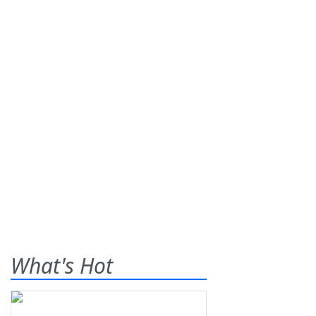
What's Hot