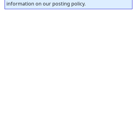
information on our posting policy.