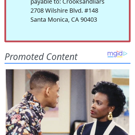
payable to: Crooksandliars
2708 Wilshire Blvd. #148
Santa Monica, CA 90403