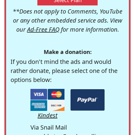
**Does not apply to Comments, YouTube
or any other embedded service ads. View
our
Ad-Free FAQ
for more information.
Make a donation:
If you don't mind the ads and would
rather donate, please select one of the
options below:
Kindest
Via Snail Mail