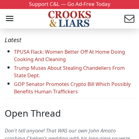
Support C&L — Go Ad-Free Today
Latest
TPUSA Flack: Women Better Off At Home Doing
Cooking And Cleaning
Trump Muses About Stealing Chandeliers From
State Dept.
GOP Senator Promotes Crypto Bill Which Possibly
Benefits Human Traffickers
Open Thread
Don't tell anyone! That WAS our own John Amato
crashing Chelsea's wedding with his long-time squeeze