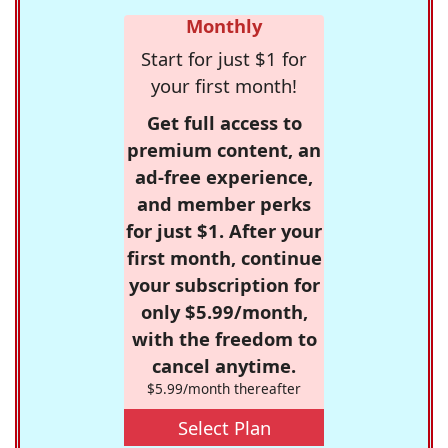
Monthly
Start for just $1 for
your first month!
Get full access to
premium content, an
ad-free experience,
and member perks
for just $1. After your
first month, continue
your subscription for
only $5.99/month,
with the freedom to
cancel anytime.
$5.99/month thereafter
Select Plan