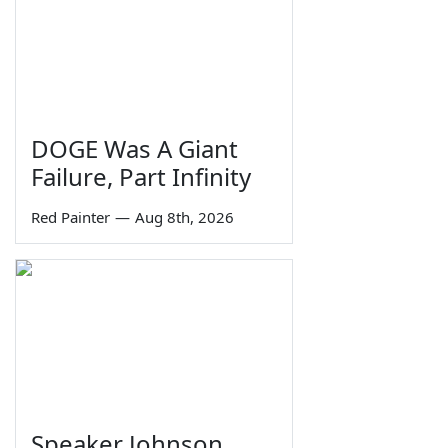
DOGE Was A Giant
Failure, Part Infinity
Red Painter
—
Aug 8th, 2026
Speaker Johnson