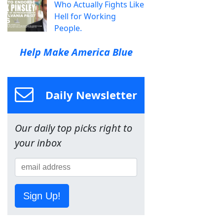
Who Actually Fights Like
Hell for Working
People.
Help Make America Blue
Daily Newsletter
Our daily top picks right to
your inbox
Sign Up!