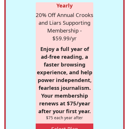
Yearly
20% Off Annual Crooks
and Liars Supporting
Membership -
$59.99/yr
Enjoy a full year of
ad-free reading, a
faster browsing
experience, and help
power independent,
fearless journalism.
Your membership
renews at $75/year
after your first year.
$75 each year after
Select Plan