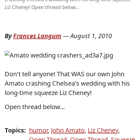
Liz Cheney! Open thread below...
By
Frances Langum
—
August 1, 2010
Don't tell anyone! That WAS our own John
Amato crashing Chelsea's wedding with his
long-time squeeze Liz Cheney!
Open thread below...
Topics:
humor
,
John Amato
,
Liz Cheney
,
Open Thread
,
Open Thread
,
Squeeze