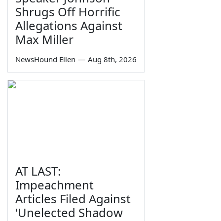
Shrugs Off Horrific
Allegations Against
Max Miller
NewsHound Ellen
—
Aug 8th, 2026
AT LAST:
Impeachment
Articles Filed Against
'Unelected Shadow