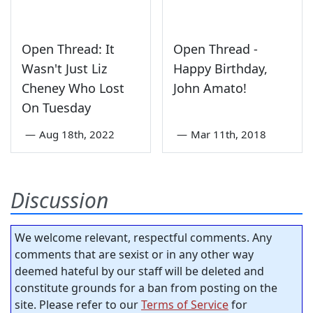
Open Thread: It
Open Thread -
Wasn't Just Liz
Happy Birthday,
Cheney Who Lost
John Amato!
On Tuesday
—
Aug 18th, 2022
—
Mar 11th, 2018
Discussion
We welcome relevant, respectful comments. Any
comments that are sexist or in any other way
deemed hateful by our staff will be deleted and
constitute grounds for a ban from posting on the
site. Please refer to our
Terms of Service
for