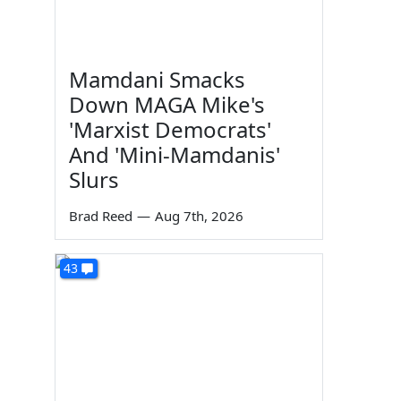
Mamdani Smacks
Down MAGA Mike's
'Marxist Democrats'
And 'Mini-Mamdanis'
Slurs
Brad Reed
—
Aug 7th, 2026
43