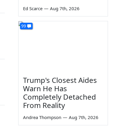
Ed Scarce
—
Aug 7th, 2026
99
Trump's Closest Aides
Warn He Has
Completely Detached
From Reality
Andrea Thompson
—
Aug 7th, 2026