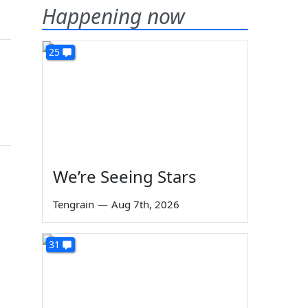
Happening now
25
We’re Seeing Stars
Tengrain
—
Aug 7th, 2026
31