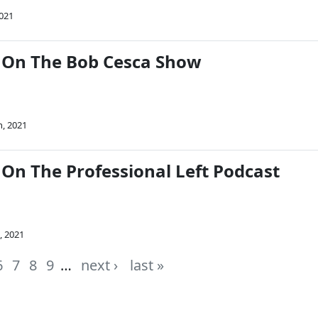
2021
 On The Bob Cesca Show
h, 2021
On The Professional Left Podcast
, 2021
6
7
8
9
…
next ›
last »