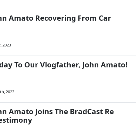
hn Amato Recovering From Car
t, 2023
day To Our Vlogfather, John Amato!
th, 2023
n Amato Joins The BradCast Re
estimony