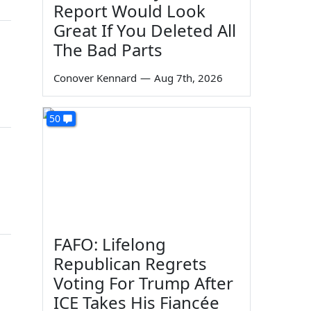
Report Would Look
Great If You Deleted All
The Bad Parts
Conover Kennard
—
Aug 7th, 2026
50
FAFO: Lifelong
Republican Regrets
Voting For Trump After
ICE Takes His Fiancée