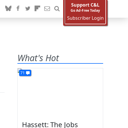
Support C&L
Go Ad-Free Today
Subscriber Login
What's Hot
71
Hassett: The Jobs