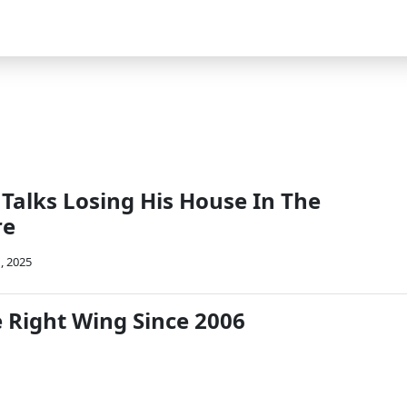
Talks Losing His House In The
re
, 2025
e Right Wing Since 2006