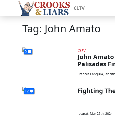
CLTV
Tag: John Amato
CLTV
0
John Amato 
Palisades Fi
Frances Langum
,
Jan 9th
Fighting Th
12
Jacqrat
,
Mar 25th, 2024