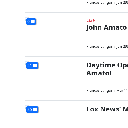
Frances Langum
,
Jun 29
CLTV
0
John Amato 
Frances Langum
,
Jun 29
Daytime Ope
21
Amato!
Frances Langum
,
Mar 11
Fox News' M
85