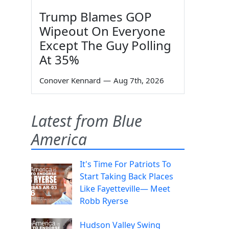
Trump Blames GOP
Wipeout On Everyone
Except The Guy Polling
At 35%
Conover Kennard
—
Aug 7th, 2026
Latest from Blue
America
It's Time For Patriots To
Start Taking Back Places
Like Fayetteville— Meet
Robb Ryerse
Hudson Valley Swing