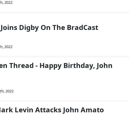
th, 2022
Joins Digby On The BradCast
th, 2022
n Thread - Happy Birthday, John
th, 2022
ark Levin Attacks John Amato