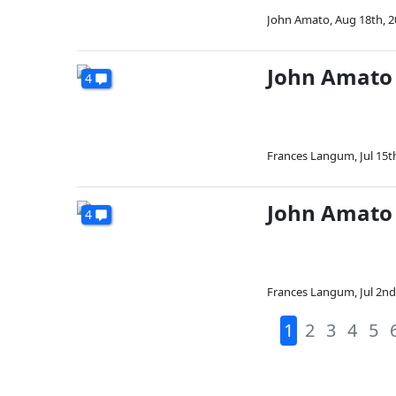
John Amato
,
Aug 18th, 
John Amato
4
Frances Langum
,
Jul 15t
John Amato 
4
Frances Langum
,
Jul 2nd
1
2
3
4
5