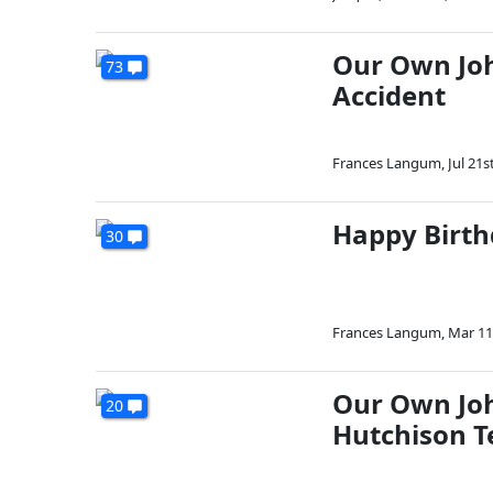
Our Own Jo
73
Accident
Frances Langum
,
Jul 21s
Happy Birth
30
Frances Langum
,
Mar 11
Our Own Joh
20
Hutchison T