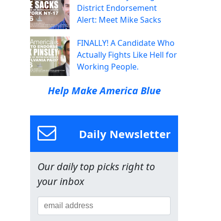
District Endorsement
Alert: Meet Mike Sacks
FINALLY! A Candidate Who
Actually Fights Like Hell for
Working People.
Help Make America Blue
Daily Newsletter
Our daily top picks right to
your inbox