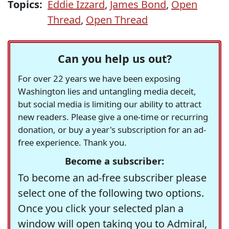
Topics:
Eddie Izzard
,
James Bond
,
Open
Thread
,
Open Thread
Can you help us out?
For over 22 years we have been exposing
Washington lies and untangling media deceit,
but social media is limiting our ability to attract
new readers. Please give a one-time or recurring
donation, or buy a year's subscription for an ad-
free experience. Thank you.
Become a subscriber:
To become an ad-free subscriber please
select one of the following two options.
Once you click your selected plan a
window will open taking you to Admiral,