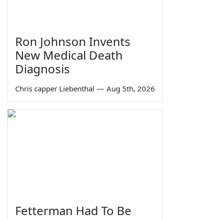
Ron Johnson Invents
New Medical Death
Diagnosis
Chris capper Liebenthal
—
Aug 5th, 2026
Fetterman Had To Be