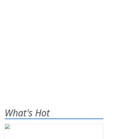
What's Hot