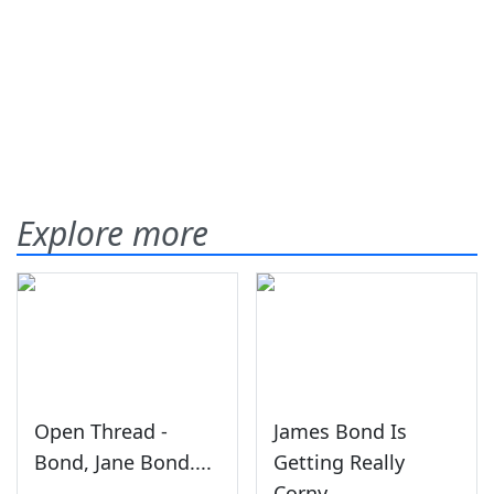
Explore more
Open Thread -
James Bond Is
Bond, Jane Bond....
Getting Really
Corny