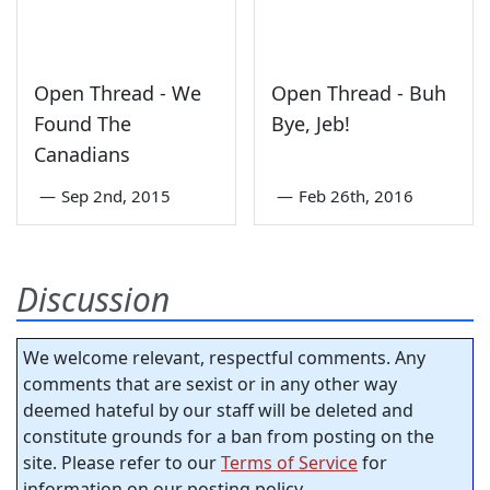
Open Thread - We
Open Thread - Buh
Found The
Bye, Jeb!
Canadians
—
Sep 2nd, 2015
—
Feb 26th, 2016
Discussion
We welcome relevant, respectful comments. Any
comments that are sexist or in any other way
deemed hateful by our staff will be deleted and
constitute grounds for a ban from posting on the
site. Please refer to our
Terms of Service
for
information on our posting policy.