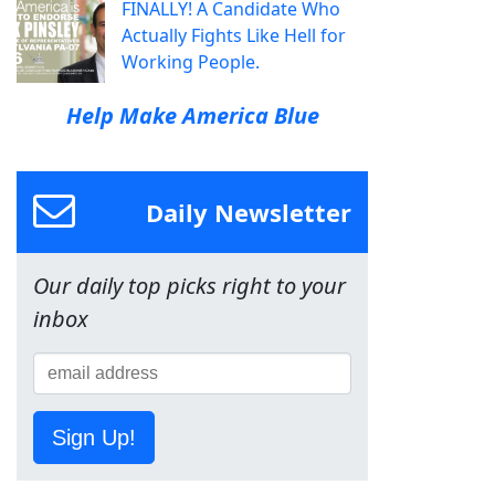
FINALLY! A Candidate Who
Actually Fights Like Hell for
Working People.
Help Make America Blue
Daily Newsletter
Our daily top picks right to your
inbox
Sign Up!