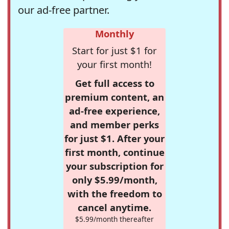
our ad-free partner.
Monthly
Start for just $1 for
your first month!
Get full access to
premium content, an
ad-free experience,
and member perks
for just $1. After your
first month, continue
your subscription for
only $5.99/month,
with the freedom to
cancel anytime.
$5.99/month thereafter