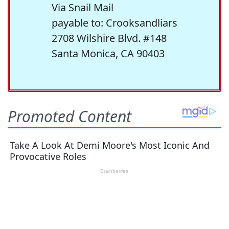
Via Snail Mail
payable to: Crooksandliars
2708 Wilshire Blvd. #148
Santa Monica, CA 90403