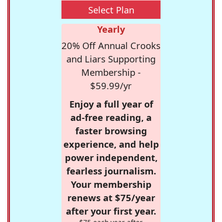
Select Plan
Yearly
20% Off Annual Crooks
and Liars Supporting
Membership -
$59.99/yr
Enjoy a full year of
ad-free reading, a
faster browsing
experience, and help
power independent,
fearless journalism.
Your membership
renews at $75/year
after your first year.