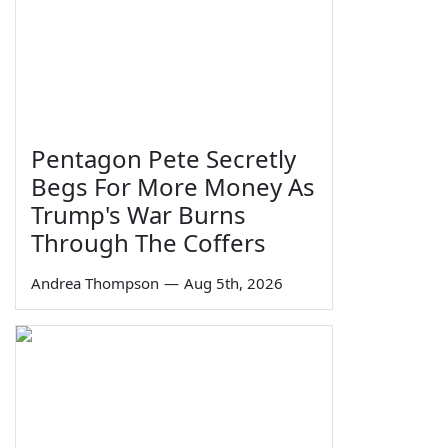
Pentagon Pete Secretly
Begs For More Money As
Trump's War Burns
Through The Coffers
Andrea Thompson
—
Aug 5th, 2026