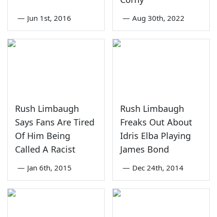
—
Jun 1st, 2016
—
Aug 30th, 2022
Rush Limbaugh
Rush Limbaugh
Says Fans Are Tired
Freaks Out About
Of Him Being
Idris Elba Playing
Called A Racist
James Bond
—
Jan 6th, 2015
—
Dec 24th, 2014