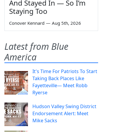
And Stayed In — So I’m
Staying Too
Conover Kennard
—
Aug 5th, 2026
Latest from Blue
America
It's Time For Patriots To Start
Taking Back Places Like
Fayetteville— Meet Robb
Ryerse
Hudson Valley Swing District
Endorsement Alert: Meet
Mike Sacks