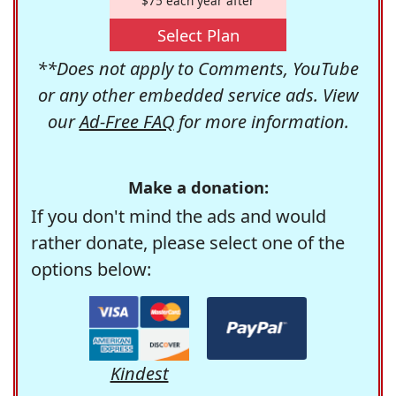
$75 each year after
Select Plan
**Does not apply to Comments, YouTube
or any other embedded service ads. View
our
Ad-Free FAQ
for more information.
Make a donation:
If you don't mind the ads and would
rather donate, please select one of the
options below:
Kindest