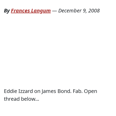
By
Frances Langum
—
December 9, 2008
Eddie Izzard on James Bond. Fab. Open
thread below...