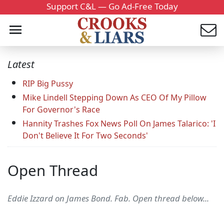
Support C&L — Go Ad-Free Today
Latest
RIP Big Pussy
Mike Lindell Stepping Down As CEO Of My Pillow
For Governor's Race
Hannity Trashes Fox News Poll On James Talarico: 'I
Don't Believe It For Two Seconds'
Open Thread
Eddie Izzard on James Bond. Fab. Open thread below...