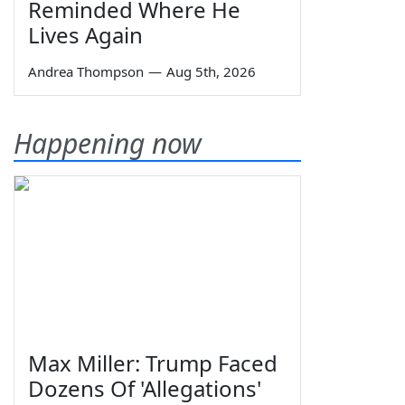
Reminded Where He
Lives Again
Andrea Thompson
—
Aug 5th, 2026
Happening now
Max Miller: Trump Faced
Dozens Of 'Allegations'