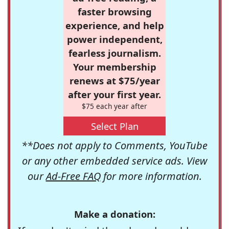
faster browsing
experience, and help
power independent,
fearless journalism.
Your membership
renews at $75/year
after your first year.
$75 each year after
Select Plan
**Does not apply to Comments, YouTube
or any other embedded service ads. View
our
Ad-Free FAQ
for more information.
Make a donation: