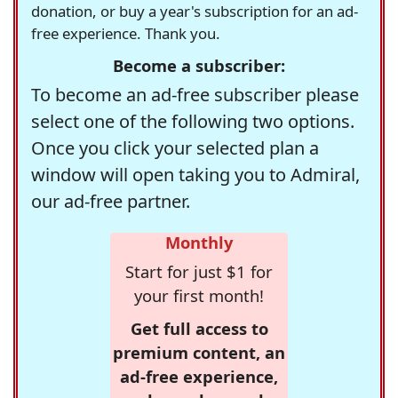
donation, or buy a year's subscription for an ad-
free experience. Thank you.
Become a subscriber:
To become an ad-free subscriber please
select one of the following two options.
Once you click your selected plan a
window will open taking you to Admiral,
our ad-free partner.
Monthly
Start for just $1 for
your first month!
Get full access to
premium content, an
ad-free experience,