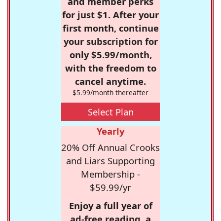
and member perks
for just $1. After your
first month, continue
your subscription for
only $5.99/month,
with the freedom to
cancel anytime.
$5.99/month thereafter
Select Plan
Yearly
20% Off Annual Crooks
and Liars Supporting
Membership -
$59.99/yr
Enjoy a full year of
ad-free reading, a