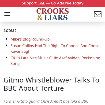
Support C&L — Go Ad-Free Today
Latest
Mike’s Blog Round-Up
Susan Collins Had The Right To Choose And Chose
Kavanaugh
C&L's Late Nite Music Club: Asaf Avidan 'Reckoning
Song'
Gitmo Whistleblower Talks To
BBC About Torture
Former Gitmo guard Chris Arendt has told a BBC