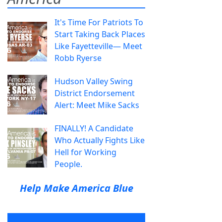
It's Time For Patriots To
Start Taking Back Places
Like Fayetteville— Meet
Robb Ryerse
Hudson Valley Swing
District Endorsement
Alert: Meet Mike Sacks
FINALLY! A Candidate
Who Actually Fights Like
Hell for Working
People.
Help Make America Blue