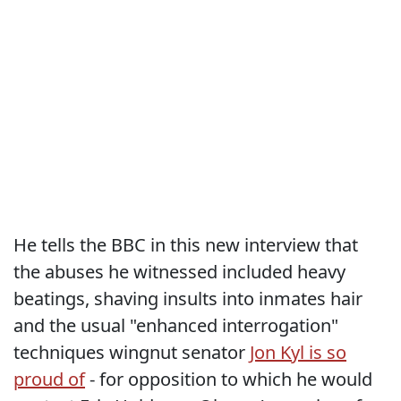
He tells the BBC in this new interview that
the abuses he witnessed included heavy
beatings, shaving insults into inmates hair
and the usual "enhanced interrogation"
techniques wingnut senator
Jon Kyl is so
proud of
- for opposition to which he would