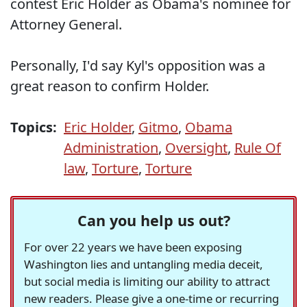
contest Eric Holder as Obama's nominee for
Attorney General.
Personally, I'd say Kyl's opposition was a
great reason to confirm Holder.
Topics:
Eric Holder
,
Gitmo
,
Obama
Administration
,
Oversight
,
Rule Of
law
,
Torture
,
Torture
Can you help us out?
For over 22 years we have been exposing
Washington lies and untangling media deceit,
but social media is limiting our ability to attract
new readers. Please give a one-time or recurring