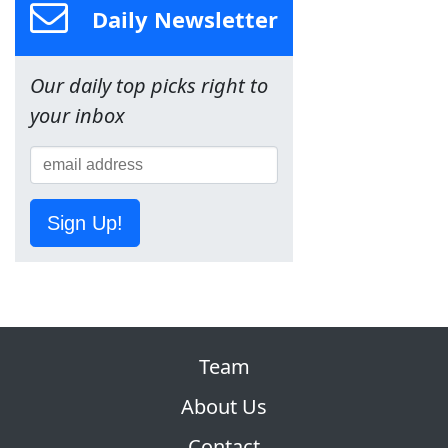
Daily Newsletter
Our daily top picks right to
your inbox
Sign Up!
Team
About Us
Contact