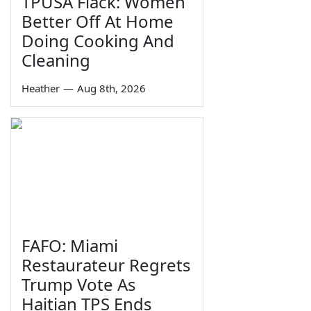
TPUSA Flack: Women
Better Off At Home
Doing Cooking And
Cleaning
Heather
—
Aug 8th, 2026
FAFO: Miami
Restaurateur Regrets
Trump Vote As
Haitian TPS Ends