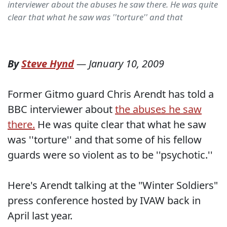
interviewer about the abuses he saw there. He was quite
clear that what he saw was ''torture'' and that
By
Steve Hynd
—
January 10, 2009
Former Gitmo guard Chris Arendt has told a
BBC interviewer about
the abuses he saw
there.
He was quite clear that what he saw
was ''torture'' and that some of his fellow
guards were so violent as to be ''psychotic.''
Here's Arendt talking at the "Winter Soldiers"
press conference hosted by IVAW back in
April last year.