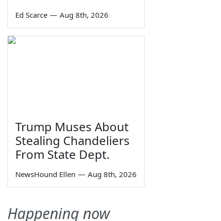
Ed Scarce
—
Aug 8th, 2026
Trump Muses About
Stealing Chandeliers
From State Dept.
NewsHound Ellen
—
Aug 8th, 2026
Happening now