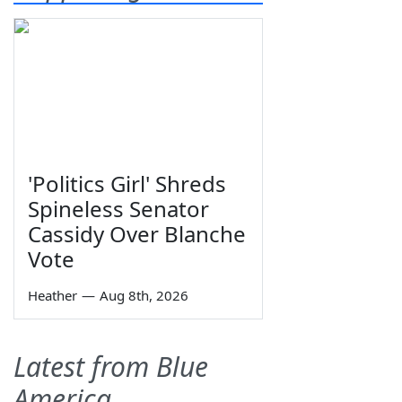
'Politics Girl' Shreds
Spineless Senator
Cassidy Over Blanche
Vote
Heather
—
Aug 8th, 2026
Latest from Blue
America