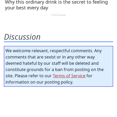
Discussion
We welcome relevant, respectful comments. Any
comments that are sexist or in any other way
deemed hateful by our staff will be deleted and
constitute grounds for a ban from posting on the
site. Please refer to our
Terms of Service
for
information on our posting policy.