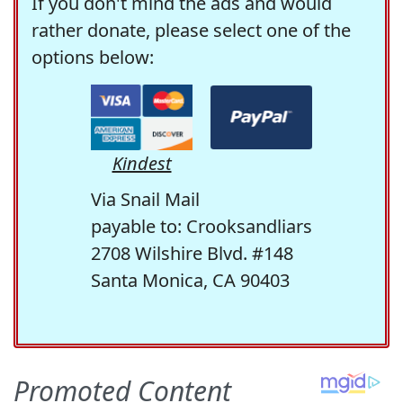
If you don't mind the ads and would
rather donate, please select one of the
options below:
Kindest
Via Snail Mail
payable to: Crooksandliars
2708 Wilshire Blvd. #148
Santa Monica, CA 90403