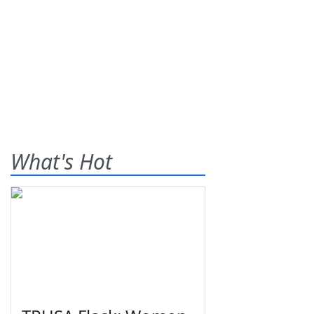
What's Hot