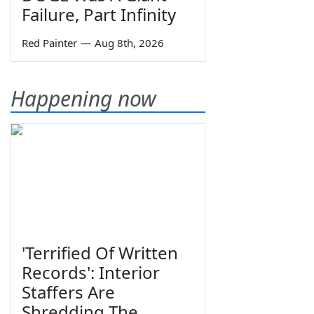
Failure, Part Infinity
Red Painter
—
Aug 8th, 2026
Happening now
'Terrified Of Written
Records': Interior
Staffers Are
Shredding The