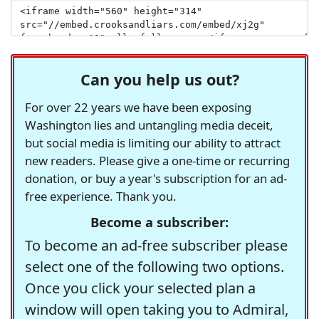
Can you help us out?
For over 22 years we have been exposing
Washington lies and untangling media deceit,
but social media is limiting our ability to attract
new readers. Please give a one-time or recurring
donation, or buy a year's subscription for an ad-
free experience. Thank you.
Become a subscriber:
To become an ad-free subscriber please
select one of the following two options.
Once you click your selected plan a
window will open taking you to Admiral,