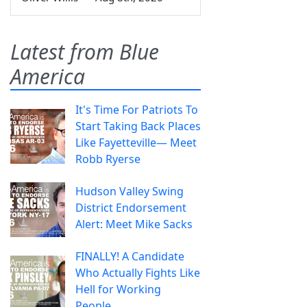
Latest from Blue
America
It's Time For Patriots To
Start Taking Back Places
Like Fayetteville— Meet
Robb Ryerse
Hudson Valley Swing
District Endorsement
Alert: Meet Mike Sacks
FINALLY! A Candidate
Who Actually Fights Like
Hell for Working
People.