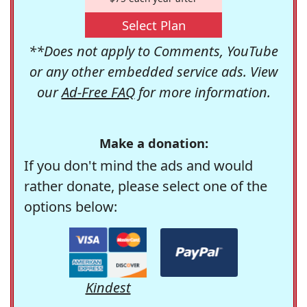
Select Plan
**Does not apply to Comments, YouTube
or any other embedded service ads. View
our
Ad-Free FAQ
for more information.
Make a donation:
If you don't mind the ads and would
rather donate, please select one of the
options below:
Kindest