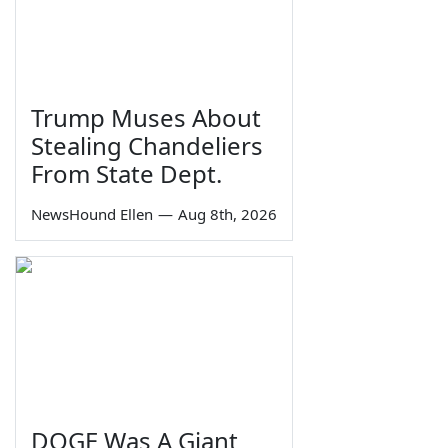
Trump Muses About
Stealing Chandeliers
From State Dept.
NewsHound Ellen
—
Aug 8th, 2026
DOGE Was A Giant