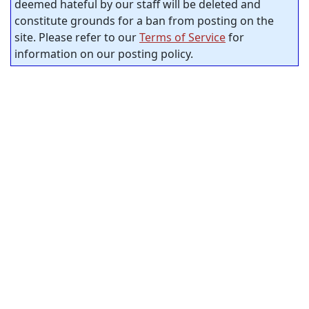
deemed hateful by our staff will be deleted and
constitute grounds for a ban from posting on the
site. Please refer to our
Terms of Service
for
information on our posting policy.