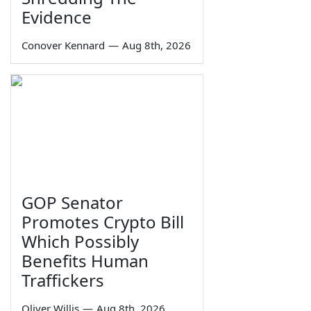
Evidence
Conover Kennard
—
Aug 8th, 2026
GOP Senator
Promotes Crypto Bill
Which Possibly
Benefits Human
Traffickers
Oliver Willis
—
Aug 8th, 2026