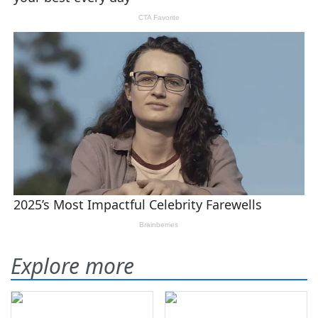
Explore more