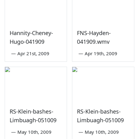
Hannity-Cheney-
FNS-Hayden-
Hugo-041909
041909.wmv
—
Apr 21st, 2009
—
Apr 19th, 2009
RS-Klein-bashes-
RS-Klein-bashes-
Limbuagh-051009
Limbuagh-051009
—
May 10th, 2009
—
May 10th, 2009