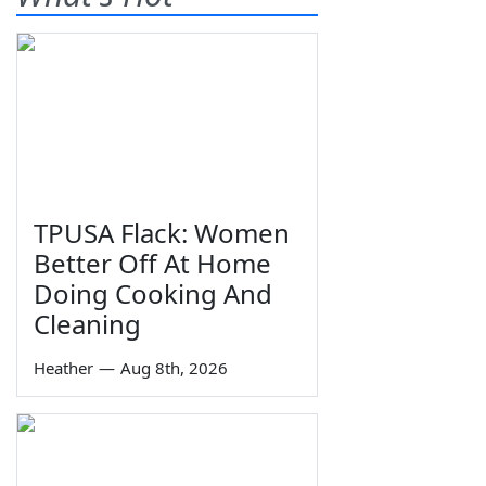
TPUSA Flack: Women
Better Off At Home
Doing Cooking And
Cleaning
Heather
—
Aug 8th, 2026