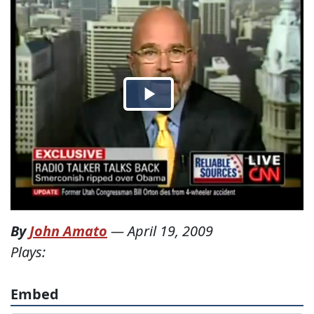
By
John Amato
—
April 19, 2009
Plays:
Embed