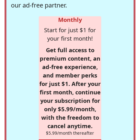
our ad-free partner.
Monthly
Start for just $1 for
your first month!
Get full access to
premium content, an
ad-free experience,
and member perks
for just $1. After your
first month, continue
your subscription for
only $5.99/month,
with the freedom to
cancel anytime.
$5.99/month thereafter