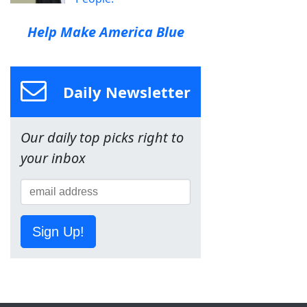
Help Make America Blue
Daily Newsletter
Our daily top picks right to
your inbox
Sign Up!