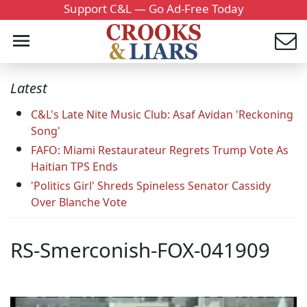
Support C&L — Go Ad-Free Today
Latest
C&L's Late Nite Music Club: Asaf Avidan 'Reckoning
Song'
FAFO: Miami Restaurateur Regrets Trump Vote As
Haitian TPS Ends
'Politics Girl' Shreds Spineless Senator Cassidy
Over Blanche Vote
RS-Smerconish-FOX-041909