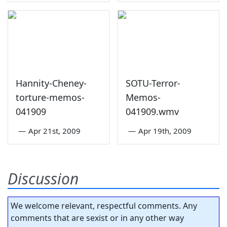
Hannity-Cheney-
SOTU-Terror-
torture-memos-
Memos-
041909
041909.wmv
—
Apr 21st, 2009
—
Apr 19th, 2009
Discussion
We welcome relevant, respectful comments. Any
comments that are sexist or in any other way