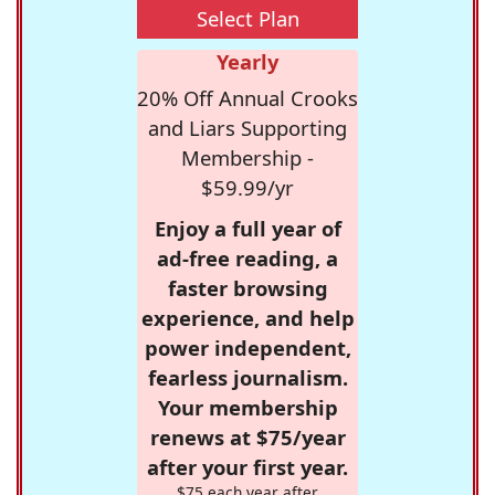
Select Plan
Yearly
20% Off Annual Crooks
and Liars Supporting
Membership -
$59.99/yr
Enjoy a full year of
ad-free reading, a
faster browsing
experience, and help
power independent,
fearless journalism.
Your membership
renews at $75/year
after your first year.
$75 each year after