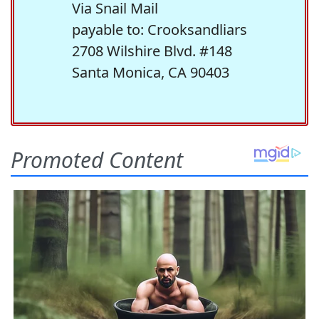
Via Snail Mail
payable to: Crooksandliars
2708 Wilshire Blvd. #148
Santa Monica, CA 90403