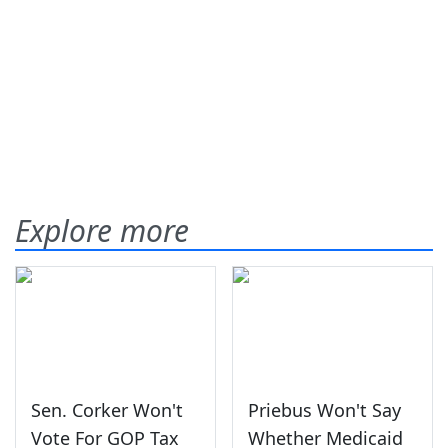
Explore more
Sen. Corker Won't
Priebus Won't Say
Vote For GOP Tax
Whether Medicaid