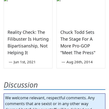
Reality Check: The
Chuck Todd Sets
Filibuster Is Hurting
The Stage For A
Bipartisanship, Not
More Pro-GOP
Helping It
"Meet The Press"
—
Jun 1st, 2021
—
Aug 26th, 2014
Discussion
We welcome relevant, respectful comments. Any
comments that are sexist or in any other way