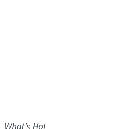
What's Hot