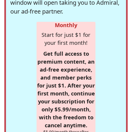
window will open taking you to Admiral,
our ad-free partner.
Monthly
Start for just $1 for
your first month!
Get full access to
premium content, an
ad-free experience,
and member perks
for just $1. After your
first month, continue
your subscription for
only $5.99/month,
with the freedom to
cancel anytime.
$5.99/month thereafter