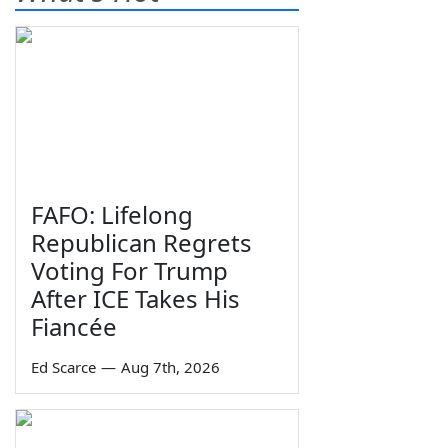
FAFO: Lifelong
Republican Regrets
Voting For Trump
After ICE Takes His
Fiancée
Ed Scarce
—
Aug 7th, 2026