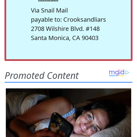
Via Snail Mail
payable to: Crooksandliars
2708 Wilshire Blvd. #148
Santa Monica, CA 90403