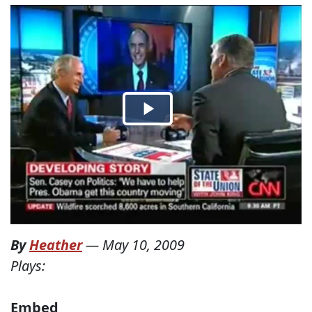
By
Heather
—
May 10, 2009
Plays:
Embed