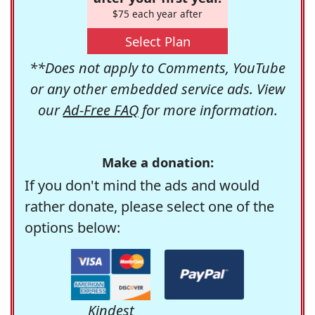
$75 each year after
Select Plan
**Does not apply to Comments, YouTube
or any other embedded service ads. View
our
Ad-Free FAQ
for more information.
Make a donation:
If you don't mind the ads and would
rather donate, please select one of the
options below:
Kindest