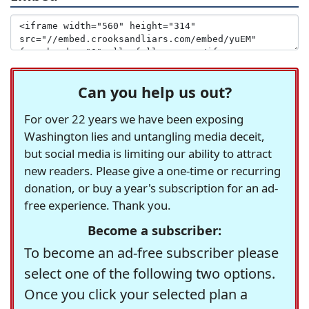
Can you help us out?
For over 22 years we have been exposing
Washington lies and untangling media deceit,
but social media is limiting our ability to attract
new readers. Please give a one-time or recurring
donation, or buy a year's subscription for an ad-
free experience. Thank you.
Become a subscriber:
To become an ad-free subscriber please
select one of the following two options.
Once you click your selected plan a