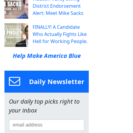
District Endorsement
Alert: Meet Mike Sacks
FINALLY! A Candidate
Who Actually Fights Like
Hell for Working People.
Help Make America Blue
Daily Newsletter
Our daily top picks right to
your inbox