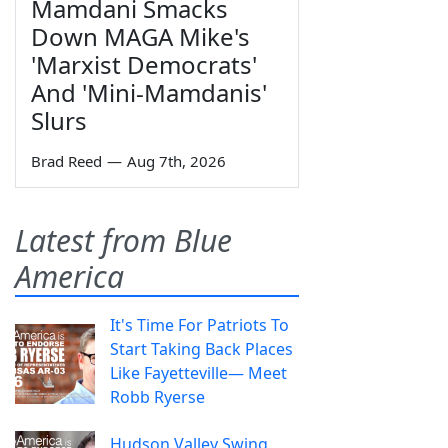
Mamdani Smacks
Down MAGA Mike's
'Marxist Democrats'
And 'Mini-Mamdanis'
Slurs
Brad Reed
—
Aug 7th, 2026
Latest from Blue
America
It's Time For Patriots To
Start Taking Back Places
Like Fayetteville— Meet
Robb Ryerse
Hudson Valley Swing