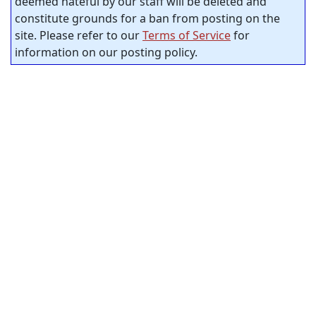
deemed hateful by our staff will be deleted and
constitute grounds for a ban from posting on the
site. Please refer to our
Terms of Service
for
information on our posting policy.