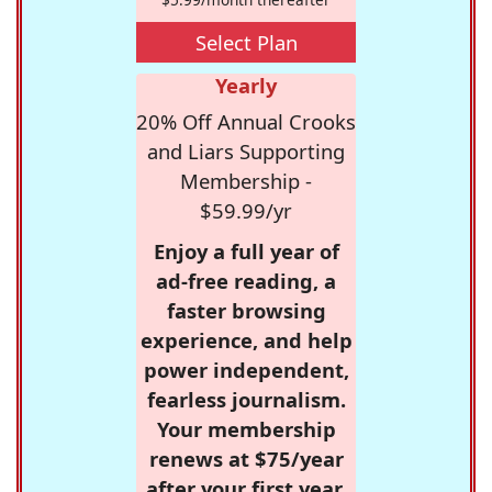
Select Plan
Yearly
20% Off Annual Crooks
and Liars Supporting
Membership -
$59.99/yr
Enjoy a full year of
ad-free reading, a
faster browsing
experience, and help
power independent,
fearless journalism.
Your membership
renews at $75/year
after your first year.