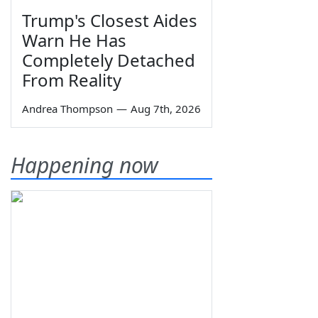
Trump's Closest Aides
Warn He Has
Completely Detached
From Reality
Andrea Thompson
—
Aug 7th, 2026
Happening now