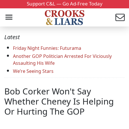
Support C&L — Go Ad-Free Today
Latest
Friday Night Funnies: Futurama
Another GOP Politician Arrested For Viciously
Assaulting His Wife
We’re Seeing Stars
Bob Corker Won't Say
Whether Cheney Is Helping
Or Hurting The GOP