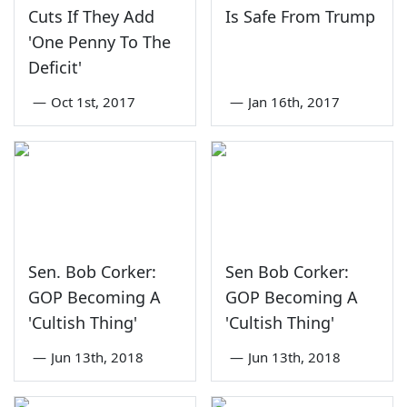
Cuts If They Add
Is Safe From Trump
'One Penny To The
Deficit'
—
Oct 1st, 2017
—
Jan 16th, 2017
Sen. Bob Corker:
Sen Bob Corker:
GOP Becoming A
GOP Becoming A
'Cultish Thing'
'Cultish Thing'
—
Jun 13th, 2018
—
Jun 13th, 2018