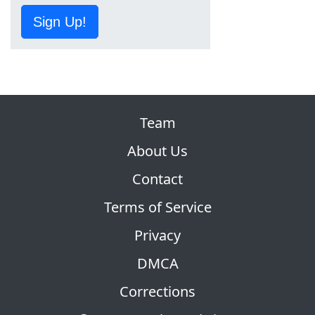
Sign Up!
Team
About Us
Contact
Terms of Service
Privacy
DMCA
Corrections