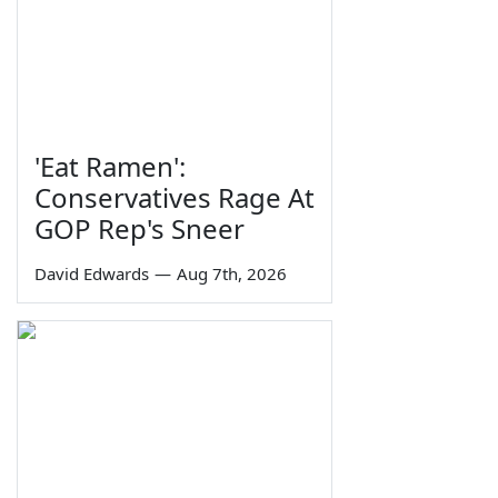
'Eat Ramen':
Conservatives Rage At
GOP Rep's Sneer
David Edwards
—
Aug 7th, 2026