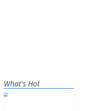
What's Hot