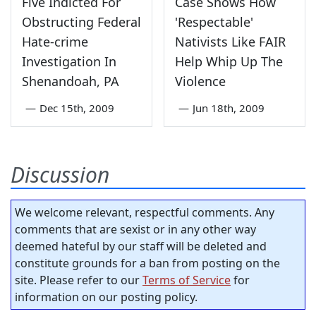
Five Indicted For
Case Shows How
Obstructing Federal
'Respectable'
Hate-crime
Nativists Like FAIR
Investigation In
Help Whip Up The
Shenandoah, PA
Violence
—
Dec 15th, 2009
—
Jun 18th, 2009
Discussion
We welcome relevant, respectful comments. Any
comments that are sexist or in any other way
deemed hateful by our staff will be deleted and
constitute grounds for a ban from posting on the
site. Please refer to our
Terms of Service
for
information on our posting policy.