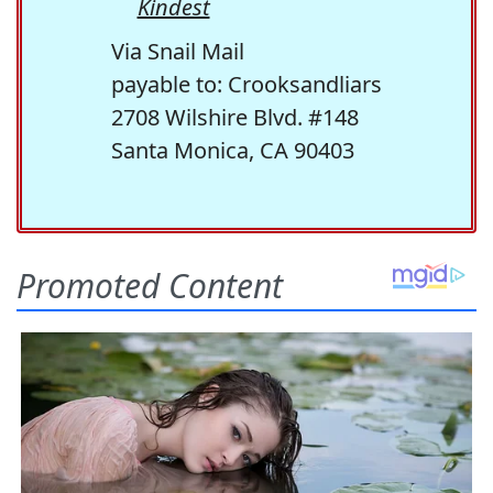
Kindest
Via Snail Mail
payable to: Crooksandliars
2708 Wilshire Blvd. #148
Santa Monica, CA 90403