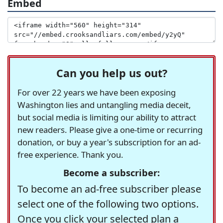
Embed
Can you help us out?
For over 22 years we have been exposing
Washington lies and untangling media deceit,
but social media is limiting our ability to attract
new readers. Please give a one-time or recurring
donation, or buy a year's subscription for an ad-
free experience. Thank you.
Become a subscriber:
To become an ad-free subscriber please
select one of the following two options.
Once you click your selected plan a