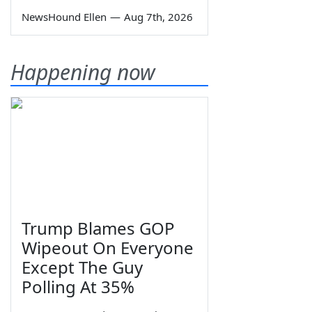
NewsHound Ellen
—
Aug 7th, 2026
Happening now
Trump Blames GOP
Wipeout On Everyone
Except The Guy
Polling At 35%