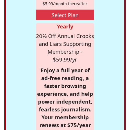
$5.99/month thereafter
Select Plan
Yearly
20% Off Annual Crooks
and Liars Supporting
Membership -
$59.99/yr
Enjoy a full year of
ad-free reading, a
faster browsing
experience, and help
power independent,
fearless journalism.
Your membership
renews at $75/year