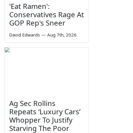
'Eat Ramen':
Conservatives Rage At
GOP Rep's Sneer
David Edwards
—
Aug 7th, 2026
Ag Sec Rollins
Repeats ‘Luxury Cars’
Whopper To Justify
Starving The Poor