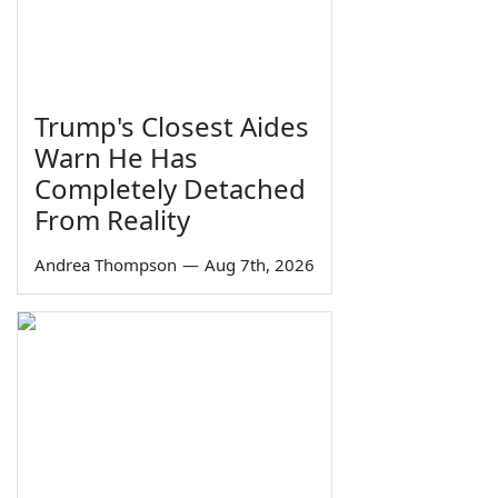
Trump's Closest Aides
Warn He Has
Completely Detached
From Reality
Andrea Thompson
—
Aug 7th, 2026