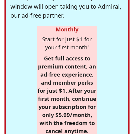
window will open taking you to Admiral,
our ad-free partner.
Monthly
Start for just $1 for
your first month!
Get full access to
premium content, an
ad-free experience,
and member perks
for just $1. After your
first month, continue
your subscription for
only $5.99/month,
with the freedom to
cancel anytime.