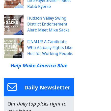
Like Fayetteville— Meet
Robb Ryerse
Hudson Valley Swing
District Endorsement
Alert: Meet Mike Sacks
FINALLY! A Candidate
Who Actually Fights Like
Hell for Working People.
Help Make America Blue
Daily Newsletter
Our daily top picks right to