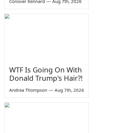
Conover Kennard
—
Aug 7th, 2026
WTF Is Going On With
Donald Trump's Hair?!
Andrea Thompson
—
Aug 7th, 2026