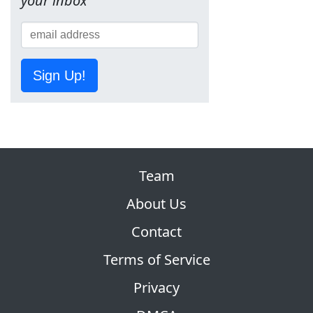
your inbox
Sign Up!
Team
About Us
Contact
Terms of Service
Privacy