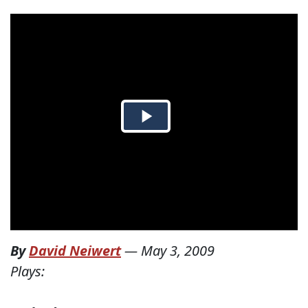
By
David Neiwert
—
May 3, 2009
Plays: