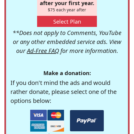
after your first year.
$75 each year after
Select Plan
**Does not apply to Comments, YouTube
or any other embedded service ads. View
our
Ad-Free FAQ
for more information.
Make a donation:
If you don't mind the ads and would
rather donate, please select one of the
options below: