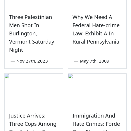
Three Palestinian
Why We Need A
Men Shot In
Federal Hate-crime
Burlington,
Law: Exhibit A In
Vermont Saturday
Rural Pennsylvania
Night
—
Nov 27th, 2023
—
May 7th, 2009
Justice Arrives:
Immigration And
Three Cops Among
Hate Crimes: Forde