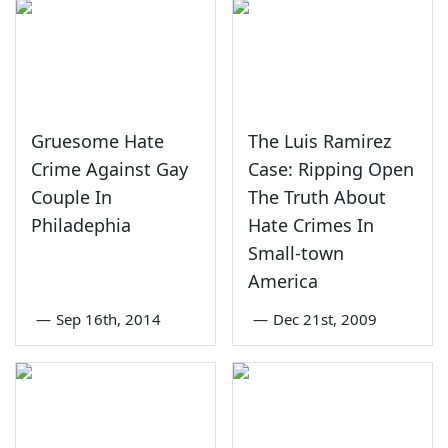
Gruesome Hate
The Luis Ramirez
Crime Against Gay
Case: Ripping Open
Couple In
The Truth About
Philadephia
Hate Crimes In
Small-town
America
—
Sep 16th, 2014
—
Dec 21st, 2009