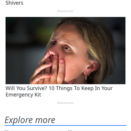
Explore more