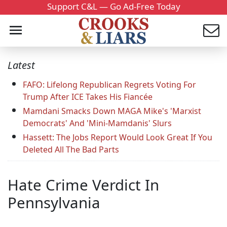
Support C&L — Go Ad-Free Today
Latest
FAFO: Lifelong Republican Regrets Voting For
Trump After ICE Takes His Fiancée
Mamdani Smacks Down MAGA Mike's 'Marxist
Democrats' And 'Mini-Mamdanis' Slurs
Hassett: The Jobs Report Would Look Great If You
Deleted All The Bad Parts
Hate Crime Verdict In
Pennsylvania