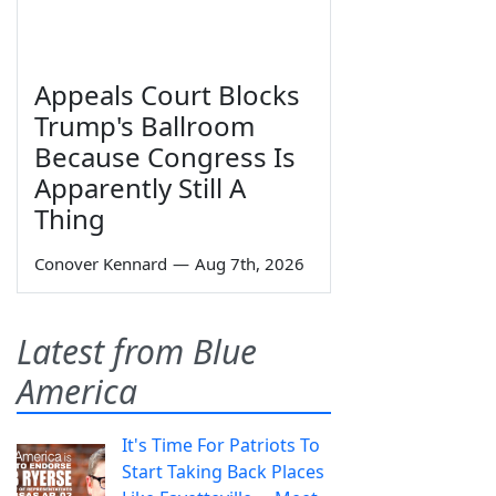
Appeals Court Blocks
Trump's Ballroom
Because Congress Is
Apparently Still A
Thing
Conover Kennard
—
Aug 7th, 2026
Latest from Blue
America
It's Time For Patriots To
Start Taking Back Places