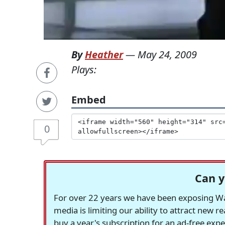
By
Heather
—
May 24, 2009
Plays:
Embed
0
Can y
For over 22 years we have been exposing Was
media is limiting our ability to attract new 
buy a year's subscription for an ad-free exp