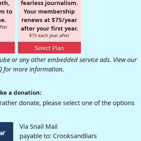
nth,
fearless journalism.
om to
Your membership
e.
renews at $75/year
fter
after your first year.
$75 each year after
Select Plan
be or any other embedded service ads. View our
Q
for more information.
ke a donation:
rather donate, please select one of the options
Via Snail Mail
payable to: Crooksandliars