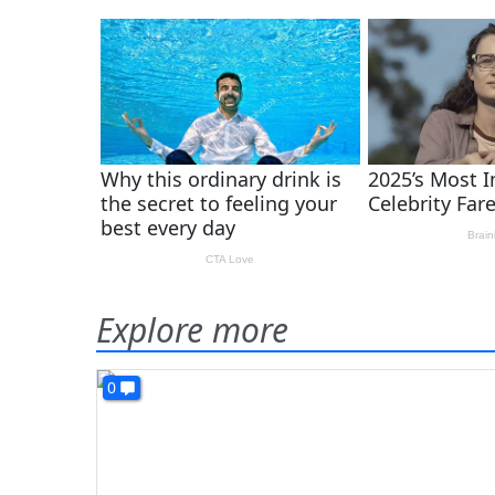
Explore more
0