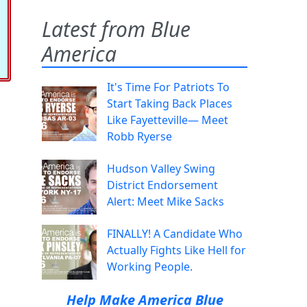
Latest from Blue
America
It's Time For Patriots To
Start Taking Back Places
Like Fayetteville— Meet
Robb Ryerse
Hudson Valley Swing
District Endorsement
Alert: Meet Mike Sacks
FINALLY! A Candidate Who
Actually Fights Like Hell for
Working People.
Help Make America Blue