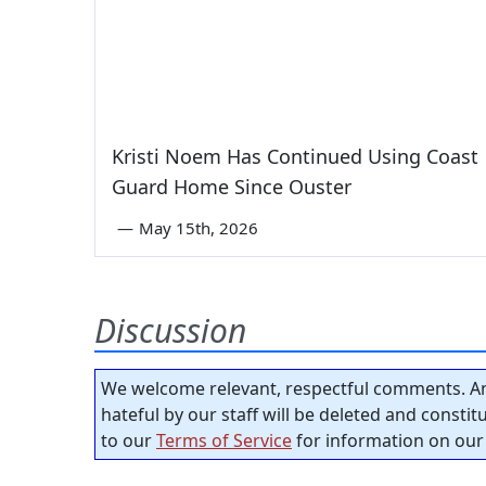
Kristi Noem Has Continued Using Coast
Guard Home Since Ouster
—
May 15th, 2026
Discussion
We welcome relevant, respectful comments. An
hateful by our staff will be deleted and consti
to our
Terms of Service
for information on our 