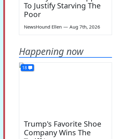
To Justify Starving The
Poor
NewsHound Ellen
—
Aug 7th, 2026
Happening now
18
Trump's Favorite Shoe
Company Wins The