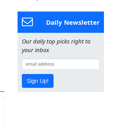
Daily Newsletter
Our daily top picks right to
your inbox
Sign Up!