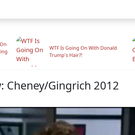
 On
WTF Is Going On With Donald
ling
Trump's Hair?!
 Cheney/Gingrich 2012