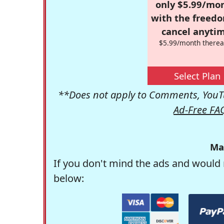
only $5.99/mo
with the freed
cancel anytim
$5.99/month therea
Select Plan
**Does not apply to Comments, YouTu
Ad-Free FA
Ma
If you don't mind the ads and would 
below: