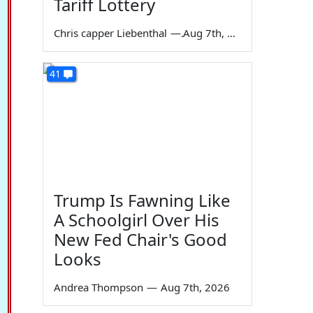
Tariff Lottery
Chris capper Liebenthal
—
Aug 7th, 2026
41
Trump Is Fawning Like
A Schoolgirl Over His
New Fed Chair's Good
Looks
Andrea Thompson
—
Aug 7th, 2026