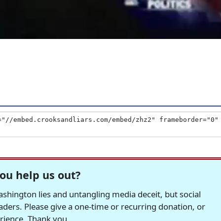
ou help us out?
hington lies and untangling media deceit, but social
readers. Please give a one-time or recurring donation, or
erience. Thank you.