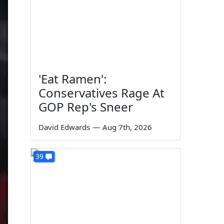
'Eat Ramen':
Conservatives Rage At
GOP Rep's Sneer
David Edwards
—
Aug 7th, 2026
39