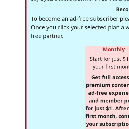
Beco
To become an ad-free subscriber plea
Once you click your selected plan a 
free partner.
Monthly
Start for just $1
your first mon
Get full access
premium conten
ad-free experie
and member p
for just $1. Afte
first month, con
your subscriptio