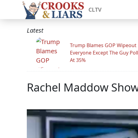
CLTV
Latest
Trump Blames GOP Wipeout
Everyone Except The Guy Pol
At 35%
Rachel Maddow Show: