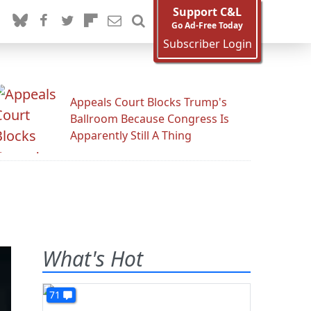
Support C&L
Go Ad-Free Today
Subscriber Login
Appeals Court Blocks Trump's
Ballroom Because Congress Is
Apparently Still A Thing
What's Hot
71