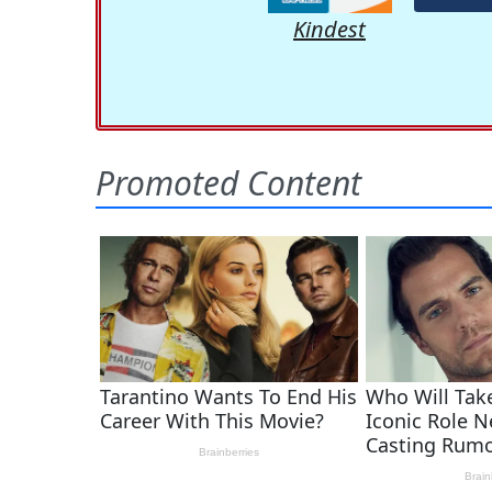
Kindest