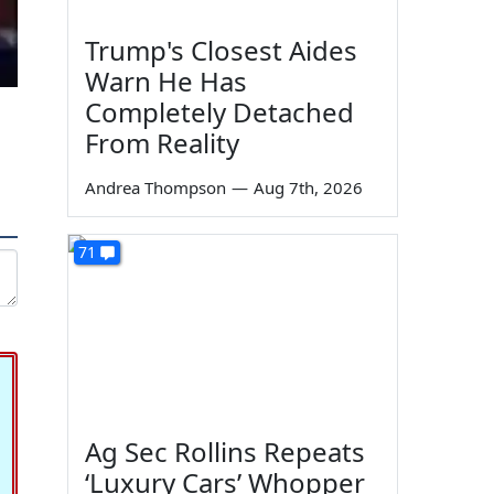
Trump's Closest Aides
Warn He Has
Completely Detached
From Reality
Andrea Thompson
—
Aug 7th, 2026
71
Ag Sec Rollins Repeats
‘Luxury Cars’ Whopper