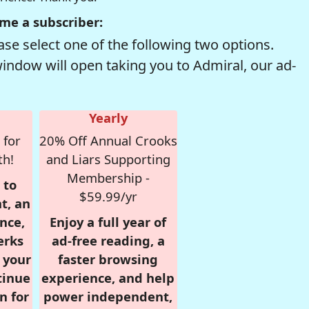
me a subscriber:
se select one of the following two options.
window will open taking you to Admiral, our ad-
Yearly
 for
20% Off Annual Crooks
th!
and Liars Supporting
Membership -
 to
$59.99/yr
t, an
nce,
Enjoy a full year of
erks
ad-free reading, a
r your
faster browsing
tinue
experience, and help
n for
power independent,