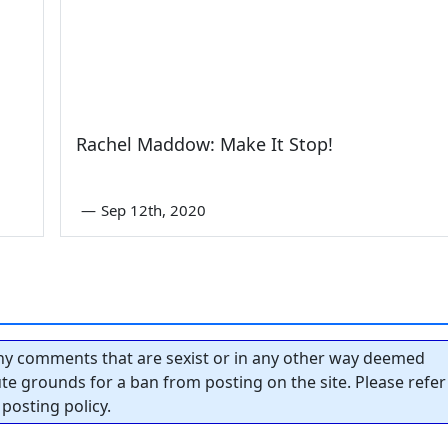
Rachel Maddow: Make It Stop!
—
Sep 12th, 2020
y comments that are sexist or in any other way deemed
tute grounds for a ban from posting on the site. Please refer
posting policy.