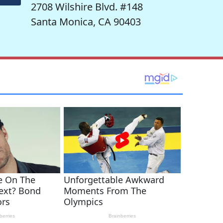
2708 Wilshire Blvd. #148
Santa Monica, CA 90403