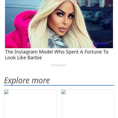
Explore more