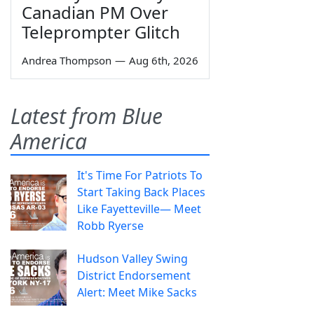
Canadian PM Over
Teleprompter Glitch
Andrea Thompson
—
Aug 6th, 2026
Latest from Blue
America
It's Time For Patriots To
Start Taking Back Places
Like Fayetteville— Meet
Robb Ryerse
Hudson Valley Swing
District Endorsement
Alert: Meet Mike Sacks