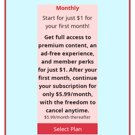
Monthly
Start for just $1 for
your first month!
Get full access to
premium content, an
ad-free experience,
and member perks
for just $1. After your
first month, continue
your subscription for
only $5.99/month,
with the freedom to
cancel anytime.
$5.99/month thereafter
Select Plan