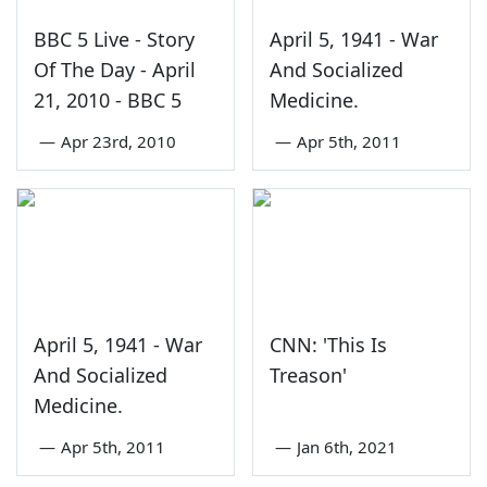
BBC 5 Live - Story
April 5, 1941 - War
Of The Day - April
And Socialized
21, 2010 - BBC 5
Medicine.
—
Apr 23rd, 2010
—
Apr 5th, 2011
April 5, 1941 - War
CNN: 'This Is
And Socialized
Treason'
Medicine.
—
Apr 5th, 2011
—
Jan 6th, 2021