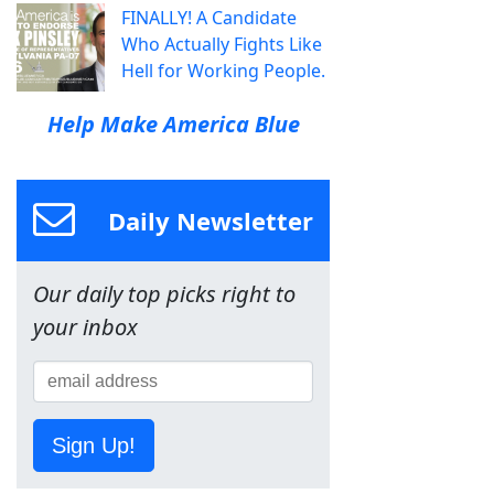
FINALLY! A Candidate
Who Actually Fights Like
Hell for Working People.
Help Make America Blue
Daily Newsletter
Our daily top picks right to
your inbox
Sign Up!