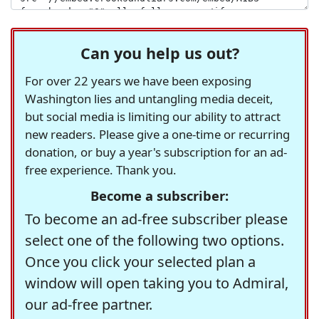
Can you help us out?
For over 22 years we have been exposing
Washington lies and untangling media deceit,
but social media is limiting our ability to attract
new readers. Please give a one-time or recurring
donation, or buy a year's subscription for an ad-
free experience. Thank you.
Become a subscriber:
To become an ad-free subscriber please
select one of the following two options.
Once you click your selected plan a
window will open taking you to Admiral,
our ad-free partner.