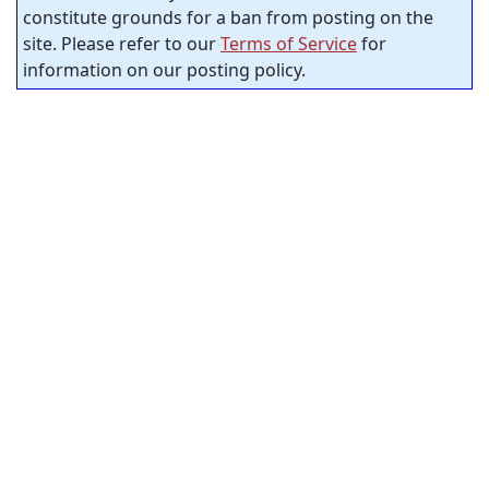
constitute grounds for a ban from posting on the
site. Please refer to our
Terms of Service
for
information on our posting policy.