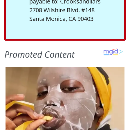
payable to: Crooksandliars
2708 Wilshire Blvd. #148
Santa Monica, CA 90403