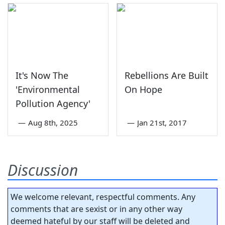
It's Now The
Rebellions Are Built
'Environmental
On Hope
Pollution Agency'
—
Aug 8th, 2025
—
Jan 21st, 2017
Discussion
We welcome relevant, respectful comments. Any
comments that are sexist or in any other way
deemed hateful by our staff will be deleted and