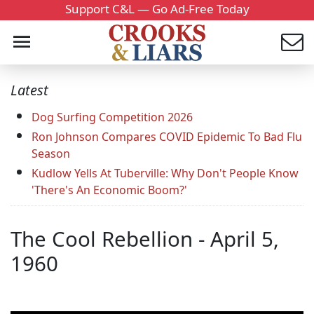
Support C&L — Go Ad-Free Today
Latest
Dog Surfing Competition 2026
Ron Johnson Compares COVID Epidemic To Bad Flu
Season
Kudlow Yells At Tuberville: Why Don't People Know
'There's An Economic Boom?'
The Cool Rebellion - April 5,
1960