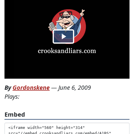
By
Gordonskene
—
June 6, 2009
Plays:
Embed