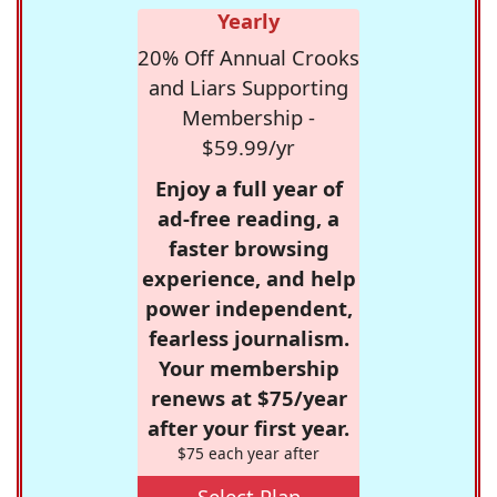
Yearly
20% Off Annual Crooks
and Liars Supporting
Membership -
$59.99/yr
Enjoy a full year of
ad-free reading, a
faster browsing
experience, and help
power independent,
fearless journalism.
Your membership
renews at $75/year
after your first year.
$75 each year after
Select Plan