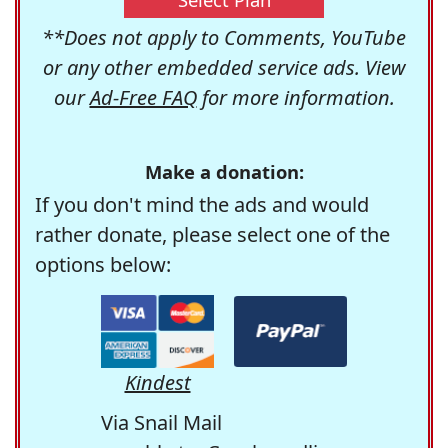
**Does not apply to Comments, YouTube
or any other embedded service ads. View
our
Ad-Free FAQ
for more information.
Make a donation:
If you don't mind the ads and would
rather donate, please select one of the
options below:
Kindest
Via Snail Mail