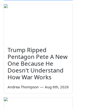
Trump Ripped
Pentagon Pete A New
One Because He
Doesn't Understand
How War Works
Andrea Thompson
—
Aug 6th, 2026