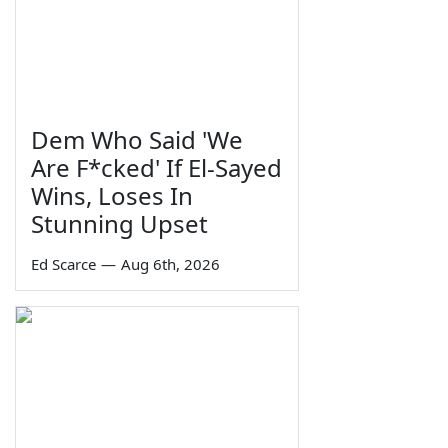
Dem Who Said 'We
Are F*cked' If El-Sayed
Wins, Loses In
Stunning Upset
Ed Scarce
—
Aug 6th, 2026