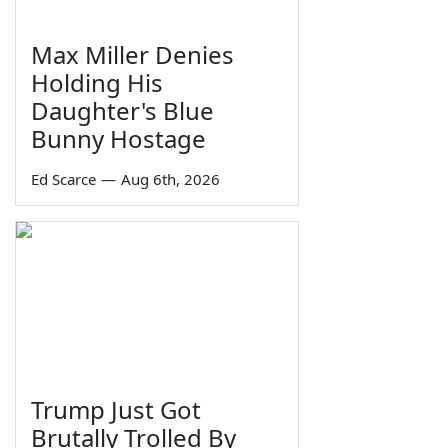
Max Miller Denies
Holding His
Daughter's Blue
Bunny Hostage
Ed Scarce
—
Aug 6th, 2026
Trump Just Got
Brutally Trolled By