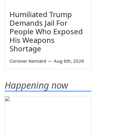
Humiliated Trump
Demands Jail For
People Who Exposed
His Weapons
Shortage
Conover Kennard
—
Aug 6th, 2026
Happening now