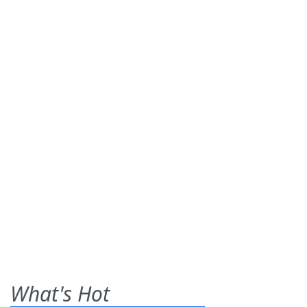
What's Hot