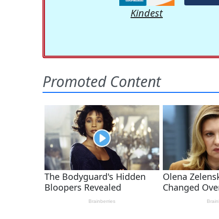
Kindest