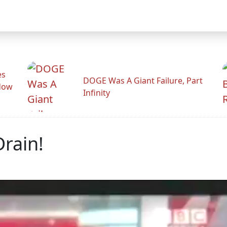
es
DOGE Was A Giant Failure, Part
adow
Infinity
Drain!