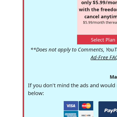
only $5.99/mo
with the freed
cancel anytim
$5.99/month therea
Select Plan
**Does not apply to Comments, YouTu
Ad-Free FA
Ma
If you don't mind the ads and would 
below: