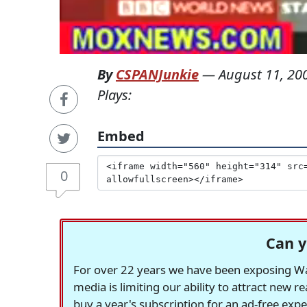
By
CSPANJunkie
—
August 11, 20
Plays:
Embed
0
Can y
For over 22 years we have been exposing Was
media is limiting our ability to attract new 
buy a year's subscription for an ad-free exp