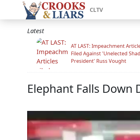
CLTV
Latest
AT LAST: Impeachment Articl
Filed Against 'Unelected Sh
President' Russ Vought
Elephant Falls Down 