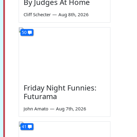
By Judges At Home
Cliff Schecter
—
Aug 8th, 2026
50
Friday Night Funnies:
Futurama
John Amato
—
Aug 7th, 2026
41