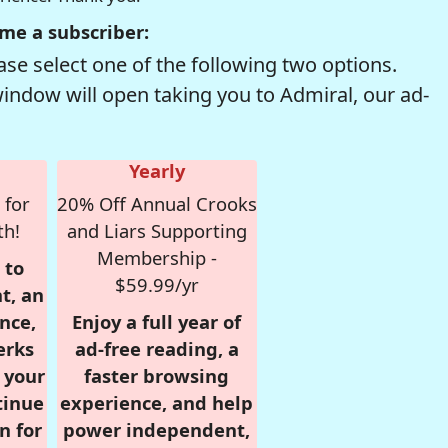
me a subscriber:
se select one of the following two options.
window will open taking you to Admiral, our ad-
Yearly
 for
20% Off Annual Crooks
th!
and Liars Supporting
Membership -
 to
$59.99/yr
t, an
nce,
Enjoy a full year of
erks
ad-free reading, a
r your
faster browsing
tinue
experience, and help
n for
power independent,