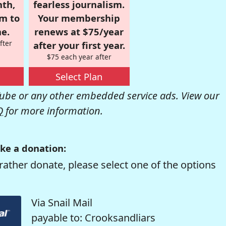
nth,
fearless journalism.
om to
Your membership
e.
renews at $75/year
fter
after your first year.
$75 each year after
Select Plan
be or any other embedded service ads. View our
Q
for more information.
ke a donation:
rather donate, please select one of the options
Via Snail Mail
payable to: Crooksandliars