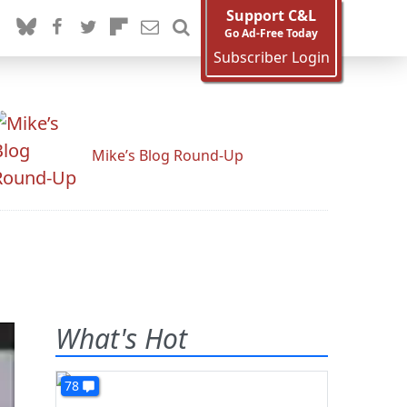
Support C&L
Go Ad-Free Today
Subscriber Login
Mike’s Blog Round-Up
What's Hot
78