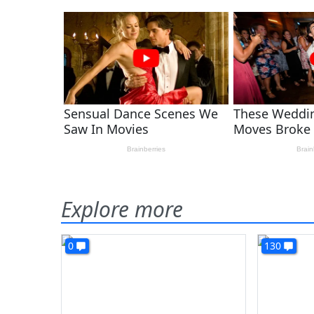
Explore more
0
130