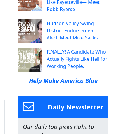
Like Fayetteville— Meet
Robb Ryerse
Hudson Valley Swing
District Endorsement
Alert: Meet Mike Sacks
FINALLY! A Candidate Who
Actually Fights Like Hell for
Working People.
Help Make America Blue
Daily Newsletter
Our daily top picks right to