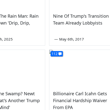
The Rain Man: Rain
Nine Of Trump's Transition
own 'Drip, Drip,
Team Already Lobbyists
th, 2025
—
May 6th, 2017
112
The Swamp? Newt
Billionaire Carl Icahn Gets
at's Another Trump
Financial Hardship Waiver
Mind'
From EPA