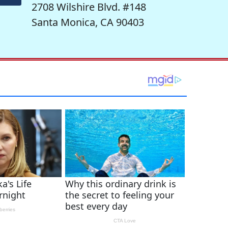
2708 Wilshire Blvd. #148
Santa Monica, CA 90403