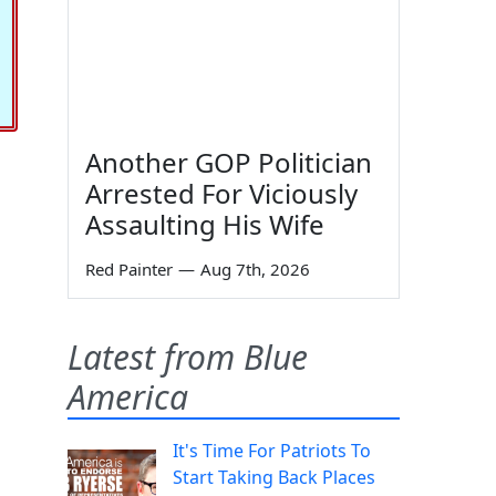
Another GOP Politician
Arrested For Viciously
Assaulting His Wife
Red Painter
—
Aug 7th, 2026
Latest from Blue
America
It's Time For Patriots To
Start Taking Back Places