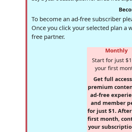
Beco
To become an ad-free subscriber plea
Once you click your selected plan a 
free partner.
Monthly
Start for just $1
your first mon
Get full access
premium conten
ad-free experie
and member p
for just $1. Afte
first month, con
your subscriptio