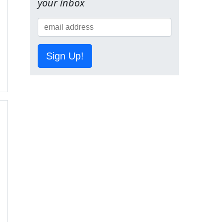
your inbox
Sign Up!