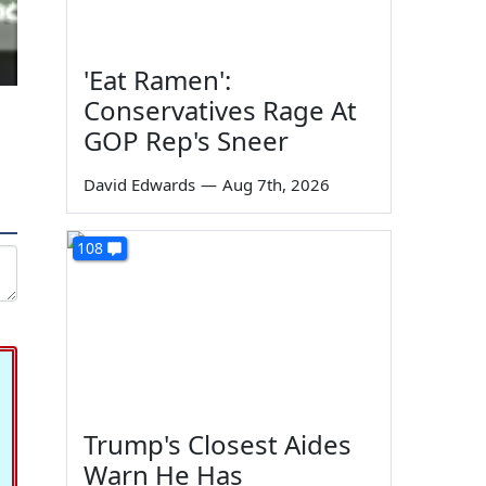
'Eat Ramen':
Conservatives Rage At
GOP Rep's Sneer
David Edwards
—
Aug 7th, 2026
108
Trump's Closest Aides
Warn He Has