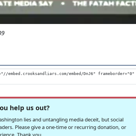
09
ou help us out?
hington lies and untangling media deceit, but social
readers. Please give a one-time or recurring donation, or
erience. Thank you.