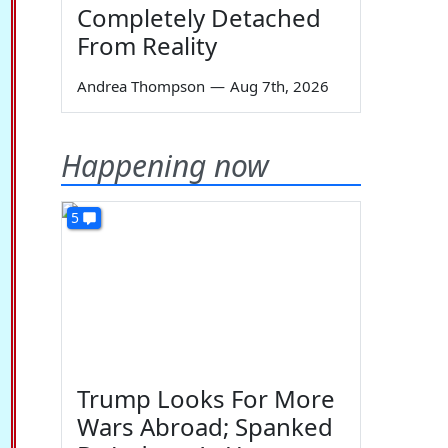
Completely Detached
From Reality
Andrea Thompson
—
Aug 7th, 2026
Happening now
5
Trump Looks For More
Wars Abroad; Spanked