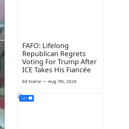
FAFO: Lifelong
Republican Regrets
Voting For Trump After
ICE Takes His Fiancée
Ed Scarce
—
Aug 7th, 2026
121