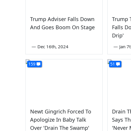
Trump Adviser Falls Down
Trump 
And Goes Boom On Stage
Falls D
Drip'
—
Dec 16th, 2024
—
Jan 7
159
51
Newt Gingrich Forced To
Drain 
Apologize In Baby Talk
Says Th
Over 'Drain The Swamp'
'Never 