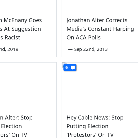
gh McEnany Goes
Jonathan Alter Corrects
s At Suggestion
Media's Constant Harping
s Racist
On ACA Polls
nd, 2019
—
Sep 22nd, 2013
36
n Alter: Stop
Hey Cable News: Stop
 Election
Putting Election
tors' On TV
'Protestors' On TV