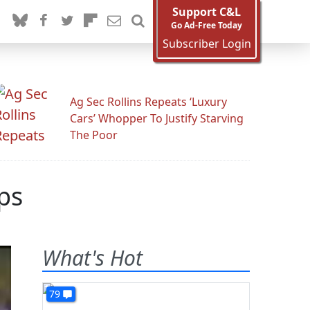
Support C&L
Go Ad-Free Today
Subscriber Login
Ag Sec Rollins Repeats ‘Luxury
Cars’ Whopper To Justify Starving
The Poor
ps
What's Hot
79