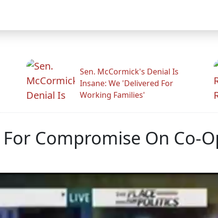
Sen. McCormick's Denial Is
Insane: We 'Delivered For
Working Families'
m For Compromise On Co-O