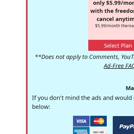
only $5.99/mo
with the freed
cancel anytim
$5.99/month therea
Select Plan
**Does not apply to Comments, YouTu
Ad-Free FA
Ma
If you don't mind the ads and would 
below: