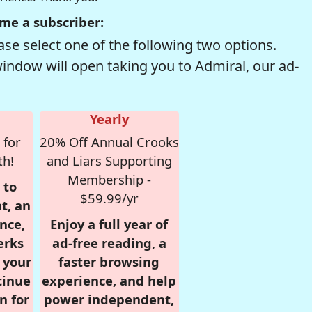
me a subscriber:
se select one of the following two options.
window will open taking you to Admiral, our ad-
Yearly
 for
20% Off Annual Crooks
th!
and Liars Supporting
Membership -
 to
$59.99/yr
t, an
nce,
Enjoy a full year of
erks
ad-free reading, a
r your
faster browsing
tinue
experience, and help
n for
power independent,