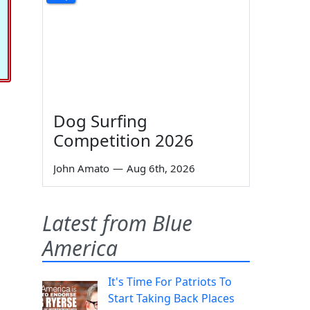
Dog Surfing
Competition 2026
John Amato
—
Aug 6th, 2026
Latest from Blue
America
It's Time For Patriots To
Start Taking Back Places