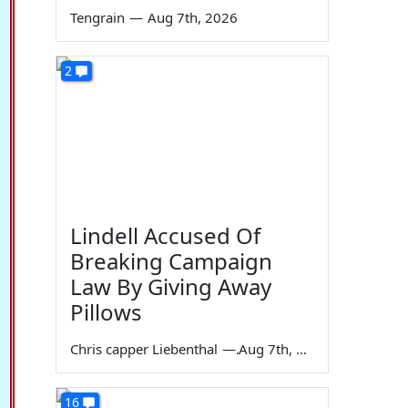
Tengrain
—
Aug 7th, 2026
2
Lindell Accused Of
Breaking Campaign
Law By Giving Away
Pillows
Chris capper Liebenthal
—
Aug 7th, 2026
16