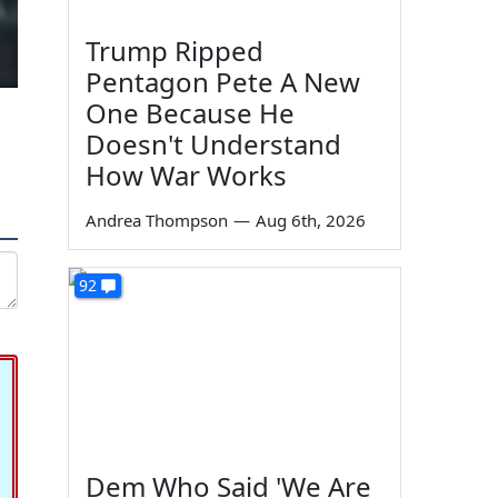
Trump Ripped
Pentagon Pete A New
One Because He
Doesn't Understand
How War Works
Andrea Thompson
—
Aug 6th, 2026
92
Dem Who Said 'We Are