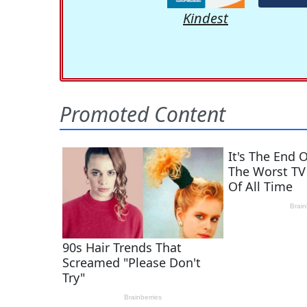
Kindest