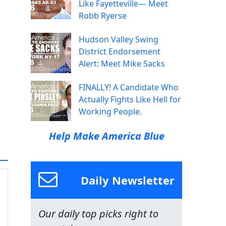
Like Fayetteville— Meet
Robb Ryerse
Hudson Valley Swing
District Endorsement
Alert: Meet Mike Sacks
FINALLY! A Candidate Who
Actually Fights Like Hell for
Working People.
Help Make America Blue
Daily Newsletter
Our daily top picks right to