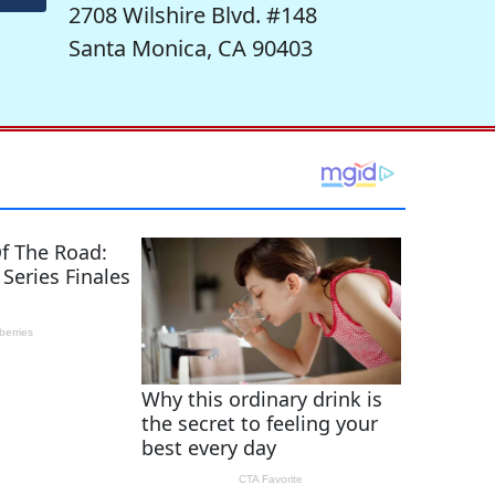
2708 Wilshire Blvd. #148
Santa Monica, CA 90403