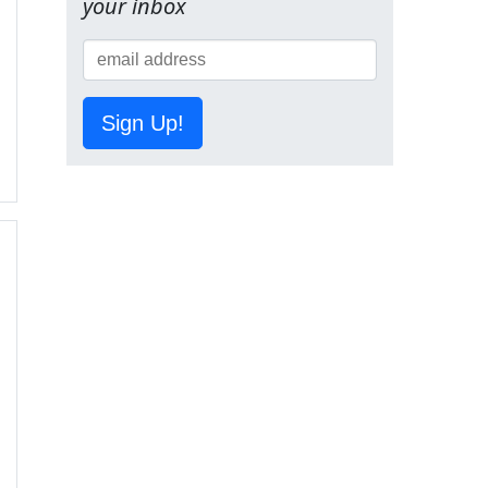
your inbox
Sign Up!