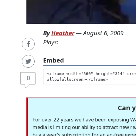
By
Heather
—
August 6, 2009
Plays:
Embed
0
Can y
For over 22 years we have been exposing Was
media is limiting our ability to attract new 
buy a year's subscription for an ad-free exp