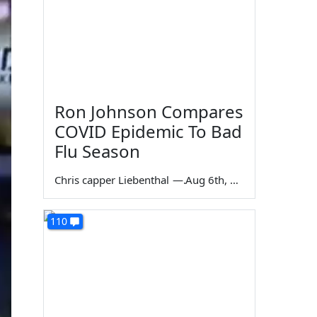
Ron Johnson Compares
COVID Epidemic To Bad
Flu Season
Chris capper Liebenthal
—
Aug 6th, 2026
110