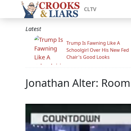
CLTV
Latest
Trump Is Fawning Like A
Schoolgirl Over His New Fed
Chair's Good Looks
Jonathan Alter: Roo