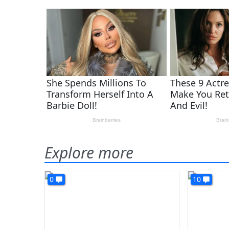
Explore more
0
10