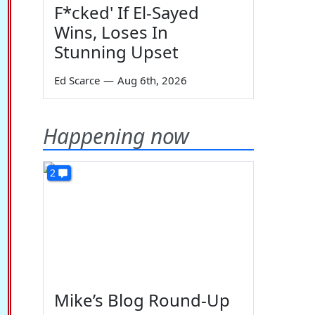
F*cked' If El-Sayed
Wins, Loses In
Stunning Upset
Ed Scarce
—
Aug 6th, 2026
Happening now
2
Mike’s Blog Round-Up