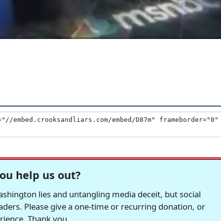
ou help us out?
hington lies and untangling media deceit, but social
readers. Please give a one-time or recurring donation, or
erience. Thank you.