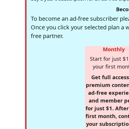
Beco
To become an ad-free subscriber plea
Once you click your selected plan a 
free partner.
Monthly
Start for just $1
your first mon
Get full access
premium conten
ad-free experie
and member p
for just $1. Afte
first month, con
your subscriptio