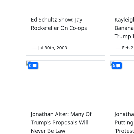
Ed Schultz Show: Jay
Kaylei
Rockefeller On Co-ops
Banana
Trump I
—
Jul 30th, 2009
—
Feb 2
0
6
Jonathan Alter: Many Of
Jonatha
Trump's Proposals Will
Putting
Never Be Law
'Protes