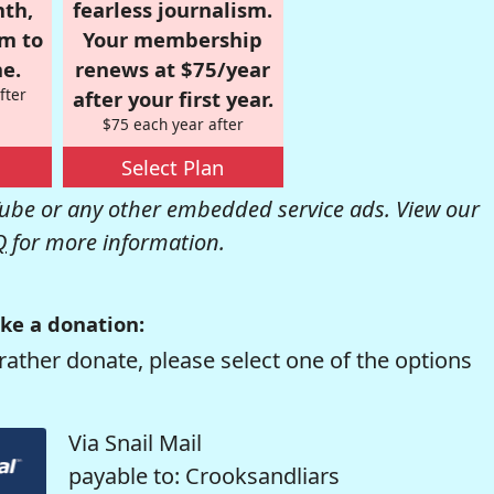
nth,
fearless journalism.
om to
Your membership
e.
renews at $75/year
fter
after your first year.
$75 each year after
Select Plan
be or any other embedded service ads. View our
Q
for more information.
ke a donation:
rather donate, please select one of the options
Via Snail Mail
payable to: Crooksandliars