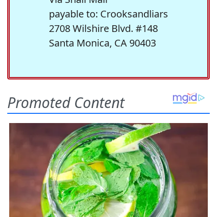
payable to: Crooksandliars
2708 Wilshire Blvd. #148
Santa Monica, CA 90403