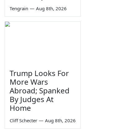
Tengrain
—
Aug 8th, 2026
Trump Looks For
More Wars
Abroad; Spanked
By Judges At
Home
Cliff Schecter
—
Aug 8th, 2026