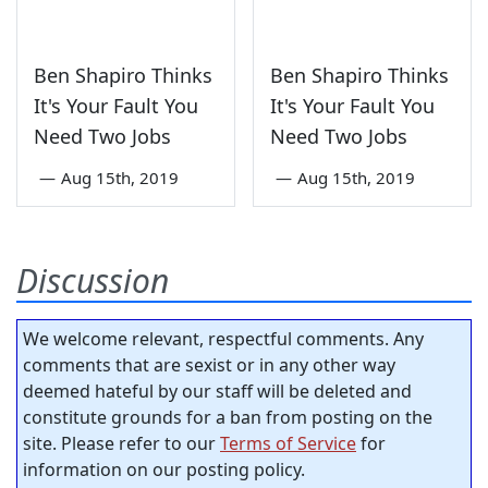
Ben Shapiro Thinks
Ben Shapiro Thinks
It's Your Fault You
It's Your Fault You
Need Two Jobs
Need Two Jobs
—
Aug 15th, 2019
—
Aug 15th, 2019
Discussion
We welcome relevant, respectful comments. Any
comments that are sexist or in any other way
deemed hateful by our staff will be deleted and
constitute grounds for a ban from posting on the
site. Please refer to our
Terms of Service
for
information on our posting policy.