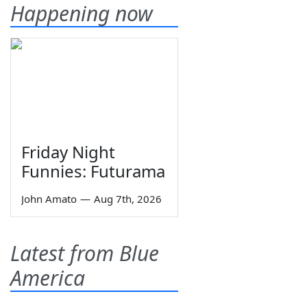
Happening now
Friday Night
Funnies: Futurama
John Amato
—
Aug 7th, 2026
Latest from Blue
America