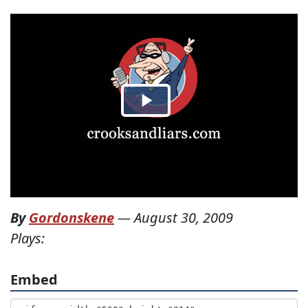
By
Gordonskene
—
August 30, 2009
Plays:
Embed