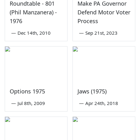
Roundtable - 801
Make PA Governor
(Phil Manzanera) -
Defend Motor Voter
1976
Process
—
Dec 14th, 2010
—
Sep 21st, 2023
Options 1975
Jaws (1975)
—
Jul 8th, 2009
—
Apr 24th, 2018