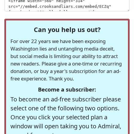
Can you help us out?
For over 22 years we have been exposing
Washington lies and untangling media deceit,
but social media is limiting our ability to attract
new readers. Please give a one-time or recurring
donation, or buy a year's subscription for an ad-
free experience. Thank you.
Become a subscriber:
To become an ad-free subscriber please
select one of the following two options.
Once you click your selected plan a
window will open taking you to Admiral,