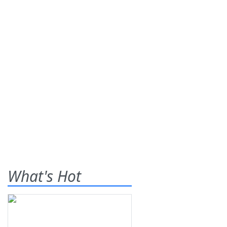
What's Hot