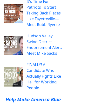
It's Time For
Patriots To Start
Taking Back Places
Like Fayetteville—
Meet Robb Ryerse
Hudson Valley
Swing District
Endorsement Alert:
Meet Mike Sacks
FINALLY! A
Candidate Who
Actually Fights Like
Hell for Working
People.
Help Make America Blue