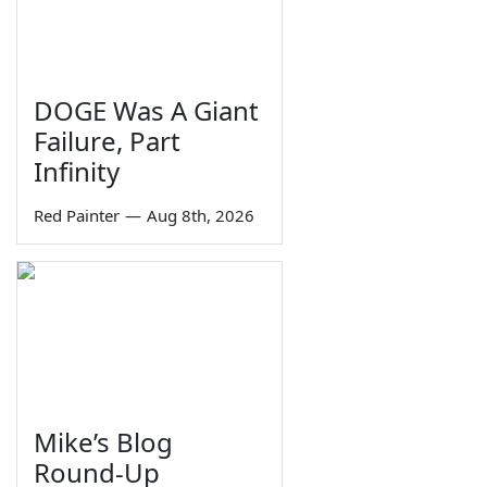
DOGE Was A Giant
Failure, Part
Infinity
Red Painter
—
Aug 8th, 2026
Mike’s Blog
Round-Up