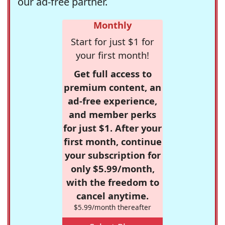
our ad-free partner.
Monthly
Start for just $1 for
your first month!
Get full access to
premium content, an
ad-free experience,
and member perks
for just $1. After your
first month, continue
your subscription for
only $5.99/month,
with the freedom to
cancel anytime.
$5.99/month thereafter