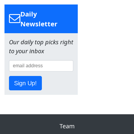
Daily
Newsletter
Our daily top picks right
to your inbox
Sign Up!
Team