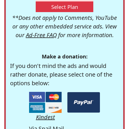
Select Plan
**Does not apply to Comments, YouTube
or any other embedded service ads. View
our
Ad-Free FAQ
for more information.
Make a donation:
If you don't mind the ads and would
rather donate, please select one of the
options below:
Kindest
Via Snail Mail