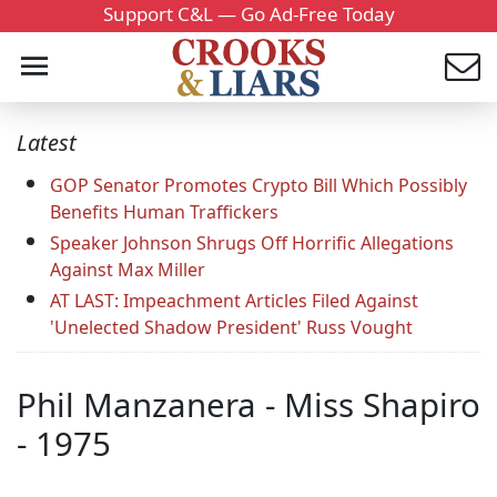
Support C&L — Go Ad-Free Today
Latest
GOP Senator Promotes Crypto Bill Which Possibly
Benefits Human Traffickers
Speaker Johnson Shrugs Off Horrific Allegations
Against Max Miller
AT LAST: Impeachment Articles Filed Against
'Unelected Shadow President' Russ Vought
Phil Manzanera - Miss Shapiro
- 1975