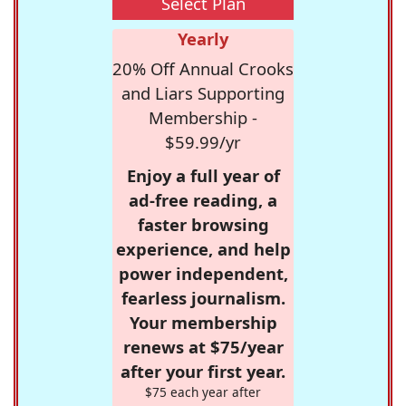
Select Plan
Yearly
20% Off Annual Crooks
and Liars Supporting
Membership -
$59.99/yr
Enjoy a full year of
ad-free reading, a
faster browsing
experience, and help
power independent,
fearless journalism.
Your membership
renews at $75/year
after your first year.
$75 each year after