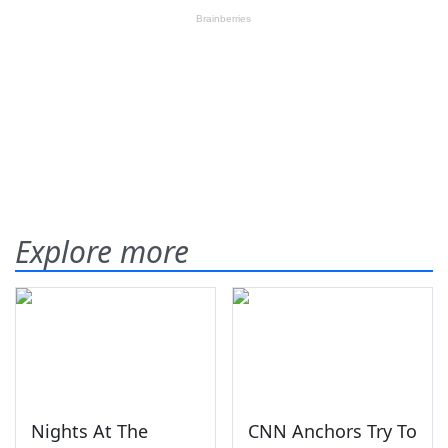
Explore more
Nights At The
CNN Anchors Try To