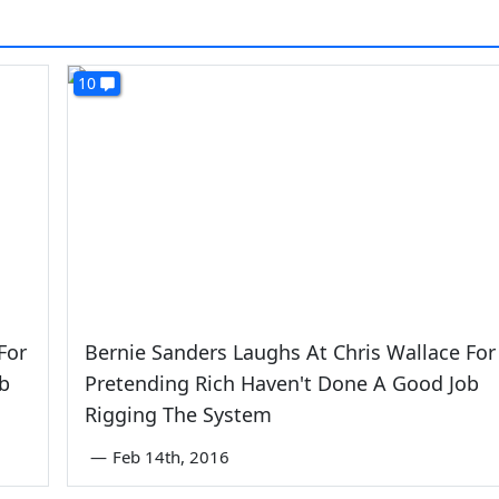
10
For
Bernie Sanders Laughs At Chris Wallace For
b
Pretending Rich Haven't Done A Good Job
Rigging The System
—
Feb 14th, 2016