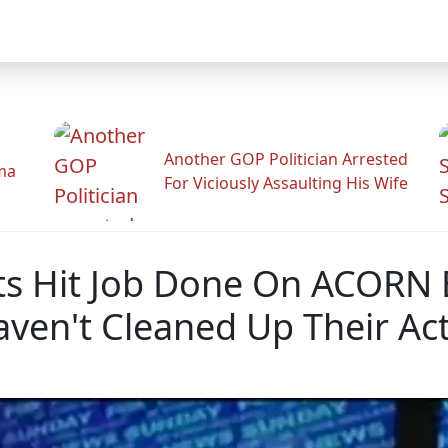
Another GOP Politician Arrested
ama
For Viciously Assaulting His Wife
ts Hit Job Done On ACORN 
en't Cleaned Up Their Ac