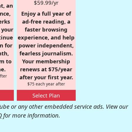
$59.99/yr
t, an
nce,
Enjoy a full year of
erks
ad-free reading, a
r your
faster browsing
tinue
experience, and help
n for
power independent,
nth,
fearless journalism.
om to
Your membership
e.
renews at $75/year
fter
after your first year.
$75 each year after
Select Plan
be or any other embedded service ads. View our
Q
for more information.