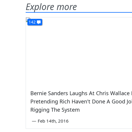
Explore more
142
Bernie Sanders Laughs At Chris Wallace 
Pretending Rich Haven't Done A Good Jo
Rigging The System
—
Feb 14th, 2016