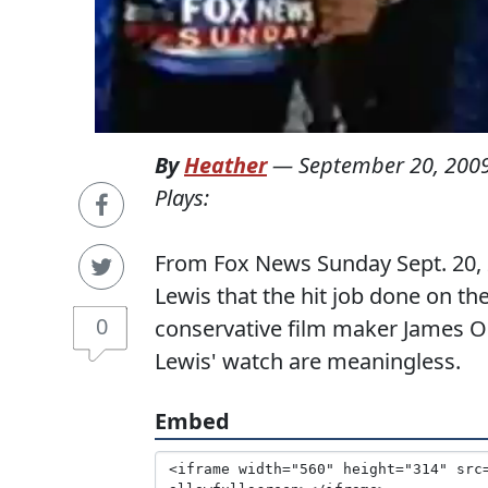
By
Heather
—
September 20, 200
Plays:
From Fox News Sunday Sept. 20, 
Lewis that the hit job done on t
0
conservative film maker James 
Lewis' watch are meaningless.
Embed