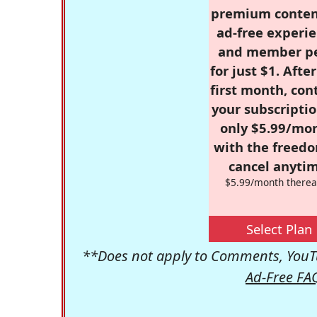
premium conten
ad-free experie
and member p
for just $1. Afte
first month, con
your subscriptio
only $5.99/mo
with the freed
cancel anytim
$5.99/month therea
Select Plan
**Does not apply to Comments, YouTu
Ad-Free FA