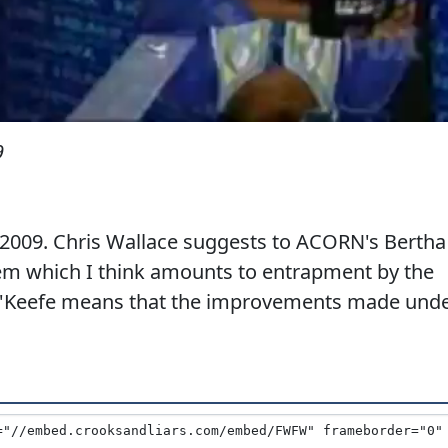
9
2009. Chris Wallace suggests to ACORN's Bertha
hem which I think amounts to entrapment by the
O'Keefe means that the improvements made und