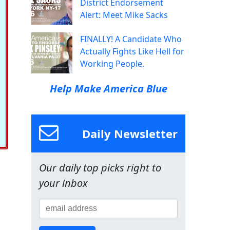
District Endorsement
Alert: Meet Mike Sacks
FINALLY! A Candidate Who
Actually Fights Like Hell for
Working People.
Help Make America Blue
Daily Newsletter
Our daily top picks right to
your inbox