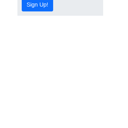
Sign Up!