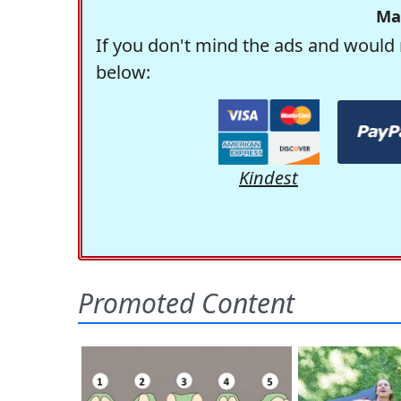
Ma
If you don't mind the ads and would 
below:
Kindest