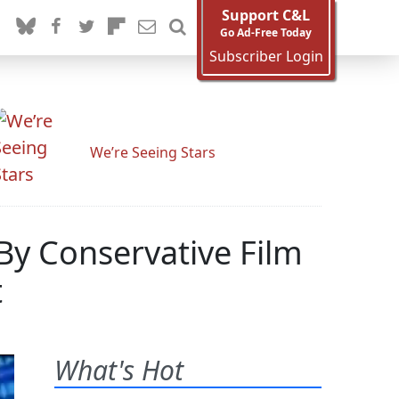
Support C&L
Go Ad-Free Today
Subscriber Login
We’re Seeing Stars
By Conservative Film
t
What's Hot