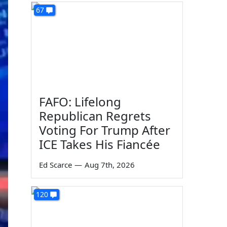
67
FAFO: Lifelong
Republican Regrets
Voting For Trump After
ICE Takes His Fiancée
Ed Scarce
—
Aug 7th, 2026
120