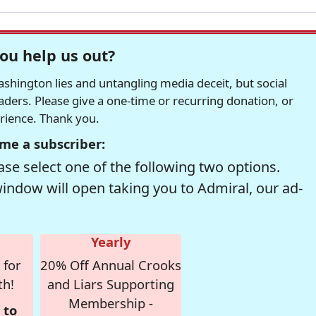
ou help us out?
hington lies and untangling media deceit, but social
readers. Please give a one-time or recurring donation, or
erience. Thank you.
me a subscriber:
se select one of the following two options.
window will open taking you to Admiral, our ad-
Yearly
 for
20% Off Annual Crooks
th!
and Liars Supporting
Membership -
 to