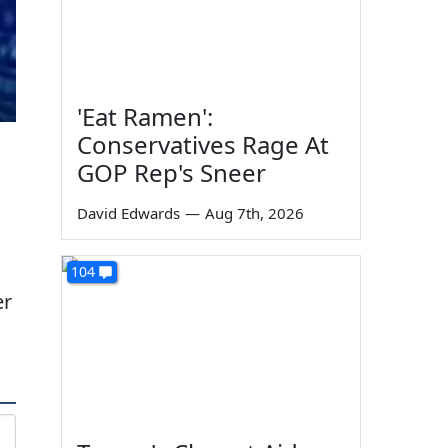
'Eat Ramen':
Conservatives Rage At
GOP Rep's Sneer
David Edwards
—
Aug 7th, 2026
104
er