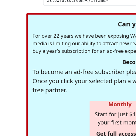
Can y
For over 22 years we have been exposing Was
media is limiting our ability to attract new 
buy a year's subscription for an ad-free exp
Beco
To become an ad-free subscriber plea
Once you click your selected plan a 
free partner.
Monthly
Start for just $1
your first mon
Get full access