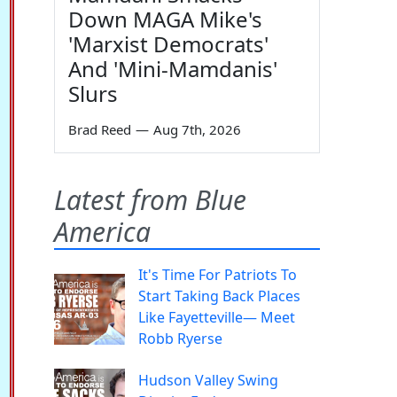
Down MAGA Mike's
'Marxist Democrats'
And 'Mini-Mamdanis'
Slurs
Brad Reed
—
Aug 7th, 2026
Latest from Blue
America
It's Time For Patriots To
Start Taking Back Places
Like Fayetteville— Meet
Robb Ryerse
Hudson Valley Swing