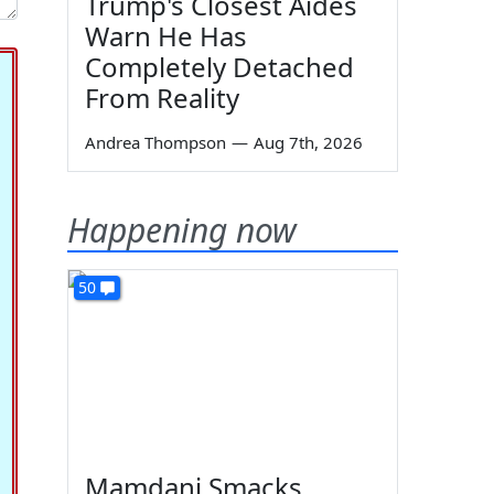
Trump's Closest Aides
Warn He Has
Completely Detached
From Reality
Andrea Thompson
—
Aug 7th, 2026
Happening now
50
Mamdani Smacks