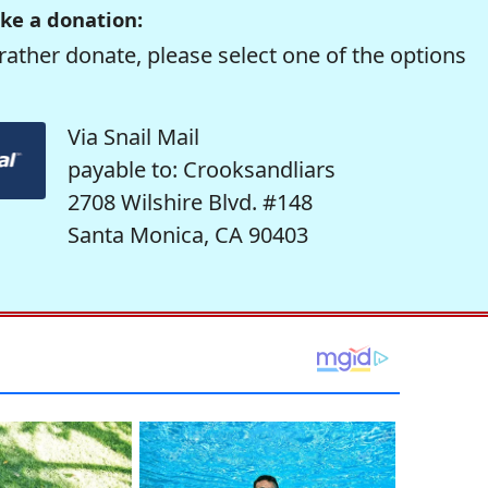
ke a donation:
rather donate, please select one of the options
Via Snail Mail
payable to: Crooksandliars
2708 Wilshire Blvd. #148
Santa Monica, CA 90403