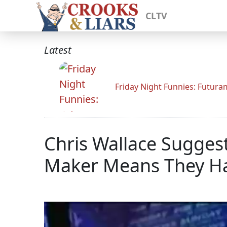
CLTV
Latest
Friday Night Funnies: Futur
Chris Wallace Sugges
Maker Means They Hav