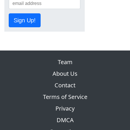
Sign Up!
Team
About Us
Contact
Terms of Service
Privacy
DMCA