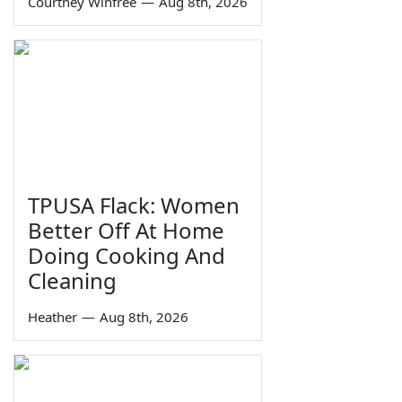
Courtney Winfree
—
Aug 8th, 2026
TPUSA Flack: Women
Better Off At Home
Doing Cooking And
Cleaning
Heather
—
Aug 8th, 2026