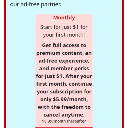
our ad-free partner.
Monthly
Start for just $1 for
your first month!
Get full access to
premium content, an
ad-free experience,
and member perks
for just $1. After your
first month, continue
your subscription for
only $5.99/month,
with the freedom to
cancel anytime.
$5.99/month thereafter