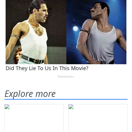
Explore more