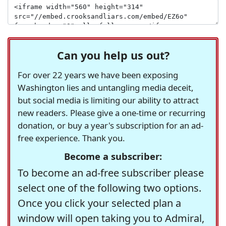
Can you help us out?
For over 22 years we have been exposing
Washington lies and untangling media deceit,
but social media is limiting our ability to attract
new readers. Please give a one-time or recurring
donation, or buy a year's subscription for an ad-
free experience. Thank you.
Become a subscriber:
To become an ad-free subscriber please
select one of the following two options.
Once you click your selected plan a
window will open taking you to Admiral,