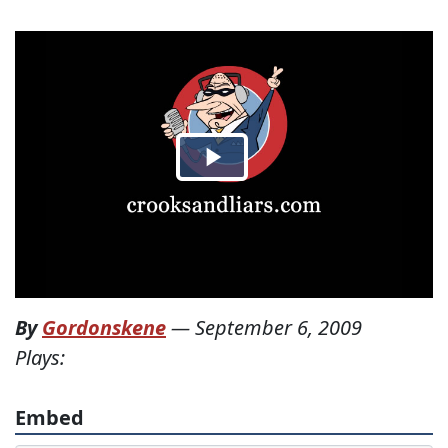
By
Gordonskene
—
September 6, 2009
Plays:
Embed