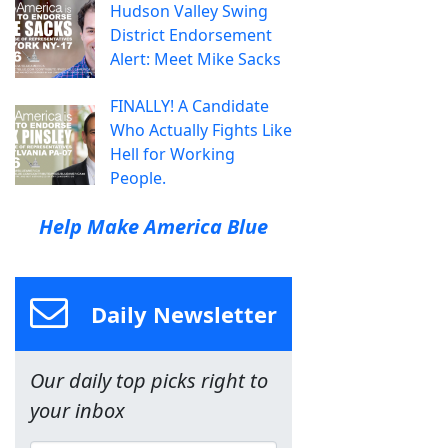
Hudson Valley Swing
District Endorsement
Alert: Meet Mike Sacks
FINALLY! A Candidate
Who Actually Fights Like
Hell for Working
People.
Help Make America Blue
Daily Newsletter
Our daily top picks right to
your inbox