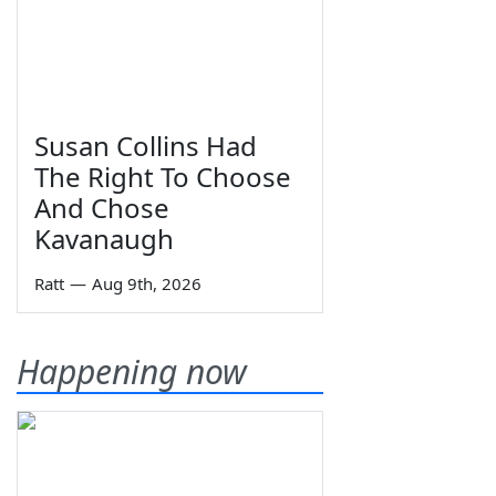
Susan Collins Had
The Right To Choose
And Chose
Kavanaugh
Ratt
—
Aug 9th, 2026
Happening now