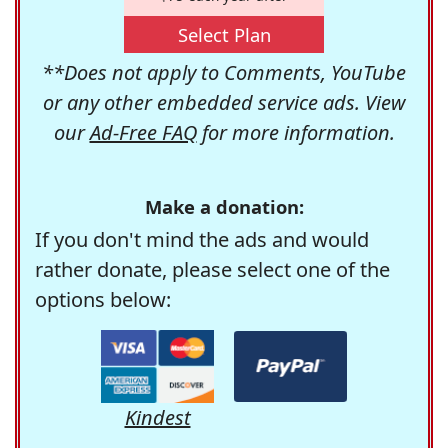
Select Plan
**Does not apply to Comments, YouTube
or any other embedded service ads. View
our
Ad-Free FAQ
for more information.
Make a donation:
If you don't mind the ads and would
rather donate, please select one of the
options below:
Kindest