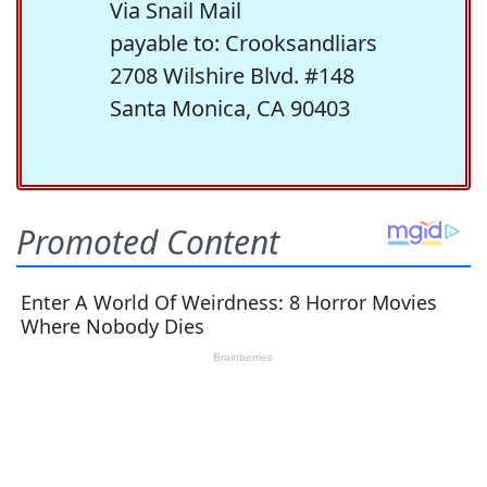
Via Snail Mail
payable to: Crooksandliars
2708 Wilshire Blvd. #148
Santa Monica, CA 90403