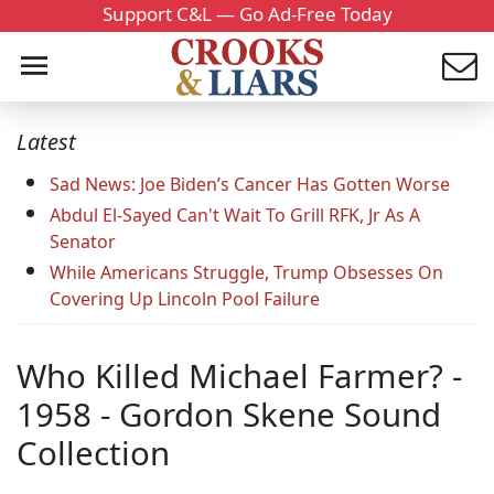
Support C&L — Go Ad-Free Today
Latest
Sad News: Joe Biden’s Cancer Has Gotten Worse
Abdul El-Sayed Can't Wait To Grill RFK, Jr As A
Senator
While Americans Struggle, Trump Obsesses On
Covering Up Lincoln Pool Failure
Who Killed Michael Farmer? -
1958 - Gordon Skene Sound
Collection