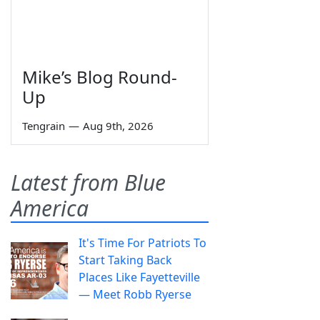
Mike’s Blog Round-
Up
Tengrain
—
Aug 9th, 2026
Latest from Blue
America
It's Time For Patriots To
Start Taking Back
Places Like Fayetteville
— Meet Robb Ryerse