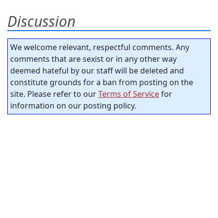
Discussion
We welcome relevant, respectful comments. Any
comments that are sexist or in any other way
deemed hateful by our staff will be deleted and
constitute grounds for a ban from posting on the
site. Please refer to our
Terms of Service
for
information on our posting policy.