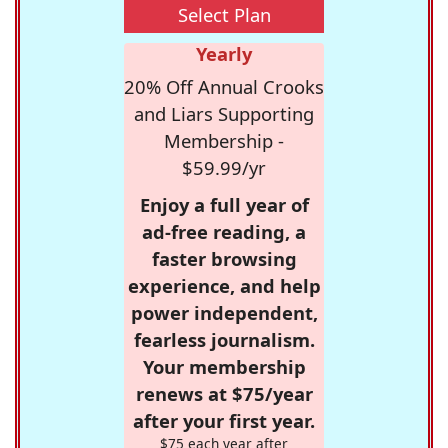
Select Plan
Yearly
20% Off Annual Crooks
and Liars Supporting
Membership -
$59.99/yr
Enjoy a full year of
ad-free reading, a
faster browsing
experience, and help
power independent,
fearless journalism.
Your membership
renews at $75/year
after your first year.
$75 each year after