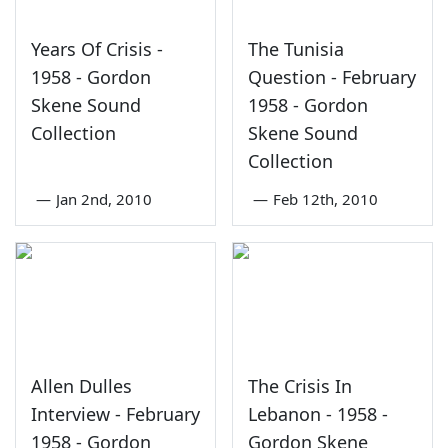
Years Of Crisis -
The Tunisia
1958 - Gordon
Question - February
Skene Sound
1958 - Gordon
Collection
Skene Sound
Collection
—
Jan 2nd, 2010
—
Feb 12th, 2010
Allen Dulles
The Crisis In
Interview - February
Lebanon - 1958 -
1958 - Gordon
Gordon Skene