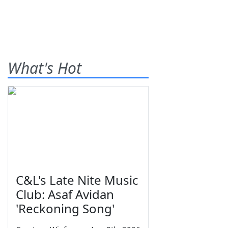
What's Hot
C&L's Late Nite Music
Club: Asaf Avidan
'Reckoning Song'