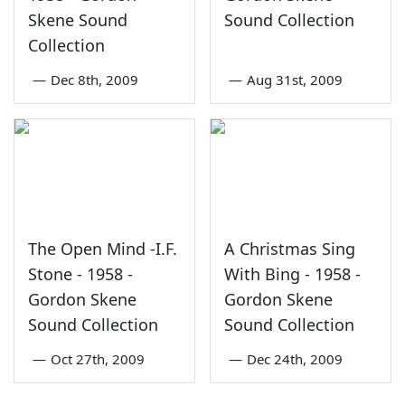
Skene Sound
Sound Collection
Collection
—
Dec 8th, 2009
—
Aug 31st, 2009
The Open Mind -I.F.
A Christmas Sing
Stone - 1958 -
With Bing - 1958 -
Gordon Skene
Gordon Skene
Sound Collection
Sound Collection
—
Oct 27th, 2009
—
Dec 24th, 2009