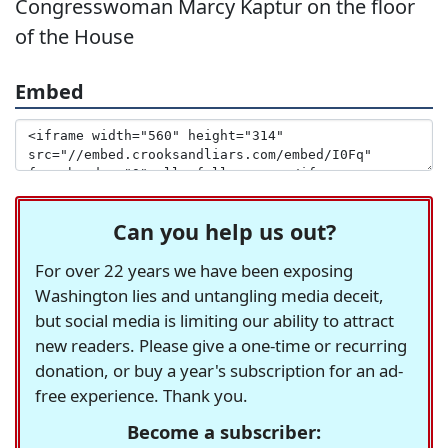
Congresswoman Marcy Kaptur on the floor
of the House
Embed
Can you help us out?
For over 22 years we have been exposing
Washington lies and untangling media deceit,
but social media is limiting our ability to attract
new readers. Please give a one-time or recurring
donation, or buy a year's subscription for an ad-
free experience. Thank you.
Become a subscriber: