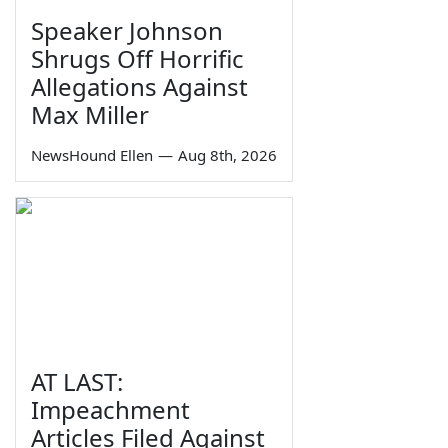
Speaker Johnson
Shrugs Off Horrific
Allegations Against
Max Miller
NewsHound Ellen
—
Aug 8th, 2026
AT LAST:
Impeachment
Articles Filed Against