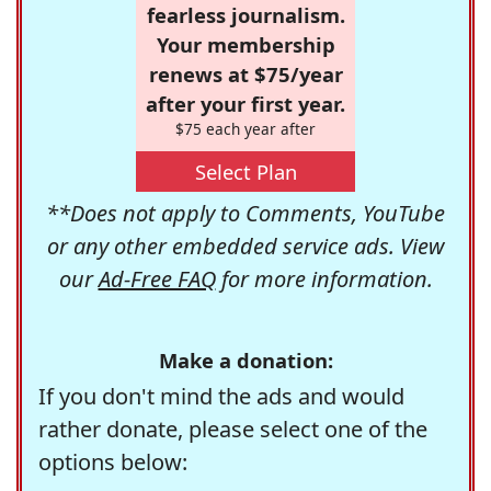
fearless journalism.
Your membership
renews at $75/year
after your first year.
$75 each year after
Select Plan
**Does not apply to Comments, YouTube
or any other embedded service ads. View
our
Ad-Free FAQ
for more information.
Make a donation:
If you don't mind the ads and would
rather donate, please select one of the
options below: