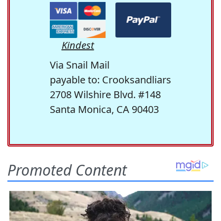
Kindest
Via Snail Mail
payable to: Crooksandliars
2708 Wilshire Blvd. #148
Santa Monica, CA 90403