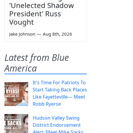
'Unelected Shadow
President' Russ
Vought
Jake Johnson
—
Aug 8th, 2026
Latest from Blue
America
It's Time For Patriots To
Start Taking Back Places
Like Fayetteville— Meet
Robb Ryerse
Hudson Valley Swing
District Endorsement
Alert: Meet Mike Sacks