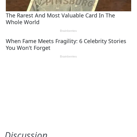
Discussion