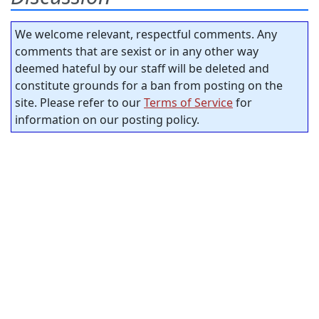
We welcome relevant, respectful comments. Any
comments that are sexist or in any other way
deemed hateful by our staff will be deleted and
constitute grounds for a ban from posting on the
site. Please refer to our
Terms of Service
for
information on our posting policy.