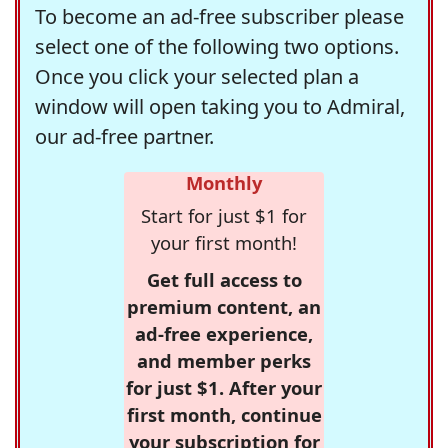
To become an ad-free subscriber please
select one of the following two options.
Once you click your selected plan a
window will open taking you to Admiral,
our ad-free partner.
Monthly
Start for just $1 for
your first month!
Get full access to
premium content, an
ad-free experience,
and member perks
for just $1. After your
first month, continue
your subscription for