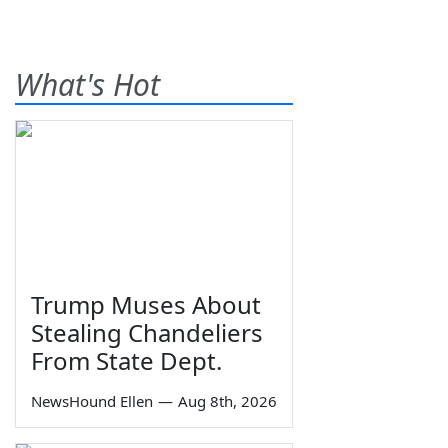
What's Hot
Trump Muses About
Stealing Chandeliers
From State Dept.
NewsHound Ellen
—
Aug 8th, 2026