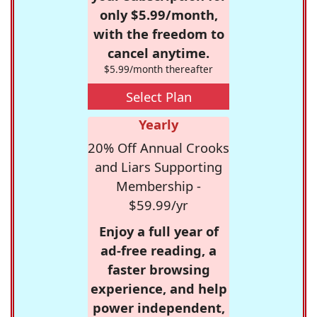
only $5.99/month,
with the freedom to
cancel anytime.
$5.99/month thereafter
Select Plan
Yearly
20% Off Annual Crooks
and Liars Supporting
Membership -
$59.99/yr
Enjoy a full year of
ad-free reading, a
faster browsing
experience, and help
power independent,