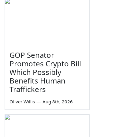
GOP Senator
Promotes Crypto Bill
Which Possibly
Benefits Human
Traffickers
Oliver Willis
—
Aug 8th, 2026