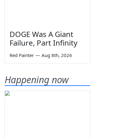
DOGE Was A Giant
Failure, Part Infinity
Red Painter
—
Aug 8th, 2026
Happening now