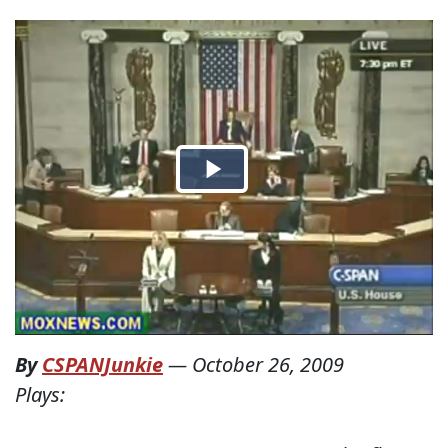
By
CSPANJunkie
—
October 26, 2009
Plays: