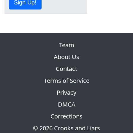
Sign Up!
Team
About Us
Contact
Terms of Service
Privacy
DMCA
Corrections
© 2026 Crooks and Liars