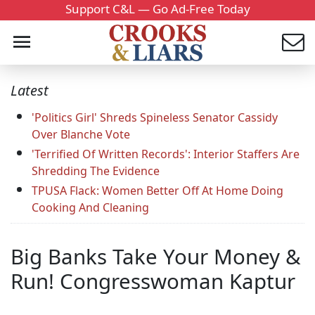
Support C&L — Go Ad-Free Today
Latest
'Politics Girl' Shreds Spineless Senator Cassidy
Over Blanche Vote
'Terrified Of Written Records': Interior Staffers Are
Shredding The Evidence
TPUSA Flack: Women Better Off At Home Doing
Cooking And Cleaning
Big Banks Take Your Money &
Run! Congresswoman Kaptur