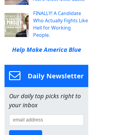
FINALLY! A Candidate
Who Actually Fights Like
Hell for Working
People.
Help Make America Blue
Daily Newsletter
Our daily top picks right to
your inbox