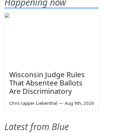
Happening now
Wisconsin Judge Rules
That Absentee Ballots
Are Discriminatory
Chris capper Liebenthal
—
Aug 9th, 2026
Latest from Blue