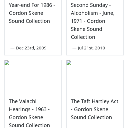
Year-end For 1986 -
Second Sunday -
Gordon Skene
Alcoholism - June,
Sound Collection
1971 - Gordon
Skene Sound
Collection
—
Dec 23rd, 2009
—
Jul 21st, 2010
The Valachi
The Taft Hartley Act
Hearings - 1963 -
- Gordon Skene
Gordon Skene
Sound Collection
Sound Collection