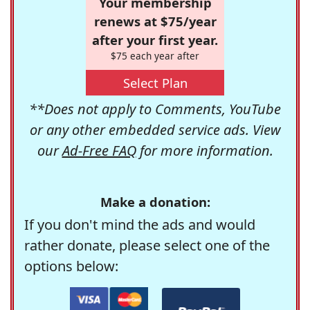
Your membership
renews at $75/year
after your first year.
$75 each year after
Select Plan
**Does not apply to Comments, YouTube
or any other embedded service ads. View
our
Ad-Free FAQ
for more information.
Make a donation:
If you don't mind the ads and would
rather donate, please select one of the
options below: