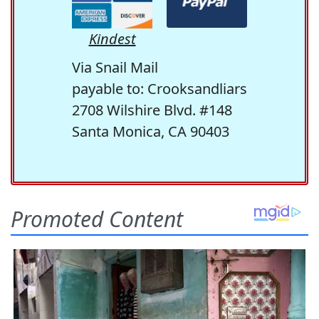
Kindest
Via Snail Mail
payable to: Crooksandliars
2708 Wilshire Blvd. #148
Santa Monica, CA 90403