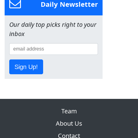
Daily Newsletter
Our daily top picks right to your
inbox
Sign Up!
Team
About Us
Contact