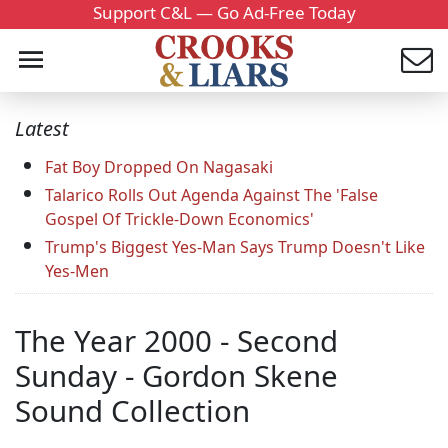
Support C&L — Go Ad-Free Today
Latest
Fat Boy Dropped On Nagasaki
Talarico Rolls Out Agenda Against The 'False
Gospel Of Trickle-Down Economics'
Trump's Biggest Yes-Man Says Trump Doesn't Like
Yes-Men
The Year 2000 - Second
Sunday - Gordon Skene
Sound Collection