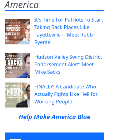
America
It's Time For Patriots To Start
Taking Back Places Like
Fayetteville— Meet Robb
Ryerse
Hudson Valley Swing District
Endorsement Alert: Meet
Mike Sacks
FINALLY! A Candidate Who
Actually Fights Like Hell for
Working People.
Help Make America Blue