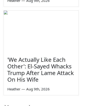
Heather
—
Aug 9th, 2026
'We Actually Like Each
Other': El-Sayed Whacks
Trump After Lame Attack
On His Wife
Heather
—
Aug 9th, 2026