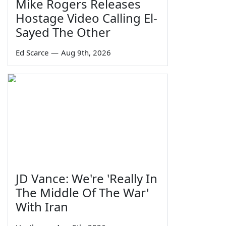
Mike Rogers Releases
Hostage Video Calling El-
Sayed The Other
Ed Scarce
—
Aug 9th, 2026
JD Vance: We're 'Really In
The Middle Of The War'
With Iran