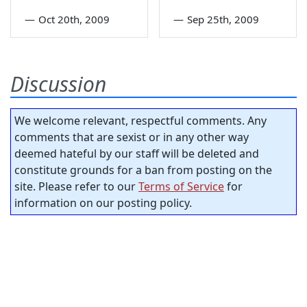
—
Oct 20th, 2009
—
Sep 25th, 2009
Discussion
We welcome relevant, respectful comments. Any
comments that are sexist or in any other way
deemed hateful by our staff will be deleted and
constitute grounds for a ban from posting on the
site. Please refer to our
Terms of Service
for
information on our posting policy.