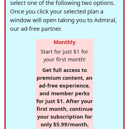
select one of the following two options.
Once you click your selected plan a
window will open taking you to Admiral,
our ad-free partner.
Monthly
Start for just $1 for
your first month!
Get full access to
premium content, an
ad-free experience,
and member perks
for just $1. After your
first month, continue
your subscription for
only $5.99/month,