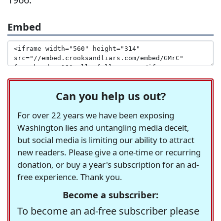
Embed
Can you help us out?
For over 22 years we have been exposing
Washington lies and untangling media deceit,
but social media is limiting our ability to attract
new readers. Please give a one-time or recurring
donation, or buy a year's subscription for an ad-
free experience. Thank you.
Become a subscriber:
To become an ad-free subscriber please