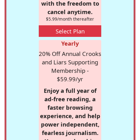
with the freedom to
cancel anytime.
$5.99/month thereafter
Select Plan
Yearly
20% Off Annual Crooks
and Liars Supporting
Membership -
$59.99/yr
Enjoy a full year of
ad-free reading, a
faster browsing
experience, and help
power independent,
fearless journalism.