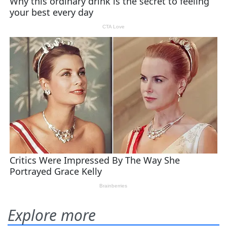
Explore more