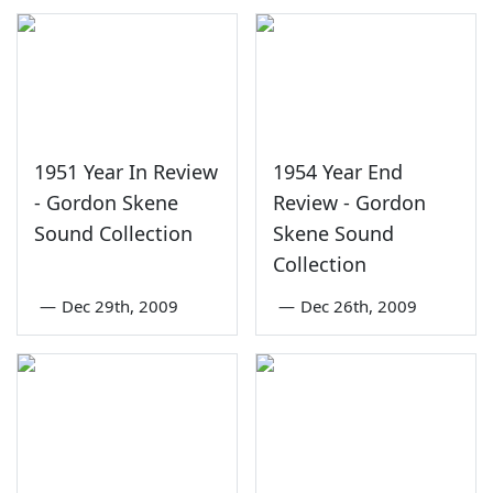
1951 Year In Review
1954 Year End
- Gordon Skene
Review - Gordon
Sound Collection
Skene Sound
Collection
—
Dec 29th, 2009
—
Dec 26th, 2009