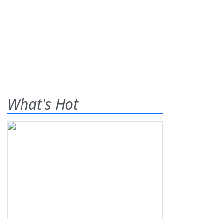
What's Hot