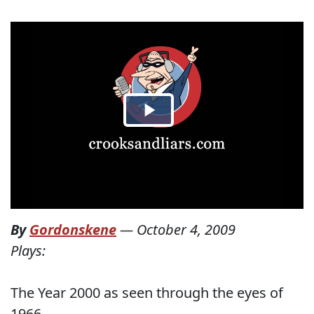
By
Gordonskene
—
October 4, 2009
Plays:
The Year 2000 as seen through the eyes of
1966.