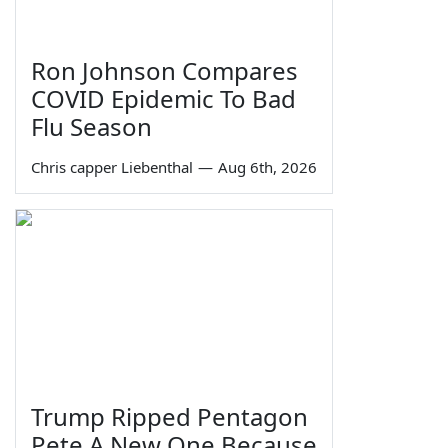
Ron Johnson Compares
COVID Epidemic To Bad
Flu Season
Chris capper Liebenthal
—
Aug 6th, 2026
Trump Ripped Pentagon
Pete A New One Because