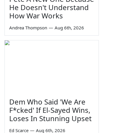
He Doesn't Understand
How War Works
Andrea Thompson
—
Aug 6th, 2026
Dem Who Said 'We Are
F*cked' If El-Sayed Wins,
Loses In Stunning Upset
Ed Scarce
—
Aug 6th, 2026