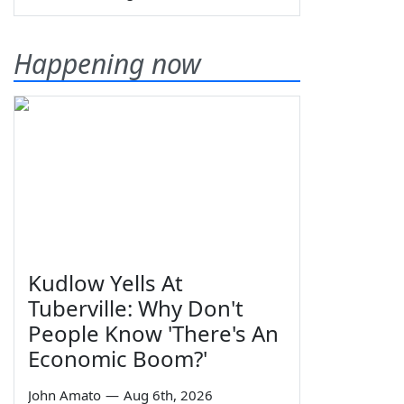
Happening now
Kudlow Yells At
Tuberville: Why Don't
People Know 'There's An
Economic Boom?'
John Amato
—
Aug 6th, 2026