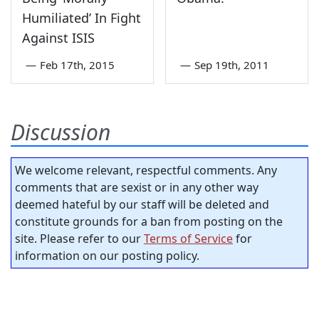
Humiliated’ In Fight
Against ISIS
—
Feb 17th, 2015
—
Sep 19th, 2011
Discussion
We welcome relevant, respectful comments. Any
comments that are sexist or in any other way
deemed hateful by our staff will be deleted and
constitute grounds for a ban from posting on the
site. Please refer to our
Terms of Service
for
information on our posting policy.