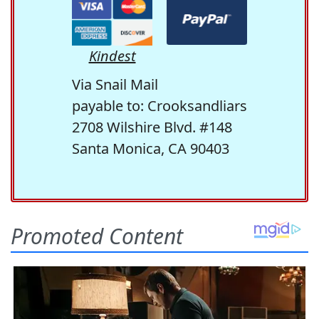
Kindest
Via Snail Mail
payable to: Crooksandliars
2708 Wilshire Blvd. #148
Santa Monica, CA 90403