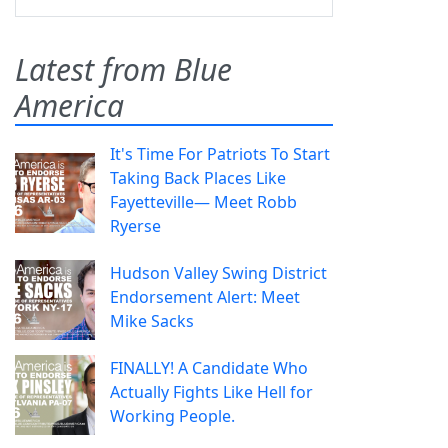
Latest from Blue
America
It's Time For Patriots To Start
Taking Back Places Like
Fayetteville— Meet Robb
Ryerse
Hudson Valley Swing District
Endorsement Alert: Meet
Mike Sacks
FINALLY! A Candidate Who
Actually Fights Like Hell for
Working People.