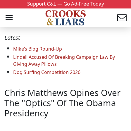
Support C&L — Go Ad-Free Today
Latest
Mike’s Blog Round-Up
Lindell Accused Of Breaking Campaign Law By
Giving Away Pillows
Dog Surfing Competition 2026
Chris Matthews Opines Over
The "Optics" Of The Obama
Presidency