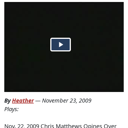
By
Heather
—
November 23, 2009
Plays:
Nov. 22, 2009 Chris Matthews Opines Over