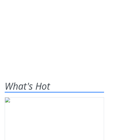
What's Hot