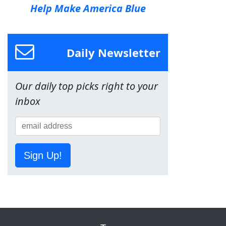
Help Make America Blue
Daily Newsletter
Our daily top picks right to your
inbox
Sign Up!