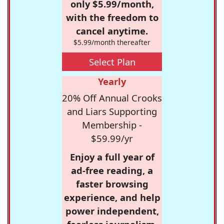
only $5.99/month,
with the freedom to
cancel anytime.
$5.99/month thereafter
Select Plan
Yearly
20% Off Annual Crooks
and Liars Supporting
Membership -
$59.99/yr
Enjoy a full year of
ad-free reading, a
faster browsing
experience, and help
power independent,