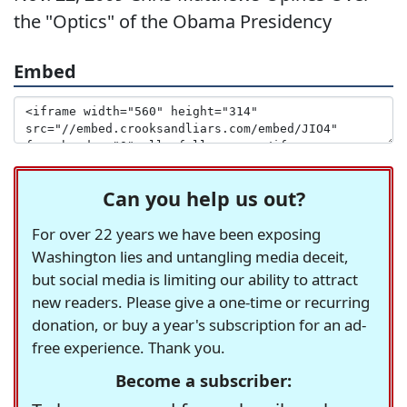
the "Optics" of the Obama Presidency
Embed
Can you help us out?
For over 22 years we have been exposing
Washington lies and untangling media deceit,
but social media is limiting our ability to attract
new readers. Please give a one-time or recurring
donation, or buy a year's subscription for an ad-
free experience. Thank you.
Become a subscriber: