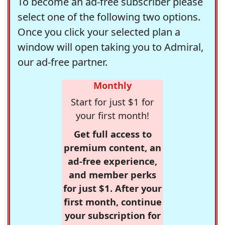
To become an ad-free subscriber please
select one of the following two options.
Once you click your selected plan a
window will open taking you to Admiral,
our ad-free partner.
Monthly
Start for just $1 for
your first month!
Get full access to
premium content, an
ad-free experience,
and member perks
for just $1. After your
first month, continue
your subscription for