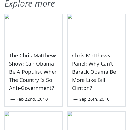
Explore more
The Chris Matthews
Chris Matthews
Show: Can Obama
Panel: Why Can't
Be A Populist When
Barack Obama Be
The Country Is So
More Like Bill
Anti-Government?
Clinton?
—
Feb 22nd, 2010
—
Sep 26th, 2010