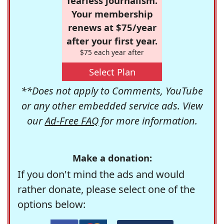
fearless journalism.
Your membership
renews at $75/year
after your first year.
$75 each year after
Select Plan
**Does not apply to Comments, YouTube
or any other embedded service ads. View
our
Ad-Free FAQ
for more information.
Make a donation:
If you don't mind the ads and would
rather donate, please select one of the
options below: