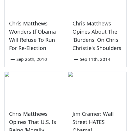
Chris Matthews
Chris Matthews
Wonders If Obama
Opines About The
Will Refuse To Run
'Burdens' On Chris
For Re-Election
Christie's Shoulders
—
Sep 26th, 2010
—
Sep 11th, 2014
Chris Matthews
Jim Cramer: Wall
Opines That U.S. Is
Street HATES
Being ‘Morally
Obama!