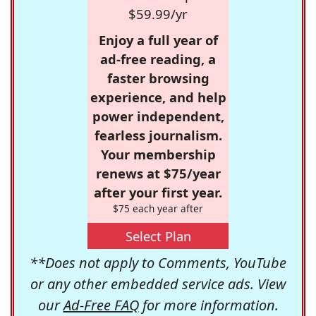
$59.99/yr
Enjoy a full year of
ad-free reading, a
faster browsing
experience, and help
power independent,
fearless journalism.
Your membership
renews at $75/year
after your first year.
$75 each year after
Select Plan
**Does not apply to Comments, YouTube
or any other embedded service ads. View
our
Ad-Free FAQ
for more information.