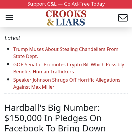
Support C&L — Go Ad-Free Today
Latest
Trump Muses About Stealing Chandeliers From
State Dept.
GOP Senator Promotes Crypto Bill Which Possibly
Benefits Human Traffickers
Speaker Johnson Shrugs Off Horrific Allegations
Against Max Miller
Hardball's Big Number:
$150,000 In Pledges On
Facebook To Bring Down