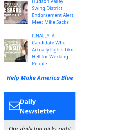
Hudson Valley
Swing District
Endorsement Alert:
Meet Mike Sacks
FINALLY! A
Candidate Who
Actually Fights Like
Hell for Working
People.
Help Make America Blue
Daily
Newsletter
Our daily top picks right