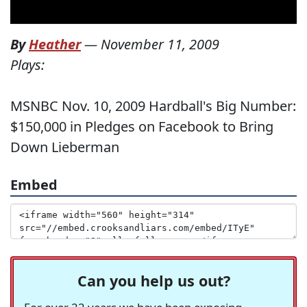
By
Heather
—
November 11, 2009
Plays:
MSNBC Nov. 10, 2009 Hardball's Big Number:
$150,000 in Pledges on Facebook to Bring
Down Lieberman
Embed
Can you help us out?