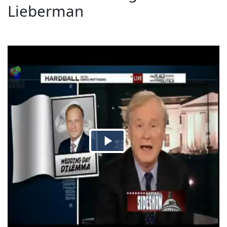
Lieberman