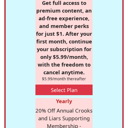
Get full access to
premium content, an
ad-free experience,
and member perks
for just $1. After your
first month, continue
your subscription for
only $5.99/month,
with the freedom to
cancel anytime.
$5.99/month thereafter
Select Plan
Yearly
20% Off Annual Crooks
and Liars Supporting
Membership -