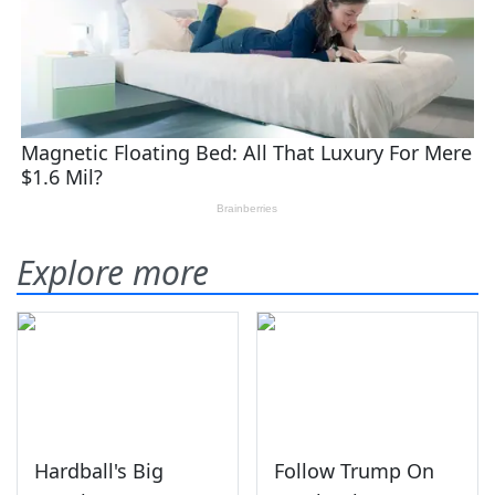
Explore more
Hardball's Big
Follow Trump On