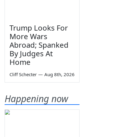
Trump Looks For
More Wars
Abroad; Spanked
By Judges At
Home
Cliff Schecter
—
Aug 8th, 2026
Happening now