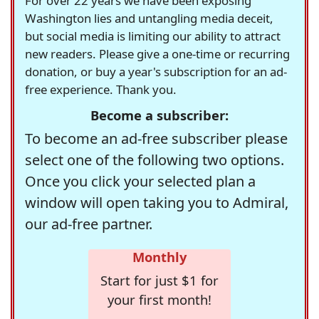
For over 22 years we have been exposing
Washington lies and untangling media deceit,
but social media is limiting our ability to attract
new readers. Please give a one-time or recurring
donation, or buy a year's subscription for an ad-
free experience. Thank you.
Become a subscriber:
To become an ad-free subscriber please
select one of the following two options.
Once you click your selected plan a
window will open taking you to Admiral,
our ad-free partner.
Monthly
Start for just $1 for
your first month!