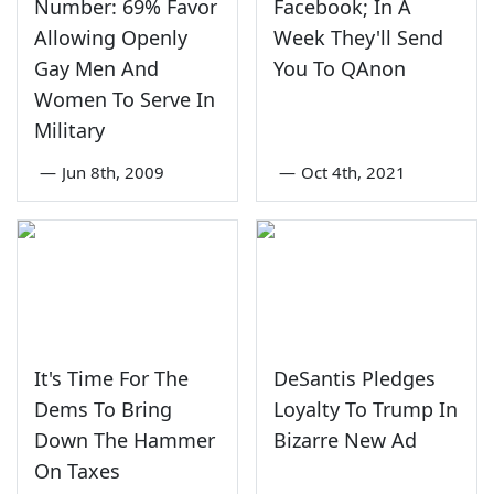
Number: 69% Favor
Facebook; In A
Allowing Openly
Week They'll Send
Gay Men And
You To QAnon
Women To Serve In
Military
—
Jun 8th, 2009
—
Oct 4th, 2021
It's Time For The
DeSantis Pledges
Dems To Bring
Loyalty To Trump In
Down The Hammer
Bizarre New Ad
On Taxes