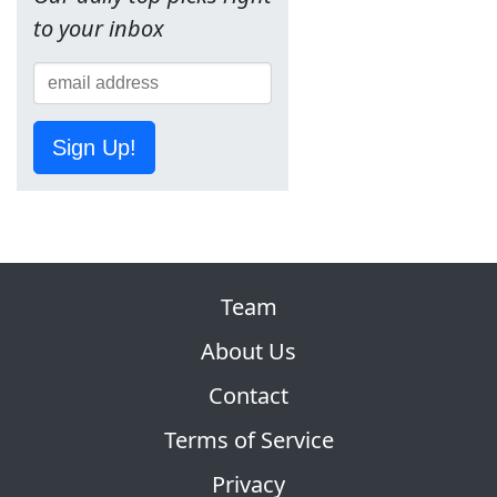
to your inbox
Sign Up!
Team
About Us
Contact
Terms of Service
Privacy