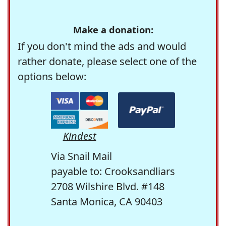
Make a donation:
If you don't mind the ads and would
rather donate, please select one of the
options below:
Kindest
Via Snail Mail
payable to: Crooksandliars
2708 Wilshire Blvd. #148
Santa Monica, CA 90403