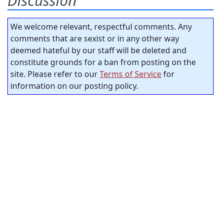
Discussion
We welcome relevant, respectful comments. Any
comments that are sexist or in any other way
deemed hateful by our staff will be deleted and
constitute grounds for a ban from posting on the
site. Please refer to our
Terms of Service
for
information on our posting policy.