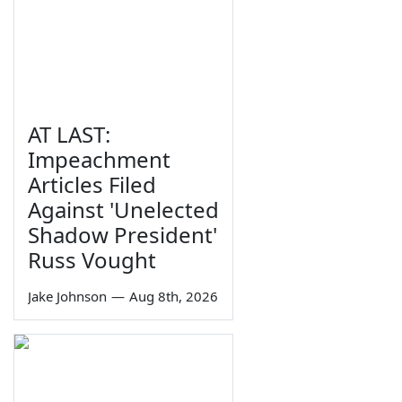
AT LAST:
Impeachment
Articles Filed
Against 'Unelected
Shadow President'
Russ Vought
Jake Johnson
—
Aug 8th, 2026