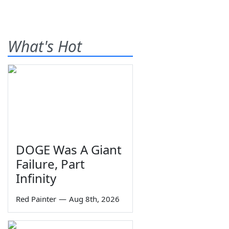
What's Hot
DOGE Was A Giant
Failure, Part
Infinity
Red Painter
—
Aug 8th, 2026