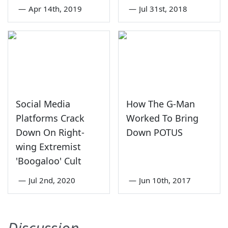
—
Apr 14th, 2019
—
Jul 31st, 2018
Social Media
How The G-Man
Platforms Crack
Worked To Bring
Down On Right-
Down POTUS
wing Extremist
'Boogaloo' Cult
—
Jul 2nd, 2020
—
Jun 10th, 2017