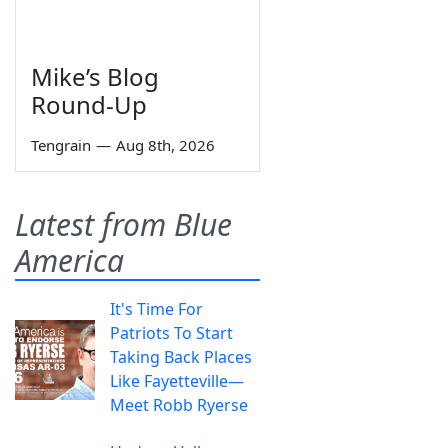
Mike’s Blog
Round-Up
Tengrain
—
Aug 8th, 2026
Latest from Blue
America
It's Time For
Patriots To Start
Taking Back Places
Like Fayetteville—
Meet Robb Ryerse