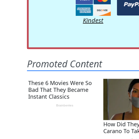
Kindest