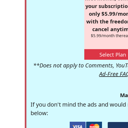
your subscriptio
only $5.99/mo
with the freed
cancel anytim
$5.99/month therea
Select Plan
**Does not apply to Comments, YouTu
Ad-Free FA
Ma
If you don't mind the ads and would 
below: