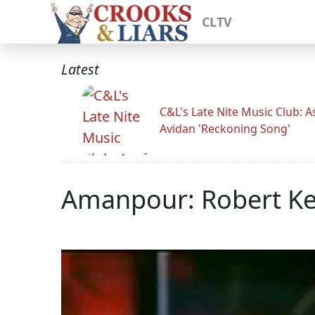
CLTV
Latest
C&L's Late Nite Music Club: A
Avidan 'Reckoning Song'
Amanpour: Robert Ke