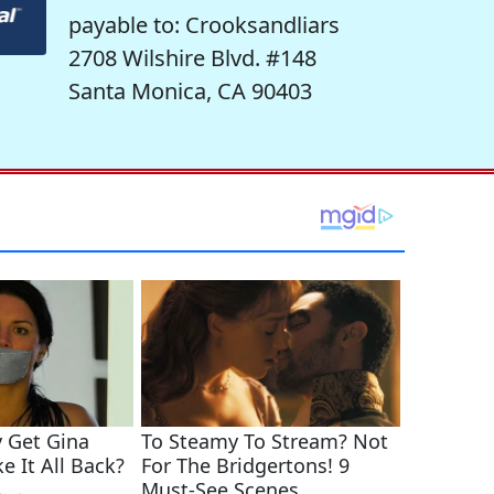
payable to: Crooksandliars
2708 Wilshire Blvd. #148
Santa Monica, CA 90403