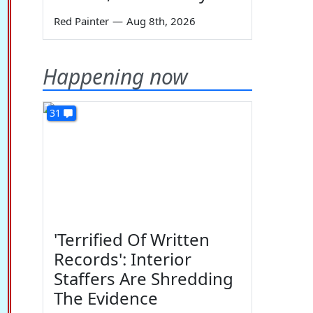
Red Painter
—
Aug 8th, 2026
Happening now
31
'Terrified Of Written
Records': Interior
Staffers Are Shredding
The Evidence