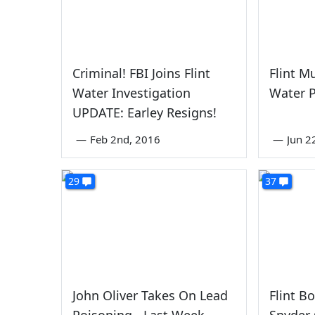
Criminal! FBI Joins Flint
Flint M
Water Investigation
Water 
UPDATE: Earley Resigns!
—
Feb 2nd, 2016
—
Jun 2
29
37
John Oliver Takes On Lead
Flint B