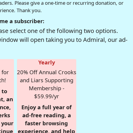
readers. Please give a one-time or recurring donation, or
erience. Thank you.
me a subscriber:
se select one of the following two options.
window will open taking you to Admiral, our ad-
Yearly
 for
20% Off Annual Crooks
th!
and Liars Supporting
Membership -
 to
$59.99/yr
t, an
nce,
Enjoy a full year of
erks
ad-free reading, a
r your
faster browsing
tinue
experience, and help