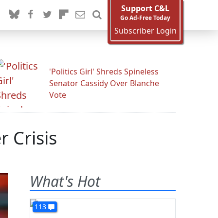
Support C&L
Go Ad-Free Today
Subscriber Login
'Politics Girl' Shreds Spineless
Senator Cassidy Over Blanche
Vote
 Crisis
What's Hot
113