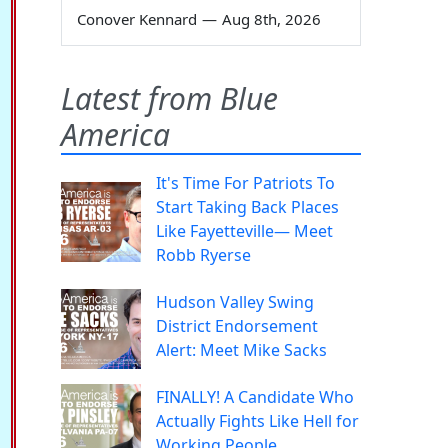
Conover Kennard
—
Aug 8th, 2026
Latest from Blue
America
It's Time For Patriots To
Start Taking Back Places
Like Fayetteville— Meet
Robb Ryerse
Hudson Valley Swing
District Endorsement
Alert: Meet Mike Sacks
FINALLY! A Candidate Who
Actually Fights Like Hell for
Working People.