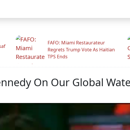
FAFO: Miami Restaurateur
saf
Regrets Trump Vote As Haitian
TPS Ends
nnedy On Our Global Water