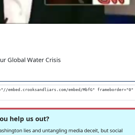
r Global Water Crisis
ou help us out?
hington lies and untangling media deceit, but social