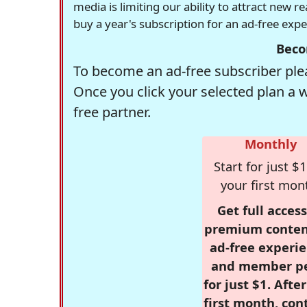
media is limiting our ability to attract new 
buy a year's subscription for an ad-free exp
Beco
To become an ad-free subscriber plea
Once you click your selected plan a 
free partner.
Monthly
Start for just $1
your first mon
Get full access
premium conten
ad-free experie
and member p
for just $1. Afte
first month, con