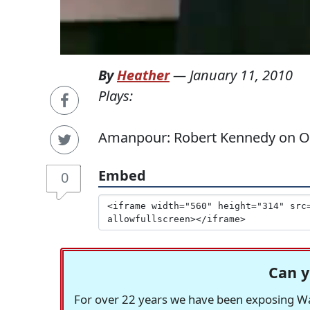
By
Heather
—
January 11, 2010
Plays:
Amanpour: Robert Kennedy on Ou
Embed
0
Can y
For over 22 years we have been exposing Was