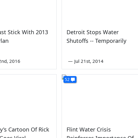
ust Stick With 2013
Detroit Stops Water
Plan
Shutoffs -- Temporarily
2nd, 2016
—
Jul 21st, 2014
52
oy's Cartoon Of Rick
Flint Water Crisis