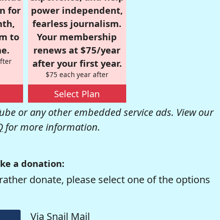
n for
power independent,
nth,
fearless journalism.
om to
Your membership
e.
renews at $75/year
fter
after your first year.
$75 each year after
Select Plan
be or any other embedded service ads. View our
Q
for more information.
ke a donation:
rather donate, please select one of the options
Via Snail Mail