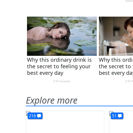
Explore more
216
51