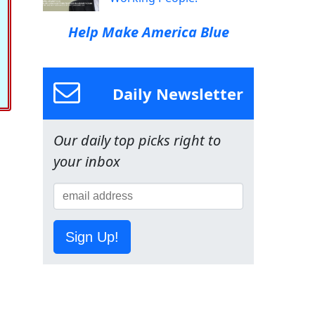
Help Make America Blue
Daily Newsletter
Our daily top picks right to
your inbox
Sign Up!