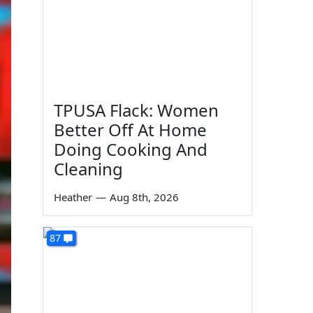
TPUSA Flack: Women
Better Off At Home
Doing Cooking And
Cleaning
Heather
—
Aug 8th, 2026
87