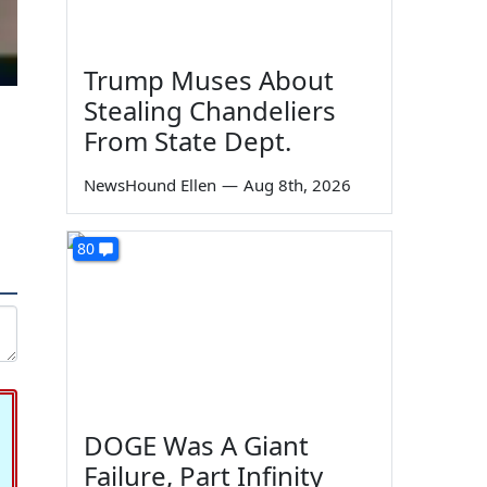
Trump Muses About
Stealing Chandeliers
From State Dept.
NewsHound Ellen
—
Aug 8th, 2026
80
DOGE Was A Giant
Failure, Part Infinity