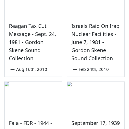
Reagan Tax Cut
Israels Raid On Iraq
Message - Sept. 24,
Nuclear Facilities -
1981 - Gordon
June 7, 1981 -
Skene Sound
Gordon Skene
Collection
Sound Collection
—
Aug 16th, 2010
—
Feb 24th, 2010
Fala - FDR - 1944 -
September 17, 1939