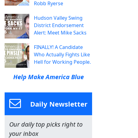
Robb Ryerse
Hudson Valley Swing
District Endorsement
Alert: Meet Mike Sacks
FINALLY! A Candidate
Who Actually Fights Like
Hell for Working People.
Help Make America Blue
Daily Newsletter
Our daily top picks right to
your inbox