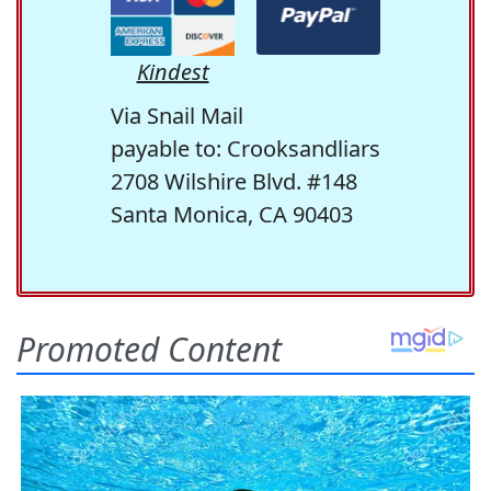
Kindest
Via Snail Mail
payable to: Crooksandliars
2708 Wilshire Blvd. #148
Santa Monica, CA 90403