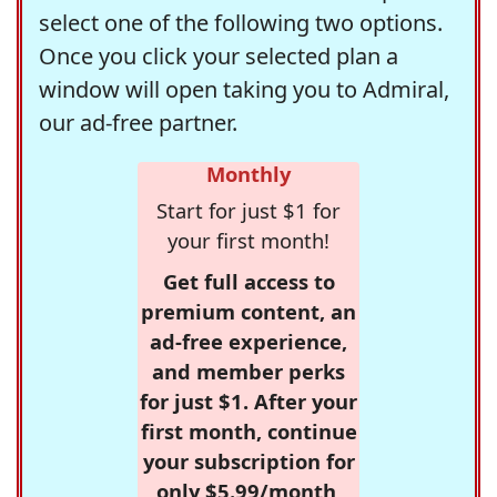
select one of the following two options.
Once you click your selected plan a
window will open taking you to Admiral,
our ad-free partner.
Monthly
Start for just $1 for
your first month!
Get full access to
premium content, an
ad-free experience,
and member perks
for just $1. After your
first month, continue
your subscription for
only $5.99/month,