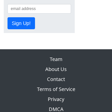
Sign Up!
Team
About Us
Contact
Terms of Service
Privacy
DMCA