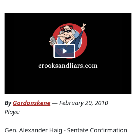
By
Gordonskene
—
February 20, 2010
Plays:
Gen. Alexander Haig - Sentate Confirmation