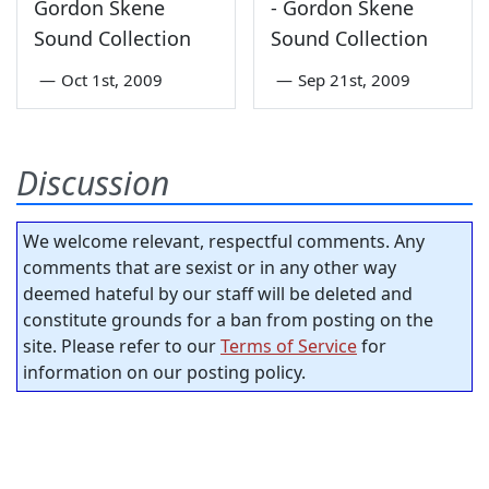
Gordon Skene
- Gordon Skene
Sound Collection
Sound Collection
—
Oct 1st, 2009
—
Sep 21st, 2009
Discussion
We welcome relevant, respectful comments. Any
comments that are sexist or in any other way
deemed hateful by our staff will be deleted and
constitute grounds for a ban from posting on the
site. Please refer to our
Terms of Service
for
information on our posting policy.