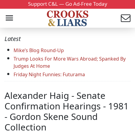
Support C&L — Go Ad-Free Today
Latest
Mike’s Blog Round-Up
Trump Looks For More Wars Abroad; Spanked By
Judges At Home
Friday Night Funnies: Futurama
Alexander Haig - Senate
Confirmation Hearings - 1981
- Gordon Skene Sound
Collection