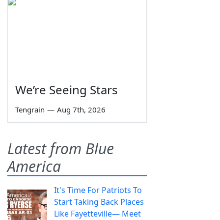
We’re Seeing Stars
Tengrain
—
Aug 7th, 2026
Latest from Blue
America
It's Time For Patriots To
Start Taking Back Places
Like Fayetteville— Meet