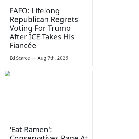
FAFO: Lifelong
Republican Regrets
Voting For Trump
After ICE Takes His
Fiancée
Ed Scarce
—
Aug 7th, 2026
'Eat Ramen':
Conservatives Rage At