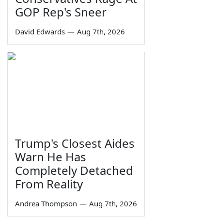
GOP Rep's Sneer
David Edwards
—
Aug 7th, 2026
Trump's Closest Aides
Warn He Has
Completely Detached
From Reality
Andrea Thompson
—
Aug 7th, 2026