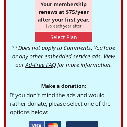
Your membership
renews at $75/year
after your first year.
$75 each year after
Select Plan
**Does not apply to Comments, YouTube
or any other embedded service ads. View
our
Ad-Free FAQ
for more information.
Make a donation:
If you don't mind the ads and would
rather donate, please select one of the
options below: