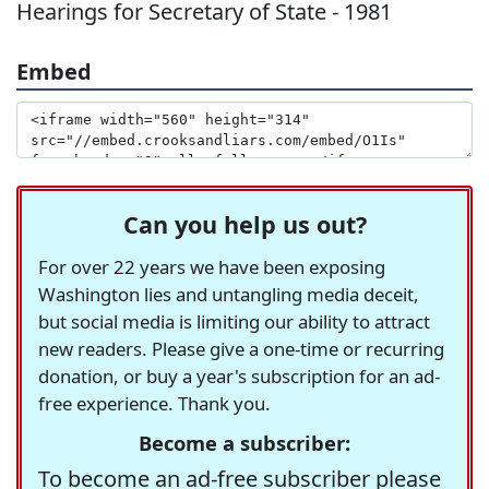
Hearings for Secretary of State - 1981
Embed
Can you help us out?
For over 22 years we have been exposing
Washington lies and untangling media deceit,
but social media is limiting our ability to attract
new readers. Please give a one-time or recurring
donation, or buy a year's subscription for an ad-
free experience. Thank you.
Become a subscriber:
To become an ad-free subscriber please