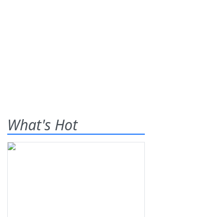
What's Hot