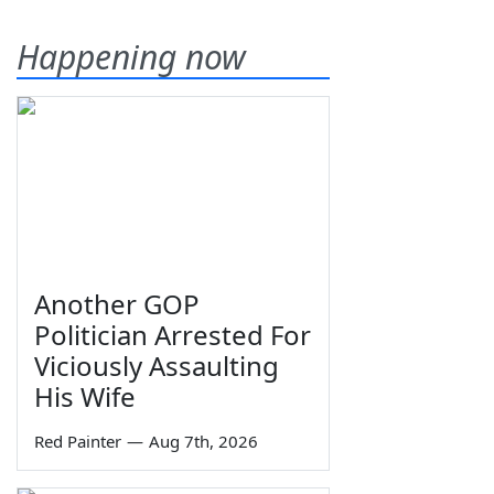
Happening now
Another GOP
Politician Arrested For
Viciously Assaulting
His Wife
Red Painter
—
Aug 7th, 2026