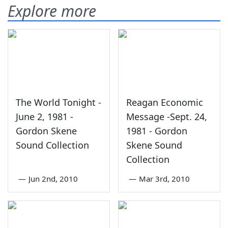
Explore more
The World Tonight -
Reagan Economic
June 2, 1981 -
Message -Sept. 24,
Gordon Skene
1981 - Gordon
Sound Collection
Skene Sound
Collection
—
Jun 2nd, 2010
—
Mar 3rd, 2010