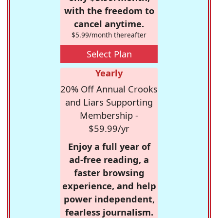
with the freedom to
cancel anytime.
$5.99/month thereafter
Select Plan
Yearly
20% Off Annual Crooks
and Liars Supporting
Membership -
$59.99/yr
Enjoy a full year of
ad-free reading, a
faster browsing
experience, and help
power independent,
fearless journalism.