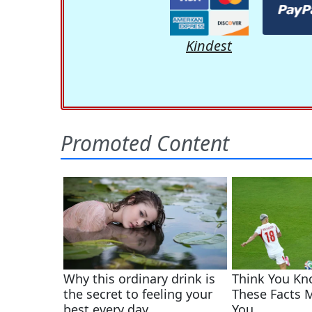
Kindest