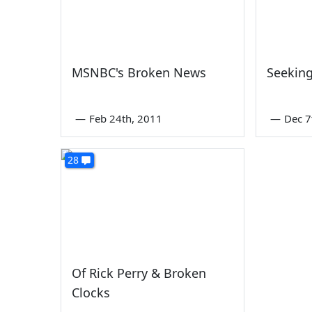
MSNBC's Broken News
Seeking
—
Feb 24th, 2011
—
Dec 7
28
Of Rick Perry & Broken
Clocks