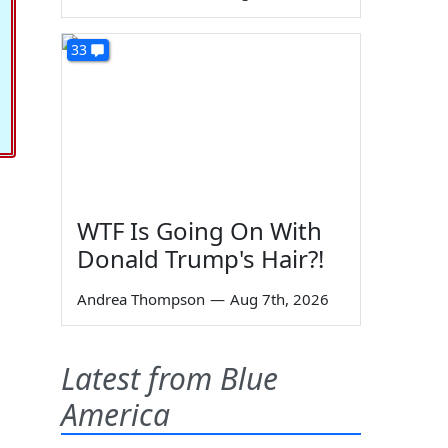
33
WTF Is Going On With
Donald Trump's Hair?!
Andrea Thompson
—
Aug 7th, 2026
Latest from Blue
America