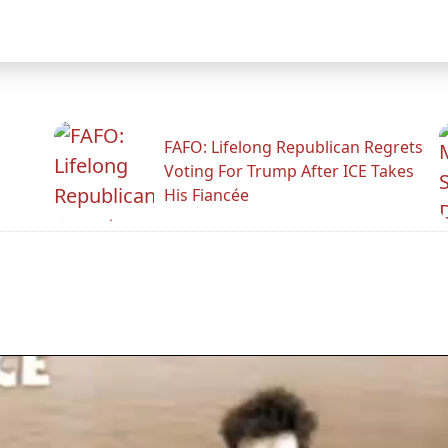
FAFO: Lifelong Republican Regrets
Voting For Trump After ICE Takes
His Fiancée