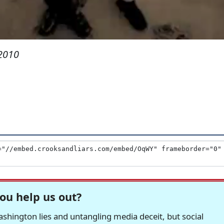
 2010
ou help us out?
hington lies and untangling media deceit, but social