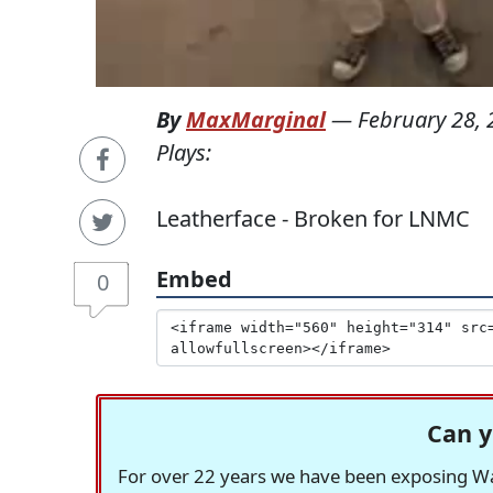
By
MaxMarginal
—
February 28,
Plays:
Leatherface - Broken for LNMC
Embed
0
Can y
For over 22 years we have been exposing Was