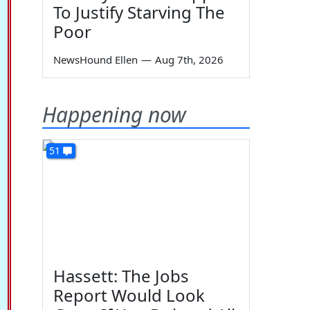
To Justify Starving The
Poor
NewsHound Ellen
—
Aug 7th, 2026
Happening now
51
Hassett: The Jobs
Report Would Look