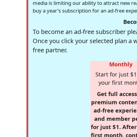
media is limiting our ability to attract new 
buy a year's subscription for an ad-free exp
Beco
To become an ad-free subscriber plea
Once you click your selected plan a 
free partner.
Monthly
Start for just $1
your first mon
Get full access
premium conten
ad-free experie
and member p
for just $1. Afte
first month, con