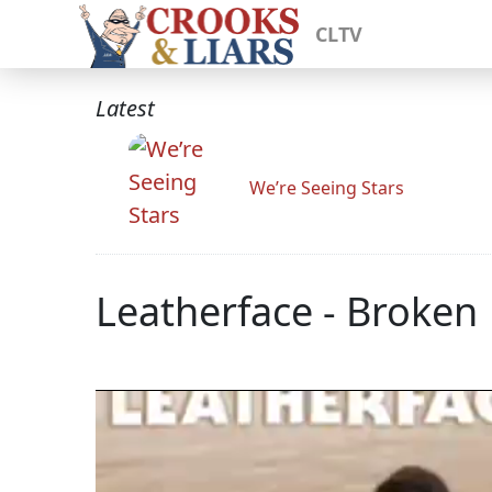
CLTV
Latest
We’re Seeing Stars
Leatherface - Broken