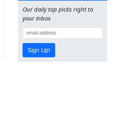
Our daily top picks right to
your inbox
Sign Up!