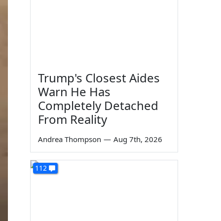
Trump's Closest Aides
Warn He Has
Completely Detached
From Reality
Andrea Thompson
—
Aug 7th, 2026
112