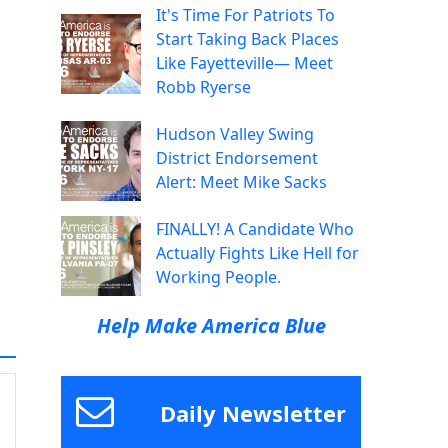
It's Time For Patriots To
Start Taking Back Places
Like Fayetteville— Meet
Robb Ryerse
Hudson Valley Swing
District Endorsement
Alert: Meet Mike Sacks
FINALLY! A Candidate Who
Actually Fights Like Hell for
Working People.
Help Make America Blue
Daily Newsletter