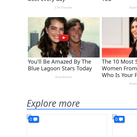
Explore more
0
0