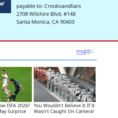
payable to: Crooksandliars
2708 Wilshire Blvd. #148
Santa Monica, CA 90403