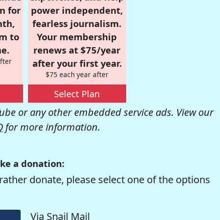
n for
power independent,
nth,
fearless journalism.
om to
Your membership
e.
renews at $75/year
fter
after your first year.
$75 each year after
Select Plan
be or any other embedded service ads. View our
Q
for more information.
ke a donation:
rather donate, please select one of the options
Via Snail Mail