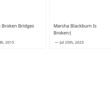
 Broken Bridges
Marsha Blackburn Is
Broken:(
th, 2015
—
Jul 25th, 2023