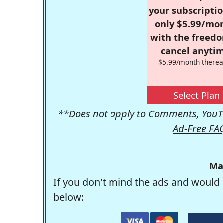
your subscriptio
only $5.99/mo
with the freed
cancel anytim
$5.99/month therea
Select Plan
**Does not apply to Comments, YouTu
Ad-Free FA
Ma
If you don't mind the ads and would 
below: