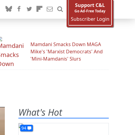
Support C&L
Go Ad-Free Today
Subscriber Login
Mamdani Smacks Down MAGA
Mike's 'Marxist Democrats' And
'Mini-Mamdanis' Slurs
What's Hot
94