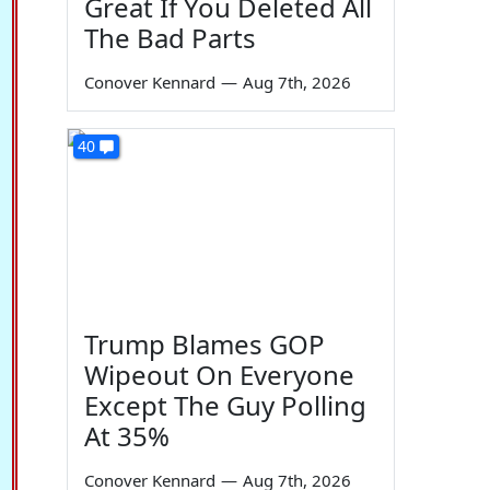
Great If You Deleted All
The Bad Parts
Conover Kennard
—
Aug 7th, 2026
40
Trump Blames GOP
Wipeout On Everyone
Except The Guy Polling
At 35%
Conover Kennard
—
Aug 7th, 2026