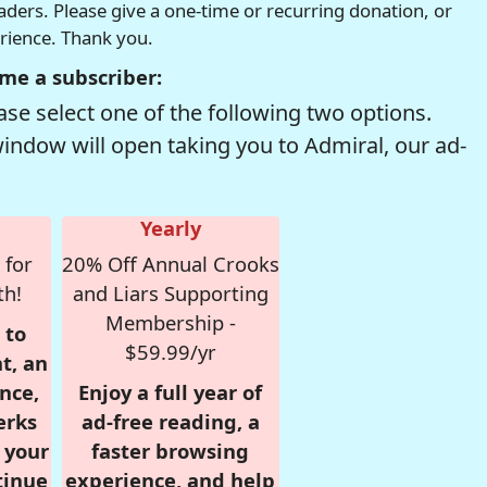
readers. Please give a one-time or recurring donation, or
erience. Thank you.
me a subscriber:
se select one of the following two options.
window will open taking you to Admiral, our ad-
Yearly
 for
20% Off Annual Crooks
th!
and Liars Supporting
Membership -
 to
$59.99/yr
t, an
nce,
Enjoy a full year of
erks
ad-free reading, a
r your
faster browsing
tinue
experience, and help