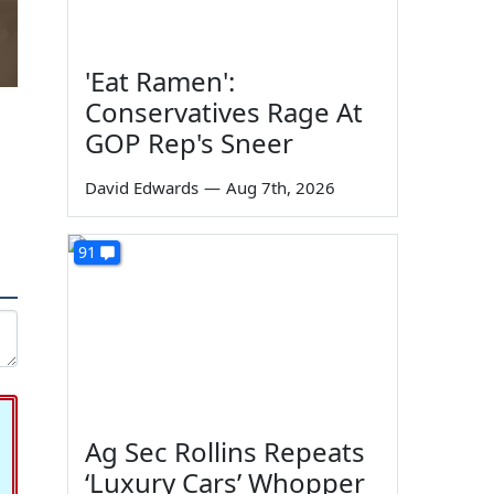
'Eat Ramen':
Conservatives Rage At
GOP Rep's Sneer
David Edwards
—
Aug 7th, 2026
91
Ag Sec Rollins Repeats
‘Luxury Cars’ Whopper