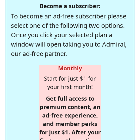
Become a subscriber:
To become an ad-free subscriber please
select one of the following two options.
Once you click your selected plan a
window will open taking you to Admiral,
our ad-free partner.
Monthly
Start for just $1 for
your first month!
Get full access to
premium content, an
ad-free experience,
and member perks
for just $1. After your