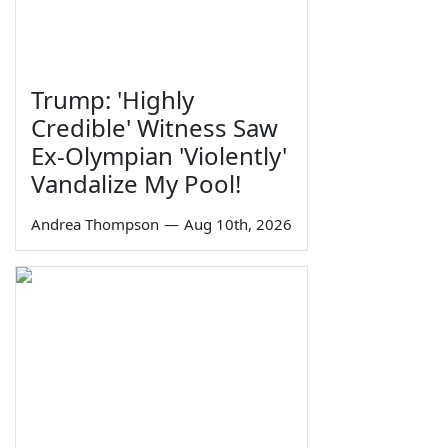
Trump: 'Highly
Credible' Witness Saw
Ex-Olympian 'Violently'
Vandalize My Pool!
Andrea Thompson
—
Aug 10th, 2026