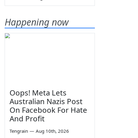
Happening now
Oops! Meta Lets
Australian Nazis Post
On Facebook For Hate
And Profit
Tengrain
—
Aug 10th, 2026