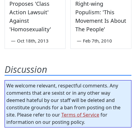
Proposes 'Class
Right-wing
Action Lawsuit'
Populism: 'This
Against
Movement Is About
'Homosexuality'
The People'
—
Oct 18th, 2013
—
Feb 7th, 2010
Discussion
We welcome relevant, respectful comments. Any
comments that are sexist or in any other way
deemed hateful by our staff will be deleted and
constitute grounds for a ban from posting on the
site. Please refer to our
Terms of Service
for
information on our posting policy.