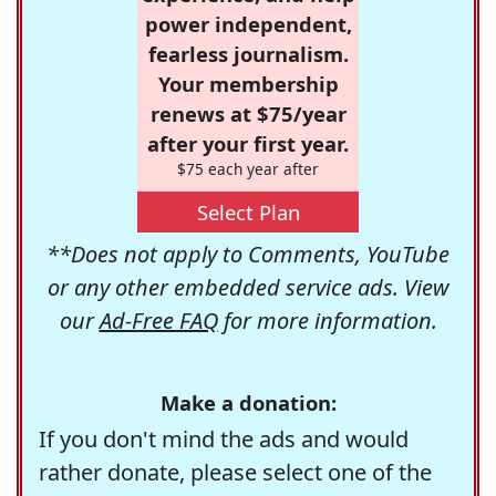
power independent,
fearless journalism.
Your membership
renews at $75/year
after your first year.
$75 each year after
Select Plan
**Does not apply to Comments, YouTube
or any other embedded service ads. View
our
Ad-Free FAQ
for more information.
Make a donation:
If you don't mind the ads and would
rather donate, please select one of the