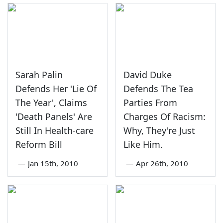
Sarah Palin
David Duke
Defends Her 'Lie Of
Defends The Tea
The Year', Claims
Parties From
'Death Panels' Are
Charges Of Racism:
Still In Health-care
Why, They're Just
Reform Bill
Like Him.
—
Jan 15th, 2010
—
Apr 26th, 2010