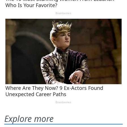
Explore more