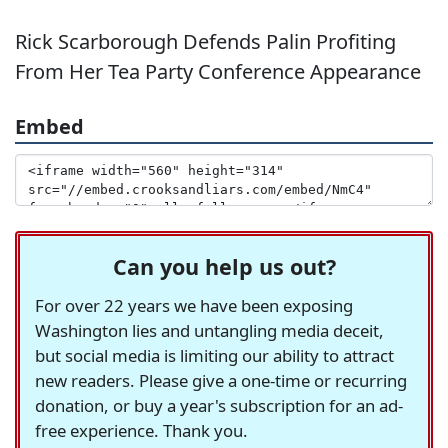
Rick Scarborough Defends Palin Profiting
From Her Tea Party Conference Appearance
Embed
Can you help us out?
For over 22 years we have been exposing
Washington lies and untangling media deceit,
but social media is limiting our ability to attract
new readers. Please give a one-time or recurring
donation, or buy a year's subscription for an ad-
free experience. Thank you.