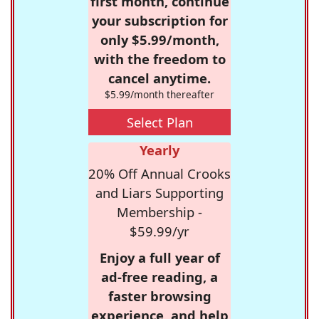
first month, continue
your subscription for
only $5.99/month,
with the freedom to
cancel anytime.
$5.99/month thereafter
Select Plan
Yearly
20% Off Annual Crooks
and Liars Supporting
Membership -
$59.99/yr
Enjoy a full year of
ad-free reading, a
faster browsing
experience, and help