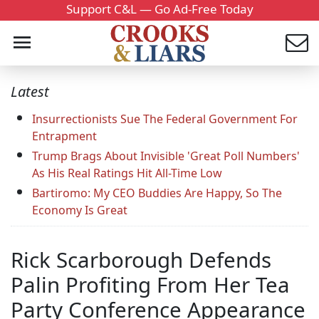
Support C&L — Go Ad-Free Today
Latest
Insurrectionists Sue The Federal Government For
Entrapment
Trump Brags About Invisible 'Great Poll Numbers'
As His Real Ratings Hit All-Time Low
Bartiromo: My CEO Buddies Are Happy, So The
Economy Is Great
Rick Scarborough Defends
Palin Profiting From Her Tea
Party Conference Appearance