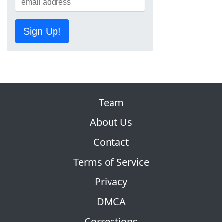
Sign Up!
Team
About Us
Contact
Terms of Service
Privacy
DMCA
Corrections