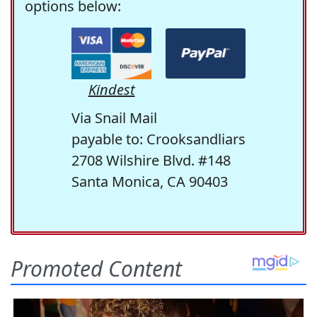
options below:
Kindest
Via Snail Mail
payable to: Crooksandliars
2708 Wilshire Blvd. #148
Santa Monica, CA 90403