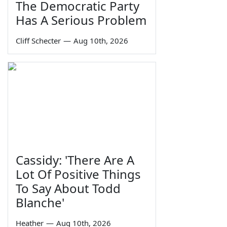
The Democratic Party
Has A Serious Problem
Cliff Schecter
—
Aug 10th, 2026
Cassidy: 'There Are A
Lot Of Positive Things
To Say About Todd
Blanche'
Heather
—
Aug 10th, 2026