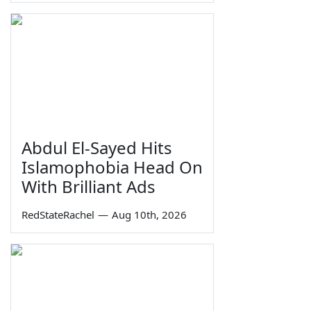
Abdul El-Sayed Hits
Islamophobia Head On
With Brilliant Ads
RedStateRachel
—
Aug 10th, 2026