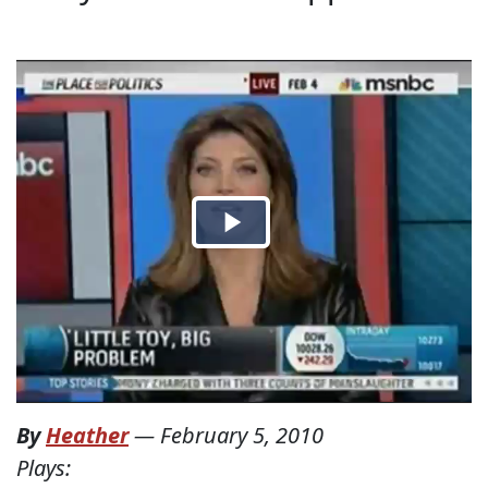
By
Heather
—
February 5, 2010
Plays: