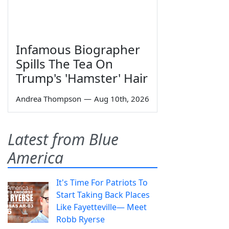
Infamous Biographer
Spills The Tea On
Trump's 'Hamster' Hair
Andrea Thompson
—
Aug 10th, 2026
Latest from Blue
America
It's Time For Patriots To
Start Taking Back Places
Like Fayetteville— Meet
Robb Ryerse