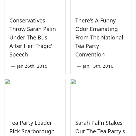
Conservatives
There's A Funny
Throw Sarah Palin
Odor Emanating
Under The Bus
From The National
After Her 'Tragic'
Tea Party
Speech
Convention
—
Jan 26th, 2015
—
Jan 13th, 2010
Tea Party Leader
Sarah Palin Stakes
Rick Scarborough
Out The Tea Party's