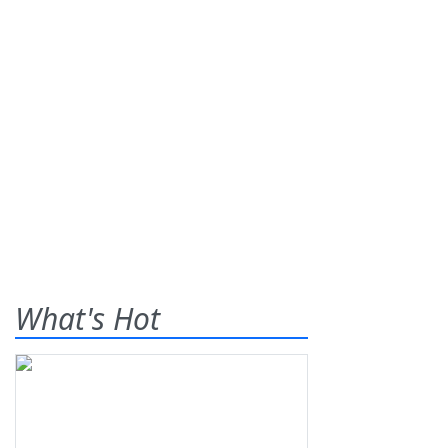
What's Hot