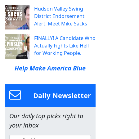
Hudson Valley Swing
District Endorsement
Alert: Meet Mike Sacks
FINALLY! A Candidate Who
Actually Fights Like Hell
for Working People.
Help Make America Blue
Daily Newsletter
Our daily top picks right to
your inbox