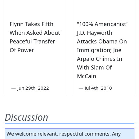
Flynn Takes Fifth
"100% Americanist"
When Asked About
J.D. Hayworth
Peaceful Transfer
Attacks Obama On
Of Power
Immigration; Joe
Arpaio Chimes In
With Slam Of
McCain
—
Jun 29th, 2022
—
Jul 4th, 2010
Discussion
We welcome relevant, respectful comments. Any