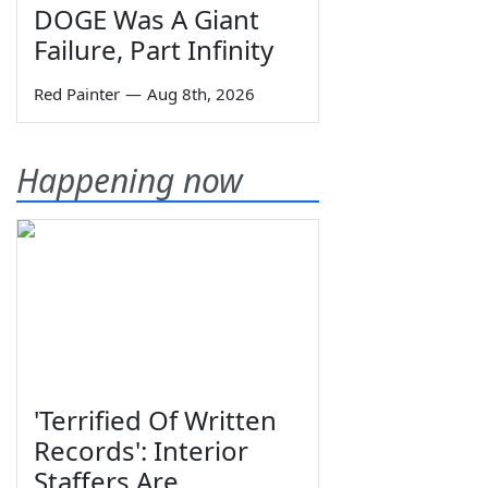
DOGE Was A Giant
Failure, Part Infinity
Red Painter
—
Aug 8th, 2026
Happening now
'Terrified Of Written
Records': Interior
Staffers Are