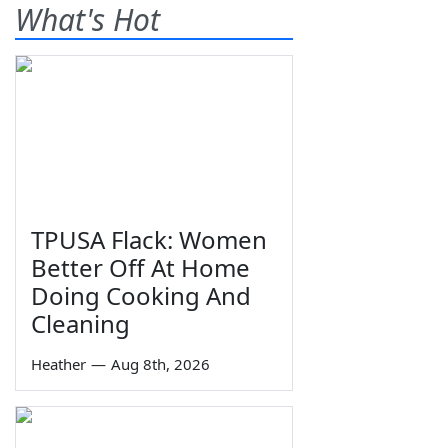
What's Hot
TPUSA Flack: Women
Better Off At Home
Doing Cooking And
Cleaning
Heather
—
Aug 8th, 2026