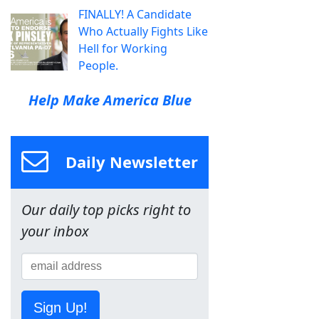
FINALLY! A Candidate
Who Actually Fights Like
Hell for Working
People.
Help Make America Blue
Daily Newsletter
Our daily top picks right to
your inbox
Sign Up!