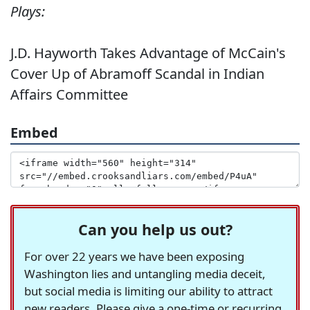
Plays:
J.D. Hayworth Takes Advantage of McCain's
Cover Up of Abramoff Scandal in Indian
Affairs Committee
Embed
Can you help us out?
For over 22 years we have been exposing
Washington lies and untangling media deceit,
but social media is limiting our ability to attract
new readers. Please give a one-time or recurring