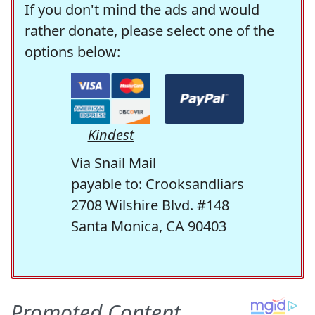
If you don't mind the ads and would
rather donate, please select one of the
options below:
Kindest
Via Snail Mail
payable to: Crooksandliars
2708 Wilshire Blvd. #148
Santa Monica, CA 90403