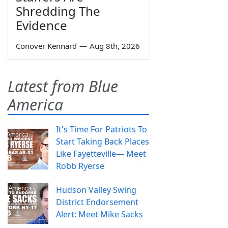
Shredding The
Evidence
Conover Kennard
—
Aug 8th, 2026
Latest from Blue
America
It's Time For Patriots To
Start Taking Back Places
Like Fayetteville— Meet
Robb Ryerse
Hudson Valley Swing
District Endorsement
Alert: Meet Mike Sacks