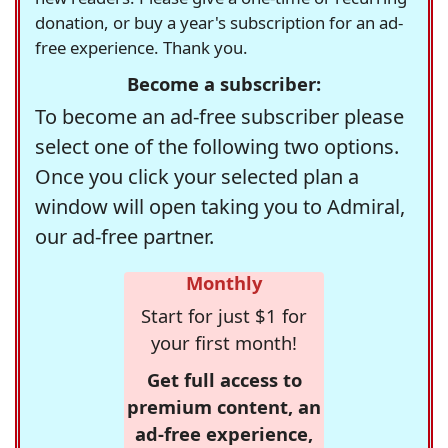
donation, or buy a year's subscription for an ad-
free experience. Thank you.
Become a subscriber:
To become an ad-free subscriber please
select one of the following two options.
Once you click your selected plan a
window will open taking you to Admiral,
our ad-free partner.
Monthly
Start for just $1 for
your first month!
Get full access to
premium content, an
ad-free experience,