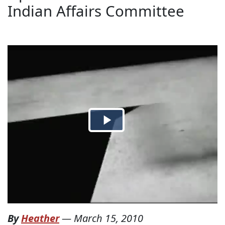
Indian Affairs Committee
By
Heather
—
March 15, 2010