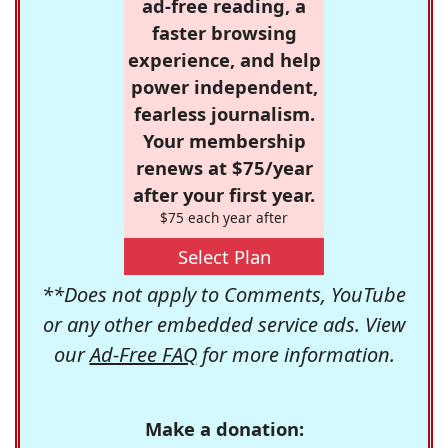
ad-free reading, a
faster browsing
experience, and help
power independent,
fearless journalism.
Your membership
renews at $75/year
after your first year.
$75 each year after
Select Plan
**Does not apply to Comments, YouTube
or any other embedded service ads. View
our
Ad-Free FAQ
for more information.
Make a donation: