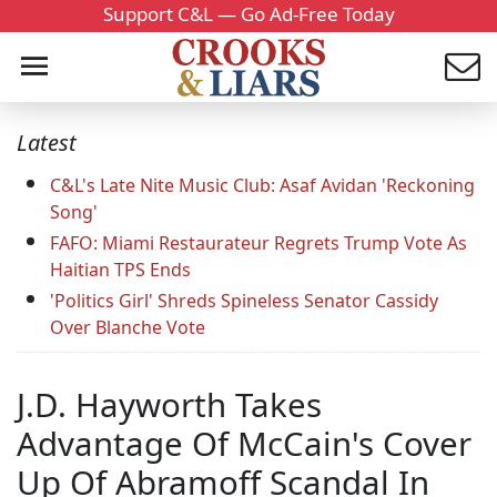
Support C&L — Go Ad-Free Today
Latest
C&L's Late Nite Music Club: Asaf Avidan 'Reckoning
Song'
FAFO: Miami Restaurateur Regrets Trump Vote As
Haitian TPS Ends
'Politics Girl' Shreds Spineless Senator Cassidy
Over Blanche Vote
J.D. Hayworth Takes
Advantage Of McCain's Cover
Up Of Abramoff Scandal In