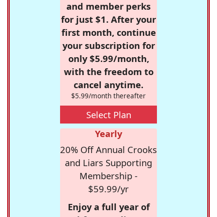
and member perks
for just $1. After your
first month, continue
your subscription for
only $5.99/month,
with the freedom to
cancel anytime.
$5.99/month thereafter
Select Plan
Yearly
20% Off Annual Crooks
and Liars Supporting
Membership -
$59.99/yr
Enjoy a full year of