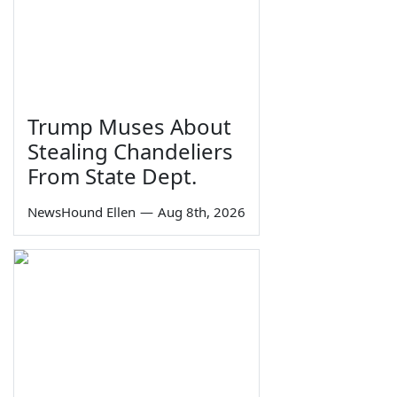
Trump Muses About
Stealing Chandeliers
From State Dept.
NewsHound Ellen
—
Aug 8th, 2026