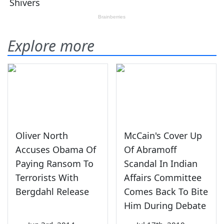
Explore more
Oliver North
McCain's Cover Up
Accuses Obama Of
Of Abramoff
Paying Ransom To
Scandal In Indian
Terrorists With
Affairs Committee
Bergdahl Release
Comes Back To Bite
Him During Debate