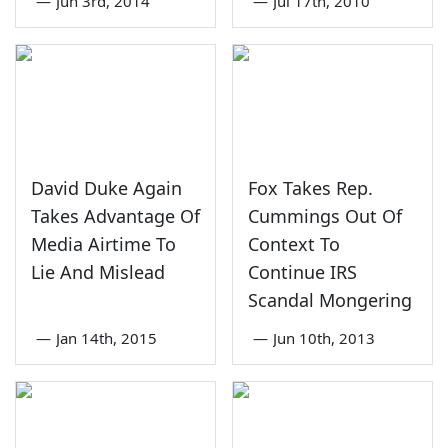
—
Jun 3rd, 2014
—
Jul 17th, 2010
David Duke Again
Fox Takes Rep.
Takes Advantage Of
Cummings Out Of
Media Airtime To
Context To
Lie And Mislead
Continue IRS
Scandal Mongering
—
Jan 14th, 2015
—
Jun 10th, 2013