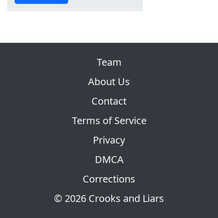
Team
About Us
Contact
Terms of Service
Privacy
DMCA
Corrections
© 2026 Crooks and Liars