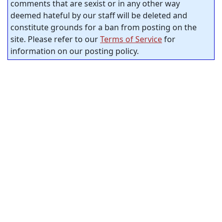
comments that are sexist or in any other way
deemed hateful by our staff will be deleted and
constitute grounds for a ban from posting on the
site. Please refer to our
Terms of Service
for
information on our posting policy.