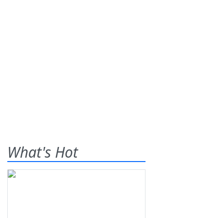
What's Hot