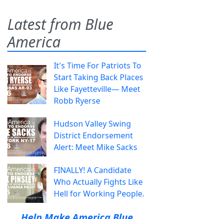
Latest from Blue
America
It's Time For Patriots To
Start Taking Back Places
Like Fayetteville— Meet
Robb Ryerse
Hudson Valley Swing
District Endorsement
Alert: Meet Mike Sacks
FINALLY! A Candidate
Who Actually Fights Like
Hell for Working People.
Help Make America Blue