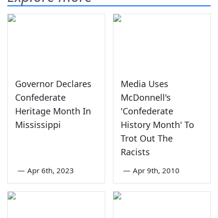
Governor Declares
Media Uses
Confederate
McDonnell's
Heritage Month In
'Confederate
Mississippi
History Month' To
Trot Out The
Racists
—
Apr 6th, 2023
—
Apr 9th, 2010