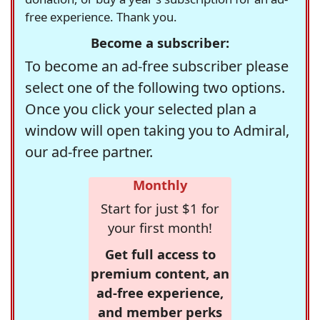
free experience. Thank you.
Become a subscriber:
To become an ad-free subscriber please
select one of the following two options.
Once you click your selected plan a
window will open taking you to Admiral,
our ad-free partner.
Monthly
Start for just $1 for
your first month!
Get full access to
premium content, an
ad-free experience,
and member perks