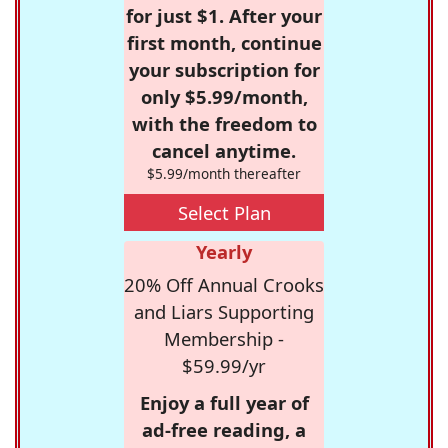
for just $1. After your
first month, continue
your subscription for
only $5.99/month,
with the freedom to
cancel anytime.
$5.99/month thereafter
Select Plan
Yearly
20% Off Annual Crooks
and Liars Supporting
Membership -
$59.99/yr
Enjoy a full year of
ad-free reading, a