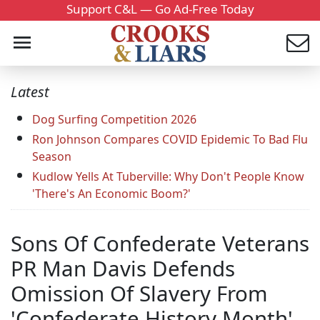
Support C&L — Go Ad-Free Today
Latest
Dog Surfing Competition 2026
Ron Johnson Compares COVID Epidemic To Bad Flu
Season
Kudlow Yells At Tuberville: Why Don't People Know
'There's An Economic Boom?'
Sons Of Confederate Veterans
PR Man Davis Defends
Omission Of Slavery From
'Confederate History Month'