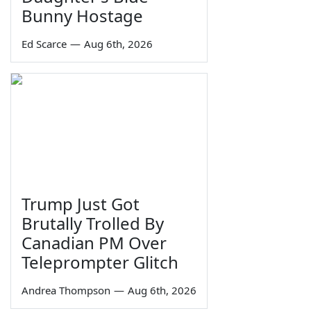
Bunny Hostage
Ed Scarce
—
Aug 6th, 2026
Trump Just Got
Brutally Trolled By
Canadian PM Over
Teleprompter Glitch
Andrea Thompson
—
Aug 6th, 2026