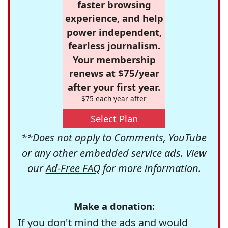
faster browsing
experience, and help
power independent,
fearless journalism.
Your membership
renews at $75/year
after your first year.
$75 each year after
Select Plan
**Does not apply to Comments, YouTube
or any other embedded service ads. View
our
Ad-Free FAQ
for more information.
Make a donation:
If you don't mind the ads and would