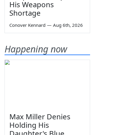
His Weapons
Shortage
Conover Kennard
—
Aug 6th, 2026
Happening now
Max Miller Denies
Holding His
Daughter's Blue