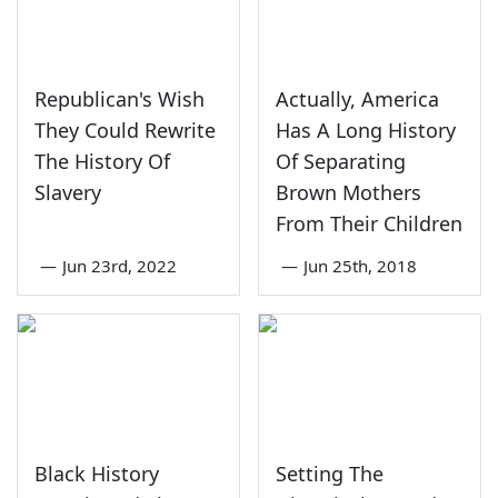
Republican's Wish
Actually, America
They Could Rewrite
Has A Long History
The History Of
Of Separating
Slavery
Brown Mothers
From Their Children
—
Jun 23rd, 2022
—
Jun 25th, 2018
Black History
Setting The