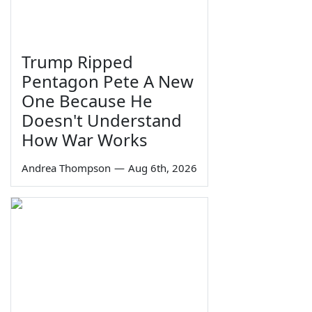
Trump Ripped
Pentagon Pete A New
One Because He
Doesn't Understand
How War Works
Andrea Thompson
—
Aug 6th, 2026