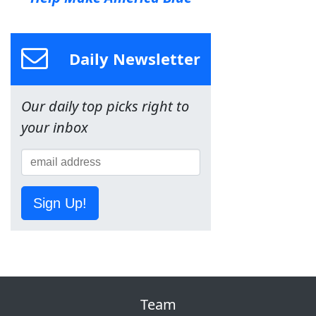
Daily Newsletter
Our daily top picks right to
your inbox
Sign Up!
Team