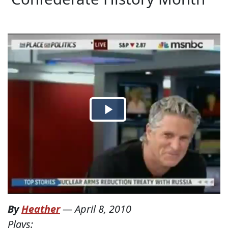
By
Heather
—
April 8, 2010
Plays: