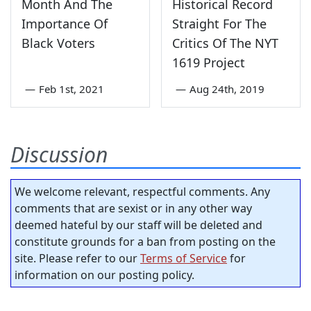
Month And The
Historical Record
Importance Of
Straight For The
Black Voters
Critics Of The NYT
1619 Project
—
Feb 1st, 2021
—
Aug 24th, 2019
Discussion
We welcome relevant, respectful comments. Any
comments that are sexist or in any other way
deemed hateful by our staff will be deleted and
constitute grounds for a ban from posting on the
site. Please refer to our
Terms of Service
for
information on our posting policy.