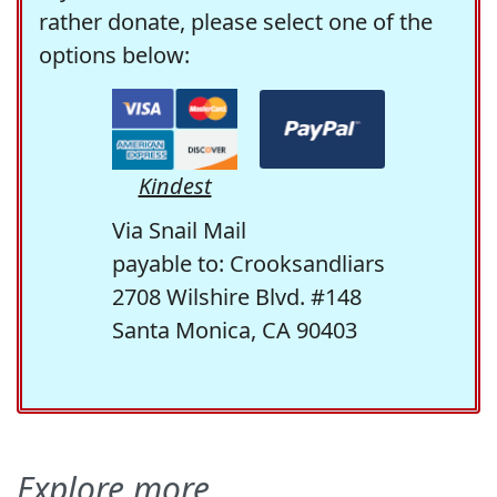
rather donate, please select one of the
options below:
Kindest
Via Snail Mail
payable to: Crooksandliars
2708 Wilshire Blvd. #148
Santa Monica, CA 90403
Explore more