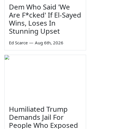
Dem Who Said 'We
Are F*cked' If El-Sayed
Wins, Loses In
Stunning Upset
Ed Scarce
—
Aug 6th, 2026
Humiliated Trump
Demands Jail For
People Who Exposed