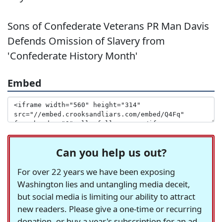
Sons of Confederate Veterans PR Man Davis
Defends Omission of Slavery from
'Confederate History Month'
Embed
Can you help us out?
For over 22 years we have been exposing
Washington lies and untangling media deceit,
but social media is limiting our ability to attract
new readers. Please give a one-time or recurring
donation, or buy a year's subscription for an ad-