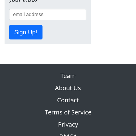
Sign Up!
Team
About Us
Contact
Terms of Service
Privacy