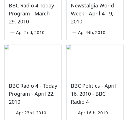
BBC Radio 4 Today
Newstalgia World
Program - March
Week - April 4 - 9,
29, 2010
2010
—
Apr 2nd, 2010
—
Apr 9th, 2010
BBC Radio 4 - Today
BBC Politics - April
Program - April 22,
16, 2010 - BBC
2010
Radio 4
—
Apr 23rd, 2010
—
Apr 16th, 2010