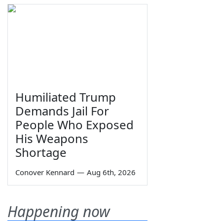
Humiliated Trump
Demands Jail For
People Who Exposed
His Weapons
Shortage
Conover Kennard
—
Aug 6th, 2026
Happening now