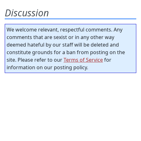
Discussion
We welcome relevant, respectful comments. Any
comments that are sexist or in any other way
deemed hateful by our staff will be deleted and
constitute grounds for a ban from posting on the
site. Please refer to our
Terms of Service
for
information on our posting policy.