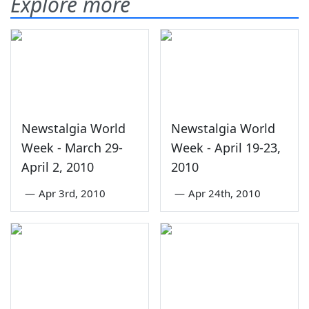
Explore more
Newstalgia World
Newstalgia World
Week - March 29-
Week - April 19-23,
April 2, 2010
2010
—
Apr 3rd, 2010
—
Apr 24th, 2010