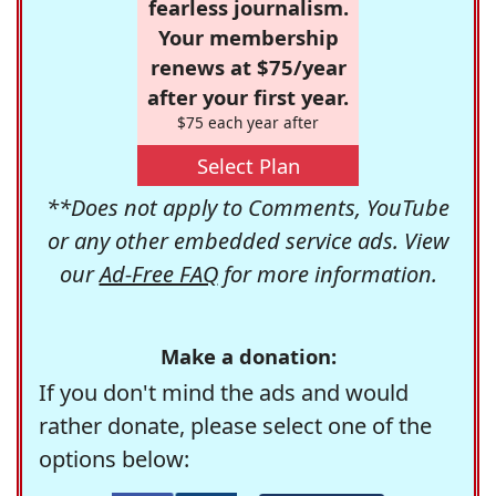
fearless journalism.
Your membership
renews at $75/year
after your first year.
$75 each year after
Select Plan
**Does not apply to Comments, YouTube
or any other embedded service ads. View
our
Ad-Free FAQ
for more information.
Make a donation:
If you don't mind the ads and would
rather donate, please select one of the
options below: