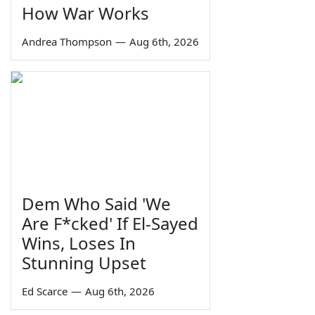
How War Works
Andrea Thompson
—
Aug 6th, 2026
Dem Who Said 'We
Are F*cked' If El-Sayed
Wins, Loses In
Stunning Upset
Ed Scarce
—
Aug 6th, 2026