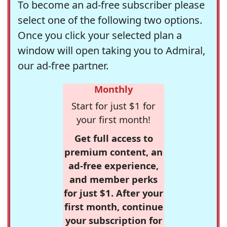
To become an ad-free subscriber please
select one of the following two options.
Once you click your selected plan a
window will open taking you to Admiral,
our ad-free partner.
Monthly
Start for just $1 for
your first month!
Get full access to
premium content, an
ad-free experience,
and member perks
for just $1. After your
first month, continue
your subscription for