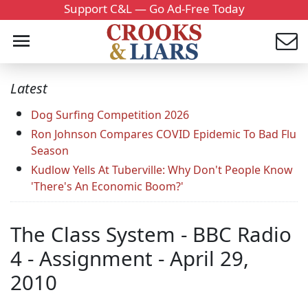
Support C&L — Go Ad-Free Today
Latest
Dog Surfing Competition 2026
Ron Johnson Compares COVID Epidemic To Bad Flu
Season
Kudlow Yells At Tuberville: Why Don't People Know
'There's An Economic Boom?'
The Class System - BBC Radio
4 - Assignment - April 29,
2010