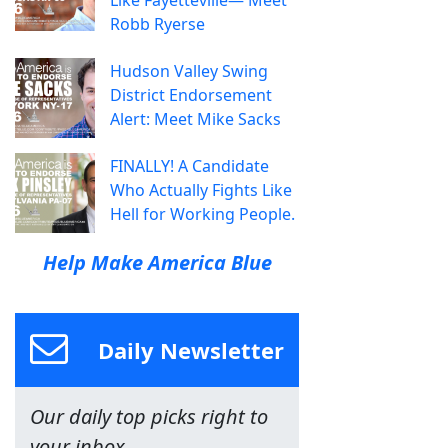
Like Fayetteville— Meet
Robb Ryerse
Hudson Valley Swing
District Endorsement
Alert: Meet Mike Sacks
FINALLY! A Candidate
Who Actually Fights Like
Hell for Working People.
Help Make America Blue
Daily Newsletter
Our daily top picks right to
your inbox