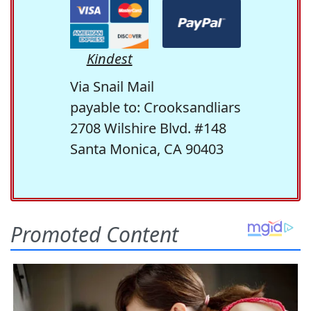
Kindest
Via Snail Mail
payable to: Crooksandliars
2708 Wilshire Blvd. #148
Santa Monica, CA 90403