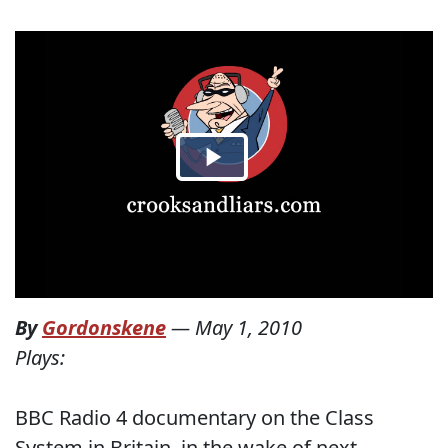
By
Gordonskene
—
May 1, 2010
Plays:
BBC Radio 4 documentary on the Class
System in Britain, in the wake of next