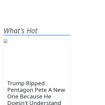
What's Hot
Trump Ripped
Pentagon Pete A New
One Because He
Doesn't Understand