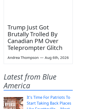
Trump Just Got
Brutally Trolled By
Canadian PM Over
Teleprompter Glitch
Andrea Thompson
—
Aug 6th, 2026
Latest from Blue
America
It's Time For Patriots To
Start Taking Back Places