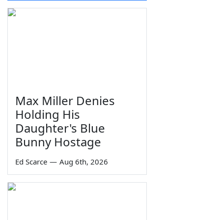
Max Miller Denies
Holding His
Daughter's Blue
Bunny Hostage
Ed Scarce
—
Aug 6th, 2026