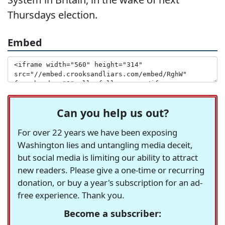
Thursdays election.
Embed
Can you help us out?
For over 22 years we have been exposing
Washington lies and untangling media deceit,
but social media is limiting our ability to attract
new readers. Please give a one-time or recurring
donation, or buy a year's subscription for an ad-
free experience. Thank you.
Become a subscriber: