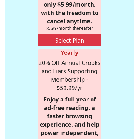
only $5.99/month,
with the freedom to
cancel anytime.
$5.99/month thereafter
Select Plan
Yearly
20% Off Annual Crooks
and Liars Supporting
Membership -
$59.99/yr
Enjoy a full year of
ad-free reading, a
faster browsing
experience, and help
power independent,