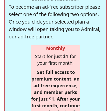
To become an ad-free subscriber please
select one of the following two options.
Once you click your selected plan a
window will open taking you to Admiral,
our ad-free partner.
Monthly
Start for just $1 for
your first month!
Get full access to
premium content, an
ad-free experience,
and member perks
for just $1. After your
first month, continue