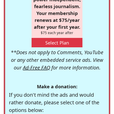
fearless journalism.
Your membership
renews at $75/year
after your first year.
$75 each year after
Select Plan
**Does not apply to Comments, YouTube
or any other embedded service ads. View
our
Ad-Free FAQ
for more information.
Make a donation:
If you don't mind the ads and would
rather donate, please select one of the
options below: