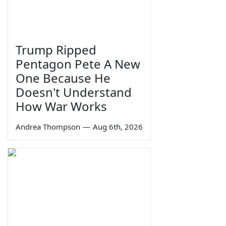
Trump Ripped
Pentagon Pete A New
One Because He
Doesn't Understand
How War Works
Andrea Thompson
—
Aug 6th, 2026