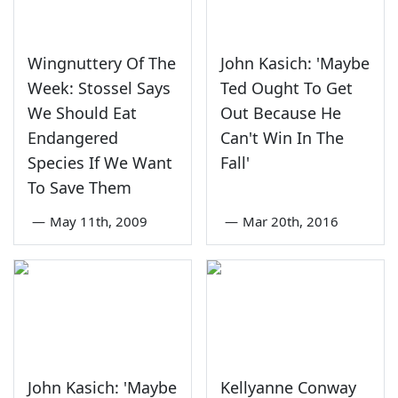
Wingnuttery Of The
John Kasich: 'Maybe
Week: Stossel Says
Ted Ought To Get
We Should Eat
Out Because He
Endangered
Can't Win In The
Species If We Want
Fall'
To Save Them
—
May 11th, 2009
—
Mar 20th, 2016
John Kasich: 'Maybe
Kellyanne Conway