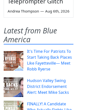
Teleprompter Glitch
Andrea Thompson
—
Aug 6th, 2026
Latest from Blue
America
It's Time For Patriots To
Start Taking Back Places
Like Fayetteville— Meet
Robb Ryerse
Hudson Valley Swing
District Endorsement
Alert: Meet Mike Sacks
FINALLY! A Candidate
Who Actually Fights Like