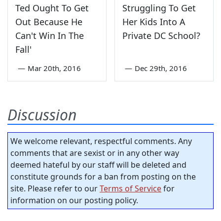
Ted Ought To Get
Struggling To Get
Out Because He
Her Kids Into A
Can't Win In The
Private DC School?
Fall'
—
Mar 20th, 2016
—
Dec 29th, 2016
Discussion
We welcome relevant, respectful comments. Any
comments that are sexist or in any other way
deemed hateful by our staff will be deleted and
constitute grounds for a ban from posting on the
site. Please refer to our
Terms of Service
for
information on our posting policy.