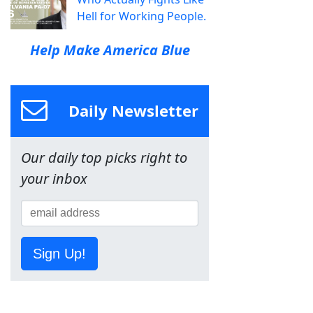
Hell for Working People.
Help Make America Blue
Daily Newsletter
Our daily top picks right to
your inbox
Sign Up!