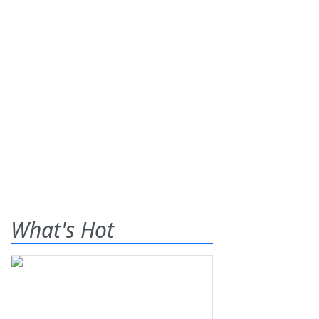
What's Hot