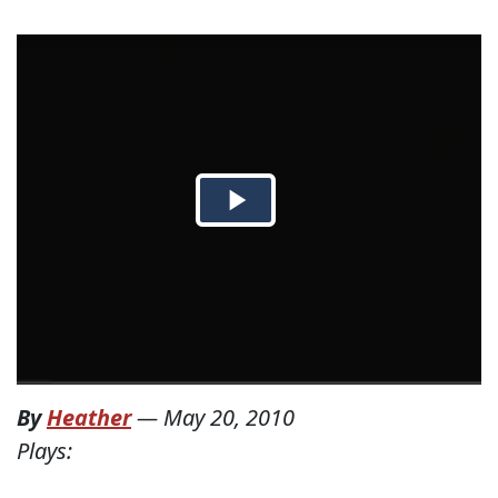
By
Heather
—
May 20, 2010
Plays: