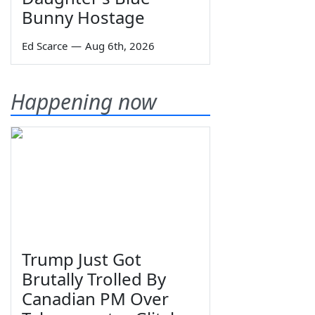
Bunny Hostage
Ed Scarce
—
Aug 6th, 2026
Happening now
Trump Just Got
Brutally Trolled By
Canadian PM Over