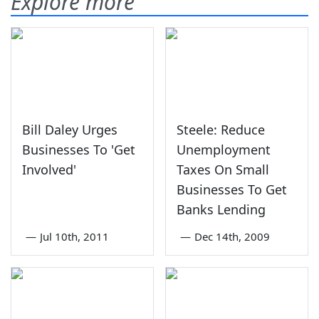
Explore more
Bill Daley Urges
Steele: Reduce
Businesses To 'Get
Unemployment
Involved'
Taxes On Small
Businesses To Get
Banks Lending
—
Jul 10th, 2011
—
Dec 14th, 2009