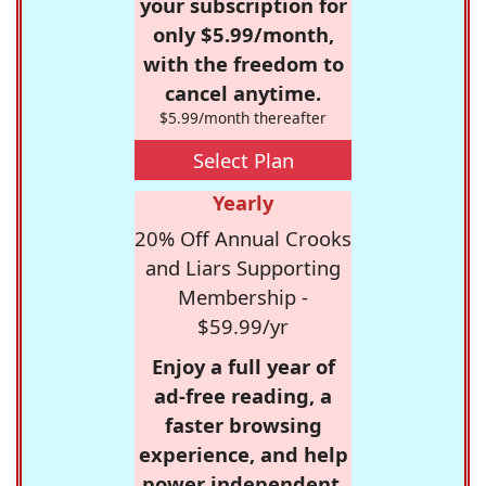
your subscription for
only $5.99/month,
with the freedom to
cancel anytime.
$5.99/month thereafter
Select Plan
Yearly
20% Off Annual Crooks
and Liars Supporting
Membership -
$59.99/yr
Enjoy a full year of
ad-free reading, a
faster browsing
experience, and help
power independent,