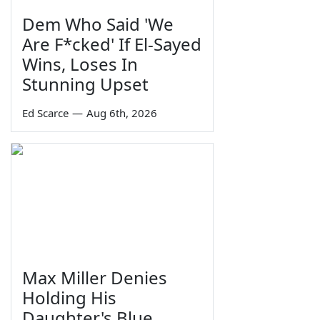
Dem Who Said 'We
Are F*cked' If El-Sayed
Wins, Loses In
Stunning Upset
Ed Scarce
—
Aug 6th, 2026
Max Miller Denies
Holding His
Daughter's Blue