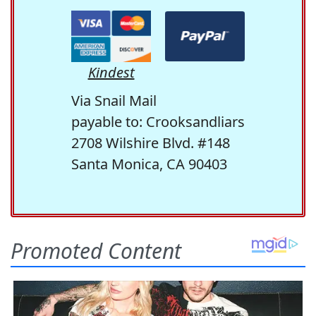
Kindest
Via Snail Mail
payable to: Crooksandliars
2708 Wilshire Blvd. #148
Santa Monica, CA 90403