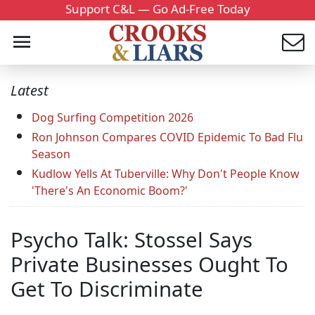
Support C&L — Go Ad-Free Today
Latest
Dog Surfing Competition 2026
Ron Johnson Compares COVID Epidemic To Bad Flu
Season
Kudlow Yells At Tuberville: Why Don't People Know
'There's An Economic Boom?'
Psycho Talk: Stossel Says
Private Businesses Ought To
Get To Discriminate