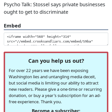
Psycho Talk: Stossel says private businesses
ought to get to discriminate
Embed
Can you help us out?
For over 22 years we have been exposing
Washington lies and untangling media deceit,
but social media is limiting our ability to attract
new readers. Please give a one-time or recurring
donation, or buy a year's subscription for an ad-
free experience. Thank you.
Become a subscriber: