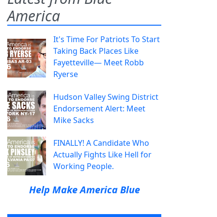
America
It's Time For Patriots To Start
Taking Back Places Like
Fayetteville— Meet Robb
Ryerse
Hudson Valley Swing District
Endorsement Alert: Meet
Mike Sacks
FINALLY! A Candidate Who
Actually Fights Like Hell for
Working People.
Help Make America Blue