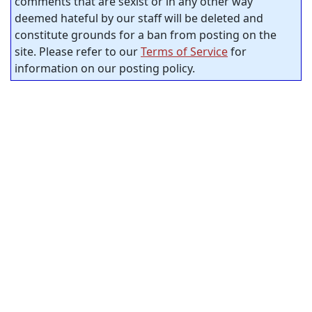
comments that are sexist or in any other way
deemed hateful by our staff will be deleted and
constitute grounds for a ban from posting on the
site. Please refer to our
Terms of Service
for
information on our posting policy.