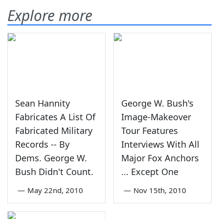
Explore more
Sean Hannity
George W. Bush's
Fabricates A List Of
Image-Makeover
Fabricated Military
Tour Features
Records -- By
Interviews With All
Dems. George W.
Major Fox Anchors
Bush Didn't Count.
... Except One
—
May 22nd, 2010
—
Nov 15th, 2010