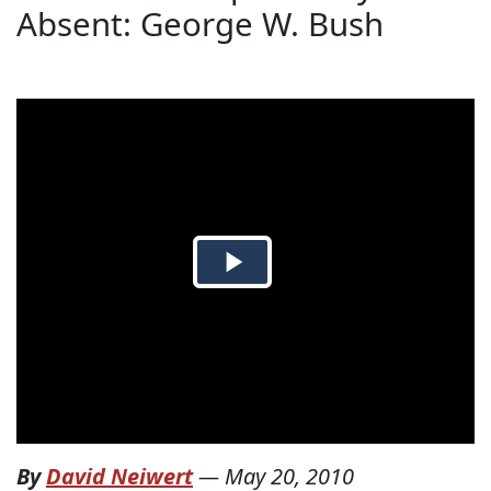
Absent: George W. Bush
By
David Neiwert
—
May 20, 2010