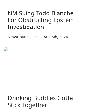
NM Suing Todd Blanche
For Obstructing Epstein
Investigation
NewsHound Ellen
—
Aug 6th, 2026
Drinking Buddies Gotta
Stick Together