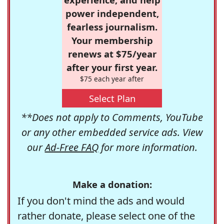
power independent,
fearless journalism.
Your membership
renews at $75/year
after your first year.
$75 each year after
Select Plan
**Does not apply to Comments, YouTube
or any other embedded service ads. View
our
Ad-Free FAQ
for more information.
Make a donation:
If you don't mind the ads and would
rather donate, please select one of the