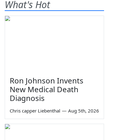
What's Hot
Ron Johnson Invents
New Medical Death
Diagnosis
Chris capper Liebenthal
—
Aug 5th, 2026