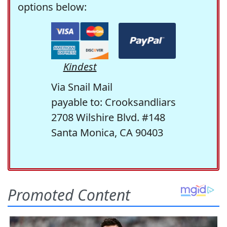
options below:
Kindest
Via Snail Mail
payable to: Crooksandliars
2708 Wilshire Blvd. #148
Santa Monica, CA 90403