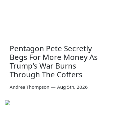
Pentagon Pete Secretly
Begs For More Money As
Trump's War Burns
Through The Coffers
Andrea Thompson
—
Aug 5th, 2026