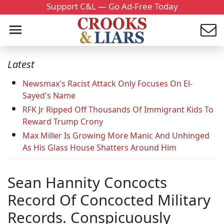
Support C&L — Go Ad-Free Today
Latest
Newsmax's Racist Attack Only Focuses On El-
Sayed's Name
RFK Jr Ripped Off Thousands Of Immigrant Kids To
Reward Trump Crony
Max Miller Is Growing More Manic And Unhinged
As His Glass House Shatters Around Him
Sean Hannity Concocts
Record Of Concocted Military
Records. Conspicuously