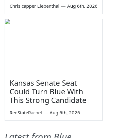
Chris capper Liebenthal
—
Aug 6th, 2026
Kansas Senate Seat
Could Turn Blue With
This Strong Candidate
RedStateRachel
—
Aug 6th, 2026
Latest from Blue