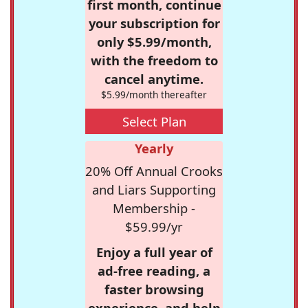
first month, continue
your subscription for
only $5.99/month,
with the freedom to
cancel anytime.
$5.99/month thereafter
Select Plan
Yearly
20% Off Annual Crooks
and Liars Supporting
Membership -
$59.99/yr
Enjoy a full year of
ad-free reading, a
faster browsing
experience, and help