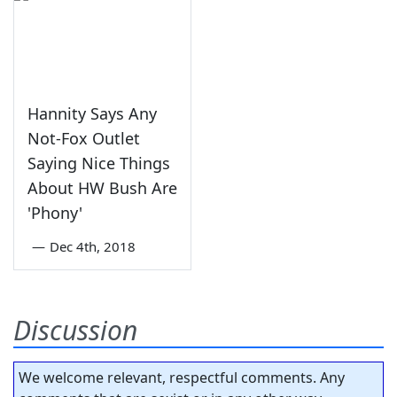
Hannity Says Any
Not-Fox Outlet
Saying Nice Things
About HW Bush Are
'Phony'
—
Dec 4th, 2018
Discussion
We welcome relevant, respectful comments. Any