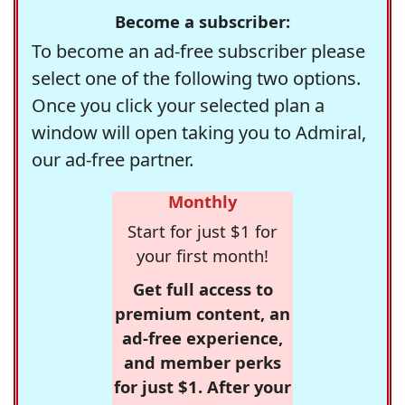
Become a subscriber:
To become an ad-free subscriber please
select one of the following two options.
Once you click your selected plan a
window will open taking you to Admiral,
our ad-free partner.
Monthly
Start for just $1 for
your first month!
Get full access to
premium content, an
ad-free experience,
and member perks
for just $1. After your