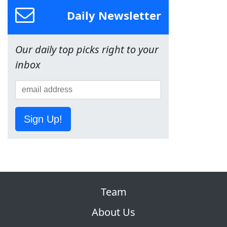
Daily Newsletter
Our daily top picks right to your
inbox
Sign Up!
Team
About Us