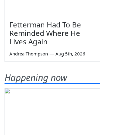
Fetterman Had To Be
Reminded Where He
Lives Again
Andrea Thompson
—
Aug 5th, 2026
Happening now