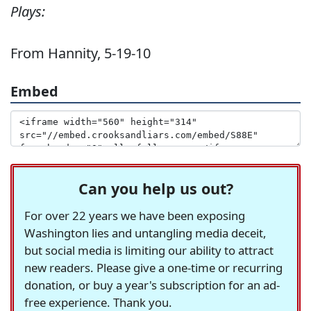
Plays:
From Hannity, 5-19-10
Embed
Can you help us out?
For over 22 years we have been exposing
Washington lies and untangling media deceit,
but social media is limiting our ability to attract
new readers. Please give a one-time or recurring
donation, or buy a year's subscription for an ad-
free experience. Thank you.