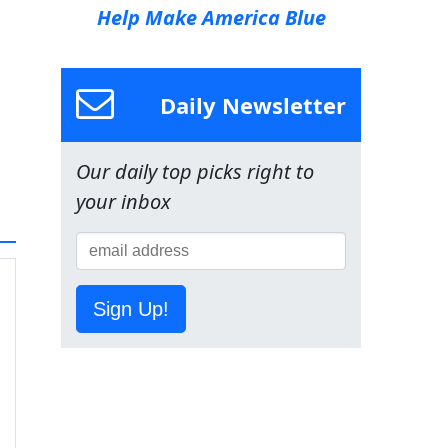
Help Make America Blue
Daily Newsletter
Our daily top picks right to
your inbox
Sign Up!