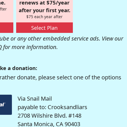
e.
renews at $75/year
fter
after your first year.
$75 each year after
Select Plan
be or any other embedded service ads. View our
Q
for more information.
ke a donation:
rather donate, please select one of the options
Via Snail Mail
payable to: Crooksandliars
2708 Wilshire Blvd. #148
Santa Monica, CA 90403