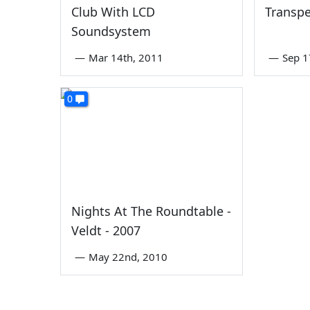
Club With LCD
Transpe
Soundsystem
—
Mar 14th, 2011
—
Sep 1
0
Nights At The Roundtable -
Veldt - 2007
—
May 22nd, 2010