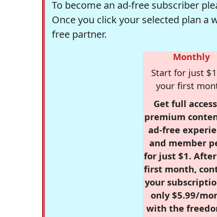
To become an ad-free subscriber plea
Once you click your selected plan a 
free partner.
Monthly
Start for just $1
your first mon
Get full access
premium conten
ad-free experie
and member p
for just $1. Afte
first month, con
your subscriptio
only $5.99/mo
with the freed