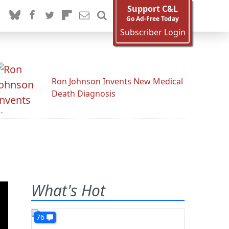
Support C&L
Go Ad-Free Today
Subscriber Login
Ron Johnson Invents New Medical
Death Diagnosis
What's Hot
76