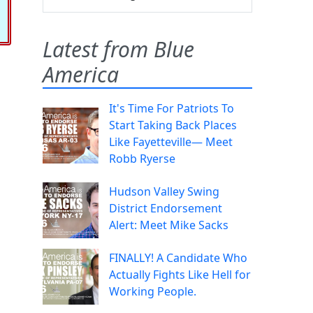
Latest from Blue
America
It's Time For Patriots To
Start Taking Back Places
Like Fayetteville— Meet
Robb Ryerse
Hudson Valley Swing
District Endorsement
Alert: Meet Mike Sacks
FINALLY! A Candidate Who
Actually Fights Like Hell for
Working People.