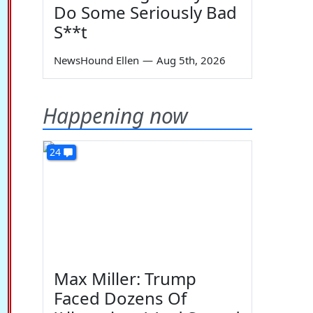
Do Some Seriously Bad
S**t
NewsHound Ellen
—
Aug 5th, 2026
Happening now
24
Max Miller: Trump
Faced Dozens Of