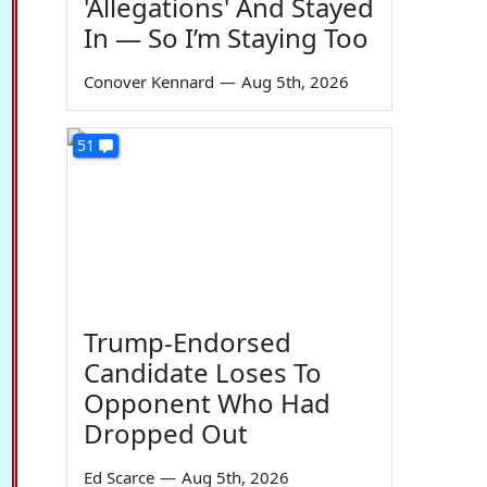
'Allegations' And Stayed
In — So I’m Staying Too
Conover Kennard
—
Aug 5th, 2026
51
Trump-Endorsed
Candidate Loses To
Opponent Who Had
Dropped Out
Ed Scarce
—
Aug 5th, 2026