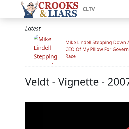
CLTV
Latest
Mike Lindell Stepping Down 
CEO Of My Pillow For Govern
Race
Veldt - Vignette - 200