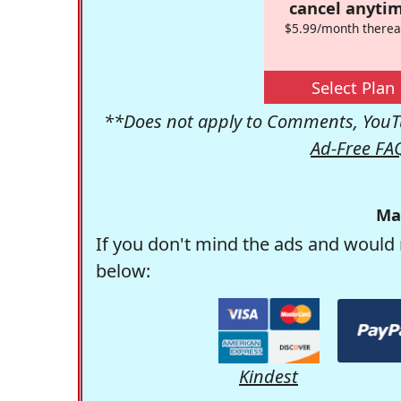
cancel anytim
$5.99/month therea
Select Plan
**Does not apply to Comments, YouTu
Ad-Free FA
Ma
If you don't mind the ads and would 
below:
Kindest