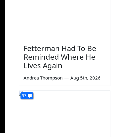
Fetterman Had To Be
Reminded Where He
Lives Again
Andrea Thompson
—
Aug 5th, 2026
93