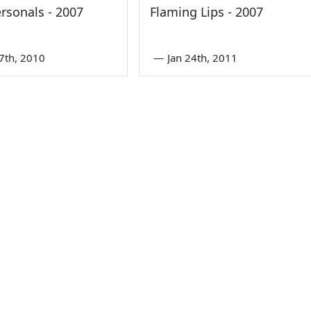
rsonals - 2007
Flaming Lips - 2007
7th, 2010
—
Jan 24th, 2011