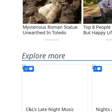
Explore more
30
0
C&L's Late Night Music
Nights 