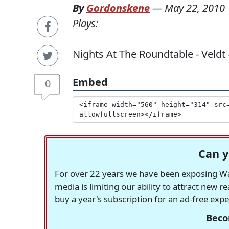
By
Gordonskene
—
May 22, 2010
Plays:
Nights At The Roundtable - Veldt 
Embed
0
Can y
For over 22 years we have been exposing Was
media is limiting our ability to attract new 
buy a year's subscription for an ad-free exp
Beco