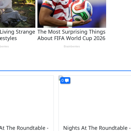
0
At The Roundtable -
Nights At The Roundtable -