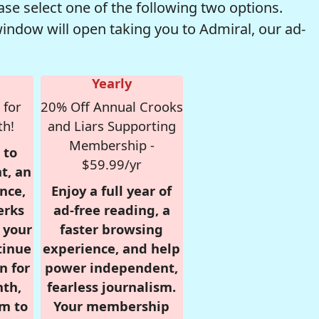
se select one of the following two options.
window will open taking you to Admiral, our ad-
Yearly
 for
20% Off Annual Crooks
th!
and Liars Supporting
Membership -
 to
$59.99/yr
t, an
nce,
Enjoy a full year of
erks
ad-free reading, a
r your
faster browsing
tinue
experience, and help
n for
power independent,
nth,
fearless journalism.
om to
Your membership