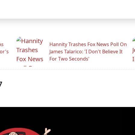
As
Hannity Trashes Fox News Poll On
or's
James Talarico: 'I Don't Believe It
For Two Seconds'
7