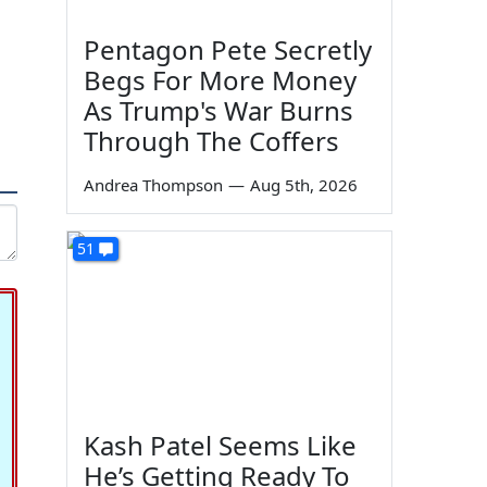
Pentagon Pete Secretly
Begs For More Money
As Trump's War Burns
Through The Coffers
Andrea Thompson
—
Aug 5th, 2026
51
Kash Patel Seems Like
He’s Getting Ready To