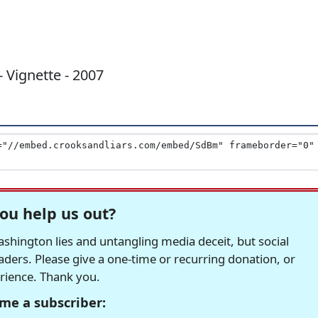
- Vignette - 2007
ou help us out?
hington lies and untangling media deceit, but social
readers. Please give a one-time or recurring donation, or
erience. Thank you.
me a subscriber: