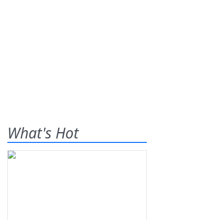
What's Hot