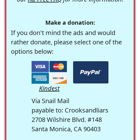
Make a donation:
If you don't mind the ads and would
rather donate, please select one of the
options below:
Kindest
Via Snail Mail
payable to: Crooksandliars
2708 Wilshire Blvd. #148
Santa Monica, CA 90403