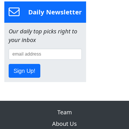
Daily Newsletter
Our daily top picks right to
your inbox
Sign Up!
Team
About Us