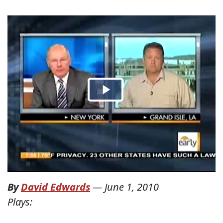
By
David Edwards
—
June 1, 2010
Plays: