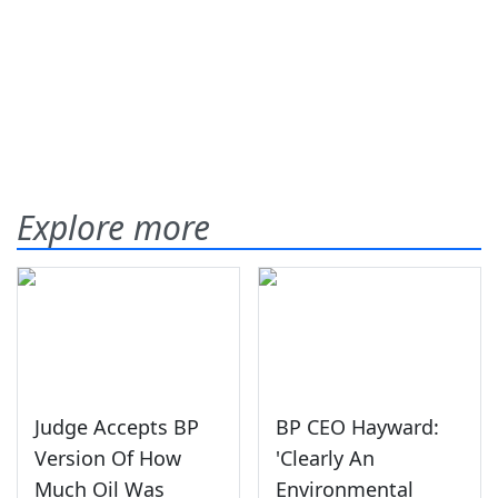
Explore more
Judge Accepts BP
BP CEO Hayward:
Version Of How
'Clearly An
Much Oil Was
Environmental