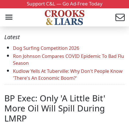
Support C&L — Go Ad-Free Today
Latest
Dog Surfing Competition 2026
Ron Johnson Compares COVID Epidemic To Bad Flu
Season
Kudlow Yells At Tuberville: Why Don't People Know
'There's An Economic Boom?'
BP Exec: Only 'A Little Bit'
More Oil Will Spill During
LMRP