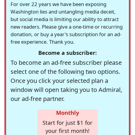
For over 22 years we have been exposing
Washington lies and untangling media deceit,
but social media is limiting our ability to attract
new readers. Please give a one-time or recurring
donation, or buy a year's subscription for an ad-
free experience. Thank you.
Become a subscriber:
To become an ad-free subscriber please
select one of the following two options.
Once you click your selected plan a
window will open taking you to Admiral,
our ad-free partner.
Monthly
Start for just $1 for
your first month!