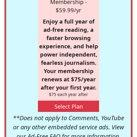
Membership -
$59.99/yr
Enjoy a full year of
ad-free reading, a
faster browsing
experience, and help
power independent,
fearless journalism.
Your membership
renews at $75/year
after your first year.
$75 each year after
Select Plan
**Does not apply to Comments, YouTube
or any other embedded service ads. View
our
Ad-Free FAQ
for more information.