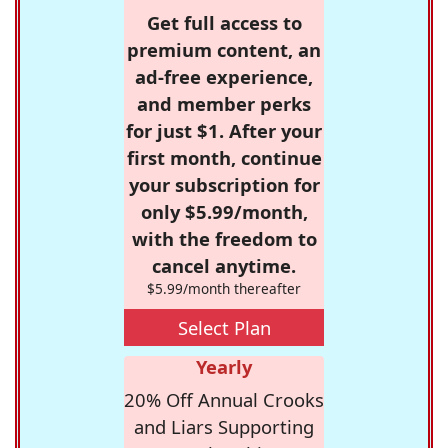
Get full access to
premium content, an
ad-free experience,
and member perks
for just $1. After your
first month, continue
your subscription for
only $5.99/month,
with the freedom to
cancel anytime.
$5.99/month thereafter
Select Plan
Yearly
20% Off Annual Crooks
and Liars Supporting