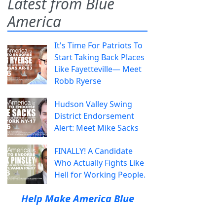
Latest from Blue
America
It's Time For Patriots To
Start Taking Back Places
Like Fayetteville— Meet
Robb Ryerse
Hudson Valley Swing
District Endorsement
Alert: Meet Mike Sacks
FINALLY! A Candidate
Who Actually Fights Like
Hell for Working People.
Help Make America Blue