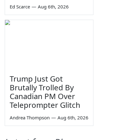
Ed Scarce
—
Aug 6th, 2026
Trump Just Got
Brutally Trolled By
Canadian PM Over
Teleprompter Glitch
Andrea Thompson
—
Aug 6th, 2026