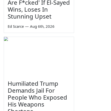
Are F*cked' If El-Sayed
Wins, Loses In
Stunning Upset
Ed Scarce
—
Aug 6th, 2026
Humiliated Trump
Demands Jail For
People Who Exposed
His Weapons