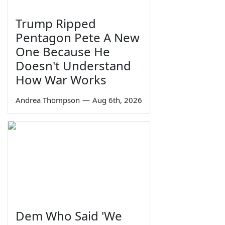
Trump Ripped
Pentagon Pete A New
One Because He
Doesn't Understand
How War Works
Andrea Thompson
—
Aug 6th, 2026
Dem Who Said 'We