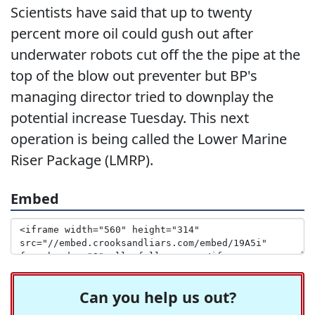
Scientists have said that up to twenty
percent more oil could gush out after
underwater robots cut off the the pipe at the
top of the blow out preventer but BP's
managing director tried to downplay the
potential increase Tuesday. This next
operation is being called the Lower Marine
Riser Package (LMRP).
Embed
Can you help us out?