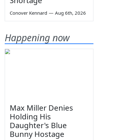
Shortage
Conover Kennard
—
Aug 6th, 2026
Happening now
Max Miller Denies
Holding His
Daughter's Blue
Bunny Hostage