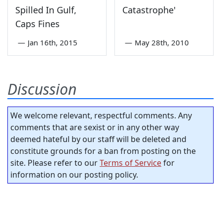
Spilled In Gulf,
Catastrophe'
Caps Fines
—
Jan 16th, 2015
—
May 28th, 2010
Discussion
We welcome relevant, respectful comments. Any
comments that are sexist or in any other way
deemed hateful by our staff will be deleted and
constitute grounds for a ban from posting on the
site. Please refer to our
Terms of Service
for
information on our posting policy.