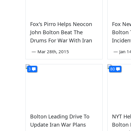
Fox's Pirro Helps Neocon
Fox Ne
John Bolton Beat The
Bolton T
Drums For War With Iran
Inciden
—
Mar 28th, 2015
—
Jan 1
3
80
Bolton Leading Drive To
NYT He
Update Iran War Plans
Bolton 