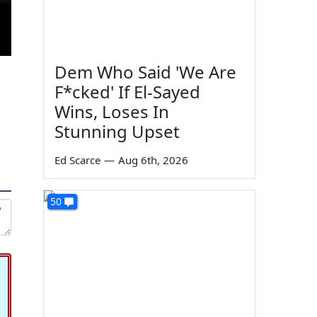
Dem Who Said 'We Are
F*cked' If El-Sayed
Wins, Loses In
Stunning Upset
Ed Scarce
—
Aug 6th, 2026
50