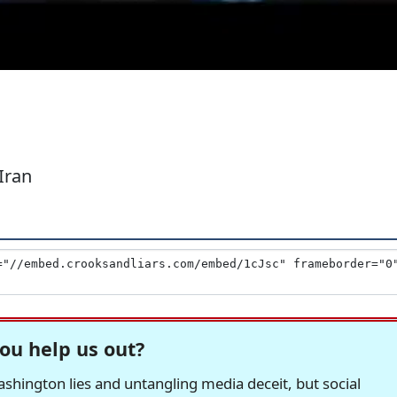
Iran
ou help us out?
hington lies and untangling media deceit, but social