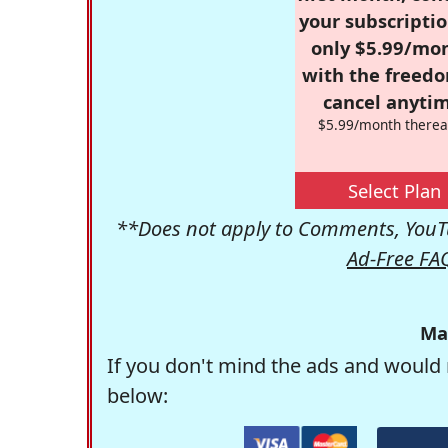
your subscriptio
only $5.99/mo
with the freed
cancel anytim
$5.99/month therea
Select Plan
**Does not apply to Comments, YouTu
Ad-Free FA
Ma
If you don't mind the ads and would 
below: