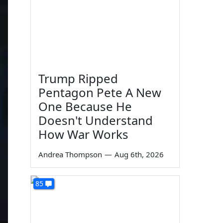
Trump Ripped
Pentagon Pete A New
One Because He
Doesn't Understand
How War Works
Andrea Thompson
—
Aug 6th, 2026
85