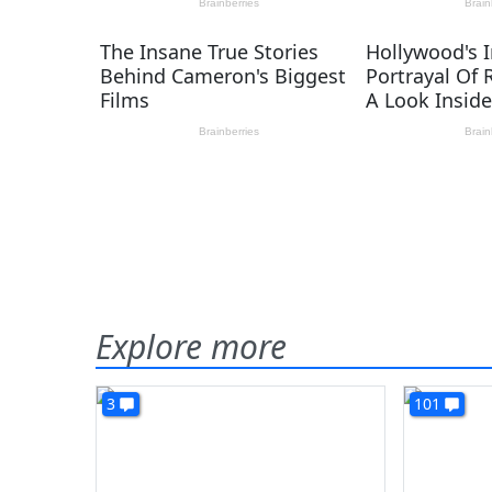
Explore more
3
101