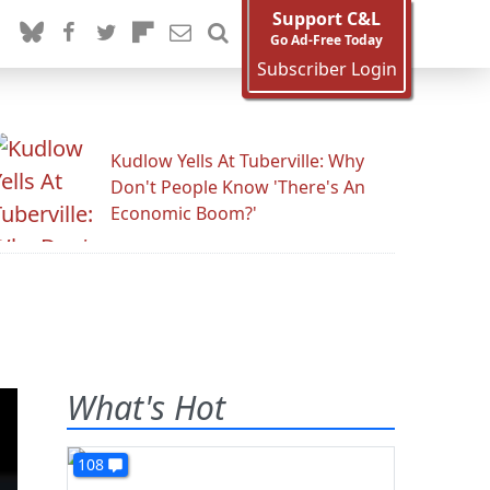
Support C&L
Go Ad-Free Today
Subscriber Login
Kudlow Yells At Tuberville: Why
Don't People Know 'There's An
Economic Boom?'
What's Hot
108