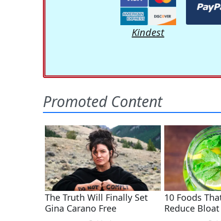
Kindest