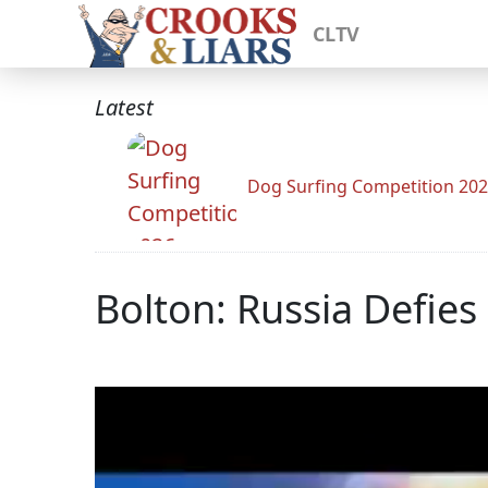
CLTV
Latest
Dog Surfing Competition 20
Bolton: Russia Defies 