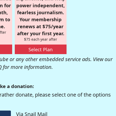
n for
power independent,
nth,
fearless journalism.
om to
Your membership
e.
renews at $75/year
fter
after your first year.
$75 each year after
Select Plan
be or any other embedded service ads. View our
Q
for more information.
ke a donation:
rather donate, please select one of the options
Via Snail Mail