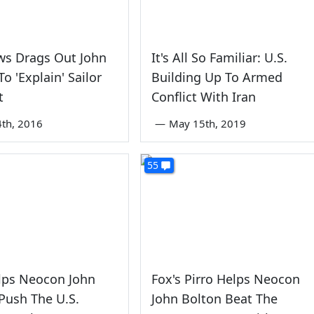
ws Drags Out John
It's All So Familiar: U.S.
o 'Explain' Sailor
Building Up To Armed
t
Conflict With Iran
4th, 2016
—
May 15th, 2019
55
lps Neocon John
Fox's Pirro Helps Neocon
Push The U.S.
John Bolton Beat The