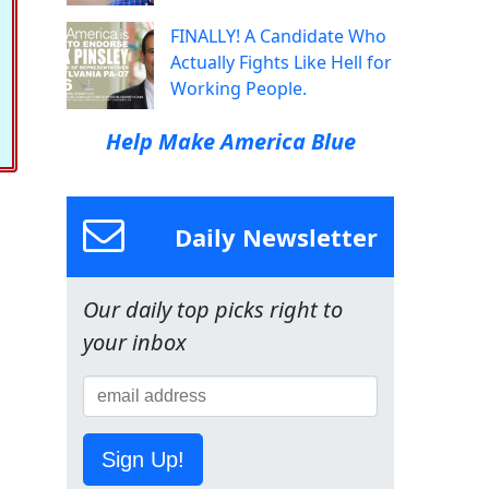
FINALLY! A Candidate Who
Actually Fights Like Hell for
Working People.
Help Make America Blue
Daily Newsletter
Our daily top picks right to
your inbox
Sign Up!