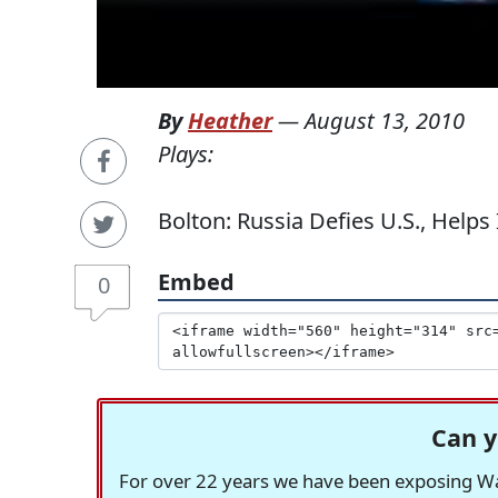
By
Heather
—
August 13, 2010
Plays:
Bolton: Russia Defies U.S., Helps 
Embed
0
Can y
For over 22 years we have been exposing Was