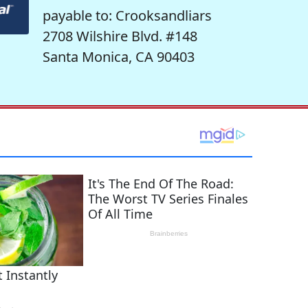
payable to: Crooksandliars
2708 Wilshire Blvd. #148
Santa Monica, CA 90403