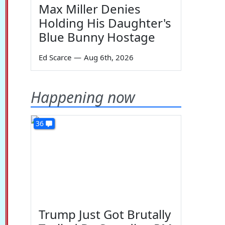
Max Miller Denies
Holding His Daughter's
Blue Bunny Hostage
Ed Scarce
—
Aug 6th, 2026
Happening now
36
Trump Just Got Brutally