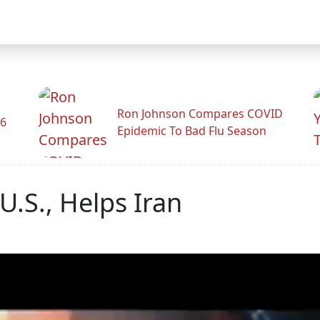
Ron Johnson Compares COVID
26
Epidemic To Bad Flu Season
U.S., Helps Iran