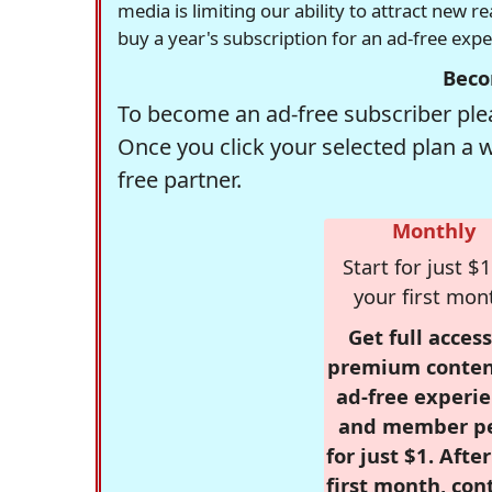
media is limiting our ability to attract new 
buy a year's subscription for an ad-free exp
Beco
To become an ad-free subscriber plea
Once you click your selected plan a 
free partner.
Monthly
Start for just $1
your first mon
Get full access
premium conten
ad-free experie
and member p
for just $1. Afte
first month, con