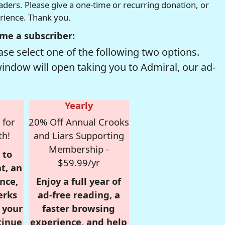
readers. Please give a one-time or recurring donation, or
erience. Thank you.
me a subscriber:
se select one of the following two options.
window will open taking you to Admiral, our ad-
Yearly
 for
20% Off Annual Crooks
th!
and Liars Supporting
Membership -
 to
$59.99/yr
t, an
nce,
Enjoy a full year of
erks
ad-free reading, a
r your
faster browsing
tinue
experience, and help