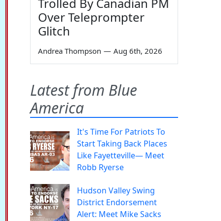
Trolled By Canadian PM
Over Teleprompter
Glitch
Andrea Thompson
—
Aug 6th, 2026
Latest from Blue
America
It's Time For Patriots To
Start Taking Back Places
Like Fayetteville— Meet
Robb Ryerse
Hudson Valley Swing
District Endorsement
Alert: Meet Mike Sacks