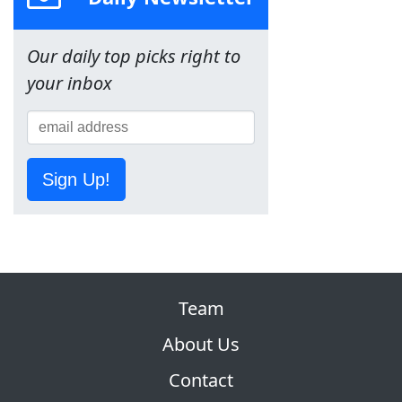
Our daily top picks right to
your inbox
Sign Up!
Team
About Us
Contact