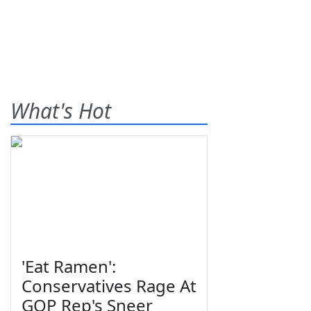
What's Hot
'Eat Ramen':
Conservatives Rage At
GOP Rep's Sneer