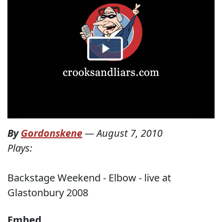
By
Gordonskene
—
August 7, 2010
Plays:
Backstage Weekend - Elbow - live at
Glastonbury 2008
Embed