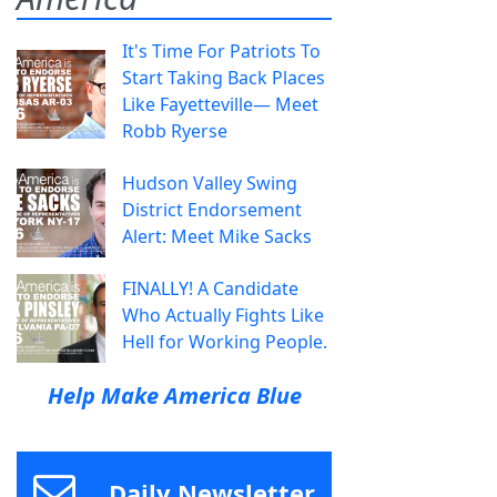
It's Time For Patriots To
Start Taking Back Places
Like Fayetteville— Meet
Robb Ryerse
Hudson Valley Swing
District Endorsement
Alert: Meet Mike Sacks
FINALLY! A Candidate
Who Actually Fights Like
Hell for Working People.
Help Make America Blue
Daily Newsletter