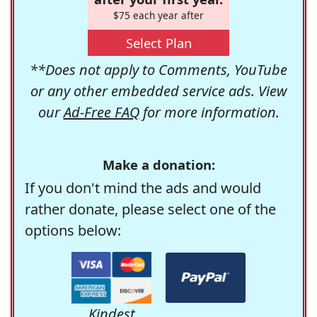
$75 each year after
Select Plan
**Does not apply to Comments, YouTube
or any other embedded service ads. View
our
Ad-Free FAQ
for more information.
Make a donation:
If you don't mind the ads and would
rather donate, please select one of the
options below:
Kindest