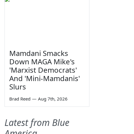
Mamdani Smacks
Down MAGA Mike's
'Marxist Democrats'
And 'Mini-Mamdanis'
Slurs
Brad Reed
—
Aug 7th, 2026
Latest from Blue
America