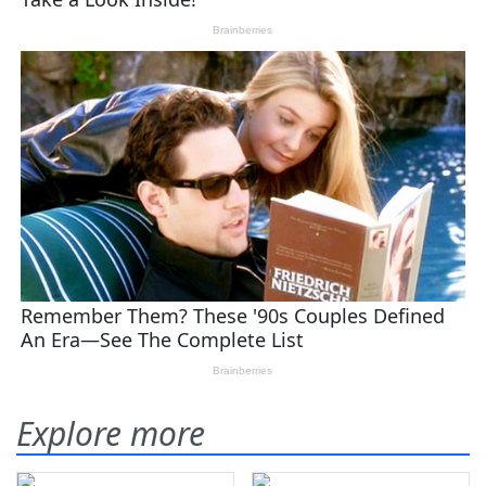
Explore more