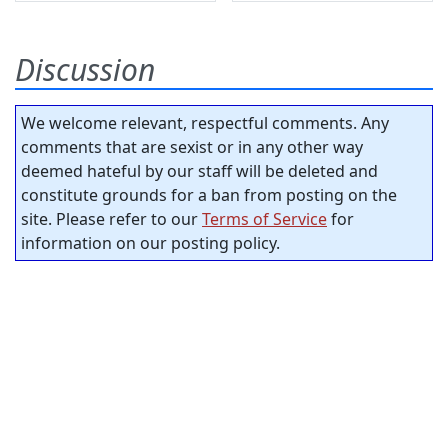
Discussion
We welcome relevant, respectful comments. Any
comments that are sexist or in any other way
deemed hateful by our staff will be deleted and
constitute grounds for a ban from posting on the
site. Please refer to our
Terms of Service
for
information on our posting policy.