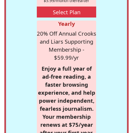
$5.99/month thereafter
Select Plan
Yearly
20% Off Annual Crooks
and Liars Supporting
Membership -
$59.99/yr
Enjoy a full year of
ad-free reading, a
faster browsing
experience, and help
power independent,
fearless journalism.
Your membership
renews at $75/year
after your first year.