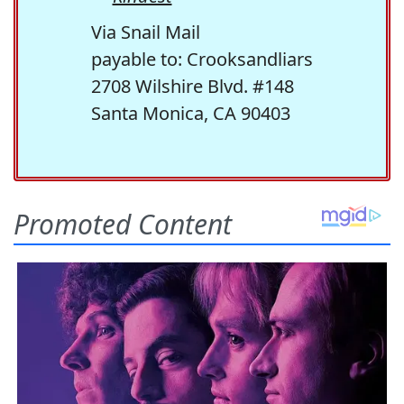
Via Snail Mail
payable to: Crooksandliars
2708 Wilshire Blvd. #148
Santa Monica, CA 90403