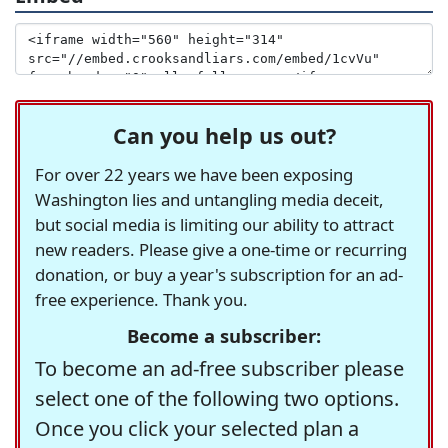
Can you help us out?
For over 22 years we have been exposing
Washington lies and untangling media deceit,
but social media is limiting our ability to attract
new readers. Please give a one-time or recurring
donation, or buy a year's subscription for an ad-
free experience. Thank you.
Become a subscriber:
To become an ad-free subscriber please
select one of the following two options.
Once you click your selected plan a