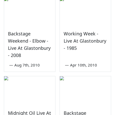
Backstage
Working Week -
Weekend - Elbow -
Live At Glastonbury
Live At Glastonbury
- 1985
- 2008
—
Aug 7th, 2010
—
Apr 10th, 2010
Midnight Oil Live At
Backstage