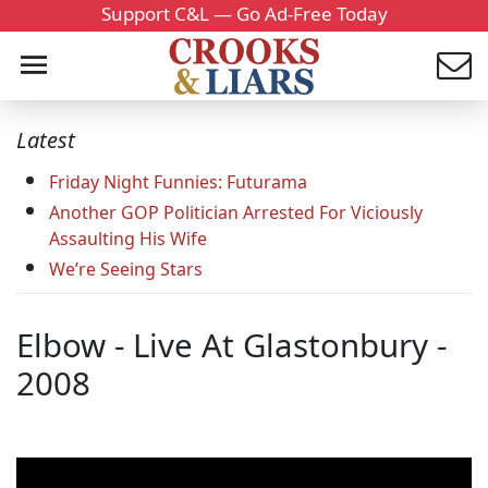
Support C&L — Go Ad-Free Today
Latest
Friday Night Funnies: Futurama
Another GOP Politician Arrested For Viciously
Assaulting His Wife
We’re Seeing Stars
Elbow - Live At Glastonbury -
2008