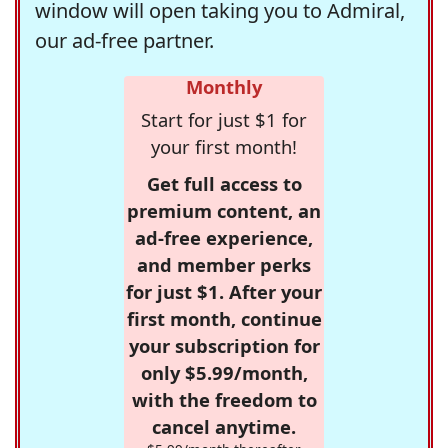
window will open taking you to Admiral,
our ad-free partner.
Monthly
Start for just $1 for
your first month!
Get full access to
premium content, an
ad-free experience,
and member perks
for just $1. After your
first month, continue
your subscription for
only $5.99/month,
with the freedom to
cancel anytime.