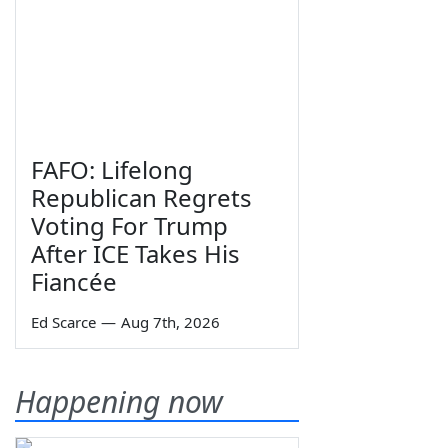
FAFO: Lifelong
Republican Regrets
Voting For Trump
After ICE Takes His
Fiancée
Ed Scarce
—
Aug 7th, 2026
Happening now