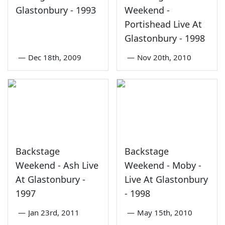
Glastonbury - 1993
Weekend -
Portishead Live At
Glastonbury - 1998
—
Dec 18th, 2009
—
Nov 20th, 2010
Backstage
Backstage
Weekend - Ash Live
Weekend - Moby -
At Glastonbury -
Live At Glastonbury
1997
- 1998
—
Jan 23rd, 2011
—
May 15th, 2010