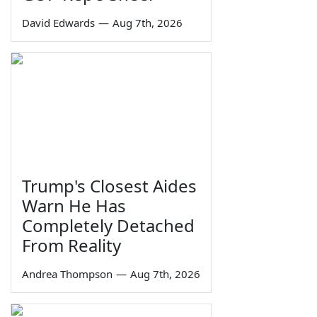
David Edwards
—
Aug 7th, 2026
Trump's Closest Aides
Warn He Has
Completely Detached
From Reality
Andrea Thompson
—
Aug 7th, 2026