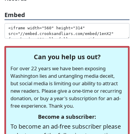
Embed
Can you help us out?
For over 22 years we have been exposing
Washington lies and untangling media deceit,
but social media is limiting our ability to attract
new readers. Please give a one-time or recurring
donation, or buy a year's subscription for an ad-
free experience. Thank you.
Become a subscriber:
To become an ad-free subscriber please