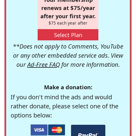
renews at $75/year
after your first year.
$75 each year after
Select Plan
**Does not apply to Comments, YouTube
or any other embedded service ads. View
our
Ad-Free FAQ
for more information.
Make a donation:
If you don't mind the ads and would
rather donate, please select one of the
options below: