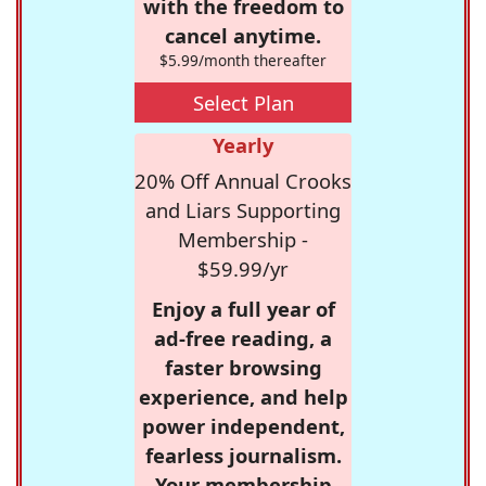
with the freedom to
cancel anytime.
$5.99/month thereafter
Select Plan
Yearly
20% Off Annual Crooks
and Liars Supporting
Membership -
$59.99/yr
Enjoy a full year of
ad-free reading, a
faster browsing
experience, and help
power independent,
fearless journalism.
Your membership