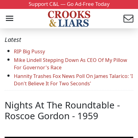
Support C&L — Go Ad-Free Today
Latest
RIP Big Pussy
Mike Lindell Stepping Down As CEO Of My Pillow
For Governor's Race
Hannity Trashes Fox News Poll On James Talarico: 'I
Don't Believe It For Two Seconds'
Nights At The Roundtable -
Roscoe Gordon - 1959