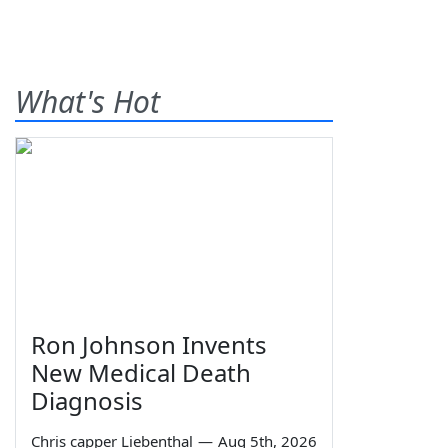
What's Hot
Ron Johnson Invents
New Medical Death
Diagnosis
Chris capper Liebenthal
—
Aug 5th, 2026