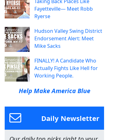
Taking Back Places Like
Fayetteville— Meet Robb
Ryerse
Hudson Valley Swing District
Endorsement Alert: Meet
Mike Sacks
FINALLY! A Candidate Who
Actually Fights Like Hell for
Working People.
Help Make America Blue
Daily Newsletter
Our daily top picks right to your