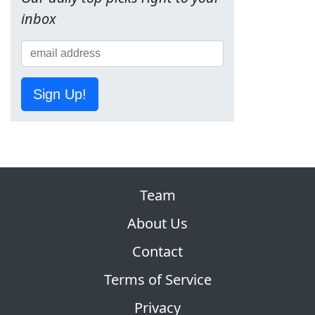
inbox
Sign Up!
Team
About Us
Contact
Terms of Service
Privacy