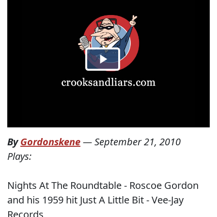
By
Gordonskene
—
September 21, 2010
Plays:
Nights At The Roundtable - Roscoe Gordon
and his 1959 hit Just A Little Bit - Vee-Jay
Records