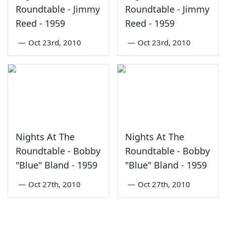
Roundtable - Jimmy
Roundtable - Jimmy
Reed - 1959
Reed - 1959
—
Oct 23rd, 2010
—
Oct 23rd, 2010
Nights At The
Nights At The
Roundtable - Bobby
Roundtable - Bobby
"Blue" Bland - 1959
"Blue" Bland - 1959
—
Oct 27th, 2010
—
Oct 27th, 2010