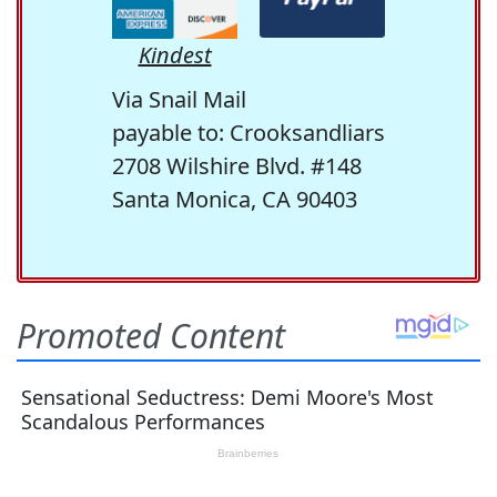
Kindest
Via Snail Mail
payable to: Crooksandliars
2708 Wilshire Blvd. #148
Santa Monica, CA 90403