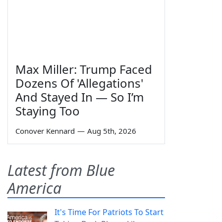
Max Miller: Trump Faced
Dozens Of 'Allegations'
And Stayed In — So I’m
Staying Too
Conover Kennard
—
Aug 5th, 2026
Latest from Blue
America
It's Time For Patriots To Start