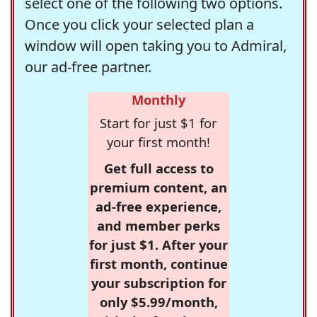
select one of the following two options.
Once you click your selected plan a
window will open taking you to Admiral,
our ad-free partner.
Monthly
Start for just $1 for
your first month!
Get full access to
premium content, an
ad-free experience,
and member perks
for just $1. After your
first month, continue
your subscription for
only $5.99/month,