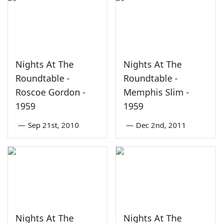
Nights At The
Nights At The
Roundtable -
Roundtable -
Roscoe Gordon -
Memphis Slim -
1959
1959
—
Sep 21st, 2010
—
Dec 2nd, 2011
Nights At The
Nights At The