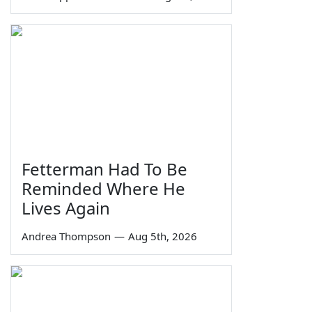
Fetterman Had To Be
Reminded Where He
Lives Again
Andrea Thompson
—
Aug 5th, 2026