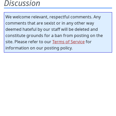
Discussion
We welcome relevant, respectful comments. Any
comments that are sexist or in any other way
deemed hateful by our staff will be deleted and
constitute grounds for a ban from posting on the
site. Please refer to our
Terms of Service
for
information on our posting policy.