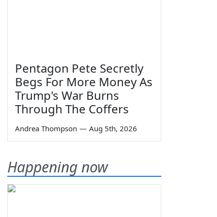
Pentagon Pete Secretly
Begs For More Money As
Trump's War Burns
Through The Coffers
Andrea Thompson
—
Aug 5th, 2026
Happening now