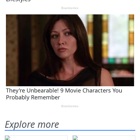
Explore more