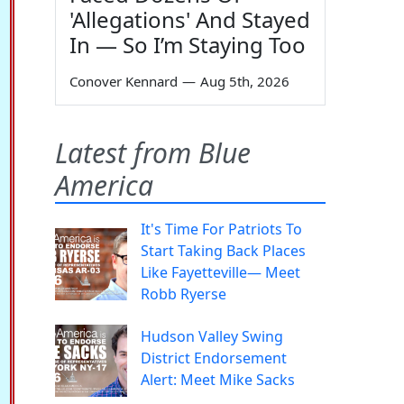
'Allegations' And Stayed
In — So I’m Staying Too
Conover Kennard
—
Aug 5th, 2026
Latest from Blue
America
It's Time For Patriots To
Start Taking Back Places
Like Fayetteville— Meet
Robb Ryerse
Hudson Valley Swing
District Endorsement
Alert: Meet Mike Sacks