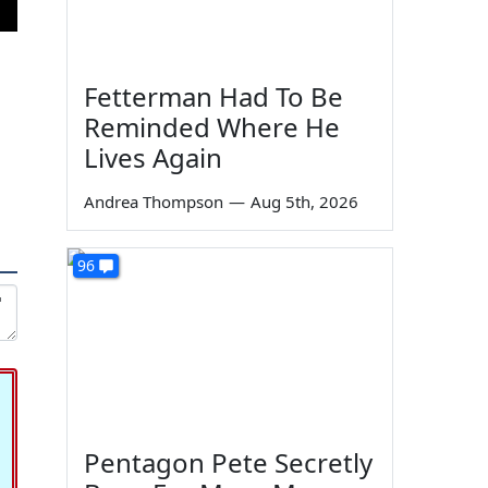
Fetterman Had To Be
Reminded Where He
Lives Again
Andrea Thompson
—
Aug 5th, 2026
96
Pentagon Pete Secretly