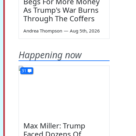
Begs For More Money
As Trump's War Burns
Through The Coffers
Andrea Thompson
—
Aug 5th, 2026
Happening now
31
Max Miller: Trump
Faced Dozens Of