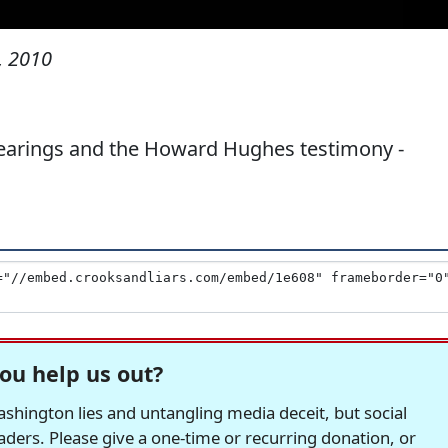
, 2010
earings and the Howard Hughes testimony -
ou help us out?
hington lies and untangling media deceit, but social
readers. Please give a one-time or recurring donation, or