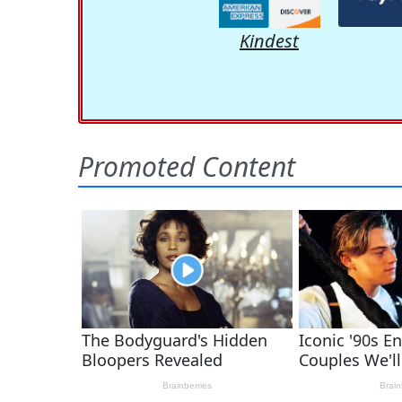
Kindest