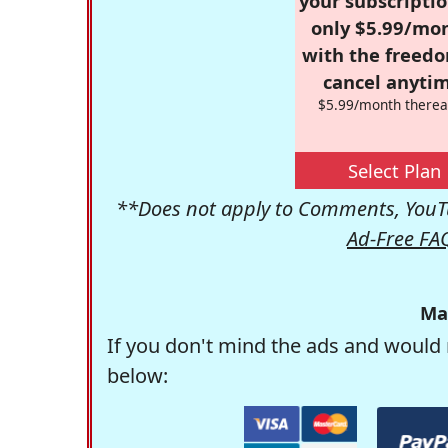
your subscriptio
only $5.99/mo
with the freed
cancel anytim
$5.99/month therea
Select Plan
**Does not apply to Comments, YouTu
Ad-Free FA
Ma
If you don't mind the ads and would 
below: