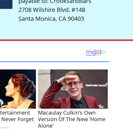
payable to: Crooksandliars
2708 Wilshire Blvd. #148
Santa Monica, CA 90403