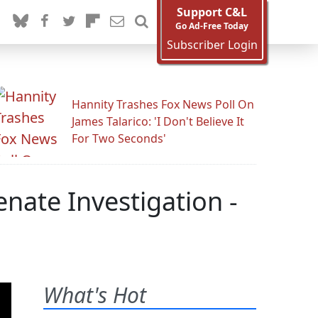
Support C&L
Go Ad-Free Today
Subscriber Login
Hannity Trashes Fox News Poll On
James Talarico: 'I Don't Believe It
For Two Seconds'
nate Investigation -
What's Hot