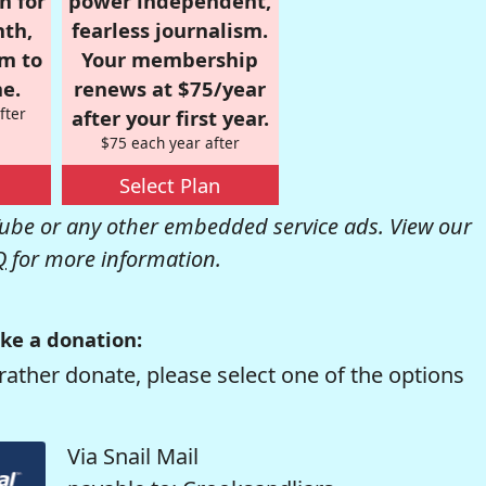
n for
power independent,
nth,
fearless journalism.
om to
Your membership
e.
renews at $75/year
fter
after your first year.
$75 each year after
Select Plan
be or any other embedded service ads. View our
Q
for more information.
ke a donation:
rather donate, please select one of the options
Via Snail Mail