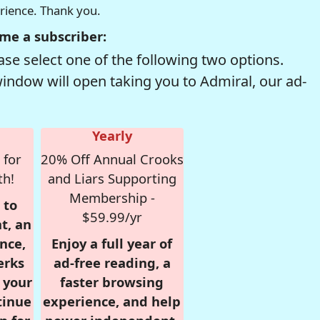
erience. Thank you.
me a subscriber:
se select one of the following two options.
window will open taking you to Admiral, our ad-
Yearly
 for
20% Off Annual Crooks
th!
and Liars Supporting
Membership -
 to
$59.99/yr
t, an
nce,
Enjoy a full year of
erks
ad-free reading, a
r your
faster browsing
tinue
experience, and help