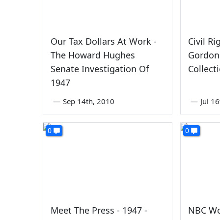
Our Tax Dollars At Work -
Civil Ri
The Howard Hughes
Gordon
Senate Investigation Of
Collect
1947
—
Sep 14th, 2010
—
Jul 1
0
0
Meet The Press - 1947 -
NBC Wo