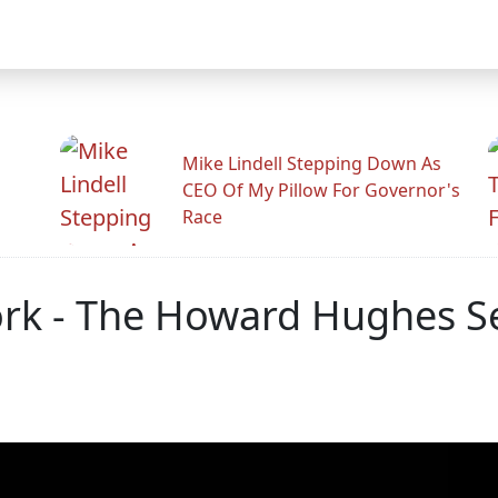
Mike Lindell Stepping Down As
CEO Of My Pillow For Governor's
Race
ork - The Howard Hughes Se