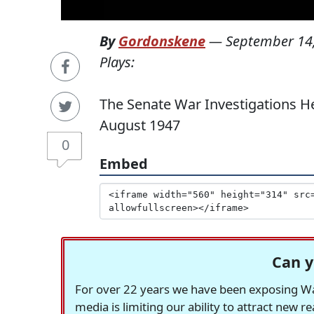
By
Gordonskene
—
September 14
Plays:
The Senate War Investigations H
August 1947
0
Embed
Can y
For over 22 years we have been exposing Was
media is limiting our ability to attract new 