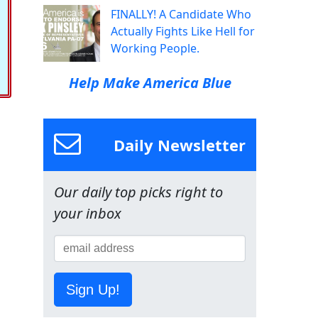
FINALLY! A Candidate Who
Actually Fights Like Hell for
Working People.
Help Make America Blue
Daily Newsletter
Our daily top picks right to
your inbox
Sign Up!