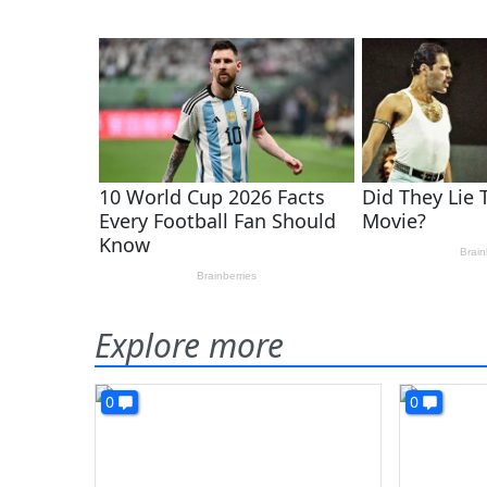
Explore more
0
0