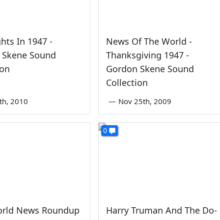
ghts In 1947 -
News Of The World -
 Skene Sound
Thanksgiving 1947 -
ion
Gordon Skene Sound
Collection
6th, 2010
—
Nov 25th, 2009
0
rld News Roundup
Harry Truman And The Do-