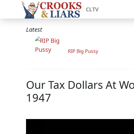
CLTV
Latest
RIP Big Pussy
Our Tax Dollars At W
1947