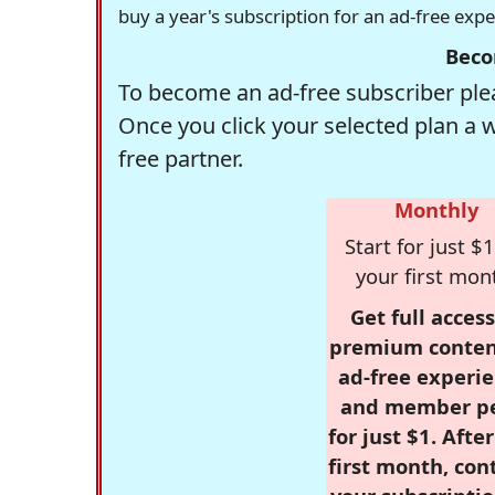
buy a year's subscription for an ad-free exp
Beco
To become an ad-free subscriber plea
Once you click your selected plan a 
free partner.
Monthly
Start for just $1
your first mon
Get full access
premium conten
ad-free experie
and member p
for just $1. Afte
first month, con