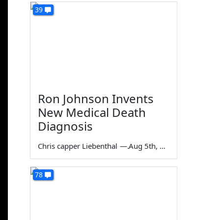
39
Ron Johnson Invents
New Medical Death
Diagnosis
Chris capper Liebenthal
—
Aug 5th, 2026
78