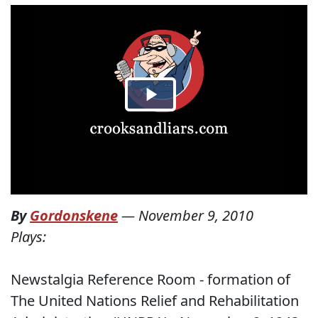
By
Gordonskene
—
November 9, 2010
Plays:
Newstalgia Reference Room - formation of
The United Nations Relief and Rehabilitation