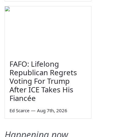
FAFO: Lifelong
Republican Regrets
Voting For Trump
After ICE Takes His
Fiancée
Ed Scarce
—
Aug 7th, 2026
Happening now