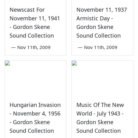
Newscast For
November 11, 1937
November 11, 1941
Armistic Day -
- Gordon Skene
Gordon Skene
Sound Collection
Sound Collection
—
Nov 11th, 2009
—
Nov 11th, 2009
Hungarian Invasion
Music Of The New
- November 4, 1956
World - July 1943 -
- Gordon Skene
Gordon Skene
Sound Collection
Sound Collection