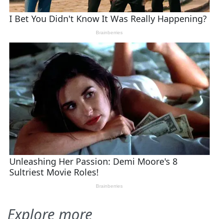
Explore more