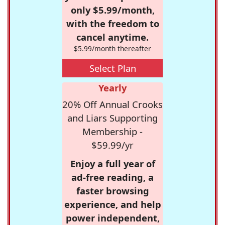
only $5.99/month,
with the freedom to
cancel anytime.
$5.99/month thereafter
Select Plan
Yearly
20% Off Annual Crooks
and Liars Supporting
Membership -
$59.99/yr
Enjoy a full year of
ad-free reading, a
faster browsing
experience, and help
power independent,