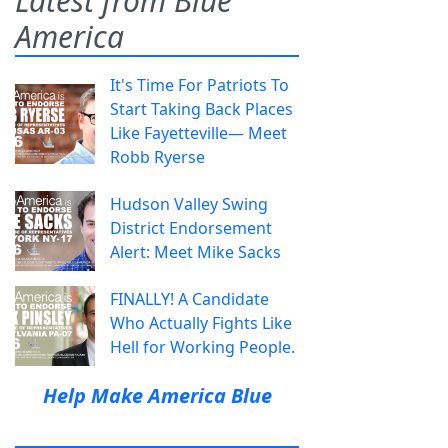
Latest from Blue
America
It's Time For Patriots To
Start Taking Back Places
Like Fayetteville— Meet
Robb Ryerse
Hudson Valley Swing
District Endorsement
Alert: Meet Mike Sacks
FINALLY! A Candidate
Who Actually Fights Like
Hell for Working People.
Help Make America Blue