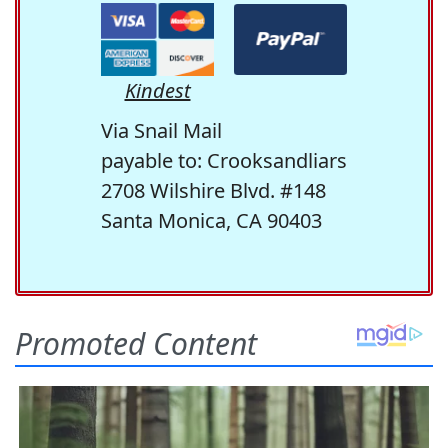
Kindest
Via Snail Mail
payable to: Crooksandliars
2708 Wilshire Blvd. #148
Santa Monica, CA 90403