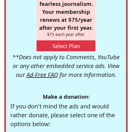
fearless journalism.
Your membership
renews at $75/year
after your first year.
$75 each year after
Select Plan
**Does not apply to Comments, YouTube
or any other embedded service ads. View
our
Ad-Free FAQ
for more information.
Make a donation:
If you don't mind the ads and would
rather donate, please select one of the
options below: