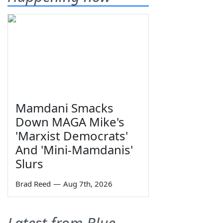
Mamdani Smacks
Down MAGA Mike's
'Marxist Democrats'
And 'Mini-Mamdanis'
Slurs
Brad Reed
—
Aug 7th, 2026