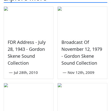
FDR Address - July
Broadcast Of
28, 1943 - Gordon
November 12, 1979
Skene Sound
- Gordon Skene
Collection
Sound Collection
—
Jul 28th, 2010
—
Nov 12th, 2009