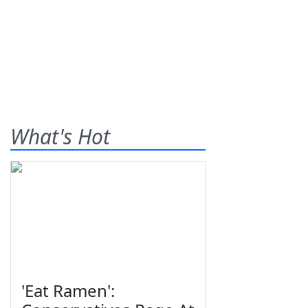
What's Hot
'Eat Ramen':