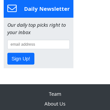
Daily Newsletter
Our daily top picks right to
your inbox
Sign Up!
Team
About Us