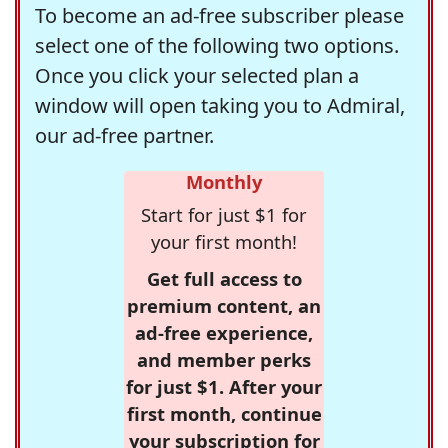
To become an ad-free subscriber please
select one of the following two options.
Once you click your selected plan a
window will open taking you to Admiral,
our ad-free partner.
Monthly
Start for just $1 for
your first month!
Get full access to
premium content, an
ad-free experience,
and member perks
for just $1. After your
first month, continue
your subscription for