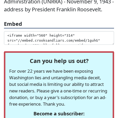
Administration (UNRRA) - November 9, 1943 -
address by President Franklin Roosevelt.
Embed
Can you help us out?
For over 22 years we have been exposing
Washington lies and untangling media deceit,
but social media is limiting our ability to attract
new readers. Please give a one-time or recurring
donation, or buy a year's subscription for an ad-
free experience. Thank you.
Become a subscriber: