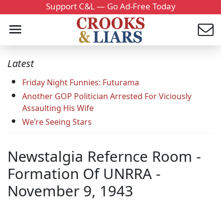
Support C&L — Go Ad-Free Today
Latest
Friday Night Funnies: Futurama
Another GOP Politician Arrested For Viciously
Assaulting His Wife
We’re Seeing Stars
Newstalgia Refernce Room -
Formation Of UNRRA -
November 9, 1943