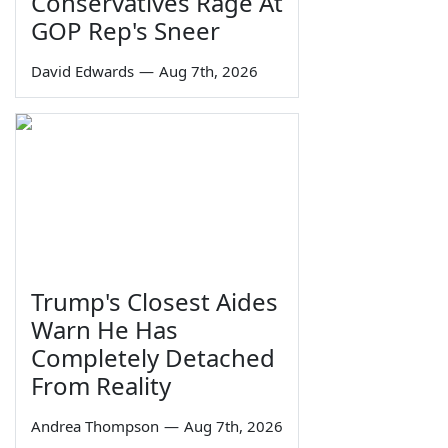
Conservatives Rage At
GOP Rep's Sneer
David Edwards
—
Aug 7th, 2026
Trump's Closest Aides
Warn He Has
Completely Detached
From Reality
Andrea Thompson
—
Aug 7th, 2026