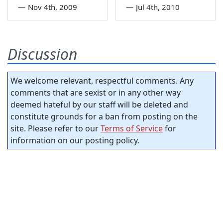
—
Nov 4th, 2009
—
Jul 4th, 2010
Discussion
We welcome relevant, respectful comments. Any
comments that are sexist or in any other way
deemed hateful by our staff will be deleted and
constitute grounds for a ban from posting on the
site. Please refer to our
Terms of Service
for
information on our posting policy.