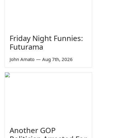
Friday Night Funnies:
Futurama
John Amato
—
Aug 7th, 2026
Another GOP