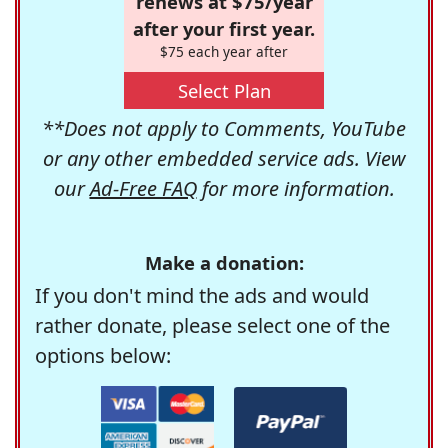
renews at $75/year
after your first year.
$75 each year after
Select Plan
**Does not apply to Comments, YouTube
or any other embedded service ads. View
our
Ad-Free FAQ
for more information.
Make a donation:
If you don't mind the ads and would
rather donate, please select one of the
options below: