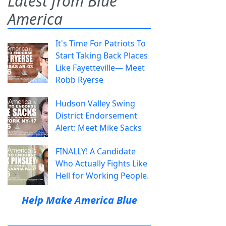
Latest from Blue
America
It's Time For Patriots To
Start Taking Back Places
Like Fayetteville— Meet
Robb Ryerse
Hudson Valley Swing
District Endorsement
Alert: Meet Mike Sacks
FINALLY! A Candidate
Who Actually Fights Like
Hell for Working People.
Help Make America Blue