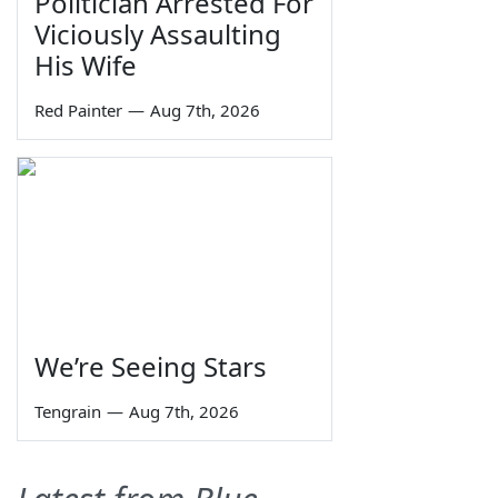
Politician Arrested For
Viciously Assaulting
His Wife
Red Painter
—
Aug 7th, 2026
We’re Seeing Stars
Tengrain
—
Aug 7th, 2026