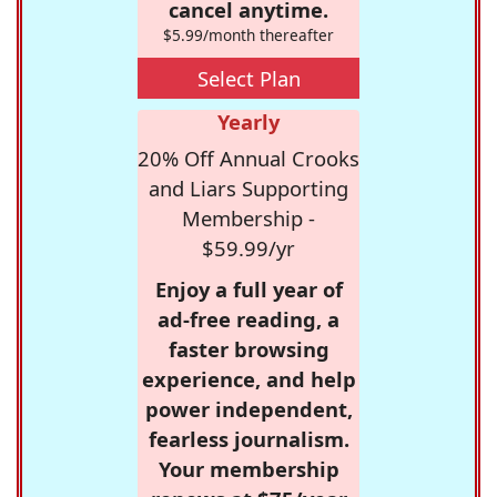
cancel anytime.
$5.99/month thereafter
Select Plan
Yearly
20% Off Annual Crooks
and Liars Supporting
Membership -
$59.99/yr
Enjoy a full year of
ad-free reading, a
faster browsing
experience, and help
power independent,
fearless journalism.
Your membership