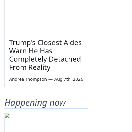
Trump's Closest Aides
Warn He Has
Completely Detached
From Reality
Andrea Thompson
—
Aug 7th, 2026
Happening now