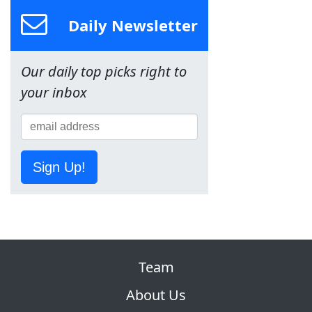
Daily Newsletter
Our daily top picks right to
your inbox
Sign Up!
Team
About Us