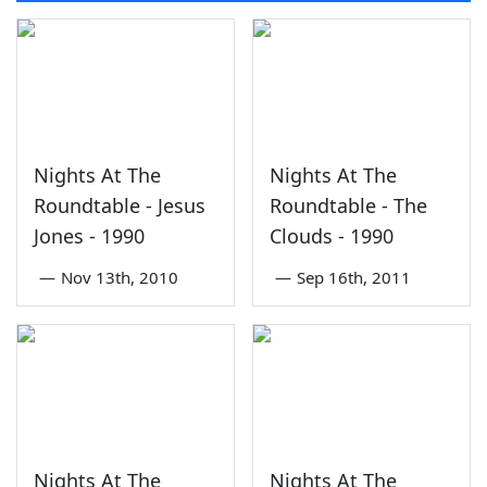
Nights At The
Nights At The
Roundtable - Jesus
Roundtable - The
Jones - 1990
Clouds - 1990
—
Nov 13th, 2010
—
Sep 16th, 2011
Nights At The
Nights At The