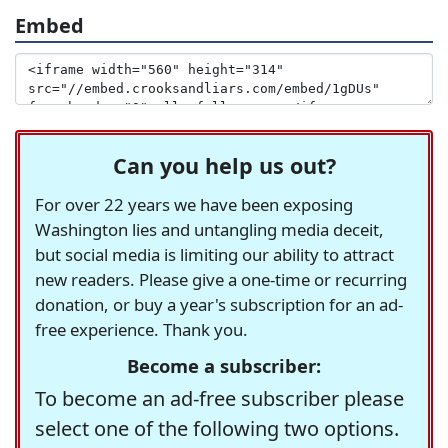
Embed
Can you help us out?
For over 22 years we have been exposing
Washington lies and untangling media deceit,
but social media is limiting our ability to attract
new readers. Please give a one-time or recurring
donation, or buy a year's subscription for an ad-
free experience. Thank you.
Become a subscriber:
To become an ad-free subscriber please
select one of the following two options.