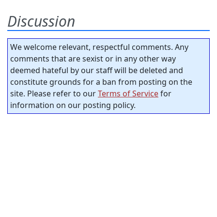
Discussion
We welcome relevant, respectful comments. Any
comments that are sexist or in any other way
deemed hateful by our staff will be deleted and
constitute grounds for a ban from posting on the
site. Please refer to our
Terms of Service
for
information on our posting policy.