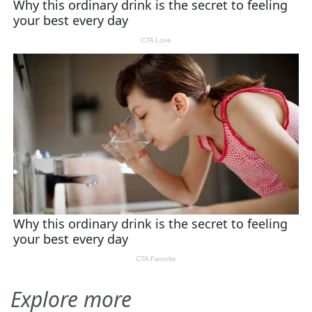
Explore more