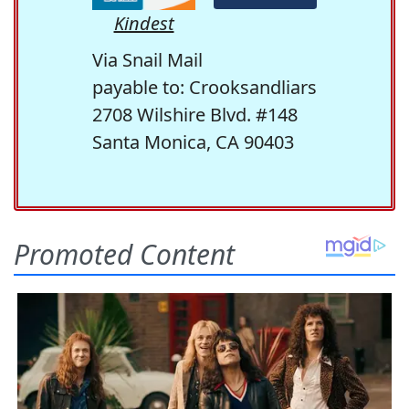
Kindest
Via Snail Mail
payable to: Crooksandliars
2708 Wilshire Blvd. #148
Santa Monica, CA 90403