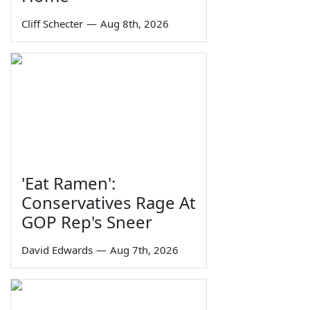
Cliff Schecter
—
Aug 8th, 2026
'Eat Ramen':
Conservatives Rage At
GOP Rep's Sneer
David Edwards
—
Aug 7th, 2026