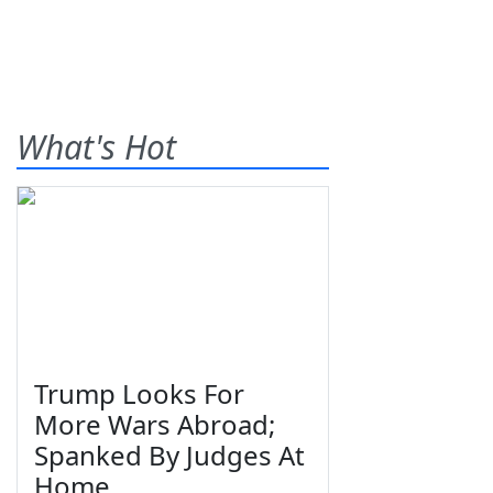
What's Hot
Trump Looks For
More Wars Abroad;
Spanked By Judges At
Home