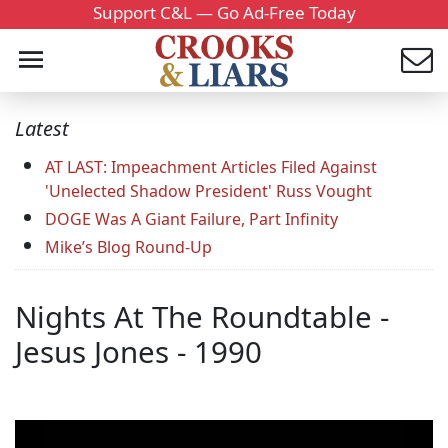
Support C&L — Go Ad-Free Today
Latest
AT LAST: Impeachment Articles Filed Against
'Unelected Shadow President' Russ Vought
DOGE Was A Giant Failure, Part Infinity
Mike’s Blog Round-Up
Nights At The Roundtable -
Jesus Jones - 1990