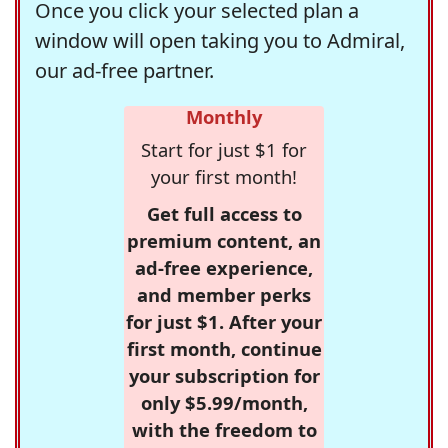
Once you click your selected plan a
window will open taking you to Admiral,
our ad-free partner.
Monthly
Start for just $1 for
your first month!
Get full access to
premium content, an
ad-free experience,
and member perks
for just $1. After your
first month, continue
your subscription for
only $5.99/month,
with the freedom to