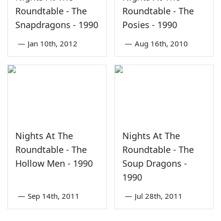
Roundtable - The
Roundtable - The
Snapdragons - 1990
Posies - 1990
—
Jan 10th, 2012
—
Aug 16th, 2010
Nights At The
Nights At The
Roundtable - The
Roundtable - The
Hollow Men - 1990
Soup Dragons -
1990
—
Sep 14th, 2011
—
Jul 28th, 2011