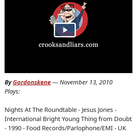
By
Gordonskene
—
November 13, 2010
Plays:
Nights At The Roundtable - Jesus Jones -
International Bright Young Thing from Doubt
- 1990 - Food Records/Parlophone/EMI - UK